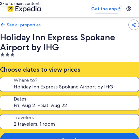
Skip to main content
Get the app
See all properties
Holiday Inn Express Spokane
Airport by IHG
3.0
star
property
Choose dates to view prices
Where to?
Dates
Travelers