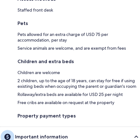
Staffed front desk
Pets
Pets allowed for an extra charge of USD 75 per
accommodation, per stay
Service animals are welcome, and are exempt from fees
Children and extra beds
Children are welcome
2 children, up to the age of 18 years, can stay for free if using
existing beds when occupying the parent or guardian's room
Rollaway/extra beds are available for USD 25 per night
Free cribs are available on request at the property
Property payment types
Important information