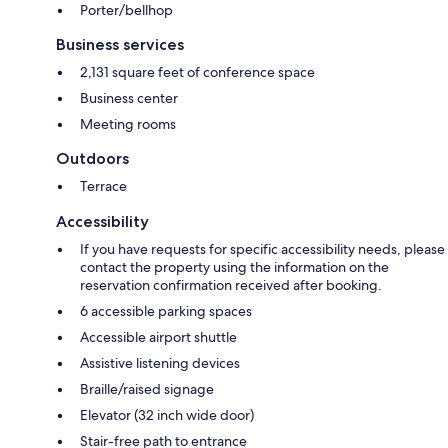
Porter/bellhop
Business services
2,131 square feet of conference space
Business center
Meeting rooms
Outdoors
Terrace
Accessibility
If you have requests for specific accessibility needs, please
contact the property using the information on the
reservation confirmation received after booking.
6 accessible parking spaces
Accessible airport shuttle
Assistive listening devices
Braille/raised signage
Elevator (32 inch wide door)
Stair-free path to entrance