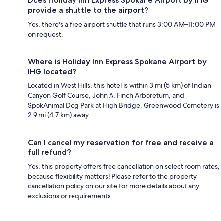
Does Holiday Inn Express Spokane Airport by IHG
provide a shuttle to the airport?
Yes, there's a free airport shuttle that runs 3:00 AM–11:00 PM
on request.
Where is Holiday Inn Express Spokane Airport by
IHG located?
Located in West Hills, this hotel is within 3 mi (5 km) of Indian
Canyon Golf Course, John A. Finch Arboretum, and
SpokAnimal Dog Park at High Bridge. Greenwood Cemetery is
2.9 mi (4.7 km) away.
Can I cancel my reservation for free and receive a
full refund?
Yes, this property offers free cancellation on select room rates,
because flexibility matters! Please refer to the property
cancellation policy on our site for more details about any
exclusions or requirements.