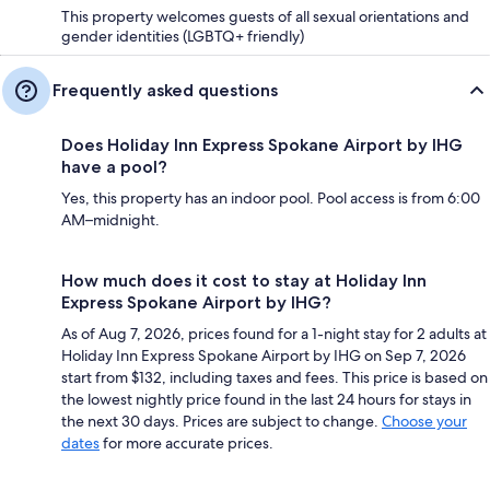
This property welcomes guests of all sexual orientations and
gender identities (LGBTQ+ friendly)
Frequently asked questions
Does Holiday Inn Express Spokane Airport by IHG
have a pool?
Yes, this property has an indoor pool. Pool access is from 6:00
AM–midnight.
How much does it cost to stay at Holiday Inn
Express Spokane Airport by IHG?
As of Aug 7, 2026, prices found for a 1-night stay for 2 adults at
Holiday Inn Express Spokane Airport by IHG on Sep 7, 2026
start from $132, including taxes and fees. This price is based on
the lowest nightly price found in the last 24 hours for stays in
the next 30 days. Prices are subject to change.
Choose your
dates
for more accurate prices.