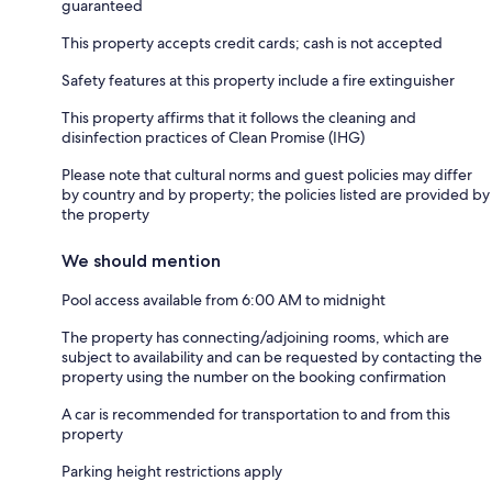
guaranteed
This property accepts credit cards; cash is not accepted
Safety features at this property include a fire extinguisher
This property affirms that it follows the cleaning and
disinfection practices of Clean Promise (IHG)
Please note that cultural norms and guest policies may differ
by country and by property; the policies listed are provided by
the property
We should mention
Pool access available from 6:00 AM to midnight
The property has connecting/adjoining rooms, which are
subject to availability and can be requested by contacting the
property using the number on the booking confirmation
A car is recommended for transportation to and from this
property
Parking height restrictions apply