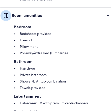
Room amenities
Bedroom
Bedsheets provided
Free crib
Pillow menu
Rollaway/extra bed (surcharge)
Bathroom
Hair dryer
Private bathroom
Shower/bathtub combination
Towels provided
Entertainment
Flat-screen TV with premium cable channels