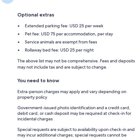
Optional extras
Extended parking fee: USD 25 per week
Pet fee: USD 75 per accommodation, per stay
Service animals are exempt from fees
Rollaway bed fee: USD 25 per night
The above list may not be comprehensive. Fees and deposits
may not include tax and are subject to change.
You need to know
Extra-person charges may apply and vary depending on
property policy
Government-issued photo identification and a credit card,
debit card, or cash deposit may be required at check-in for
incidental charges
Special requests are subject to availability upon check-in and
may incur additional charges; special requests cannot be