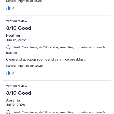
Stayed 1 night in Jul 2026
0
Verified review
8/10 Good
Heather
Jun 12, 2026
Liked: Cleanliness, staff & service, amenities, property conditions &
facilities
Clean and spacious rooms and very nice breakfast.
Stayed 1 night in Jun 2026
0
Verified review
8/10 Good
Aprajita
Jul 12, 2026
Liked: Cleanliness, staff & service, amenities, property conditions &