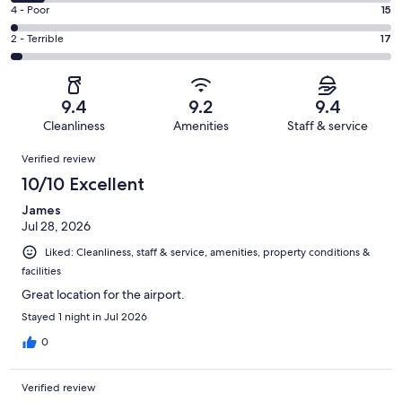
455
6
Good.
Rating
4 - Poor
15
out
-
126
4
of
Okay.
Rating
2 - Terrible
17
out
-
671
58
2
of
Poor.
reviews
out
-
671
15
of
Terrible.
reviews
out
9.4
9.2
9.4
671
17
of
Cleanliness
Amenities
Staff & service
reviews
out
671
Reviews
of
Verified review
reviews
671
10/10 Excellent
reviews
James
Jul 28, 2026
Liked: Cleanliness, staff & service, amenities, property conditions &
facilities
Great location for the airport.
Stayed 1 night in Jul 2026
0
Verified review