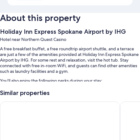
About this property
Holiday Inn Express Spokane Airport by IHG
Hotel near Northern Quest Casino
A free breakfast buffet, a free roundtrip airport shuttle, and a terrace
are just a few of the amenities provided at Holiday Inn Express Spokane
Airport by IHG. For some rest and relaxation, visit the hot tub. Stay
connected with free in-room WiFi, and guests can find other amenities
such as laundry facilities and a gym.
You'll also enjoy the following perks during your stay:
An indoor pool
Similar properties
Free self parking, plus extended parking (surcharge)
Ramada by Wyndham Spokane Airport
Best Wes
Multilingual staff, a porter/bellhop, and meeting rooms
An elevator, smoke-free premises, and laundry services
Guest reviews say great things about the helpful staff
Room features