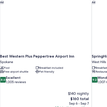
Bathtub,
Best Western Plus Peppertree Airport Inn
SpringHi
Ad
Ad
Non
Smoking
(Communications,
Mobility)
Best Western Plus Peppertree Airport Inn
SpringHi
Spokane
West Hills
Pool
Breakfast included
Breakfas
Free airport shuttle
Pet friendly
Restaura
8.6
9.2
Excellent
Wond
8.6
9.2
out
out
1,005 reviews
1,007 
of
of
10,
10,
$140 nightly
Excellent,
Wonderful
The
$160 total
1,005
1,007
price
reviews
reviews
Sep 6 - Sep 7