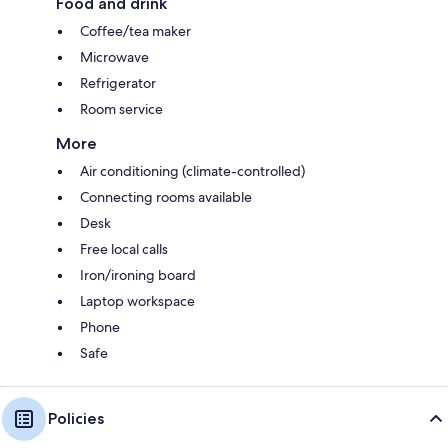
Food and drink
Coffee/tea maker
Microwave
Refrigerator
Room service
More
Air conditioning (climate-controlled)
Connecting rooms available
Desk
Free local calls
Iron/ironing board
Laptop workspace
Phone
Safe
Policies