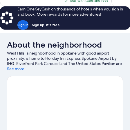
is
Total with taxes and fees
$160
Earn OneKeyCash on thousands of hotels when you sign in
and book. More rewards for more adventures!
Sign in
Sign up, it's free
About the neighborhood
West Hills, a neighborhood in Spokane with good airport
proximity, is home to Holiday Inn Express Spokane Airport by
IHG. Riverfront Park Carousel and The United States Pavilion are
local landmarks, and the area's natural beauty can be seen at
See more
Riverfront Park and Riverside State Park. Looking to enjoy an
event or a game while in town? See what's happening at
Spokane Arena or Spokane Convention Center. Spend some
time exploring the area's activities, including golfing.
Visit our
Spokane travel guide