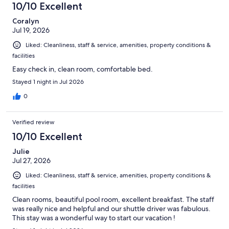
10/10 Excellent
Coralyn
Jul 19, 2026
Liked: Cleanliness, staff & service, amenities, property conditions &
facilities
Easy check in, clean room, comfortable bed.
Stayed 1 night in Jul 2026
0
Verified review
10/10 Excellent
Julie
Jul 27, 2026
Liked: Cleanliness, staff & service, amenities, property conditions &
facilities
Clean rooms, beautiful pool room, excellent breakfast. The staff
was really nice and helpful and our shuttle driver was fabulous.
This stay was a wonderful way to start our vacation !