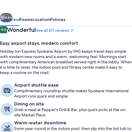
Spokane
Airport
vious
Next
by
44+
Overview
Rooms
Location
Policies
IHG
Reviews
Wonderful
9.0
See all 671 reviews
9.0 out of 10
Easy airport stays, modern comfort
Holiday Inn Express Spokane Airport by IHG keeps travel days simple
with modern new rooms and a warm, welcoming feel. Mornings start
with complimentary American breakfast served right in the lobby. When
it is time to reset, the indoor pool and fitness center make it easy to
keep a routine on the road.
Exterior
Airport shuttle ease
Complimentary roundtrip shuttle makes Spokane International
Airport runs quick and simple.
Dining on site
Grab a meal at Pepper's Grill & Bar, plus quick picks at the on-
site Market Place.
Warm-water downtime
Swim year-round in the indoor pool, then slip into the hot tub to