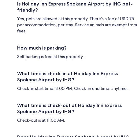
Is Holiday Inn Express Spokane Airport by IHG pet-
friendly?
Yes, pets are allowed at this property. There's a fee of USD 75
per accommodation, per stay. Service animals are exempt from
fees.
How much is parking?
Self parking is free at this property.
What time is check-in at Holiday Inn Express
Spokane Airport by IHG?
Check-in start time: 3:00 PM; Check-in end time: anytime.
What time is check-out at Holiday Inn Express
Spokane Airport by IHG?
Check-out is at 11:00 AM.