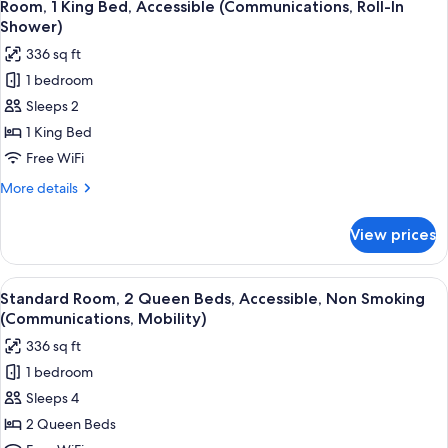
6
King
Room, 1 King Bed, Accessible (Communications, Roll-In
all
Bed,
Shower)
Accessible
photos
336 sq ft
(Mobility)
for
1 bedroom
Room,
Sleeps 2
1
King
1 King Bed
Bed,
Free WiFi
Accessible
More
More details
(Communications,
details
Roll-
for
View prices
Room,
In
1
Shower)
King
View
A hotel room with two beds, a desk, a 
4
Bed,
Standard Room, 2 Queen Beds, Accessible, Non Smoking
all
Accessible
(Communications, Mobility)
(Communications,
photos
336 sq ft
Roll-
for
In
1 bedroom
Standard
Shower)
Sleeps 4
Room,
2
2 Queen Beds