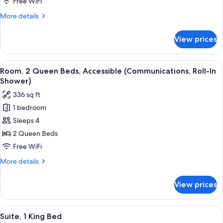
Queen
Free WiFi
Beds,
More
More details
Accessible,
details
Non
for
View prices
Standard
Smoking
Room,
(Communications,
2
View
A hotel room with two beds, a desk, a 
Mobility)
5
Queen
Room, 2 Queen Beds, Accessible (Communications, Roll-In
all
Beds,
Shower)
Accessible,
photos
336 sq ft
Non
for
Smoking
1 bedroom
Room,
(Communications,
Sleeps 4
2
Mobility)
Queen
2 Queen Beds
Beds,
Free WiFi
Accessible
More
More details
(Communications,
details
Roll-
for
View prices
Room,
In
2
Shower)
Queen
View
In-room safe, desk, laptop workspace,
9
Beds,
Suite, 1 King Bed
all