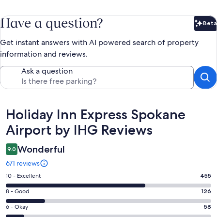
Have a question?
Beta
Bet
Get instant answers with AI powered search of property
information and reviews.
Ask a question
Reviews
Holiday Inn Express Spokane
Airport by IHG Reviews
Wonderful
9.0
671 reviews
Rating
10 - Excellent
455
10
Rating
8 - Good
126
-
8
Excellent.
Rating
6 - Okay
58
-