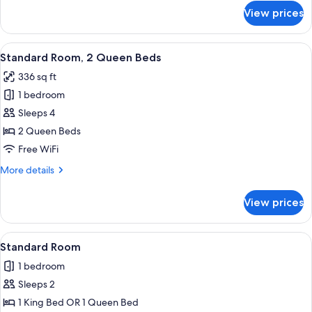
for
View prices
Standard
Room,
1
View
A hotel room with two beds, a desk, a 
7
King
Standard Room, 2 Queen Beds
all
Bed
336 sq ft
photos
1 bedroom
for
Standard
Sleeps 4
Room,
2 Queen Beds
2
Free WiFi
Queen
More
More details
Beds
details
for
View prices
Standard
Room,
2
View
A hotel room with a large bed, a desk, 
7
Queen
Standard Room
all
Beds
1 bedroom
photos
Sleeps 2
for
Standard
1 King Bed OR 1 Queen Bed