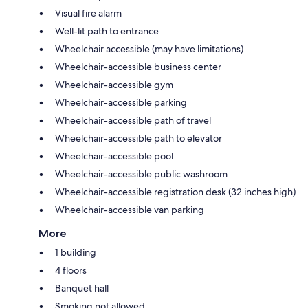
Visual fire alarm
Well-lit path to entrance
Wheelchair accessible (may have limitations)
Wheelchair-accessible business center
Wheelchair-accessible gym
Wheelchair-accessible parking
Wheelchair-accessible path of travel
Wheelchair-accessible path to elevator
Wheelchair-accessible pool
Wheelchair-accessible public washroom
Wheelchair-accessible registration desk (32 inches high)
Wheelchair-accessible van parking
More
1 building
4 floors
Banquet hall
Smoking not allowed