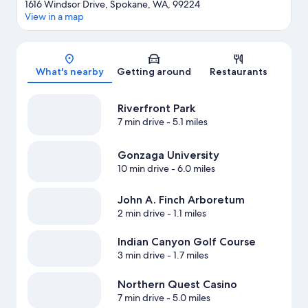
1616 Windsor Drive, Spokane, WA, 99224
View in a map
Map
What's nearby
Getting around
Restaurants
Riverfront Park
7 min drive
- 5.1 miles
Gonzaga University
10 min drive
- 6.0 miles
John A. Finch Arboretum
2 min drive
- 1.1 miles
Indian Canyon Golf Course
3 min drive
- 1.7 miles
Northern Quest Casino
7 min drive
- 5.0 miles