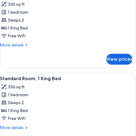
Accessible
336 sq ft
(Communications,
photos
Roll-
1 bedroom
for
In
Suite,
Sleeps 2
Shower)
1
1 King Bed
King
Free WiFi
Bed
More
More details
details
for
View prices
Suite,
1
King
View
A hotel room with a large bed, a desk, 
5
Bed
Standard Room, 1 King Bed
all
336 sq ft
photos
1 bedroom
for
Standard
Sleeps 2
Room,
1 King Bed
1
Free WiFi
King
More
More details
Bed
details