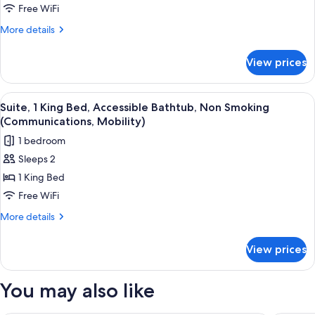
Room
Free WiFi
More
More details
details
for
View prices
Standard
Room
View
In-room safe, desk, laptop workspace,
8
Suite, 1 King Bed, Accessible Bathtub, Non Smoking
all
(Communications, Mobility)
photos
1 bedroom
for
Sleeps 2
Suite,
1 King Bed
1
King
Free WiFi
Bed,
More
More details
Accessible
details
for
Bathtub,
View prices
Suite,
Non
1
Smoking
King
You may also like
(Communications,
Bed,
Accessible
Mobility)