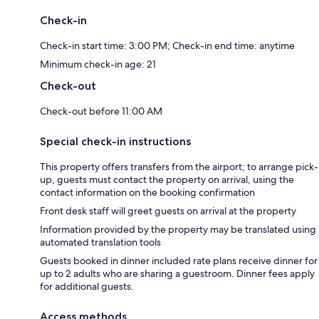
Check-in
Check-in start time: 3:00 PM; Check-in end time: anytime
Minimum check-in age: 21
Check-out
Check-out before 11:00 AM
Special check-in instructions
This property offers transfers from the airport; to arrange pick-
up, guests must contact the property on arrival, using the
contact information on the booking confirmation
Front desk staff will greet guests on arrival at the property
Information provided by the property may be translated using
automated translation tools
Guests booked in dinner included rate plans receive dinner for
up to 2 adults who are sharing a guestroom. Dinner fees apply
for additional guests.
Access methods