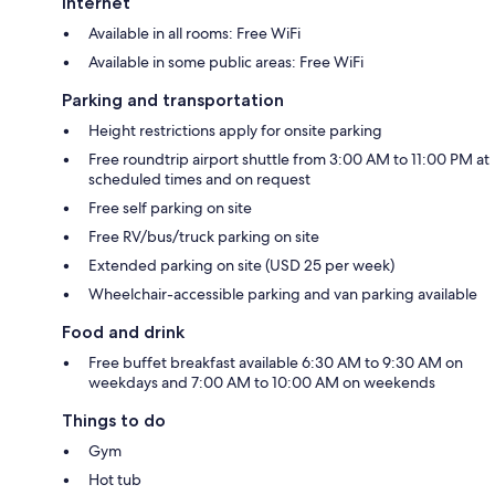
Internet
Available in all rooms: Free WiFi
Available in some public areas: Free WiFi
Parking and transportation
Height restrictions apply for onsite parking
Free roundtrip airport shuttle from 3:00 AM to 11:00 PM at
scheduled times and on request
Free self parking on site
Free RV/bus/truck parking on site
Extended parking on site (USD 25 per week)
Wheelchair-accessible parking and van parking available
Food and drink
Free buffet breakfast available 6:30 AM to 9:30 AM on
weekdays and 7:00 AM to 10:00 AM on weekends
Things to do
Gym
Hot tub