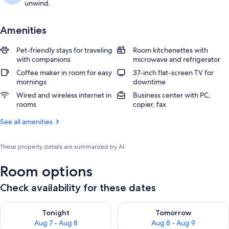
unwind.
Amenities
Pet-friendly stays for traveling
Room kitchenettes with
with companions
microwave and refrigerator
Coffee maker in room for easy
37-inch flat-screen TV for
mornings
downtime
Wired and wireless internet in
Business center with PC,
rooms
copier, fax
See all amenities
These property details are summarized by AI
Room options
Check availability for these dates
Check availability for tonight Aug 7 - Aug 8
Check availability for tomorr
Tonight
Tomorrow
Aug 7 - Aug 8
Aug 8 - Aug 9