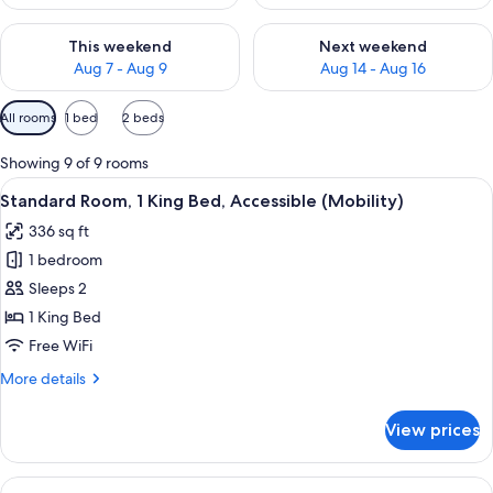
Check availability for this weekend Aug 7 - Aug 9
Check availability for next we
This weekend
Next weekend
Aug 7 - Aug 9
Aug 14 - Aug 16
Available
All rooms
1 bed
2 beds
filters
for
Showing 9 of 9 rooms
rooms
View
A hotel room with a large bed, a desk 
6
Standard Room, 1 King Bed, Accessible (Mobility)
all
336 sq ft
photos
1 bedroom
for
Standard
Sleeps 2
Room,
1 King Bed
1
Free WiFi
King
More
More details
Bed,
details
Accessible
for
View prices
Standard
(Mobility)
Room,
1
View
A hotel room with a large bed, a desk 