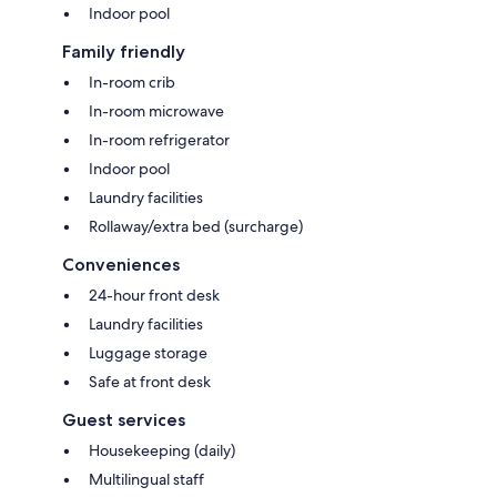
Indoor pool
Family friendly
In-room crib
In-room microwave
In-room refrigerator
Indoor pool
Laundry facilities
Rollaway/extra bed (surcharge)
Conveniences
24-hour front desk
Laundry facilities
Luggage storage
Safe at front desk
Guest services
Housekeeping (daily)
Multilingual staff