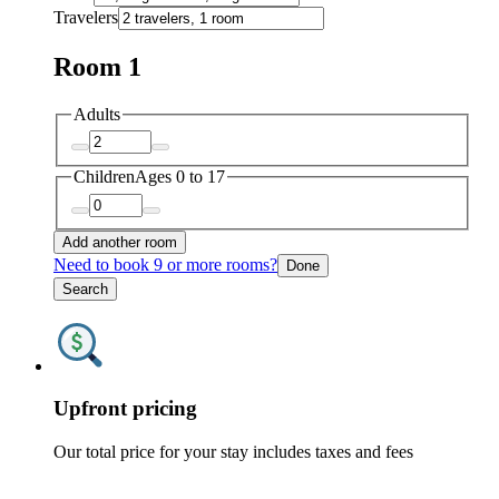
Travelers
Room 1
Adults
Children
Ages 0 to 17
Add another room
Need to book 9 or more rooms?
Done
Search
Upfront pricing
Our total price for your stay includes taxes and fees