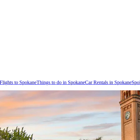
Flights to Spokane
Things to do in Spokane
Car Rentals in Spokane
Spo