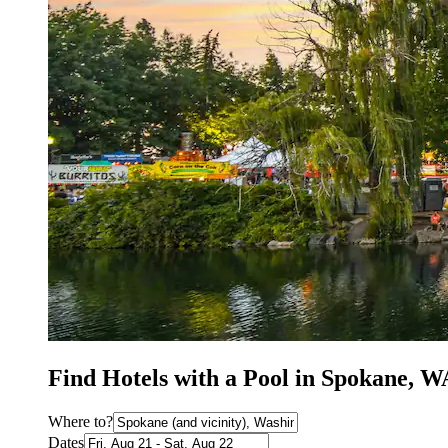
Find Hotels with a Pool in Spokane, W
Where to?
Dates