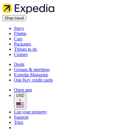
Shop travel
Stays
Flights
Cars
Packages
Things to do
Cruises
Deals
Groups & meetings
Expedia Magazine
One Key credit cards
Open app
USD
•
List your property
Support
Trips