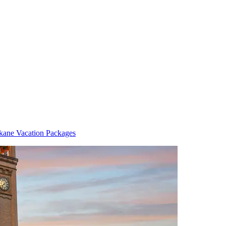
kane Vacation Packages