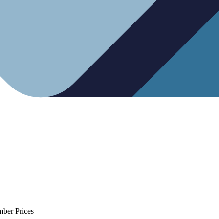
mber Prices