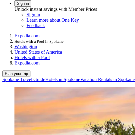
Sign in
Unlock instant savings with Member Prices
Sign in
Learn more about One Key
Feedback
Expedia.com
Hotels with a Pool in Spokane
Washington
United States of America
Hotels with a Pool
Expedia.com
Plan your trip
Spokane Travel Guide
Hotels in Spokane
Vacation Rentals in Spokane