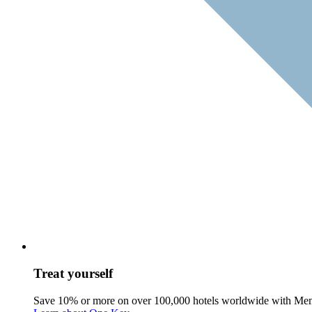
Treat yourself
Save 10% or more on over 100,000 hotels worldwide with Me