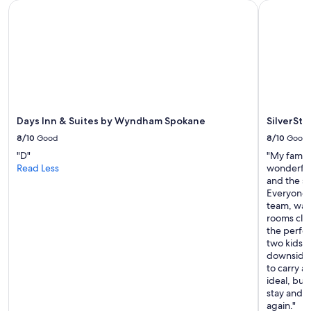
Days Inn & Suites by Wyndham Spokane
SilverSton
Days Inn & Suites by Wyndham Spokane
SilverSto
8/10
Good
8/10
Good
"D"
"My family
Read Less
wonderful
and the st
Everyone,
team, was
rooms clea
the perfec
two kids w
downside w
to carry al
ideal, but
stay and w
again."