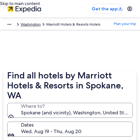
Skip to main content
Get the app
Plan your trip
Washington
Marriott Hotels & Resorts Hotels
Find all hotels by Marriott
Hotels & Resorts in Spokane,
WA
Where to?
Spokane (and vicinity), Washington, United States o
Dates
Wed, Aug 19 - Thu, Aug 20