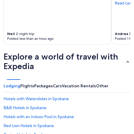
Read Less
Neil
2-night trip
Andrea
3-n
Posted less than an hour ago
Posted 1 ho
Explore a world of travel with
Expedia
Lodging
Flights
Packages
Cars
Vacation Rentals
Other
Hotels with Waterslides in Spokane
B&B Hotels in Spokane
Hotels with an Indoor Pool in Spokane
Red Lion Hotels in Spokane