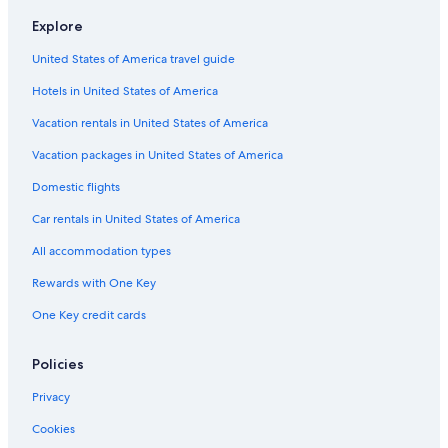
Downtown Spokane Hotels
Explore
Marriott Hotels & Resorts in Airway Heights
United States of America travel guide
Independent Hotels in Five Mile Prairie
Hotels in United States of America
La Quinta Inn & Suites Hotels in Downtown Spokane
Hotels near Spokane Intl.
Vacation rentals in United States of America
Hilton Hotels in Mead
Vacation packages in United States of America
Oxford Suites Hotels in Airway Heights
Domestic flights
Best Western Hotels in Spokane
Car rentals in United States of America
Red Lion Hotels in Spokane Valley
All accommodation types
Extended Stay America Hotels in Spokane
Rewards with One Key
Pet-Friendly Hotels in Spokane
One Key credit cards
Omni Hotels in Spokane
Airway Heights Hotels
Policies
Extended Stay America Hotels in Spokane Valley
Privacy
Oxford Suites Hotels in Spokane
Cookies