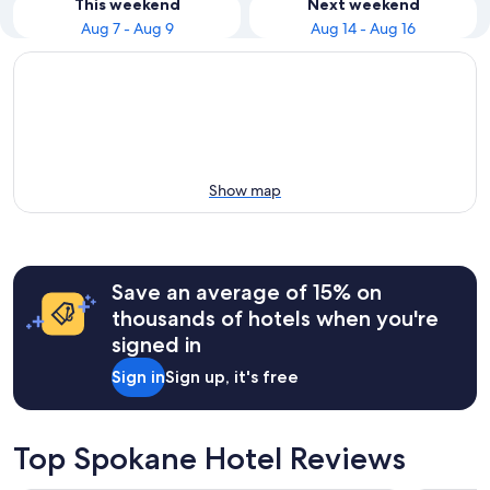
This weekend
Next weekend
Aug 7 - Aug 9
Aug 14 - Aug 16
Show map
Save an average of 15% on
thousands of hotels when you're
signed in
Sign in
Sign up, it's free
Top Spokane Hotel Reviews