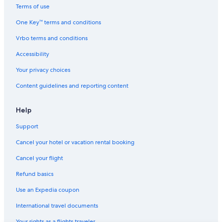
Luxury Hotels in Spokane
Terms of use
La Quinta Inn & Suites Hotels in North Spokane
One Key™ terms and conditions
Hotels with Free Airport Shuttle in Spokane
Vrbo terms and conditions
Motel 6 Hotels in Spokane Valley
Accessibility
Apartments in Spokane
Your privacy choices
Independent Hotels in Country Homes
Content guidelines and reporting content
Wyndham Hotels in Downtown Spokane
Shilo Inn Hotels in Spokane
Help
Cabin Rentals in Spokane
Support
Hotels with an Outdoor Pool in Spokane
Cancel your hotel or vacation rental booking
Hotels near Spokane Arena
Cancel your flight
Hotels near Gonzaga University
Refund basics
Shilo Inn Hotels in Spokane Valley
Use an Expedia coupon
Hilton Hotels in North Spokane
International travel documents
Independent Hotels in Rockwood
Your rights as a flights traveler