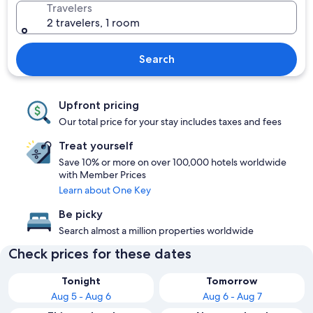
Travelers
2 travelers, 1 room
Search
Upfront pricing
Our total price for your stay includes taxes and fees
Treat yourself
Save 10% or more on over 100,000 hotels worldwide
with Member Prices
Learn about One Key
Be picky
Search almost a million properties worldwide
Check prices for these dates
Tonight
Tomorrow
Aug 5 - Aug 6
Aug 6 - Aug 7