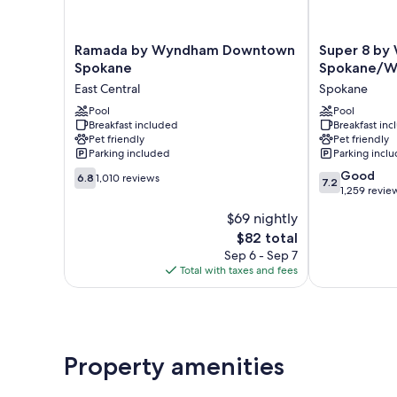
Ramada
Super
Ramada by Wyndham Downtown
Super 8 b
by
8
Spokane
Spokane/W
Wyndham
by
East Central
Spokane
Downtown
Wyndham
Spokane
Pool
Spokane/Wes
Pool
Breakfast included
Breakfast in
East
Spokane
Pet friendly
Pet friendly
Central
Parking included
Parking incl
6.8
7.2
Good
6.8
1,010 reviews
7.2
out
out
1,259 revie
of
of
$69 nightly
10,
10,
The
$82 total
1,010
Good,
price
reviews
1,259
Sep 6 - Sep 7
is
reviews
Total with taxes and fees
$82
Property amenities