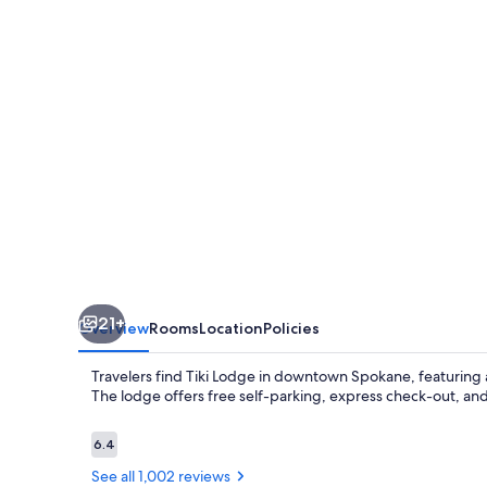
21+
Overview
Rooms
Location
Policies
Travelers find Tiki Lodge in downtown Spokane, featuring a
The lodge offers free self-parking, express check-out, and 
Reviews
6.4
6.4 out of 10
See all 1,002 reviews