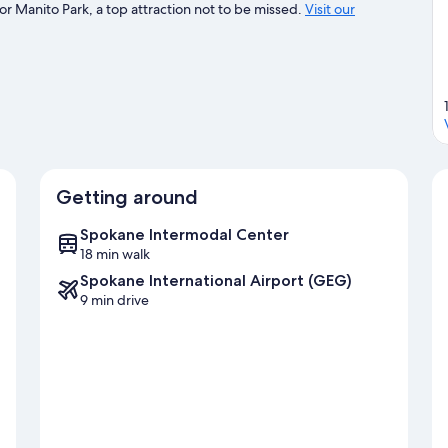
r Manito Park, a top attraction not to be missed.
Visit our
Getting around
Spokane Intermodal Center
18 min walk
Spokane International Airport (GEG)
9 min drive