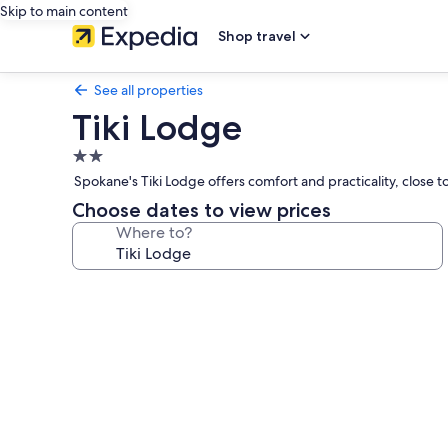
Skip to main content
Shop travel
See all properties
Tiki Lodge
2.0
star
Spokane's Tiki Lodge offers comfort and practicality, close to
property
Choose dates to view prices
Where to?
Photo
gallery
for
Tiki
Lodge