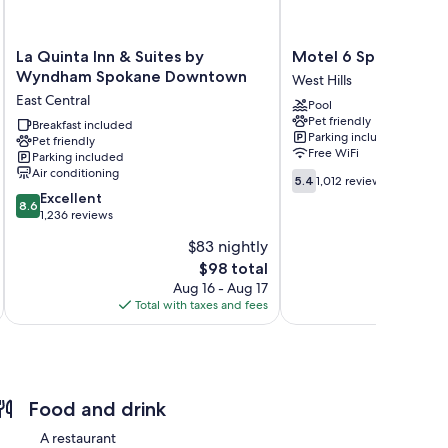
La
Motel
La Quinta Inn & Suites by
Motel 6 Spokane, W
Quinta
6
Wyndham Spokane Downtown
West Hills
Inn
Spokane,
East Central
Pool
&
WA
Pet friendly
Suites
Breakfast included
-
Parking included
Pet friendly
by
West
Free WiFi
Parking included
Wyndham
West
Air conditioning
5.4
Spokane
Hills
5.4
1,012 reviews
out
8.6
Downtown
Excellent
8.6
of
out
East
1,236 reviews
10,
of
Central
$83 nightly
1,012
10,
The
reviews
$98 total
Excellent,
price
1,236
Aug 16 - Aug 17
is
reviews
Total with taxes and fees
Total 
$98
Food and drink
A restaurant