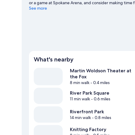
or a game at Spokane Arena, and consider making time fo
Spokane travel guide
See more
View more Motels in Spokane
What's nearby
Martin Woldson Theater at
the Fox
8 min walk
- 0.4 miles
River Park Square
11 min walk
- 0.6 miles
Riverfront Park
14 min walk
- 0.8 miles
Knitting Factory