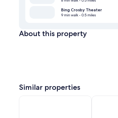
8 min walk
- 0.5 miles
Bing Crosby Theater
9 min walk
- 0.5 miles
About this property
Similar properties
Ramada by Wyndham Downtown Spokane
Super 8 by 