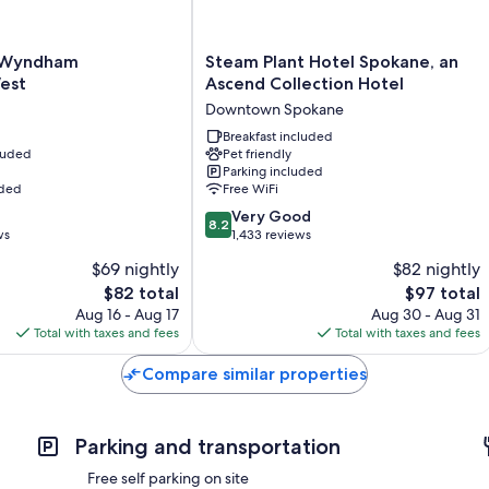
Bathrooms with deep soaking tubs and free toiletries
30-inch TVs with cable channels
Steam
y Wyndham
Steam Plant Hotel Spokane, an
Plant
est
Ascend Collection Hotel
Heating, daily housekeeping, and phones
Hotel
Downtown Spokane
Spokane,
t
an
Breakfast included
cluded
Pet friendly
Ascend
Parking included
Collection
uded
Free WiFi
Hotel
8.2
Downtown
Very Good
8.2
out
ws
Spokane
1,433 reviews
of
$69 nightly
$82 nightly
10,
The
The
$82 total
$97 total
Very
price
price
Good,
Aug 16 - Aug 17
Aug 30 - Aug 31
is
is
1,433
Total with taxes and fees
Total with taxes and fees
$82
$97
reviews
Compare similar properties
Parking and transportation
Free self parking on site