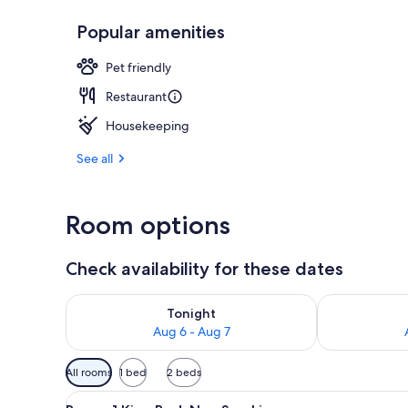
Popular amenities
Property ent
Pet friendly
Restaurant
Housekeeping
See all
Room options
Check availability for these dates
Check availability for tonight Aug 6 - Aug 7
Check availab
Tonight
Aug 6 - Aug 7
Available
All rooms
1 bed
2 beds
filters
View
A hotel room with a large bed,
for
5