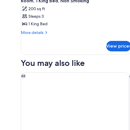
Room, 1 King Bed, Non Smoking
all
rooms
200 sq ft
photos
Sleeps 3
for
Room,
1 King Bed
1
More
More details
King
details
for
Bed,
View price
Room,
Non
1
Smoking
King
You may also like
Bed,
Non
Smoking
Motel 6 Spokane, WA - West
Ad