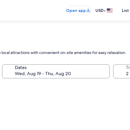
•
Open app
USD
List
 local attractions with convenient on-site amenities for easy relaxation.
Dates
T