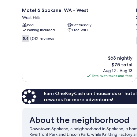
Motel 6 Spokane, WA - West
West Hills
Pool
Pet friendly
Parking included
Free WiFi
5.4
1,012 reviews
5.4
out
of
10,
$63 nightly
1,012
The
$75 total
reviews
price
Aug 12 - Aug 13
is
Total with taxes and fees
$75
Earn OneKeyCash on thousands of hotel
rewards for more adventures!
About the neighborhood
Downtown Spokane, a neighborhood in Spokane, is home t
Riverfront Park and Lincoln Park, while Knitting Factory 