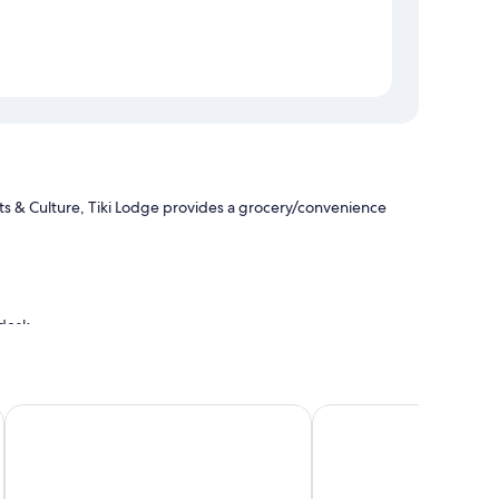
s & Culture, Tiki Lodge provides a grocery/convenience
 desk
d Collection Hotel
La Quinta Inn & Suites by Wyndham Spokane Downtown
Motel 6 Spokane, WA 
give good marks for the clean rooms at the property.