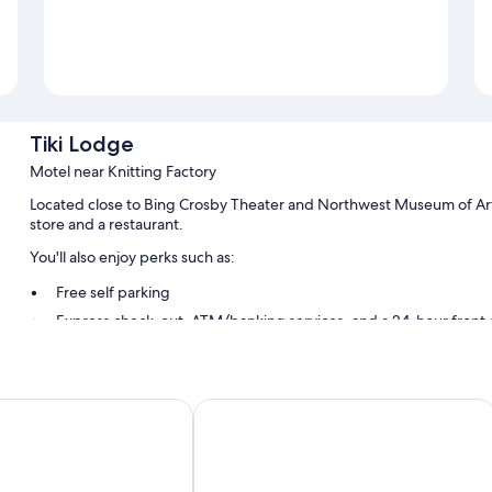
Tiki Lodge
Motel near Knitting Factory
Located close to Bing Crosby Theater and Northwest Museum of Art
store and a restaurant.
You'll also enjoy perks such as:
Free self parking
Express check-out, ATM/banking services, and a 24-hour front
A vending machine
Guest reviews speak highly of the helpful staff
Wyndham Spokane/West
Steam Plant Hotel Spokane, an Ascen
Room features
All 50 rooms have comforts such as air conditioning. Guest reviews 
Extra amenities include: