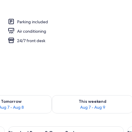
rance
Parking included
Air conditioning
24/7 front desk
ility for tomorrow Aug 7 - Aug 8
Check availability for this weekend A
Tomorrow
This weekend
Aug 7 - Aug 8
Aug 7 - Aug 9
 two bedside tables, a nightstand, a painting on the wall, and a bathroom vi
View
A hotel room with two beds, each with
V
4