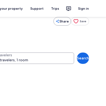
 your property
Support
Trips
Sign in
Share
Save
ravelers
Search