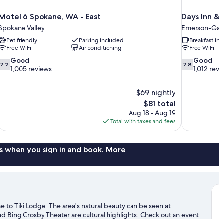
Motel 6 Spokane, WA - East
Days Inn 
Spokane Valley
Emerson-Gar
Pet friendly
Parking included
Breakfast 
Free WiFi
Air conditioning
Free WiFi
7.2
7.8
Good
Good
7.2
7.8
out
out
1,005 reviews
1,012 re
of
of
10,
10,
$69 nightly
Good,
Good,
The
$81 total
1,005
1,012
price
reviews
reviews
Aug 18 - Aug 19
is
Total with taxes and fees
$81
s when you sign in and book. More
o Tiki Lodge. The area's natural beauty can be seen at
and Bing Crosby Theater are cultural highlights. Check out an event