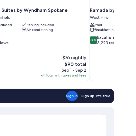
& Suites by Wyndham Spokane
Ramada by Wyndham
field
West Hills
included
Parking included
Pool
Air conditioning
Breakfast included
8.6
Excellent
8.6
out
views
3,223 reviews
of
10,
$76 nightly
Excellent,
The
$90 total
3,223
price
reviews
Sep 1 - Sep 2
is
Total with taxes and fees
$90
Sign in
Sign up, it's free