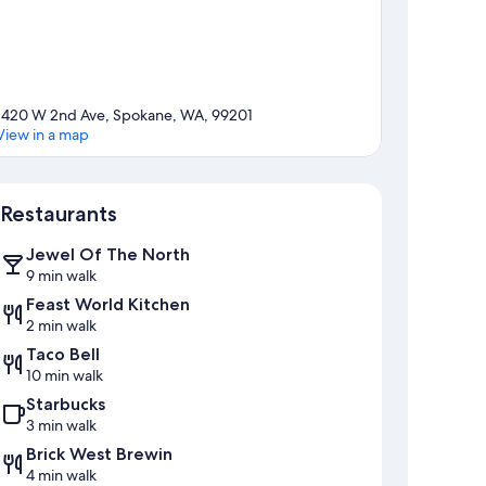
1420 W 2nd Ave, Spokane, WA, 99201
View in a map
Map
Restaurants
Jewel Of The North
9 min walk
Feast World Kitchen
2 min walk
Taco Bell
10 min walk
Starbucks
3 min walk
Brick West Brewin
4 min walk