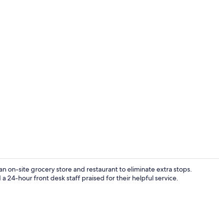
Blackout dra
n on-site grocery store and restaurant to eliminate extra stops.
a 24-hour front desk staff praised for their helpful service.
Reception