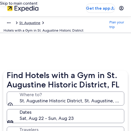
Skip to main content
Get the app
Plan your
St. Augustine
trip
Hotels with a Gym in St. Augustine Historic District
Find Hotels with a Gym in St.
Augustine Historic District, FL
Where to?
St. Augustine Historic District, St. Augustine, Florid
Dates
Sat, Aug 22 - Sun, Aug 23
Travelers