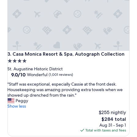
o
s
n
t
d
a
e
y
r
!
f
!
u
"
l
f
r
Casa Monica Resort & Spa, Autograph Collection
3. Casa Monica Resort & Spa, Autograph Collection
i
4.0
e
star
n
St. Augustine Historic District
d
property
9.0
9.0/10
Wonderful
(1,001 reviews)
l
out
"
y
"Staff was exceptional, especially Cassie at the front desk.
of
S
s
Housekeeping was amazing providing extra towels when we
10,
t
t
showed up drenched from the rain."
Wonderful,
a
a
Peggy
(1,001
f
f
Show less
reviews)
f
f
$255 nightly
w
,
The
$284 total
a
w
price
Aug 31 - Sep 1
s
o
is
Total with taxes and fees
e
n
$284