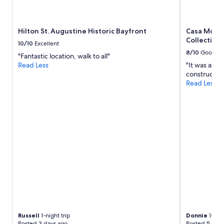
p
availability
i
subject
n
to
Hilton St. Augustine Historic Bayfront
Casa Monic
g
change.
Collection
w
Additional
10/10
Excellent
a
terms
8/10
Good
"Fantastic location, walk to all"
s
may
Read Less
"It was a li
a
apply.
construction
m
Read Less
a
z
i
n
g
p
r
o
v
i
d
i
n
g
e
Russell
1-night trip
Donnie
1-nigh
x
Posted 3 days ago
Posted 5 days