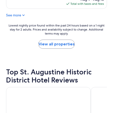
s
i
is
Total with taxes and fees
t
e
$245
a
a
See more
y
t
!
t
F
h
Lowest
Lowest nightly price found within the past 24 hours based on a 1 night
o
e
stay for 2 adults. Prices and availability subject to change. Additional
nightly
o
f
terms may apply.
price
d
r
found
w
o
within
View all properties
a
n
the
s
t
past
a
d
24
w
e
hours
e
s
based
s
Top St. Augustine Historic
k
on
o
.
a
District Hotel Reviews
m
H
1
e
o
night
"
u
stay
Hilton St. Augustine Historic Bayfront
Casa Monica
s
for
e
2
k
adults.
e
Prices
e
and