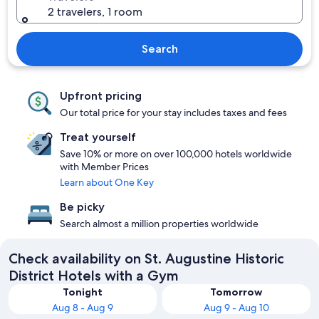
2 travelers, 1 room
Search
Upfront pricing
Our total price for your stay includes taxes and fees
Treat yourself
Save 10% or more on over 100,000 hotels worldwide
with Member Prices
Learn about One Key
Be picky
Search almost a million properties worldwide
Check availability on St. Augustine Historic
District Hotels with a Gym
Tonight
Tomorrow
Aug 8 - Aug 9
Aug 9 - Aug 10