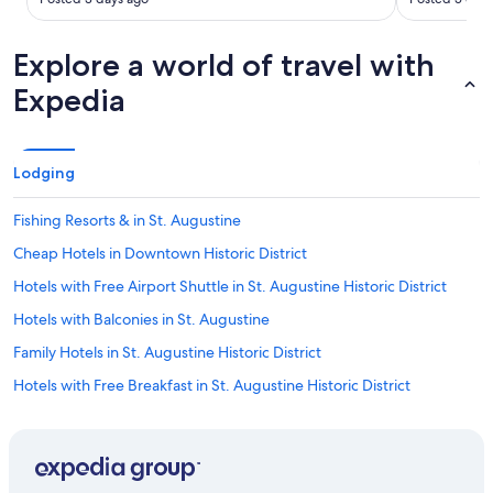
t
r
a
Explore a world of travel with
t
Expedia
o
w
e
l
s
Lodging
w
h
Fishing Resorts & in St. Augustine
e
n
Cheap Hotels in Downtown Historic District
w
Hotels with Free Airport Shuttle in St. Augustine Historic District
e
s
Hotels with Balconies in St. Augustine
h
o
Family Hotels in St. Augustine Historic District
w
Hotels with Free Breakfast in St. Augustine Historic District
e
d
Cheap Hotels in Lincolnville
u
p
Hotels with Connecting Rooms in St. Augustine
d
Oceanfront Hotels in Jacksonville Beach
r