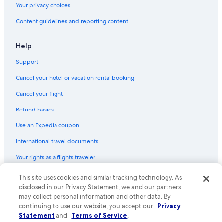
Your privacy choices
Pet-Friendly Hotels in St. Augustine Historic District
Content guidelines and reporting content
Hotels with Kitchenettes in Downtown Historic District
Hotels with a View in St. Augustine
Help
Hotels with a Lazy River in St. Augustine
Support
Beach Hotels in St. Johns County
Cancel your hotel or vacation rental booking
Adults Only Resorts & in St. Augustine Historic District
Cancel your flight
Winery Hotels in St. Augustine
Refund basics
All-Inclusive Resorts in St. Augustine
Use an Expedia coupon
Hotels & Resorts for Couples in St. Augustine
International travel documents
Hotel Wedding Venues Hotels in St. Augustine Historic District
Your rights as a flights traveler
Hotel with a Concierge Hotels in St. Augustine
Golf Hotels in St. Augustine
This site uses cookies and similar tracking technology. As
© 2026 Expedia, Inc., an Expedia Group company. All rights reserved.
Expedia and the Expedia Logo are trademarks or registered trademarks
disclosed in our Privacy Statement, we and our partners
Luxury Hotels in St. Augustine
of Expedia, Inc. CST# 2029030-50.
may collect personal information and other data. By
Hotels on the River in St. Augustine Historic District
continuing to use our website, you accept our
Privacy
Statement
and
Terms of Service
.
Extended Stay Hotels in St. Augustine Historic District