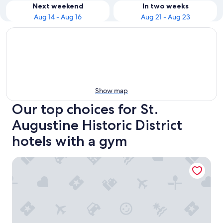
Next weekend
In two weeks
Aug 14 - Aug 16
Aug 21 - Aug 23
Show map
Our top choices for St.
Augustine Historic District
hotels with a gym
Hilton St. Augustine Historic Bayfront