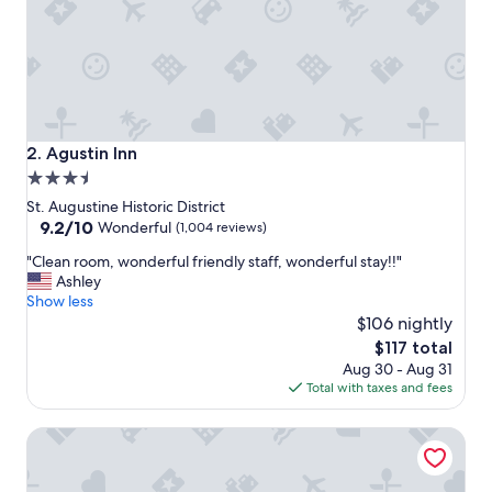
o
n
d
e
r
f
u
l
Agustin Inn
2. Agustin Inn
.
3.5
R
star
e
St. Augustine Historic District
a
property
9.2
9.2/10
Wonderful
(1,004 reviews)
l
out
"
l
"Clean room, wonderful friendly staff, wonderful stay!!"
of
C
y
Ashley
10,
l
e
Show less
Wonderful,
e
n
$106 nightly
(1,004
a
j
reviews)
The
$117 total
n
o
price
Aug 30 - Aug 31
r
y
is
Total with taxes and fees
o
e
$117
o
d
Casa Monica Resort & Spa, Autograph Collection
m
o
,
u
w
r