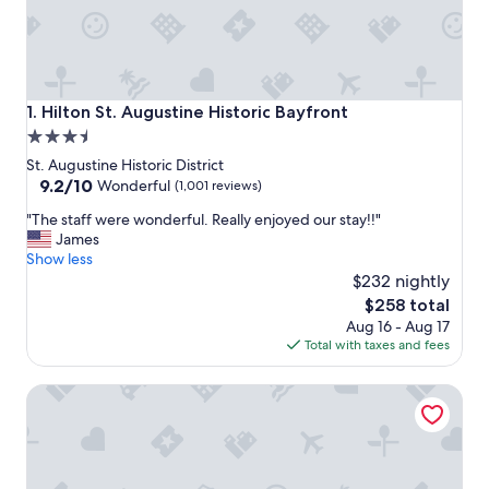
Hilton St. Augustine Historic Bayfront
1. Hilton St. Augustine Historic Bayfront
3.5
star
St. Augustine Historic District
property
9.2
9.2/10
Wonderful
(1,001 reviews)
out
"
"The staff were wonderful. Really enjoyed our stay!!"
of
T
James
10,
h
Show less
Wonderful,
e
$232 nightly
(1,001
s
reviews)
The
$258 total
t
price
Aug 16 - Aug 17
a
is
Total with taxes and fees
f
$258
f
Agustin Inn
w
e
r
e
w