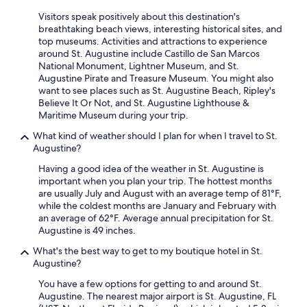
Visitors speak positively about this destination's
breathtaking beach views, interesting historical sites, and
top museums. Activities and attractions to experience
around St. Augustine include Castillo de San Marcos
National Monument, Lightner Museum, and St.
Augustine Pirate and Treasure Museum. You might also
want to see places such as St. Augustine Beach, Ripley's
Believe It Or Not, and St. Augustine Lighthouse &
Maritime Museum during your trip.
What kind of weather should I plan for when I travel to St.
Augustine?
Having a good idea of the weather in St. Augustine is
important when you plan your trip. The hottest months
are usually July and August with an average temp of 81°F,
while the coldest months are January and February with
an average of 62°F. Average annual precipitation for St.
Augustine is 49 inches.
What's the best way to get to my boutique hotel in St.
Augustine?
You have a few options for getting to and around St.
Augustine. The nearest major airport is St. Augustine, FL