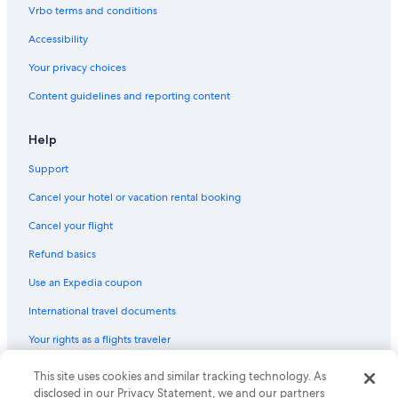
Hotel with a Concierge Hotels in St. Augustine
Vrbo terms and conditions
Hotels with Kitchenettes in Downtown Historic District
Accessibility
Rainforest & Jungle Hotels in St. Augustine
Your privacy choices
Non-Smoking Hotels in St. Augustine Historic District
Content guidelines and reporting content
Hotels with Balconies in Downtown Historic District
Beach Hotels in St. Augustine Historic District
Help
Winery Hotels in St. Augustine
Support
Hotels with Free Airport Shuttle in Downtown Historic District
Cancel your hotel or vacation rental booking
Non-Smoking Hotels in St. Augustine
Cancel your flight
Adults Only Resorts & in St. Augustine
Refund basics
Business Hotels in St. Augustine
Use an Expedia coupon
Hotels with Free Parking in St. Augustine
International travel documents
Quiet Resorts & in St. Augustine
Your rights as a flights traveler
Golf Hotels in St. Augustine
Extended Stay Hotels in St. Augustine Historic District
© 2026 Expedia, Inc., an Expedia Group company. All rights reserved.
This site uses cookies and similar tracking technology. As
Expedia and the Expedia Logo are trademarks or registered trademarks
disclosed in our Privacy Statement, we and our partners