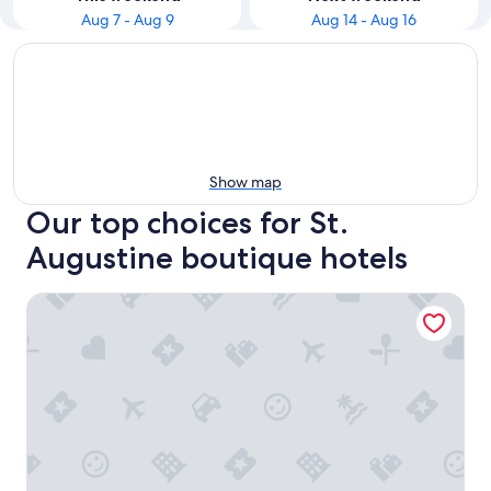
Aug 7 - Aug 9
Aug 14 - Aug 16
Show map
Our top choices for St.
Augustine boutique hotels
Bayfront Westcott House St Augustine B&B