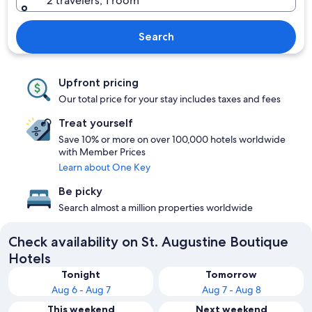
2 travelers, 1 room
Search
Upfront pricing
Our total price for your stay includes taxes and fees
Treat yourself
Save 10% or more on over 100,000 hotels worldwide
with Member Prices
Learn about One Key
Be picky
Search almost a million properties worldwide
Check availability on St. Augustine Boutique
Hotels
Tonight
Tomorrow
Aug 6 - Aug 7
Aug 7 - Aug 8
This weekend
Next weekend