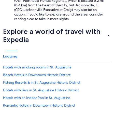
(UST-Northeast Florida Regional), which is located 5.2 mi
(8.4 km) from the heart of the city, but Jacksonville, FL
(CRG-Jacksonville Executive at Craig) may also be an
option. If you'd like to explore around the area, consider
renting a car to take in more sights.
Explore a world of travel with
Expedia
Lodging
Hotels with smoking rooms in St. Augustine
Beach Hotels in Downtown Historic District
Fishing Resorts & in St. Augustine Historic District
Hotels with Bars in St. Augustine Historic District
Hotels with an Indoor Pool in St. Augustine
Romantic Hotels in Downtown Historic District
Pet-Friendly Hotels in Downtown Historic District