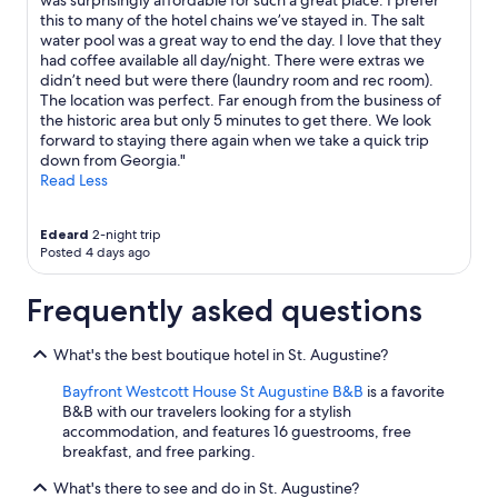
was surprisingly affordable for such a great place. I prefer
m
this to many of the hotel chains we’ve stayed in. The salt
i
water pool was a great way to end the day. I love that they
n
had coffee available all day/night. There were extras we
g
didn’t need but were there (laundry room and rec room).
t
The location was perfect. Far enough from the business of
o
the historic area but only 5 minutes to get there. We look
S
forward to staying there again when we take a quick trip
t
down from Georgia."
.
Read Less
A
u
g
Edeard
2-night trip
u
Posted 4 days ago
s
t
Frequently asked questions
i
n
e
What's the best boutique hotel in St. Augustine?
!
Bayfront Westcott House St Augustine B&B
is a favorite
"
B&B with our travelers looking for a stylish
accommodation, and features 16 guestrooms, free
breakfast, and free parking.
What's there to see and do in St. Augustine?