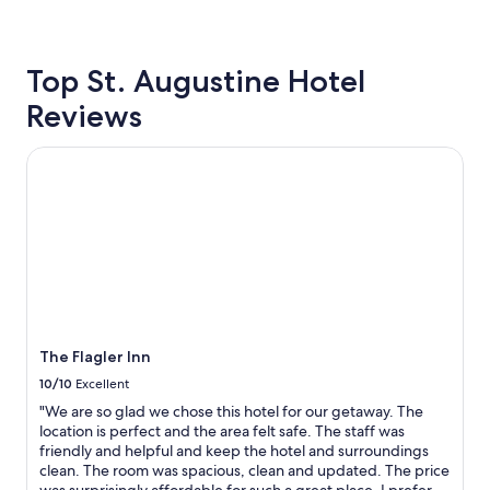
s
24
.
hours
.
based
.
Top St. Augustine Hotel
on
o
a
Reviews
n
1
l
night
y
stay
The Flagler Inn
p
for
l
2
a
adults.
c
Prices
e
and
w
availability
e
subject
s
to
t
change.
a
Additional
The Flagler Inn
y
terms
w
10/10
Excellent
may
h
apply.
"We are so glad we chose this hotel for our getaway. The
e
location is perfect and the area felt safe. The staff was
n
friendly and helpful and keep the hotel and surroundings
c
clean. The room was spacious, clean and updated. The price
o