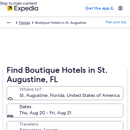
Skip to main content
Get the app
Plan your trip
Florida
Boutique Hotels in St. Augustine
Find Boutique Hotels in St.
Augustine, FL
Where to?
St. Augustine, Florida, United States of America
Dates
Thu, Aug 20 - Fri, Aug 21
Travelers