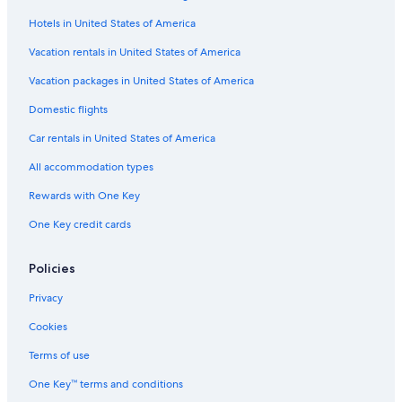
Hotels in United States of America
Boutique Hotels in Downtown Historic District
Hotels with a Pool in St. Augustine Historic District
Vacation rentals in United States of America
Beach Hotels in St. Johns County
Vacation packages in United States of America
Cheap Hotels in Jacksonville
Domestic flights
Cheap Hotels in Lincolnville
Car rentals in United States of America
Resorts & Hotels with Spas in St. Augustine
All accommodation types
Oceanfront Hotels in Colonial Quarter
Rewards with One Key
Hotels with Balconies in St. Augustine
One Key credit cards
Hotels with Free Parking in Downtown Historic District
Cheap Hotels in St. Augustine
Policies
Hotels with Balconies in St. Augustine Historic District
Privacy
Cheap Hotels in St. Augustine Historic District
Cookies
Hotels with a Lazy River in St. Augustine
Terms of use
Pet-Friendly Hotels in St. Augustine Historic District
One Key™ terms and conditions