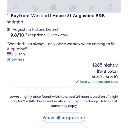
Bayfront Westcott House St Augustine B&B
1. Bayfront Westcott House St Augustine B&B
3.5
star
St. Augustine Historic District
property
9.8
9.8/10
Exceptional
(319 reviews)
out
"
"Wonderful as always...only place we stay when coming to St.
of
W
Augustine!"
10,
o
Diann
Exceptional,
n
Show less
(319
d
$285 nightly
reviews)
e
The
$318 total
r
price
Aug 9 - Aug 10
f
is
Total with taxes and fees
u
$318
l
a
Lowest
Lowest nightly price found within the past 24 hours based on a 1 night
s
stay for 2 adults. Prices and availability subject to change. Additional
nightly
a
terms may apply.
price
l
found
w
within
View all properties
a
the
y
past