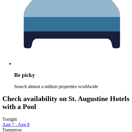
Be picky
Search almost a million properties worldwide
Check availability on St. Augustine Hotels
with a Pool
Tonight
Aug 7 - Aug 8
Tomorrow