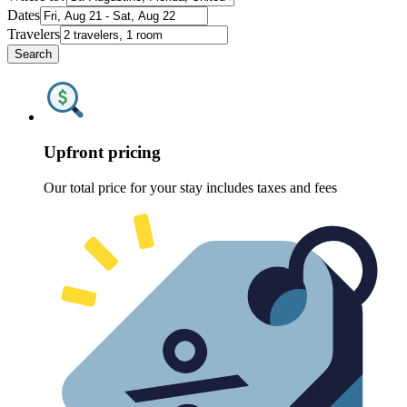
Dates
Travelers
Search
Upfront pricing
Our total price for your stay includes taxes and fees