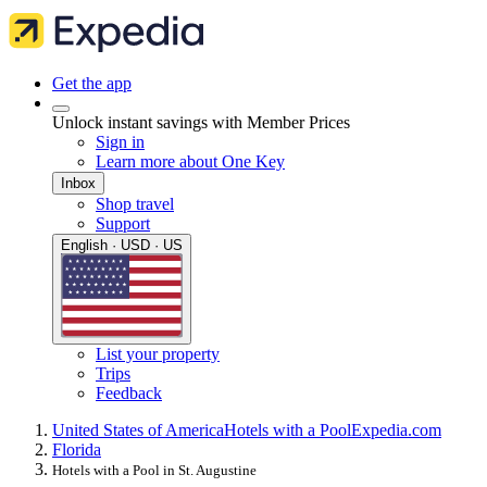
Get the app
Unlock instant savings with Member Prices
Sign in
Learn more about One Key
Inbox
Shop travel
Support
English · USD · US
List your property
Trips
Feedback
United States of America
Hotels with a Pool
Expedia.com
Florida
Hotels with a Pool in St. Augustine