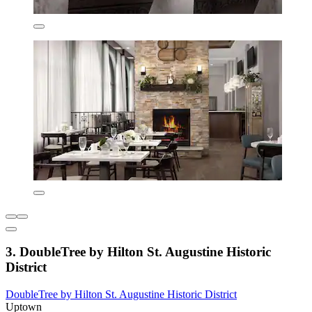
3. DoubleTree by Hilton St. Augustine Historic
District
DoubleTree by Hilton St. Augustine Historic District
Uptown