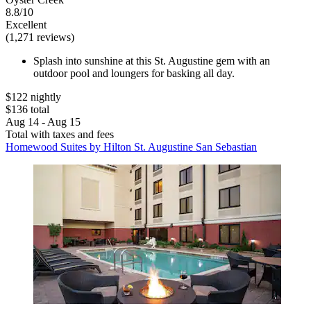
8.8/10
Excellent
(1,271 reviews)
Splash into sunshine at this St. Augustine gem with an
outdoor pool and loungers for basking all day.
$122 nightly
$136 total
Aug 14 - Aug 15
Total with taxes and fees
Homewood Suites by Hilton St. Augustine San Sebastian