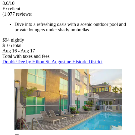
8.6/10
Excellent
(1,077 reviews)
Dive into a refreshing oasis with a scenic outdoor pool and
private loungers under shady umbrellas.
$94 nightly
$105 total
Aug 16 - Aug 17
Total with taxes and fees
DoubleTree by Hilton St. Augustine Historic District