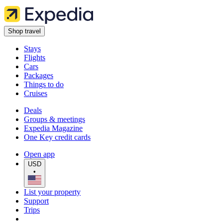
Shop travel
Stays
Flights
Cars
Packages
Things to do
Cruises
Deals
Groups & meetings
Expedia Magazine
One Key credit cards
Open app
USD
•
List your property
Support
Trips