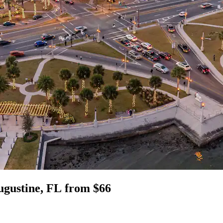
Augustine, FL from $66