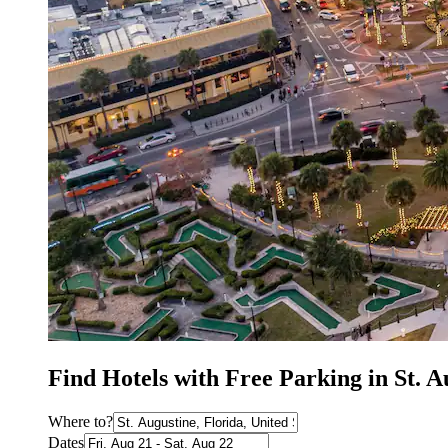
Find Hotels with Free Parking in St. 
Where to?
Dates