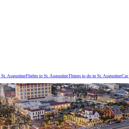
 St. Augustine
Flights to St. Augustine
Things to do in St. Augustine
Car 