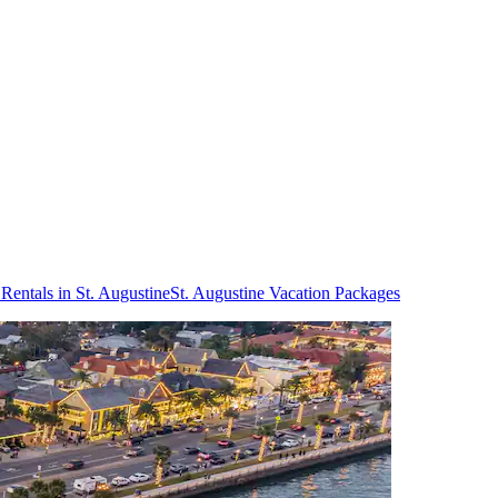
Rentals in St. Augustine
St. Augustine Vacation Packages