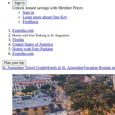
Sign in
Unlock instant savings with Member Prices
Sign in
Learn more about One Key
Feedback
Expedia.com
Hotels with Free Parking in St. Augustine
Florida
United States of America
Hotels with Free Parking
Expedia.com
Plan your trip
St. Augustine Travel Guide
Hotels in St. Augustine
Vacation Rentals in