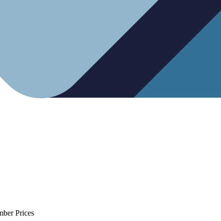
mber Prices