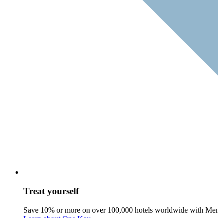
Treat yourself
Save 10% or more on over 100,000 hotels worldwide with Me