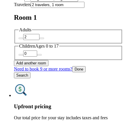
Travelers
Room 1
Adults
Children
Ages 0 to 17
Add another room
Need to book 9 or more rooms?
Done
Search
Upfront pricing
Our total price for your stay includes taxes and fees