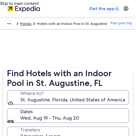
Skip to main content
Get the app
Plan your trip
Florida
Hotels with an Indoor Pool in St. Augustine
Find Hotels with an Indoor
Pool in St. Augustine, FL
Where to?
St. Augustine, Florida, United States of America
Dates
Wed, Aug 19 - Thu, Aug 20
Travelers