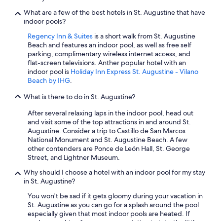
What are a few of the best hotels in St. Augustine that have
indoor pools?
Regency Inn & Suites
is a short walk from St. Augustine
Beach and features an indoor pool, as well as free self
parking, complimentary wireless internet access, and
flat-screen televisions. Anther popular hotel with an
indoor pool is
Holiday Inn Express St. Augustine - Vilano
Beach by IHG
.
What is there to do in St. Augustine?
After several relaxing laps in the indoor pool, head out
and visit some of the top attractions in and around St.
Augustine. Consider a trip to Castillo de San Marcos
National Monument and St. Augustine Beach. A few
other contenders are Ponce de León Hall, St. George
Street, and Lightner Museum.
Why should I choose a hotel with an indoor pool for my stay
in St. Augustine?
You won't be sad if it gets gloomy during your vacation in
St. Augustine as you can go for a splash around the pool
especially given that most indoor pools are heated. If