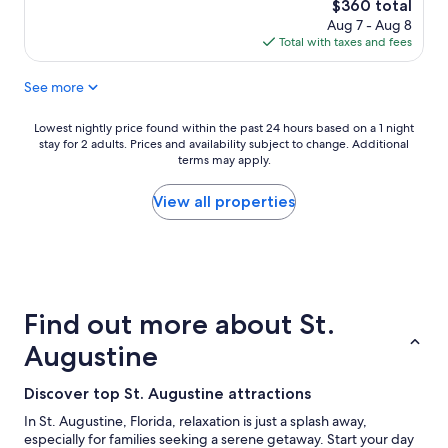
10,
The
$360 total
Exceptional,
price
Aug 7 - Aug 8
(16
is
Total with taxes and fees
reviews)
$360
See more
Lowest
Lowest nightly price found within the past 24 hours based on a 1 night
stay for 2 adults. Prices and availability subject to change. Additional
nightly
terms may apply.
price
found
within
View all properties
the
past
24
hours
based
on
Find out more about St.
a
1
Augustine
night
stay
Discover top St. Augustine attractions
for
2
In St. Augustine, Florida, relaxation is just a splash away,
adults.
especially for families seeking a serene getaway. Start your day