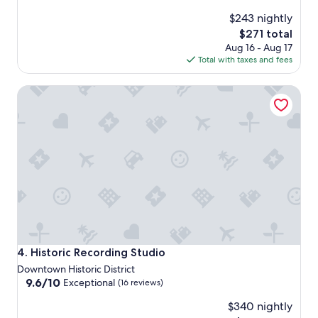
$243 nightly
The
$271 total
price
Aug 16 - Aug 17
is
Total with taxes and fees
$271
Historic Recording Studio
Historic Recording Studio
4. Historic Recording Studio
Downtown Historic District
9.6
9.6/10
Exceptional
(16 reviews)
out
$340 nightly
of