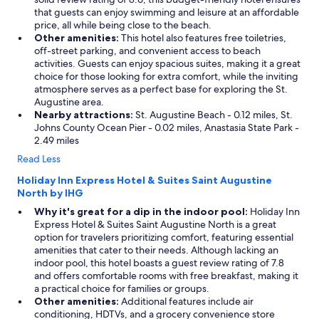
that guests can enjoy swimming and leisure at an affordable
price, all while being close to the beach.
Other amenities:
This hotel also features free toiletries,
off-street parking, and convenient access to beach
activities. Guests can enjoy spacious suites, making it a great
choice for those looking for extra comfort, while the inviting
atmosphere serves as a perfect base for exploring the St.
Augustine area.
Nearby attractions:
St. Augustine Beach - 0.12 miles, St.
Johns County Ocean Pier - 0.02 miles, Anastasia State Park -
2.49 miles
Read Less
Holiday Inn Express Hotel & Suites Saint Augustine
North by IHG
Why it's great for a dip in the indoor pool:
Holiday Inn
Express Hotel & Suites Saint Augustine North is a great
option for travelers prioritizing comfort, featuring essential
amenities that cater to their needs. Although lacking an
indoor pool, this hotel boasts a guest review rating of 7.8
and offers comfortable rooms with free breakfast, making it
a practical choice for families or groups.
Other amenities:
Additional features include air
conditioning, HDTVs, and a grocery convenience store