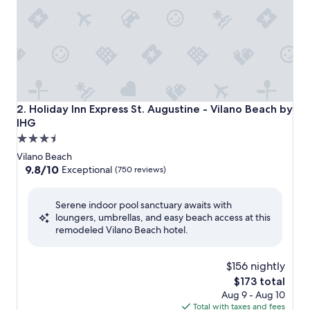
Holiday Inn Express St. Augustine - Vilano Beach by IHG
2. Holiday Inn Express St. Augustine - Vilano Beach by
IHG
3.5
star
Vilano Beach
property
9.8
9.8/10
Exceptional
(750 reviews)
out
of
Serene indoor pool sanctuary awaits with
10,
loungers, umbrellas, and easy beach access at this
Exceptional,
remodeled Vilano Beach hotel.
(750
reviews)
$156 nightly
The
$173 total
price
Aug 9 - Aug 10
is
Total with taxes and fees