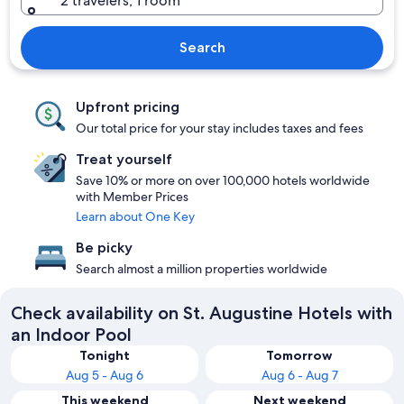
2 travelers, 1 room
Search
Upfront pricing
Our total price for your stay includes taxes and fees
Treat yourself
Save 10% or more on over 100,000 hotels worldwide
with Member Prices
Learn about One Key
Be picky
Search almost a million properties worldwide
Check availability on St. Augustine Hotels with
an Indoor Pool
Tonight
Tomorrow
Aug 5 - Aug 6
Aug 6 - Aug 7
This weekend
Next weekend