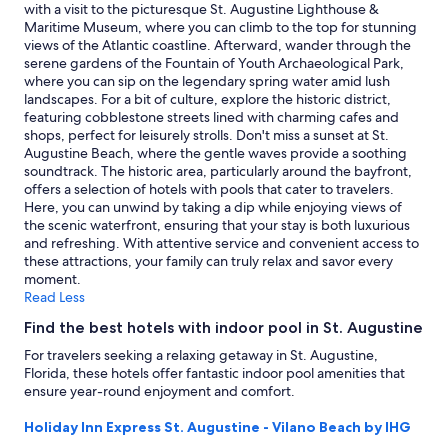
Prices
with a visit to the picturesque St. Augustine Lighthouse &
and
Maritime Museum, where you can climb to the top for stunning
availability
views of the Atlantic coastline. Afterward, wander through the
subject
serene gardens of the Fountain of Youth Archaeological Park,
to
where you can sip on the legendary spring water amid lush
change.
landscapes. For a bit of culture, explore the historic district,
Additional
featuring cobblestone streets lined with charming cafes and
terms
shops, perfect for leisurely strolls. Don't miss a sunset at St.
may
Augustine Beach, where the gentle waves provide a soothing
apply.
soundtrack. The historic area, particularly around the bayfront,
offers a selection of hotels with pools that cater to travelers.
Here, you can unwind by taking a dip while enjoying views of
the scenic waterfront, ensuring that your stay is both luxurious
and refreshing. With attentive service and convenient access to
these attractions, your family can truly relax and savor every
moment.
Read Less
Find the best hotels with indoor pool in St. Augustine
For travelers seeking a relaxing getaway in St. Augustine,
Florida, these hotels offer fantastic indoor pool amenities that
ensure year-round enjoyment and comfort.
Holiday Inn Express St. Augustine - Vilano Beach by IHG