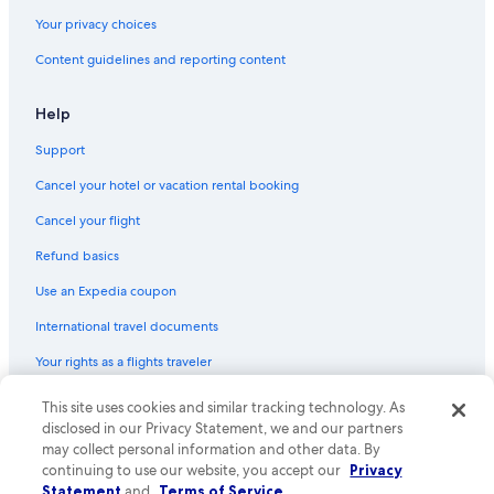
Gay friendly Hotels in St. Augustine Historic District
Your privacy choices
Hotels with Bars in St. Augustine
Content guidelines and reporting content
Family Hotels in St. Augustine Historic District
Waterpark Hotels in St. Augustine
Help
Hotels with Laundry Facilities in St. Augustine
Support
Hotel Wedding Venues Hotels in St. Augustine
Cancel your hotel or vacation rental booking
Hotels with Balconies in St. Augustine
Cancel your flight
Beach Hotels in St. Augustine Historic District
Refund basics
Hotels with Connecting Rooms in St. Augustine Historic District
Use an Expedia coupon
Adults Only Resorts & in St. Augustine
International travel documents
Hotels with Free Parking in St. Augustine
Your rights as a flights traveler
Boutique Hotels in Downtown Historic District
Hotels with a Gym in St. Augustine Historic District
This site uses cookies and similar tracking technology. As
© 2026 Expedia, Inc., an Expedia Group company. All rights reserved.
Expedia and the Expedia Logo are trademarks or registered trademarks
disclosed in our Privacy Statement, we and our partners
Hotels with Free Airport Shuttle in St. Augustine Historic District
of Expedia, Inc. CST# 2029030-50.
may collect personal information and other data. By
Non-Smoking Hotels in St. Augustine Historic District
continuing to use our website, you accept our
Privacy
Statement
and
Terms of Service
.