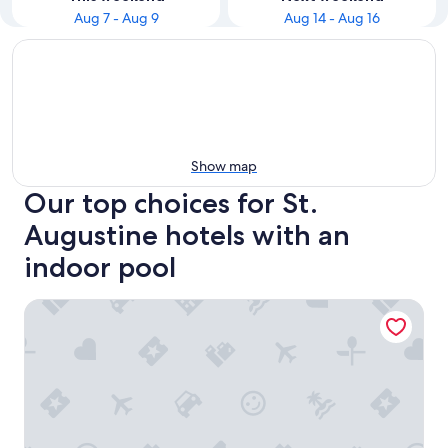
Aug 7 - Aug 9
Aug 14 - Aug 16
Show map
Our top choices for St.
Augustine hotels with an
indoor pool
Regency Inn & Suites