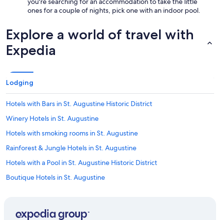
you're searching for an accommodation to take the little
ones for a couple of nights, pick one with an indoor pool.
Explore a world of travel with
Expedia
Lodging
Hotels with Bars in St. Augustine Historic District
Winery Hotels in St. Augustine
Hotels with smoking rooms in St. Augustine
Rainforest & Jungle Hotels in St. Augustine
Hotels with a Pool in St. Augustine Historic District
Boutique Hotels in St. Augustine
Hotels with a View in St. Augustine
Honeymoon Resorts & in St. Augustine Historic District