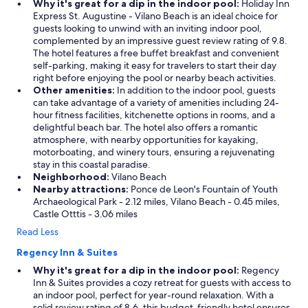
Why it's great for a dip in the indoor pool:
Holiday Inn
Express St. Augustine - Vilano Beach is an ideal choice for
guests looking to unwind with an inviting indoor pool,
complemented by an impressive guest review rating of 9.8.
The hotel features a free buffet breakfast and convenient
self-parking, making it easy for travelers to start their day
right before enjoying the pool or nearby beach activities.
Other amenities:
In addition to the indoor pool, guests
can take advantage of a variety of amenities including 24-
hour fitness facilities, kitchenette options in rooms, and a
delightful beach bar. The hotel also offers a romantic
atmosphere, with nearby opportunities for kayaking,
motorboating, and winery tours, ensuring a rejuvenating
stay in this coastal paradise.
Neighborhood:
Vilano Beach
Nearby attractions:
Ponce de Leon's Fountain of Youth
Archaeological Park - 2.12 miles, Vilano Beach - 0.45 miles,
Castle Otttis - 3.06 miles
Read Less
Regency Inn & Suites
Why it's great for a dip in the indoor pool:
Regency
Inn & Suites provides a cozy retreat for guests with access to
an indoor pool, perfect for year-round relaxation. With a
solid review rating of 8.6, this budget-friendly hotel ensures