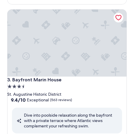
$173
Bayfront Marin House
Bayfront Marin House
3. Bayfront Marin House
3.5
star
St. Augustine Historic District
property
9.4
9.4/10
Exceptional
(563 reviews)
out
of
Dive into poolside relaxation along the bayfront
10,
with a private terrace where Atlantic views
Exceptional,
complement your refreshing swim.
(563
reviews)