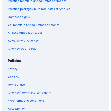
Hotels with Room Service in St. Augustine
Vacation rentals in United States of America
Luxury Hotels in St. Augustine
Vacation packages in United States of America
Honeymoon Resorts & in St. Augustine
Domestic flights
Oceanfront Hotels in Vilano Beach
Car rentals in United States of America
Hotels with Free Wifi in St. Augustine
All accommodation types
Romantic Hotels in St. Augustine
Rewards with One Key
Beach Hotels in St. Augustine
One Key credit cards
Pet-Friendly Hotels in St. Augustine Historic District
Hotels with a Lazy River in St. Augustine
Policies
Pet-Friendly Hotels in St. Augustine
Privacy
Hotels with smoking rooms in St. Augustine Historic District
Cookies
Hotel Wedding Venues Hotels in St. Augustine Historic District
Terms of use
Historic Hotels in St. Augustine
One Key™ terms and conditions
Gay friendly Hotels in St. Augustine
Vrbo terms and conditions
All-Inclusive Resorts in St. Augustine
Accessibility