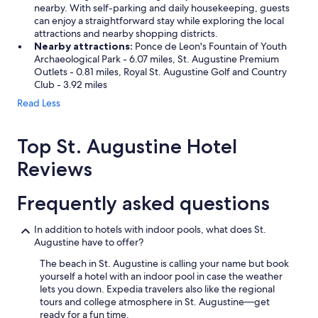
nearby. With self-parking and daily housekeeping, guests
can enjoy a straightforward stay while exploring the local
attractions and nearby shopping districts.
Nearby attractions:
Ponce de Leon's Fountain of Youth
Archaeological Park - 6.07 miles, St. Augustine Premium
Outlets - 0.81 miles, Royal St. Augustine Golf and Country
Club - 3.92 miles
Read Less
Top St. Augustine Hotel
Reviews
Frequently asked questions
In addition to hotels with indoor pools, what does St.
Augustine have to offer?
The beach in St. Augustine is calling your name but book
yourself a hotel with an indoor pool in case the weather
lets you down. Expedia travelers also like the regional
tours and college atmosphere in St. Augustine—get
ready for a fun time.