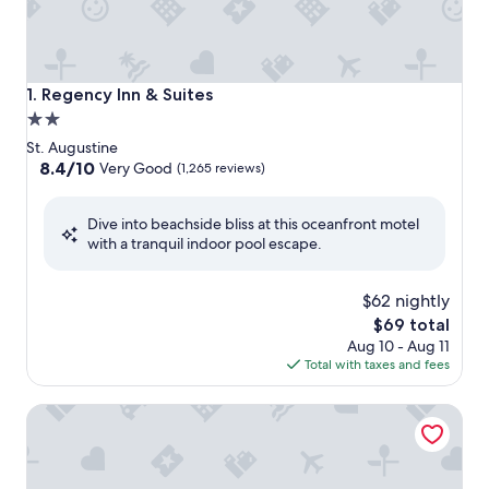
Regency Inn & Suites
1. Regency Inn & Suites
2.0
star
St. Augustine
property
8.4
8.4/10
Very Good
(1,265 reviews)
out
of
Dive into beachside bliss at this oceanfront motel
10,
with a tranquil indoor pool escape.
Very
Good,
(1,265
$62 nightly
reviews)
The
$69 total
price
Aug 10 - Aug 11
is
Total with taxes and fees
$69
Holiday Inn Express St. Augustine - Vilano Beach by IHG