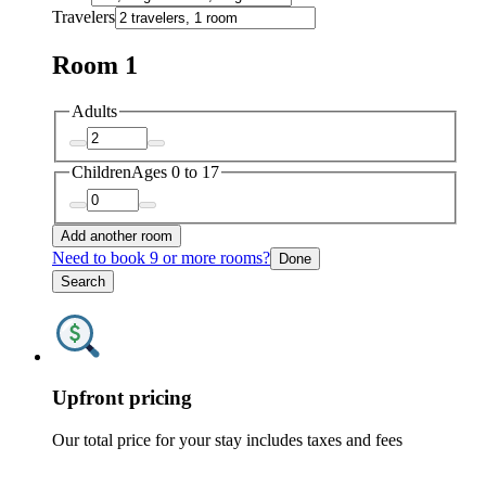
Travelers
Room 1
Adults
Children
Ages 0 to 17
Add another room
Need to book 9 or more rooms?
Done
Search
Upfront pricing
Our total price for your stay includes taxes and fees