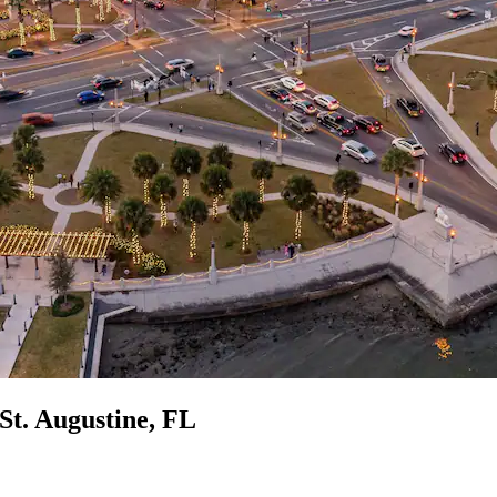
 St. Augustine, FL