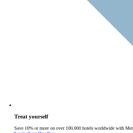
Treat yourself
Save 10% or more on over 100,000 hotels worldwide with Me