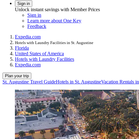
Sign in
Unlock instant savings with Member Prices
Sign in
Learn more about One Key
Feedback
Expedia.com
Hotels with Laundry Facilities in St. Augustine
Florida
United States of America
Hotels with Laundry Facilities
Expedia.com
Plan your trip
St. Augustine Travel Guide
Hotels in St. Augustine
Vacation Rentals in