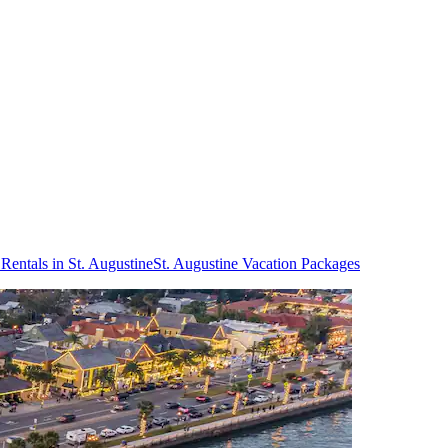
Rentals in St. Augustine
St. Augustine Vacation Packages