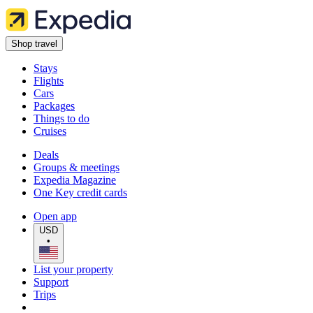
Shop travel
Stays
Flights
Cars
Packages
Things to do
Cruises
Deals
Groups & meetings
Expedia Magazine
One Key credit cards
Open app
USD
•
List your property
Support
Trips