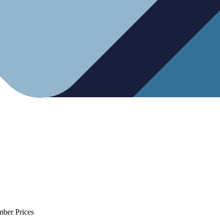
mber Prices