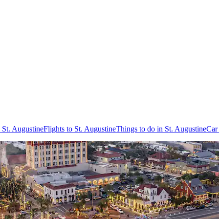
 St. Augustine
Flights to St. Augustine
Things to do in St. Augustine
Car 