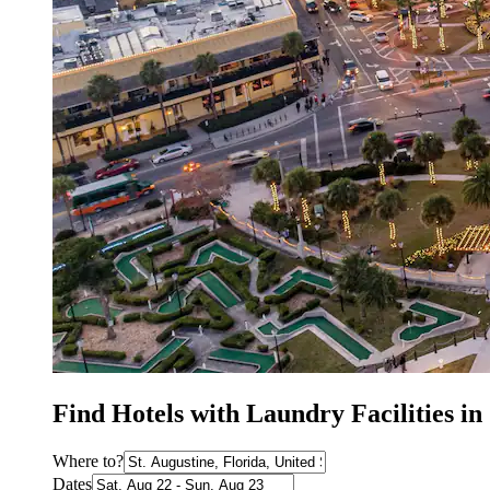
Find Hotels with Laundry Facilities in
Where to?
Dates