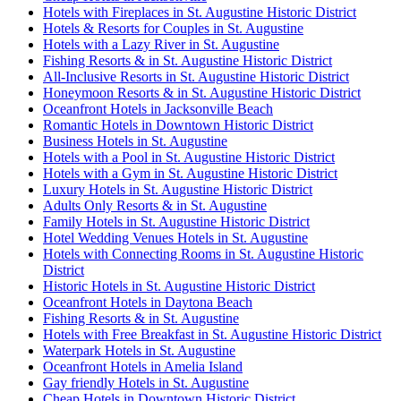
Hotels with Fireplaces in St. Augustine Historic District
Hotels & Resorts for Couples in St. Augustine
Hotels with a Lazy River in St. Augustine
Fishing Resorts & in St. Augustine Historic District
All-Inclusive Resorts in St. Augustine Historic District
Honeymoon Resorts & in St. Augustine Historic District
Oceanfront Hotels in Jacksonville Beach
Romantic Hotels in Downtown Historic District
Business Hotels in St. Augustine
Hotels with a Pool in St. Augustine Historic District
Hotels with a Gym in St. Augustine Historic District
Luxury Hotels in St. Augustine Historic District
Adults Only Resorts & in St. Augustine
Family Hotels in St. Augustine Historic District
Hotel Wedding Venues Hotels in St. Augustine
Hotels with Connecting Rooms in St. Augustine Historic
District
Historic Hotels in St. Augustine Historic District
Oceanfront Hotels in Daytona Beach
Fishing Resorts & in St. Augustine
Hotels with Free Breakfast in St. Augustine Historic District
Waterpark Hotels in St. Augustine
Oceanfront Hotels in Amelia Island
Gay friendly Hotels in St. Augustine
Cheap Hotels in Downtown Historic District