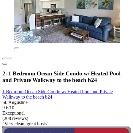
2. 1 Bedroom Ocean Side Condo w/ Heated Pool
and Private Walkway to the beach b24
1 Bedroom Ocean Side Condo w/ Heated Pool and Private
Walkway to the beach b24
St. Augustine
9.6/10
Exceptional
(208 reviews)
"Very clean, great hosts"