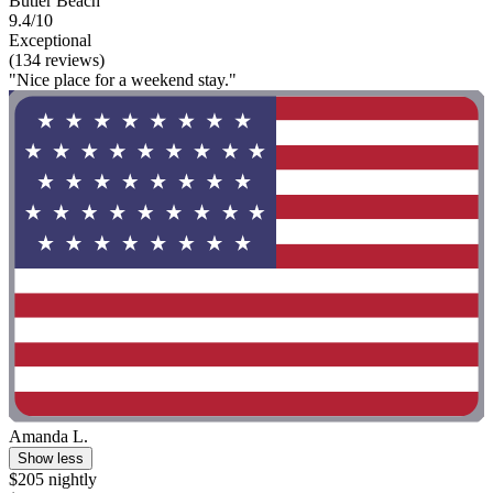
Butler Beach
9.4/10
Exceptional
(134 reviews)
"Nice place for a weekend stay."
Amanda L.
Show less
$205 nightly