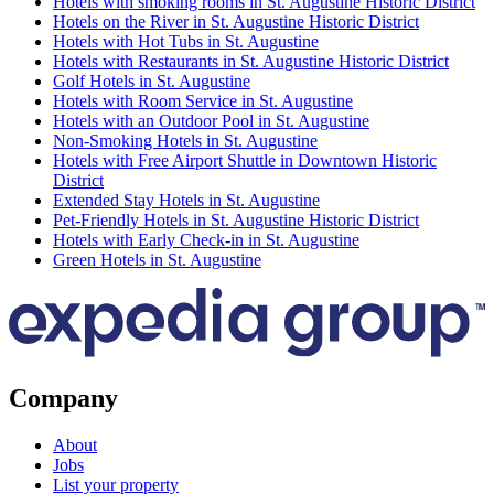
Hotels with smoking rooms in St. Augustine Historic District
Hotels on the River in St. Augustine Historic District
Hotels with Hot Tubs in St. Augustine
Hotels with Restaurants in St. Augustine Historic District
Golf Hotels in St. Augustine
Hotels with Room Service in St. Augustine
Hotels with an Outdoor Pool in St. Augustine
Non-Smoking Hotels in St. Augustine
Hotels with Free Airport Shuttle in Downtown Historic
District
Extended Stay Hotels in St. Augustine
Pet-Friendly Hotels in St. Augustine Historic District
Hotels with Early Check-in in St. Augustine
Green Hotels in St. Augustine
Company
About
Jobs
List your property