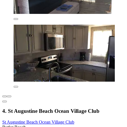
4. St Augustine Beach Ocean Village Club
St Augustine Beach Ocean Village Club