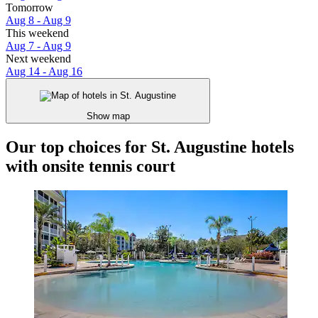
Tomorrow
Aug 8 - Aug 9
This weekend
Aug 7 - Aug 9
Next weekend
Aug 14 - Aug 16
Show map
Our top choices for St. Augustine hotels
with onsite tennis court