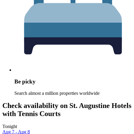
Be picky
Search almost a million properties worldwide
Check availability on St. Augustine Hotels
with Tennis Courts
Tonight
Aug 7 - Aug 8