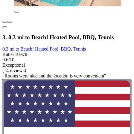
3. 0.3 mi to Beach! Heated Pool, BBQ, Tennis
0.3 mi to Beach! Heated Pool, BBQ, Tennis
Butler Beach
9.6/10
Exceptional
(14 reviews)
"Rooms were nice and the location is very convenient"