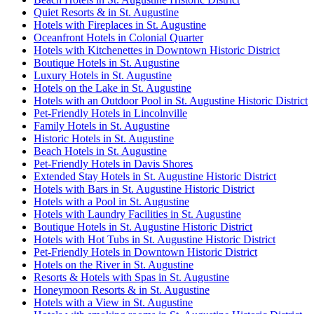
Quiet Resorts & in St. Augustine
Hotels with Fireplaces in St. Augustine
Oceanfront Hotels in Colonial Quarter
Hotels with Kitchenettes in Downtown Historic District
Boutique Hotels in St. Augustine
Luxury Hotels in St. Augustine
Hotels on the Lake in St. Augustine
Hotels with an Outdoor Pool in St. Augustine Historic District
Pet-Friendly Hotels in Lincolnville
Family Hotels in St. Augustine
Historic Hotels in St. Augustine
Beach Hotels in St. Augustine
Pet-Friendly Hotels in Davis Shores
Extended Stay Hotels in St. Augustine Historic District
Hotels with Bars in St. Augustine Historic District
Hotels with a Pool in St. Augustine
Hotels with Laundry Facilities in St. Augustine
Boutique Hotels in St. Augustine Historic District
Hotels with Hot Tubs in St. Augustine Historic District
Pet-Friendly Hotels in Downtown Historic District
Hotels on the River in St. Augustine
Resorts & Hotels with Spas in St. Augustine
Honeymoon Resorts & in St. Augustine
Hotels with a View in St. Augustine