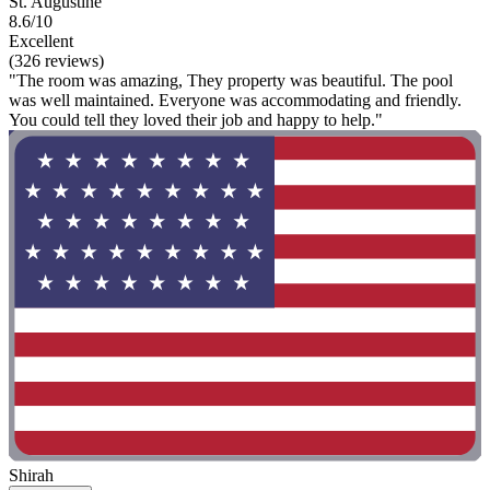
St. Augustine
8.6/10
Excellent
(326 reviews)
"The room was amazing, They property was beautiful. The pool
was well maintained. Everyone was accommodating and friendly.
You could tell they loved their job and happy to help."
Shirah