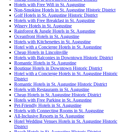
Hotels with Free Wifi in St. Augustine
Non-Smoking Hotels in St. Augustine Historic District
Golf Hotels in St. Augustine Historic District
Hotels with Free Breakfast in St. Augustine
Winery Hotels in St. Augustine
Rainforest & Jungle Hotels in St. Augustine
Oceanfront Hotels in St. Augustine
Hotels with Kitchenettes in St. Augustine
Hotel with a Concierge Hotels in St. Augustine
Cheap Hotels in Lincolnville
Hotels with Balconies in Downtown Historic District
Romantic Hotels in St. Augustine
Boutique Hotels in Downtown Historic District
Hotel with a Concierge Hotels in St. Augustine Historic
District
Romantic Hotels in St. Augustine Historic District
Hotels with Restaurants in St. Augustine
Cheap Hotels in St. Augustine Historic District
Hotels with Free Parking in St. Augustine
Pet-Friendly Hotels in St. Augustine
Hotels with Connecting Rooms in St. Augustine
All-Inclusive Resorts in St. Augustine
Hotel Wedding Venues Hotels in St. Augustine Historic
District
Beach Hotels in St. Augustine Historic District