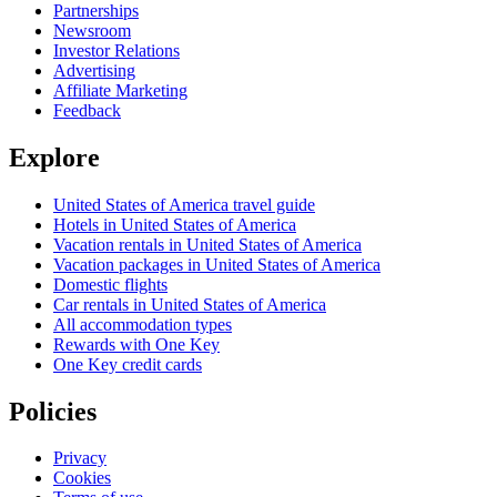
Partnerships
Newsroom
Investor Relations
Advertising
Affiliate Marketing
Feedback
Explore
United States of America travel guide
Hotels in United States of America
Vacation rentals in United States of America
Vacation packages in United States of America
Domestic flights
Car rentals in United States of America
All accommodation types
Rewards with One Key
One Key credit cards
Policies
Privacy
Cookies