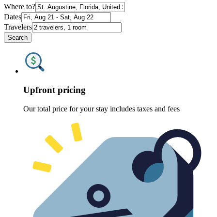
Where to?
Dates
Travelers
Search
Upfront pricing
Our total price for your stay includes taxes and fees