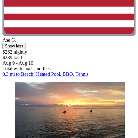
Asa G.
Show less
$262 nightly
$289 total
Aug 9 - Aug 10
Total with taxes and fees
0.3 mi to Beach! Heated Pool, BBQ, Tennis