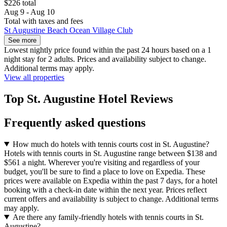
$226 total
Aug 9 - Aug 10
Total with taxes and fees
St Augustine Beach Ocean Village Club
See more
Lowest nightly price found within the past 24 hours based on a 1
night stay for 2 adults. Prices and availability subject to change.
Additional terms may apply.
View all properties
Top St. Augustine Hotel Reviews
Frequently asked questions
How much do hotels with tennis courts cost in St. Augustine?
Hotels with tennis courts in St. Augustine range between $138 and
$561 a night. Wherever you're visiting and regardless of your
budget, you'll be sure to find a place to love on Expedia. These
prices were available on Expedia within the past 7 days, for a hotel
booking with a check-in date within the next year. Prices reflect
current offers and availability is subject to change. Additional terms
may apply.
Are there any family-friendly hotels with tennis courts in St.
Augustine?