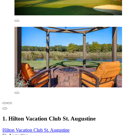
1. Hilton Vacation Club St. Augustine
Hilton Vacation Club St. Augustine