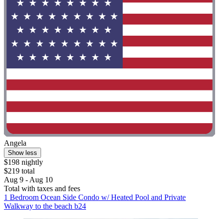
Angela
Show less
$198 nightly
$219 total
Aug 9 - Aug 10
Total with taxes and fees
1 Bedroom Ocean Side Condo w/ Heated Pool and Private
Walkway to the beach b24