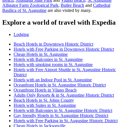
Beach
,
Anastasia State Park
and
Vilano Beach
.
St. Augustine
Alligator Farm Zoological Park
,
Butler Beach
and
Cathedral
Basilica of St. Augustine
are also visited by many.
Explore a world of travel with Expedia
Lodging
Beach Hotels in Downtown Historic District
Hotels with Free Parking in Downtown Historic District
Cheap Hotels in St. Augustine
Hotels with Balconies in St. Augustine
Hotels with smoking rooms in St. Augustine
Hotels with Free Airport Shuttle in St. Augustine Historic
District
Hotels with an Indoor Pool in St. Augustine
Oceanfront Hotels in St. Augustine Historic District
Oceanfront Hotels in Vilano Beach
Adults Only Resorts & in St. Augustine Historic District
Beach Hotels in St. Johns County
Hotels with Suites in St. Augustine
Hotels with Balconies in St. Augustine Historic District
Gay friendly Hotels in St. Augustine Historic District
Hotels with Free Parking in St. Augustine Historic District
Cheap Hotels in Jacksonville