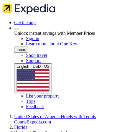
Get the app
Unlock instant savings with Member Prices
Sign in
Learn more about One Key
Inbox
Shop travel
Support
English · USD · US
List your property
Trips
Feedback
United States of America
Hotels with Tennis
Courts
Expedia.com
Florida