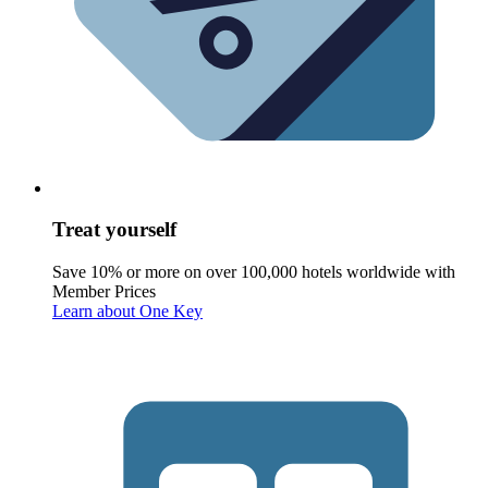
Treat yourself
Save 10% or more on over 100,000 hotels worldwide with
Member Prices
Learn about One Key