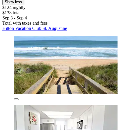
Show less
$124 nightly
$138 total
Sep 3 - Sep 4
Total with taxes and fees
Hilton Vacation Club St. Augustine