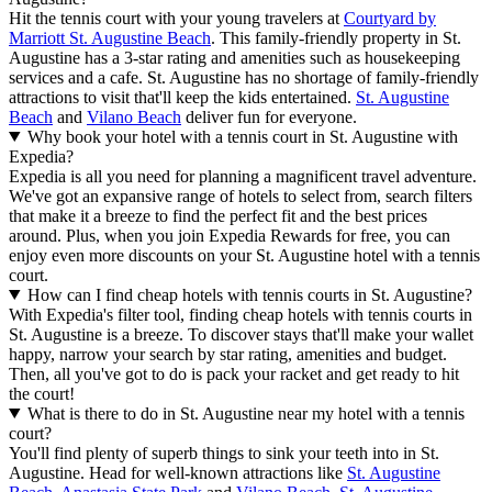
Hit the tennis court with your young travelers at
Courtyard by
Marriott St. Augustine Beach
. This family-friendly property in St.
Augustine has a 3-star rating and amenities such as housekeeping
services and a cafe. St. Augustine has no shortage of family-friendly
attractions to visit that'll keep the kids entertained.
St. Augustine
Beach
and
Vilano Beach
deliver fun for everyone.
Why book your hotel with a tennis court in St. Augustine with
Expedia?
Expedia is all you need for planning a magnificent travel adventure.
We've got an expansive range of hotels to select from, search filters
that make it a breeze to find the perfect fit and the best prices
around. Plus, when you join Expedia Rewards for free, you can
enjoy even more discounts on your St. Augustine hotel with a tennis
court.
How can I find cheap hotels with tennis courts in St. Augustine?
With Expedia's filter tool, finding cheap hotels with tennis courts in
St. Augustine is a breeze. To discover stays that'll make your wallet
happy, narrow your search by star rating, amenities and budget.
Then, all you've got to do is pack your racket and get ready to hit
the court!
What is there to do in St. Augustine near my hotel with a tennis
court?
You'll find plenty of superb things to sink your teeth into in St.
Augustine. Head for well-known attractions like
St. Augustine