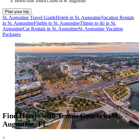
Hotels with Tennis Courts in St. Augustine
Plan your trip
St. Augustine Travel Guide
Hotels in St. Augustine
Vacation Rentals
in St. Augustine
Flights to St. Augustine
Things to do in St.
Augustine
Car Rentals in St. Augustine
St. Augustine Vacation
Packages
Find Hotels with Tennis Courts in St.
Augustine, FL