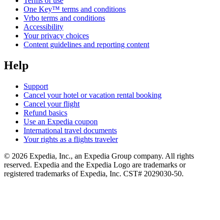
Terms of use
One Key™ terms and conditions
Vrbo terms and conditions
Accessibility
Your privacy choices
Content guidelines and reporting content
Help
Support
Cancel your hotel or vacation rental booking
Cancel your flight
Refund basics
Use an Expedia coupon
International travel documents
Your rights as a flights traveler
© 2026 Expedia, Inc., an Expedia Group company. All rights
reserved. Expedia and the Expedia Logo are trademarks or
registered trademarks of Expedia, Inc. CST# 2029030-50.