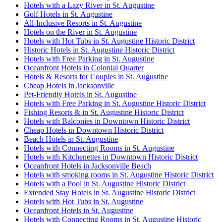
Hotels with a Lazy River in St. Augustine
Golf Hotels in St. Augustine
All-Inclusive Resorts in St. Augustine
Hotels on the River in St. Augustine
Hotels with Hot Tubs in St. Augustine Historic District
Historic Hotels in St. Augustine Historic District
Hotels with Free Parking in St. Augustine
Oceanfront Hotels in Colonial Quarter
Hotels & Resorts for Couples in St. Augustine
Cheap Hotels in Jacksonville
Pet-Friendly Hotels in St. Augustine
Hotels with Free Parking in St. Augustine Historic District
Fishing Resorts & in St. Augustine Historic District
Hotels with Balconies in Downtown Historic District
Cheap Hotels in Downtown Historic District
Beach Hotels in St. Augustine
Hotels with Connecting Rooms in St. Augustine
Hotels with Kitchenettes in Downtown Historic District
Oceanfront Hotels in Jacksonville Beach
Hotels with smoking rooms in St. Augustine Historic District
Hotels with a Pool in St. Augustine Historic District
Extended Stay Hotels in St. Augustine Historic District
Hotels with Hot Tubs in St. Augustine
Oceanfront Hotels in St. Augustine
Hotels with Connecting Rooms in St. Augustine Historic