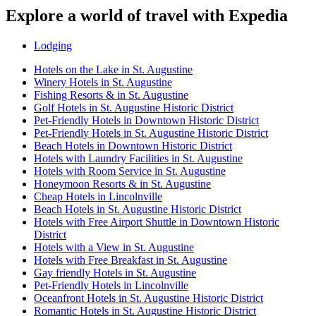
Explore a world of travel with Expedia
Lodging
Hotels on the Lake in St. Augustine
Winery Hotels in St. Augustine
Fishing Resorts & in St. Augustine
Golf Hotels in St. Augustine Historic District
Pet-Friendly Hotels in Downtown Historic District
Pet-Friendly Hotels in St. Augustine Historic District
Beach Hotels in Downtown Historic District
Hotels with Laundry Facilities in St. Augustine
Hotels with Room Service in St. Augustine
Honeymoon Resorts & in St. Augustine
Cheap Hotels in Lincolnville
Beach Hotels in St. Augustine Historic District
Hotels with Free Airport Shuttle in Downtown Historic
District
Hotels with a View in St. Augustine
Hotels with Free Breakfast in St. Augustine
Gay friendly Hotels in St. Augustine
Pet-Friendly Hotels in Lincolnville
Oceanfront Hotels in St. Augustine Historic District
Romantic Hotels in St. Augustine Historic District