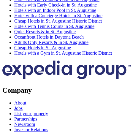
Hotels with Early Check-in in St. Augustine
Hotels with an Indoor Pool in St. Augustine
Hotel with a Concierge Hotels in St. Augustine
Cheap Hotels in St. Augustine Historic District
Hotels with Tennis Courts in St. Augustine
Quiet Resorts & in St. Augustine
Oceanfront Hotels in Daytona Beach
Adults Only Resorts & in St. Augustine
Cheap Hotels in St. Augustine
Hotels with a Gym in St. Augustine Historic District
Company
About
Jobs
List your property
Partnerships
Newsroom
Investor Relations