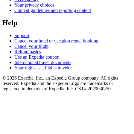
Your privacy choices
Content guidelines and reporting content
Help
Support
Cancel your hotel or vacation rental booking
Cancel your flight
Refund basics
Use an Expedia coupon
International travel documents
Your rights as a flights traveler
© 2026 Expedia, Inc., an Expedia Group company. All rights
reserved. Expedia and the Expedia Logo are trademarks or
registered trademarks of Expedia, Inc. CST# 2029030-50.