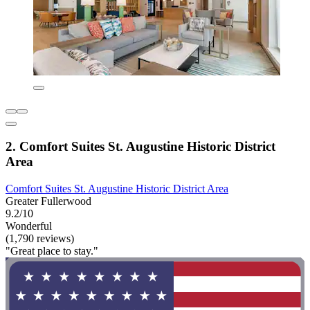
2. Comfort Suites St. Augustine Historic District
Area
Comfort Suites St. Augustine Historic District Area
Greater Fullerwood
9.2/10
Wonderful
(1,790 reviews)
"Great place to stay."