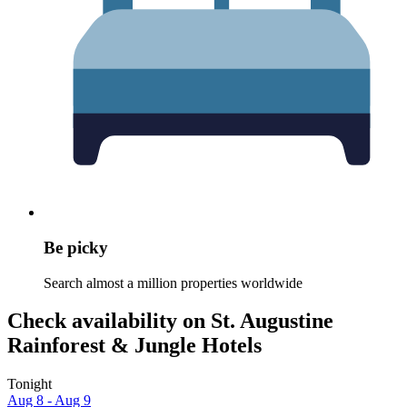
Be picky
Search almost a million properties worldwide
Check availability on St. Augustine
Rainforest & Jungle Hotels
Tonight
Aug 8 - Aug 9