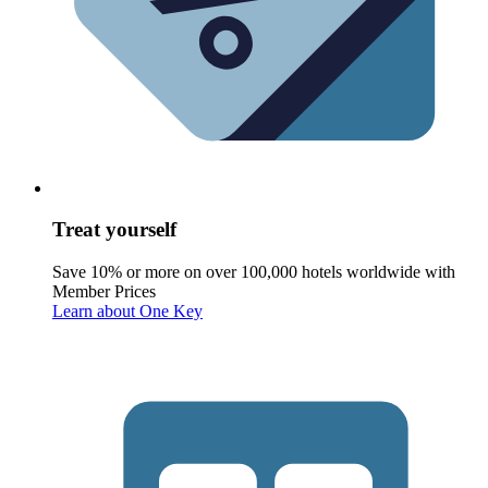
Treat yourself
Save 10% or more on over 100,000 hotels worldwide with
Member Prices
Learn about One Key