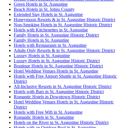
Green Hotels in St. Augustine
Beach Hotels in St. Johns County
Extended Stay Hotels in St. Augustine
Honeymoon Resorts & in St. Augustine Historic District
Non-Smoking Hotels in St. Augustine Historic District
Hotels with Kitchenettes in St. Augustine
Family Hotels in St. Augustine Historic District
Family Hotels in St. Augustine
Hotels with Restaurants in St. Augustine
Adults Only Resorts & in St. Augustine Historic District
Luxury Hotels in St. Augustine
Luxury Hotels in St. Augustine Historic District
Boutique Hotels in St. Augustine Historic District
Hotel Wedding Venues Hotels in St. Augustine
Hotels with Free Airport Shuttle in St. Augustine Historic
District
All-Inclusive Resorts in St. Augustine Historic District
Hotels with Bars in St. Augustine Historic District
Romantic Hotels in Downtown Historic District
Hotel Wedding Venues Hotels in St. Augustine Historic
District
Hotels with Free Wifi in St. Augustine
Romantic Hotels in St. Augustine
Hotels on the River in St. Augustine Historic District
Hotels with an Outdoor Pool in St. Augustine