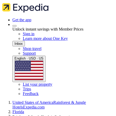
Get the app
Unlock instant savings with Member Prices
Sign in
Learn more about One Key
Inbox
Shop travel
Support
English · USD · US
List your property
Trips
Feedback
United States of America
Rainforest & Jungle
Hotels
Expedia.com
Florida