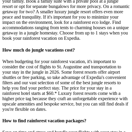
your family. Book a family suite with a private pool at a jungle
resort or opt for separate bungalows for more privacy. On a romantic
getaway for two? A smaller luxury jungle resort offers even more
peace and tranquility. If it's important for you to minimize your
impact on the environment, look for a rainforest eco lodge. Find
accommodations ranging from tents to charming houses on a unique
getaway in a jungle homestay. Choose from up to 1 stays when you
book your rainforest vacation on Expedia.
How much do jungle vacations cost?
When budgeting for your rainforest vacation, it's important to
consider the cost of flights to St. Augustine and transportation to
your stay in the jungle in 2026. Some forest resorts offer airport
shuttles or free parking, so take advantage of Expedia's convenient
filters and our vast selection of some of the best jungle resorts to
help you find your perfect stay. The price for your stay in a
rainforest hotel starts at $60.* Luxury forest resorts come with a
higher price tag because they craft an unforgettable experience with
upscale amenities and bespoke service, but you can still find deals if
you're flexible on dates.
How to find rainforest vacation packages?