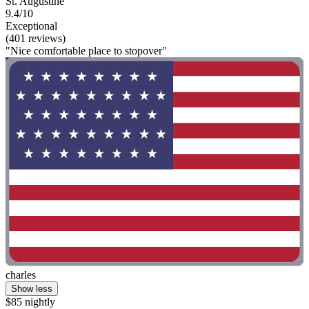
St. Augustine
9.4/10
Exceptional
(401 reviews)
"Nice comfortable place to stopover"
charles
Show less
$85 nightly