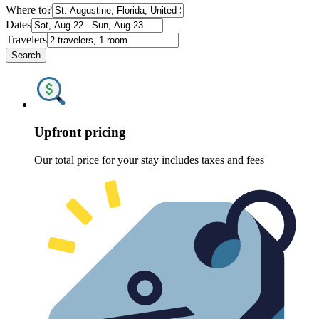
Where to?
Dates
Travelers
Search
Upfront pricing
Our total price for your stay includes taxes and fees