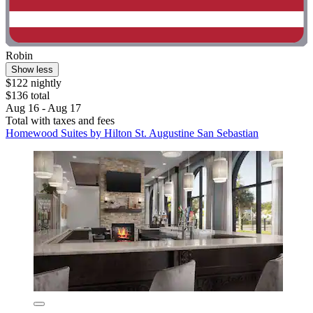
Robin
Show less
$122 nightly
$136 total
Aug 16 - Aug 17
Total with taxes and fees
Homewood Suites by Hilton St. Augustine San Sebastian