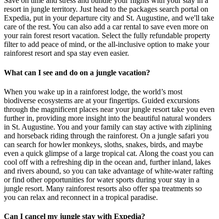
Save on time and stress and bundle your flights with your stay in a
resort in jungle territory. Just head to the packages search portal on
Expedia, put in your departure city and St. Augustine, and we'll take
care of the rest. You can also add a car rental to save even more on
your rain forest resort vacation. Select the fully refundable property
filter to add peace of mind, or the all-inclusive option to make your
rainforest resort and spa stay even easier.
What can I see and do on a jungle vacation?
When you wake up in a rainforest lodge, the world’s most
biodiverse ecosystems are at your fingertips. Guided excursions
through the magnificent places near your jungle resort take you even
further in, providing more insight into the beautiful natural wonders
in St. Augustine. You and your family can stay active with ziplining
and horseback riding through the rainforest. On a jungle safari you
can search for howler monkeys, sloths, snakes, birds, and maybe
even a quick glimpse of a large tropical cat. Along the coast you can
cool off with a refreshing dip in the ocean and, further inland, lakes
and rivers abound, so you can take advantage of white-water rafting
or find other opportunities for water sports during your stay in a
jungle resort. Many rainforest resorts also offer spa treatments so
you can relax and reconnect in a tropical paradise.
Can I cancel my jungle stay with Expedia?