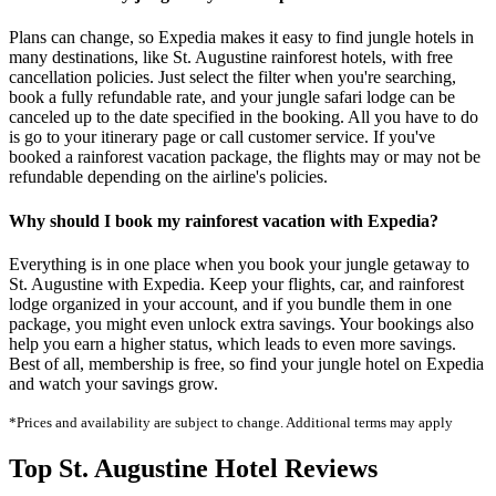
Plans can change, so Expedia makes it easy to find jungle hotels in
many destinations, like St. Augustine rainforest hotels, with free
cancellation policies. Just select the filter when you're searching,
book a fully refundable rate, and your jungle safari lodge can be
canceled up to the date specified in the booking. All you have to do
is go to your itinerary page or call customer service. If you've
booked a rainforest vacation package, the flights may or may not be
refundable depending on the airline's policies.
Why should I book my rainforest vacation with Expedia?
Everything is in one place when you book your jungle getaway to
St. Augustine with Expedia. Keep your flights, car, and rainforest
lodge organized in your account, and if you bundle them in one
package, you might even unlock extra savings. Your bookings also
help you earn a higher status, which leads to even more savings.
Best of all, membership is free, so find your jungle hotel on Expedia
and watch your savings grow.
*Prices and availability are subject to change. Additional terms may apply
Top St. Augustine Hotel Reviews