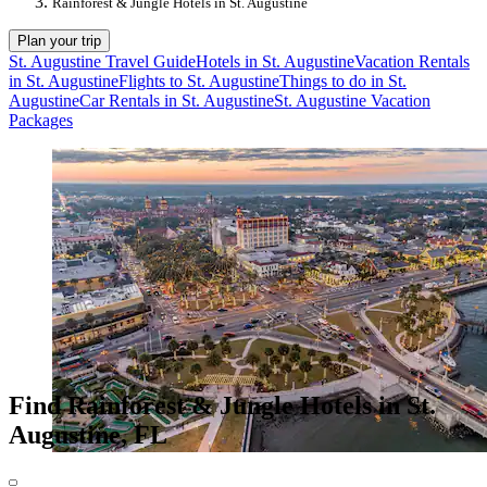
Rainforest & Jungle Hotels in St. Augustine
Plan your trip
St. Augustine Travel Guide
Hotels in St. Augustine
Vacation Rentals
in St. Augustine
Flights to St. Augustine
Things to do in St.
Augustine
Car Rentals in St. Augustine
St. Augustine Vacation
Packages
Find Rainforest & Jungle Hotels in St.
Augustine, FL