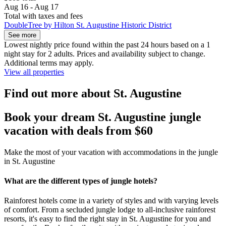
Aug 16 - Aug 17
Total with taxes and fees
DoubleTree by Hilton St. Augustine Historic District
See more
Lowest nightly price found within the past 24 hours based on a 1
night stay for 2 adults. Prices and availability subject to change.
Additional terms may apply.
View all properties
Find out more about St. Augustine
Book your dream St. Augustine jungle
vacation with deals from $60
Make the most of your vacation with accommodations in the jungle
in St. Augustine
What are the different types of jungle hotels?
Rainforest hotels come in a variety of styles and with varying levels
of comfort. From a secluded jungle lodge to all-inclusive rainforest
resorts, it's easy to find the right stay in St. Augustine for you and