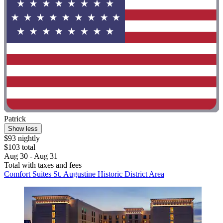
Patrick
Show less
$93 nightly
$103 total
Aug 30 - Aug 31
Total with taxes and fees
Comfort Suites St. Augustine Historic District Area