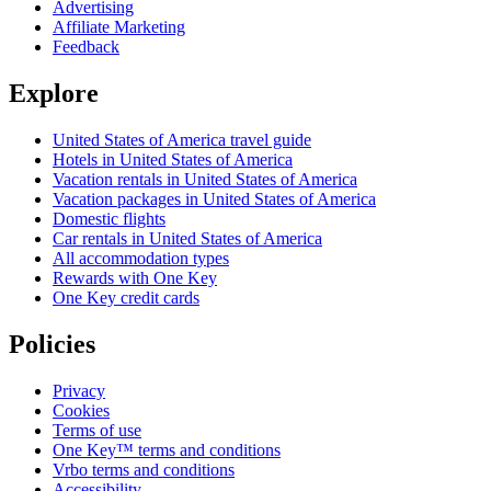
Advertising
Affiliate Marketing
Feedback
Explore
United States of America travel guide
Hotels in United States of America
Vacation rentals in United States of America
Vacation packages in United States of America
Domestic flights
Car rentals in United States of America
All accommodation types
Rewards with One Key
One Key credit cards
Policies
Privacy
Cookies
Terms of use
One Key™ terms and conditions
Vrbo terms and conditions
Accessibility