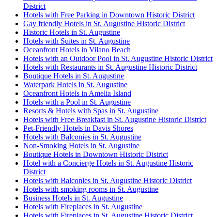
District
Hotels with Free Parking in Downtown Historic District
Gay friendly Hotels in St. Augustine Historic District
Historic Hotels in St. Augustine
Hotels with Suites in St. Augustine
Oceanfront Hotels in Vilano Beach
Hotels with an Outdoor Pool in St. Augustine Historic District
Hotels with Restaurants in St. Augustine Historic District
Boutique Hotels in St. Augustine
Waterpark Hotels in St. Augustine
Oceanfront Hotels in Amelia Island
Hotels with a Pool in St. Augustine
Resorts & Hotels with Spas in St. Augustine
Hotels with Free Breakfast in St. Augustine Historic District
Pet-Friendly Hotels in Davis Shores
Hotels with Balconies in St. Augustine
Non-Smoking Hotels in St. Augustine
Boutique Hotels in Downtown Historic District
Hotel with a Concierge Hotels in St. Augustine Historic
District
Hotels with Balconies in St. Augustine Historic District
Hotels with smoking rooms in St. Augustine
Business Hotels in St. Augustine
Hotels with Fireplaces in St. Augustine
Hotels with Fireplaces in St. Augustine Historic District