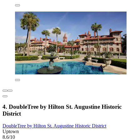
4. DoubleTree by Hilton St. Augustine Historic
District
DoubleTree by Hilton St. Augustine Historic District
Uptown
8.6/10