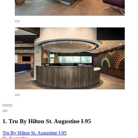
1. Tru By Hilton St. Augustine I-95
Tru By Hilton St. Augustine I-95