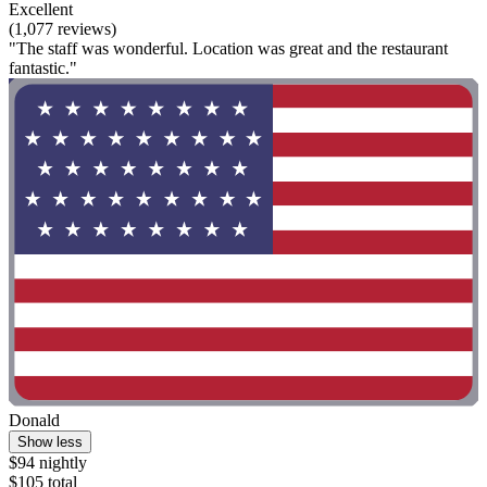
Excellent
(1,077 reviews)
"The staff was wonderful. Location was great and the restaurant
fantastic."
Donald
Show less
$94 nightly
$105 total