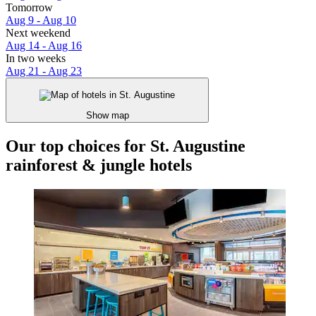
Tomorrow
Aug 9 - Aug 10
Next weekend
Aug 14 - Aug 16
In two weeks
Aug 21 - Aug 23
Show map
Our top choices for St. Augustine
rainforest & jungle hotels