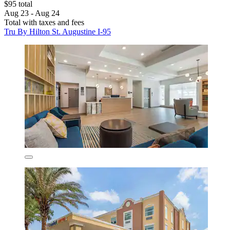
$95 total
Aug 23 - Aug 24
Total with taxes and fees
Tru By Hilton St. Augustine I-95