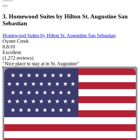
3. Homewood Suites by Hilton St. Augustine San
Sebastian
Homewood Suites by Hilton St. Augustine San Sebastian
Oyster Creek
8.8/10
Excellent
(1,272 reviews)
"Nice place to stay at in St. Augustine"