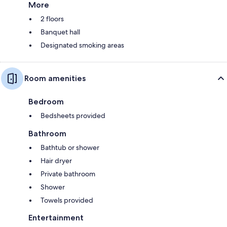
More
2 floors
Banquet hall
Designated smoking areas
Room amenities
Bedroom
Bedsheets provided
Bathroom
Bathtub or shower
Hair dryer
Private bathroom
Shower
Towels provided
Entertainment