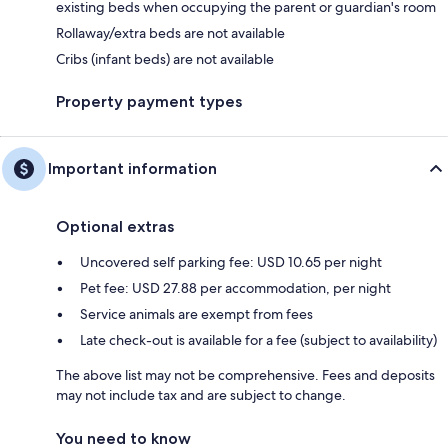
existing beds when occupying the parent or guardian's room
Rollaway/extra beds are not available
Cribs (infant beds) are not available
Property payment types
Important information
Optional extras
Uncovered self parking fee: USD 10.65 per night
Pet fee: USD 27.88 per accommodation, per night
Service animals are exempt from fees
Late check-out is available for a fee (subject to availability)
The above list may not be comprehensive. Fees and deposits
may not include tax and are subject to change.
You need to know