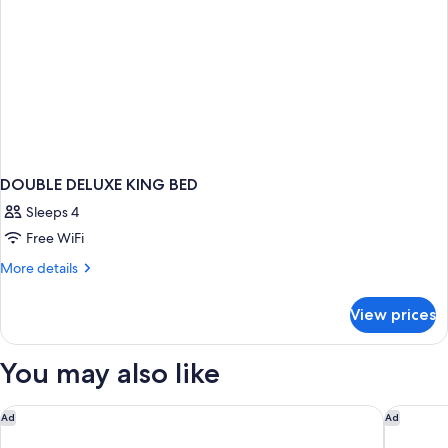
DOUBLE DELUXE KING BED
Sleeps 4
Free WiFi
More
More details
details
for
View prices
DOUBLE
DELUXE
KING
You may also like
BED
Rodeway Inn St. Augustine Historic District
Days Inn
Ad
Ad