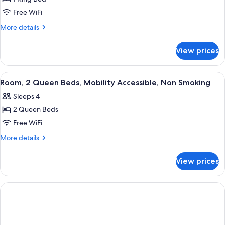
for
(Pet-
Standard
Free WiFi
Friendly)
Room,
More
More details
1
details
for
King
View prices
Standard
Bed,
Room,
Non
1
View
Desk, iron/ironing board, WiFi (free), 
1
Smoking
King
Room, 2 Queen Beds, Mobility Accessible, Non Smoking
all
Bed,
Sleeps 4
Non
photos
Smoking
2 Queen Beds
for
Room,
Free WiFi
2
More
More details
Queen
details
for
Beds,
View prices
Room,
Mobility
2
Accessible,
Queen
Non
Beds,
Mobility
Smoking
Accessible,
Non