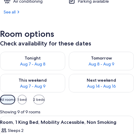
Air conditioning
Parking available
See all
Room options
Check availability for these dates
Check availability for tonight Aug 7 - Aug 8
Check availability for tomorr
Tonight
Tomorrow
Aug 7 - Aug 8
Aug 8 - Aug 9
Check availability for this weekend Aug 7 - Aug 9
Check availability for next we
This weekend
Next weekend
Aug 7 - Aug 9
Aug 14 - Aug 16
Available
All rooms
1 bed
2 beds
filters
for
Showing 9 of 9 rooms
rooms
View
A hotel room with a wooden desk, a be
1
Room, 1 King Bed, Mobility Accessible, Non Smoking
all
Sleeps 2
photos