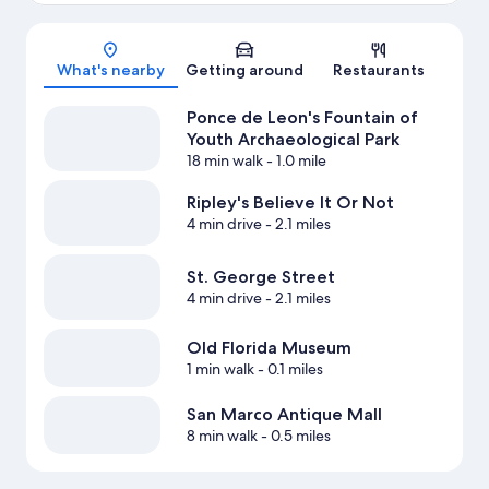
Map
What's nearby
Getting around
Restaurants
Ponce de Leon's Fountain of
Youth Archaeological Park
18 min walk
- 1.0 mile
Ripley's Believe It Or Not
4 min drive
- 2.1 miles
St. George Street
4 min drive
- 2.1 miles
Old Florida Museum
1 min walk
- 0.1 miles
San Marco Antique Mall
8 min walk
- 0.5 miles