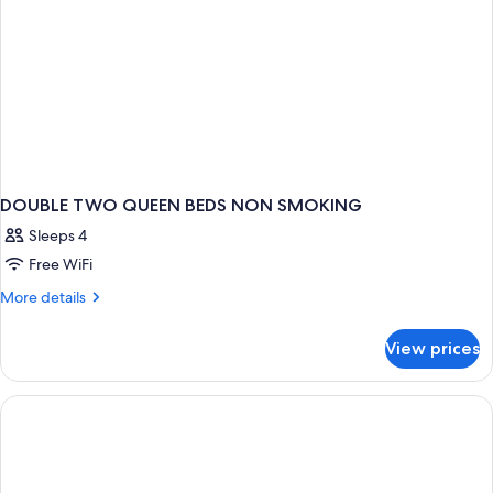
DOUBLE TWO QUEEN BEDS NON SMOKING
Sleeps 4
Free WiFi
More
More details
details
for
View prices
DOUBLE
TWO
QUEEN
BEDS
NON
SMOKING