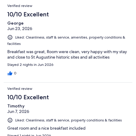
Verified review
10/10 Excellent
George
Jun 23, 2026
Liked: Cleanliness, staff & service, amenities, property conditions &
facilities
Breakfast was great, Room were clean, very happy with my stay
and close to St Augustine historic sites and all activities
Stayed 2 nights in Jun 2026
0
Verified review
10/10 Excellent
Timothy
Jun 7, 2026
Liked: Cleanliness, staff & service, property conditions & facilities
Great room and a nice breakfast included
Stayed 1 night in Jun 2026