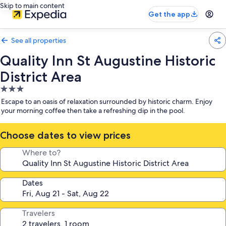
Skip to main content
Get the app
See all properties
Quality Inn St Augustine Historic
District Area
3.0
star
Escape to an oasis of relaxation surrounded by historic charm. Enjoy
property
your morning coffee then take a refreshing dip in the pool.
Choose dates to view prices
Where to?
Dates
Travelers