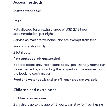
Access methods
Staffed front desk
Pets
Pets allowed for an extra charge of USD 27.88 per
accommodation, per night
Service animals are welcome, and are exempt from fees
Welcoming dogs only
2 total pets
Pets cannot be left unattended
Specific rooms only, restrictions apply; pet-friendly rooms can
be requested by contacting the property at the number on
the booking confirmation
Food and water bowls and an off-leash area are available
Children and extra beds
Children are welcome
2 children, up to the age of 18 years, can stay for free if using