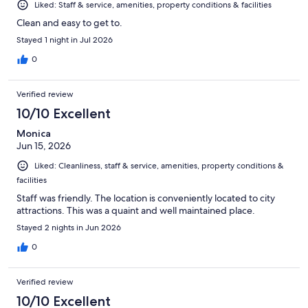
Liked: Staff & service, amenities, property conditions & facilities
Clean and easy to get to.
Stayed 1 night in Jul 2026
0
Verified review
10/10 Excellent
Monica
Jun 15, 2026
Liked: Cleanliness, staff & service, amenities, property conditions &
facilities
Staff was friendly. The location is conveniently located to city
attractions. This was a quaint and well maintained place.
Stayed 2 nights in Jun 2026
0
Verified review
10/10 Excellent