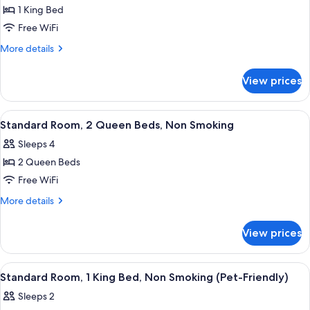
1 King Bed
for
Room,
Free WiFi
1
More
More details
King
details
for
Bed,
View prices
Room,
Mobility
1
Accessible,
King
View
Desk, iron/ironing board, WiFi (free), 
1
Non
Bed,
Standard Room, 2 Queen Beds, Non Smoking
all
Mobility
Smoking
Sleeps 4
Accessible,
photos
Non
2 Queen Beds
for
Smoking
Standard
Free WiFi
Room,
More
More details
2
details
for
Queen
View prices
Standard
Beds,
Room,
Non
2
View
A hotel room with a wooden desk, a be
1
Smoking
Queen
Standard Room, 1 King Bed, Non Smoking (Pet-Friendly)
all
Beds,
Sleeps 2
Non
photos