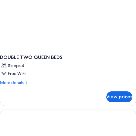
Smoking
DOUBLE TWO QUEEN BEDS
Sleeps 4
Free WiFi
More
More details
details
for
View prices
DOUBLE
TWO
QUEEN
BEDS