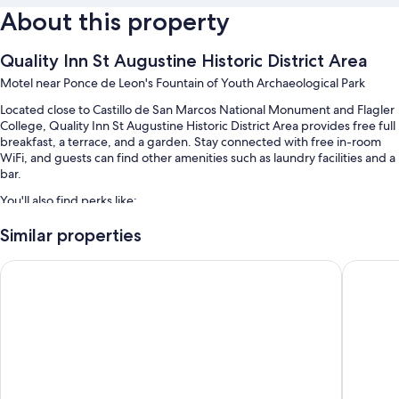
About this property
Quality Inn St Augustine Historic District Area
Motel near Ponce de Leon's Fountain of Youth Archaeological Park
Located close to Castillo de San Marcos National Monument and Flagler
College, Quality Inn St Augustine Historic District Area provides free full
breakfast, a terrace, and a garden. Stay connected with free in-room
WiFi, and guests can find other amenities such as laundry facilities and a
bar.
You'll also find perks like:
An outdoor pool along with sun loungers
Similar properties
Self parking (surcharge), an area shuttle, and meeting rooms
La Quinta Inn & Suites by Wyndham St. Augustine
Best Wes
Tour/ticket assistance, outdoor furniture, and luggage storage
ATM/banking services, a TV in the lobby, and a computer station
Guest reviews give top marks for the breakfast, overall value, and
pool
Room features
All 124 individually furnished rooms have perks such as air conditioning,