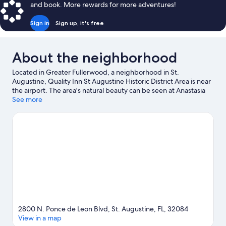
and book. More rewards for more adventures!
Sign in
Sign up, it's free
About the neighborhood
Located in Greater Fullerwood, a neighborhood in St.
Augustine, Quality Inn St Augustine Historic District Area is near
the airport. The area's natural beauty can be seen at Anastasia
State Park and St. Augustine Beach, while Lightner Museum and
See more
St. Augustine Lighthouse & Maritime Museum are cultural
highlights. Ponce de Leon's Fountain of Youth Archaeological
Park and St. George Street are two other places to visit that
come recommended. Discover the area's water adventures with
kayaking and snorkeling nearby, or enjoy the great outdoors
with hiking/biking trails and ecotours. Guests love the motel's
central location.
Visit our St. Augustine travel guide
View more Motels in St. Augustine
2800 N. Ponce de Leon Blvd, St. Augustine, FL, 32084
View in a map