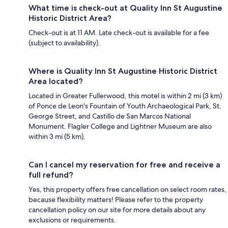
What time is check-out at Quality Inn St Augustine
Historic District Area?
Check-out is at 11 AM. Late check-out is available for a fee
(subject to availability).
Where is Quality Inn St Augustine Historic District
Area located?
Located in Greater Fullerwood, this motel is within 2 mi (3 km)
of Ponce de Leon's Fountain of Youth Archaeological Park, St.
George Street, and Castillo de San Marcos National
Monument. Flagler College and Lightner Museum are also
within 3 mi (5 km).
Can I cancel my reservation for free and receive a
full refund?
Yes, this property offers free cancellation on select room rates,
because flexibility matters! Please refer to the property
cancellation policy on our site for more details about any
exclusions or requirements.