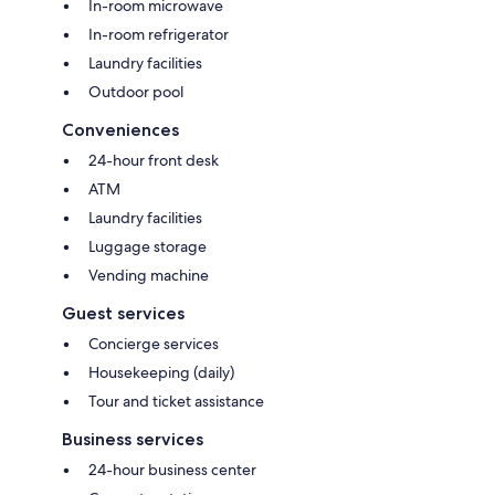
In-room microwave
In-room refrigerator
Laundry facilities
Outdoor pool
Conveniences
24-hour front desk
ATM
Laundry facilities
Luggage storage
Vending machine
Guest services
Concierge services
Housekeeping (daily)
Tour and ticket assistance
Business services
24-hour business center