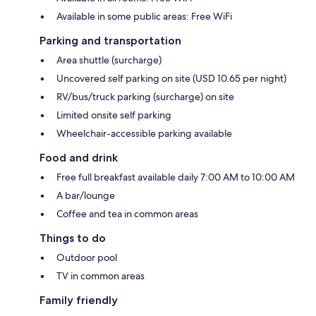
Available in some public areas: Free WiFi
Parking and transportation
Area shuttle (surcharge)
Uncovered self parking on site (USD 10.65 per night)
RV/bus/truck parking (surcharge) on site
Limited onsite self parking
Wheelchair-accessible parking available
Food and drink
Free full breakfast available daily 7:00 AM to 10:00 AM
A bar/lounge
Coffee and tea in common areas
Things to do
Outdoor pool
TV in common areas
Family friendly