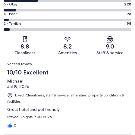
8
Excellent.
Rating
6 - Okay
228
-
1175
6
Good.
Rating
4 - Poor
96
out
-
576
4
of
Okay.
Rating
2 - Terrible
98
out
-
2173
228
2
of
Poor.
reviews
out
-
2173
96
of
Terrible.
reviews
out
8.8
8.2
9.0
2173
98
of
Cleanliness
Amenities
Staff & service
reviews
out
2173
Reviews
of
Verified review
reviews
2173
10/10 Excellent
reviews
Michael
Jul 19, 2026
Liked: Cleanliness, staff & service, amenities, property conditions &
facilities
Great hotel and pet friendly
Stayed 3 nights in Jul 2026
0