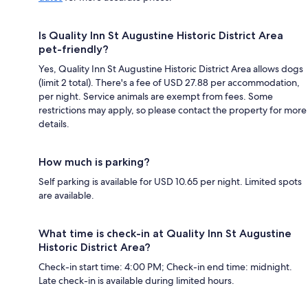
Is Quality Inn St Augustine Historic District Area
pet-friendly?
Yes, Quality Inn St Augustine Historic District Area allows dogs
(limit 2 total). There's a fee of USD 27.88 per accommodation,
per night. Service animals are exempt from fees. Some
restrictions may apply, so please contact the property for more
details.
How much is parking?
Self parking is available for USD 10.65 per night. Limited spots
are available.
What time is check-in at Quality Inn St Augustine
Historic District Area?
Check-in start time: 4:00 PM; Check-in end time: midnight.
Late check-in is available during limited hours.