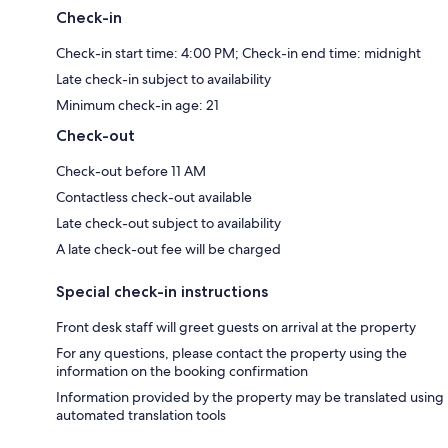
Check-in
Check-in start time: 4:00 PM; Check-in end time: midnight
Late check-in subject to availability
Minimum check-in age: 21
Check-out
Check-out before 11 AM
Contactless check-out available
Late check-out subject to availability
A late check-out fee will be charged
Special check-in instructions
Front desk staff will greet guests on arrival at the property
For any questions, please contact the property using the
information on the booking confirmation
Information provided by the property may be translated using
automated translation tools