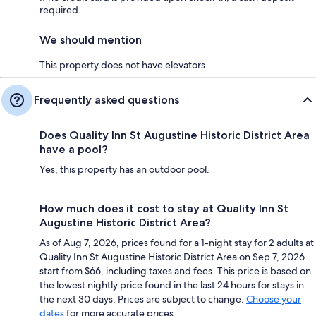
required.
We should mention
This property does not have elevators
Frequently asked questions
Does Quality Inn St Augustine Historic District Area
have a pool?
Yes, this property has an outdoor pool.
How much does it cost to stay at Quality Inn St
Augustine Historic District Area?
As of Aug 7, 2026, prices found for a 1-night stay for 2 adults at
Quality Inn St Augustine Historic District Area on Sep 7, 2026
start from $66, including taxes and fees. This price is based on
the lowest nightly price found in the last 24 hours for stays in
the next 30 days. Prices are subject to change.
Choose your
dates
for more accurate prices.