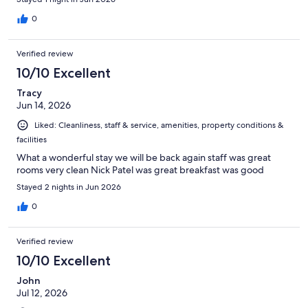
0
Verified review
10/10 Excellent
Tracy
Jun 14, 2026
Liked: Cleanliness, staff & service, amenities, property conditions &
facilities
What a wonderful stay we will be back again staff was great
rooms very clean Nick Patel was great breakfast was good
Stayed 2 nights in Jun 2026
0
Verified review
10/10 Excellent
John
Jul 12, 2026