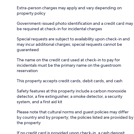
Extra-person charges may apply and vary depending on
property policy
Government-issued photo identification and a credit card may
be required at check-in for incidental charges
Special requests are subject to availability upon check-in and
may incur additional charges; special requests cannot be
guaranteed
The name on the credit card used at check-in to pay for
incidentals must be the primary name on the guestroom
reservation
This property accepts credit cards, debit cards, and cash
Safety features at this property include a carbon monoxide
detector, a fire extinguisher, a smoke detector, a security
system, and a first aid kit
Please note that cultural norms and guest policies may differ
by country and by property; the policies listed are provided by
the property
If no credit card is provided upon check-in, a cash deposit