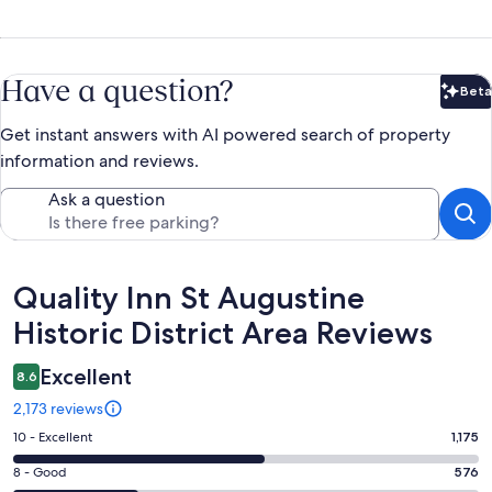
Have a question?
Beta
Bet
Get instant answers with AI powered search of property
information and reviews.
Ask a question
Reviews
Quality Inn St Augustine
Historic District Area Reviews
Excellent
8.6
2,173 reviews
Rating
10 - Excellent
1,175
10
Rating
8 - Good
576
-