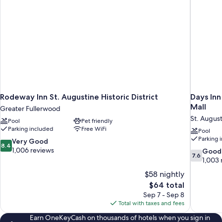
Rodeway Inn St. Augustine Historic District
Days In
Mall
Greater Fullerwood
St. Augus
Pool
Pet friendly
Parking included
Free WiFi
Pool
Parking 
8.4
Very Good
8.4
out
1,006 reviews
7.6
Good
7.6
of
out
1,003 
10,
of
$58 nightly
Very
10,
The
$64 total
Good,
Good,
price
1,006
Sep 7 - Sep 8
1,003
is
reviews
Total with taxes and fees
reviews
$64
Earn OneKeyCash on thousands of hotels when you sign in