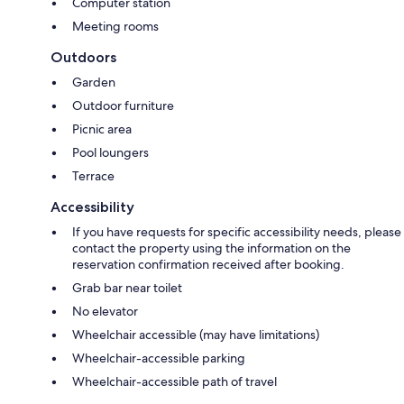
Computer station
Meeting rooms
Outdoors
Garden
Outdoor furniture
Picnic area
Pool loungers
Terrace
Accessibility
If you have requests for specific accessibility needs, please
contact the property using the information on the
reservation confirmation received after booking.
Grab bar near toilet
No elevator
Wheelchair accessible (may have limitations)
Wheelchair-accessible parking
Wheelchair-accessible path of travel