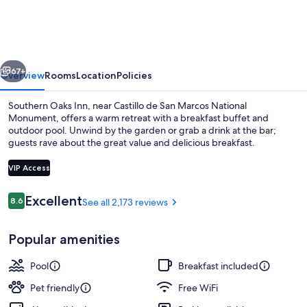
St
Augustine
Historic
vious
Next
District
67+
Overview
Rooms
Location
Policies
Area
Southern Oaks Inn, near Castillo de San Marcos National
Monument, offers a warm retreat with a breakfast buffet and
outdoor pool. Unwind by the garden or grab a drink at the bar;
guests rave about the great value and delicious breakfast.
VIP Access
Reviews
Excellent
8.6
See all 2,173 reviews
8.6 out of 10
Exterior
Popular amenities
Pool
Breakfast included
Pet friendly
Free WiFi