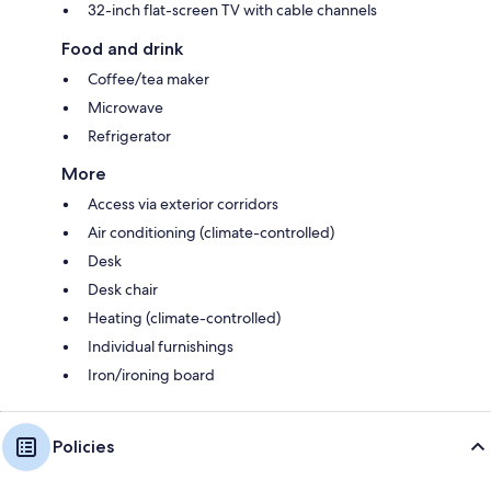
32-inch flat-screen TV with cable channels
Food and drink
Coffee/tea maker
Microwave
Refrigerator
More
Access via exterior corridors
Air conditioning (climate-controlled)
Desk
Desk chair
Heating (climate-controlled)
Individual furnishings
Iron/ironing board
Policies