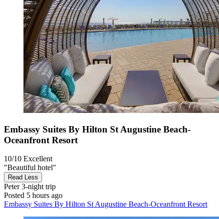
Embassy Suites By Hilton St Augustine Beach-
Oceanfront Resort
10/10
Excellent
"Beautiful hotel"
Read Less
Peter
3-night trip
Posted 5 hours ago
Embassy Suites By Hilton St Augustine Beach-Oceanfront Resort