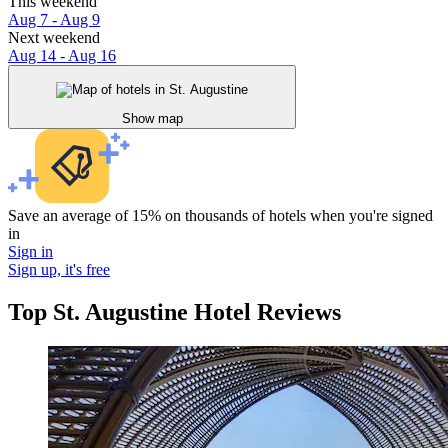
This weekend
Aug 7 - Aug 9
Next weekend
Aug 14 - Aug 16
Show map
Save an average of 15% on thousands of hotels when you're signed
in
Sign in
Sign up, it's free
Top St. Augustine Hotel Reviews