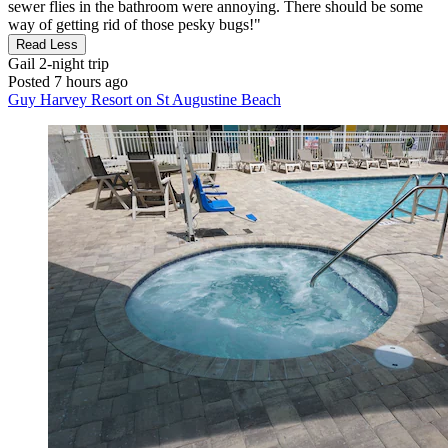
sewer flies in the bathroom were annoying. There should be some
way of getting rid of those pesky bugs!"
Read Less
Gail
2-night trip
Posted 7 hours ago
Guy Harvey Resort on St Augustine Beach