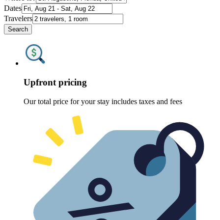
Dates
Travelers
Search
Upfront pricing
Our total price for your stay includes taxes and fees