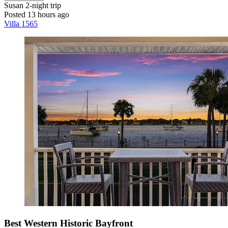
Susan
2-night trip
Posted 13 hours ago
Villa 1565
Best Western Historic Bayfront