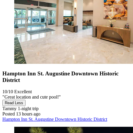
Hampton Inn St. Augustine Downtown Historic
District
10/10
Excellent
"Great location and cute pool!"
Read Less
Tammy
1-night trip
Posted 13 hours ago
Hampton Inn St. Augustine Downtown Historic District