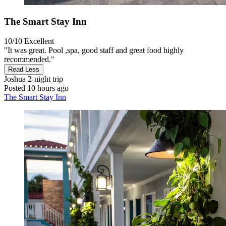
The Smart Stay Inn
10/10
Excellent
"It was great. Pool ,spa, good staff and great food highly
recommended."
Read Less
Joshua
2-night trip
Posted 10 hours ago
The Smart Stay Inn