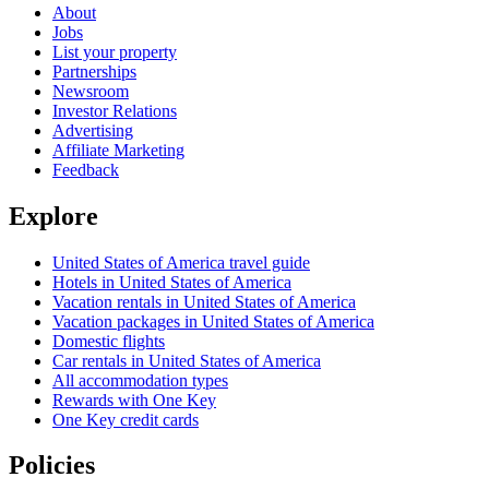
About
Jobs
List your property
Partnerships
Newsroom
Investor Relations
Advertising
Affiliate Marketing
Feedback
Explore
United States of America travel guide
Hotels in United States of America
Vacation rentals in United States of America
Vacation packages in United States of America
Domestic flights
Car rentals in United States of America
All accommodation types
Rewards with One Key
One Key credit cards
Policies