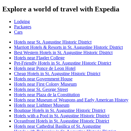
Explore a world of travel with Expedia
Lodging
Packages
Cars
Hotels near St. Augustine Historic District
Marriott Hotels & Resorts in St. Augustine Historic District
Best Western Hotels in St. Augustine Historic District
Hotels near Flagler College
Pet-Friendly Hotels in St. Augustine Historic District
Hotels near Ponce de Leon Hotel
Cheap Hotels in St. Augustine Historic District
Hotels near Government House
Hotels near First Colony Museum
Hotels near St. George Street
Hotels near Plaza de la Constitution
Hotels near Museum of Weapons and Early American History
Hotels near Lightner Museum
Boutique Hotels in St. Augustine Historic District
Hotels with a Pool in St. Augustine Historic District
Oceanfront Hotels in St. Augustine Historic District
Hotels near Cathedral Basilica of St. Augustine