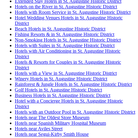
Extended Stay Hotels in St. Augustine Historic District
Hotels on the River in St. Augustine Historic District
Hotels with Room Service in St. Augustine Historic District
Hotel Wedding Venues Hotels in St. Augustine Historic
District
Beach Hotels in St. Augustine Historic District
Fishing Resorts & in St. Augustine Historic District
Non-Smoking Hotels in St. Augustine Historic District
Hotels with Suites in St. Augustine Historic District
Hotels with Air Conditioning in St. Augustine Historic
District
Hotels & Resorts for Couples in St. Augustine Historic
District
Hotels with a View in St. Augustine Historic District
Winery Hotels in St. Augustine Historic District
Rainforest & Jungle Hotels in St. Augustine Historic District
Golf Hotels in St. Augustine Historic District
Business Hotels in St. Augustine Historic District
Hotel with a Concierge Hotels in St. Augustine Historic
District
Hotels with an Outdoor Pool in St. Augustine Historic District
Hotels near The Oldest Store Museum
Hotels near Spanish Military Hospital Museum
Hotels near Aviles Street
Hotels near Segui-Kirby Smith House