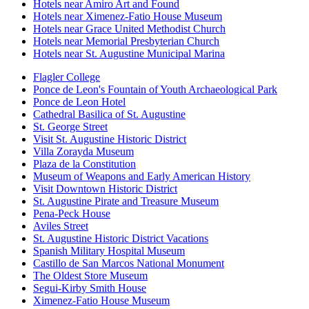
Hotels near Amiro Art and Found
Hotels near Ximenez-Fatio House Museum
Hotels near Grace United Methodist Church
Hotels near Memorial Presbyterian Church
Hotels near St. Augustine Municipal Marina
Flagler College
Ponce de Leon's Fountain of Youth Archaeological Park
Ponce de Leon Hotel
Cathedral Basilica of St. Augustine
St. George Street
Visit St. Augustine Historic District
Villa Zorayda Museum
Plaza de la Constitution
Museum of Weapons and Early American History
Visit Downtown Historic District
St. Augustine Pirate and Treasure Museum
Pena-Peck House
Aviles Street
St. Augustine Historic District Vacations
Spanish Military Hospital Museum
Castillo de San Marcos National Monument
The Oldest Store Museum
Segui-Kirby Smith House
Ximenez-Fatio House Museum