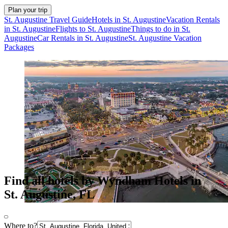
Plan your trip
St. Augustine Travel Guide
Hotels in St. Augustine
Vacation Rentals
in St. Augustine
Flights to St. Augustine
Things to do in St.
Augustine
Car Rentals in St. Augustine
St. Augustine Vacation
Packages
Find all hotels by Wyndham Hotels in
St. Augustine, FL
Where to?