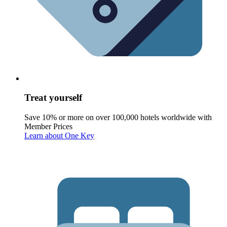
Treat yourself
Save 10% or more on over 100,000 hotels worldwide with
Member Prices
Learn about One Key