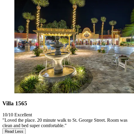
Villa 1565
10/10
Excellent
"Loved the place. 20 minute walk to St. George Street. Room was
clean and bed super comfortable."
Read Less