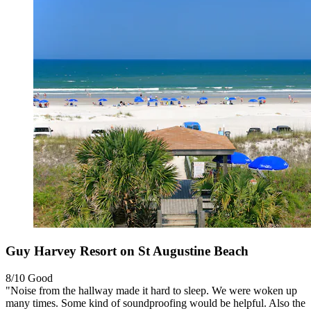
Guy Harvey Resort on St Augustine Beach
8/10
Good
"Noise from the hallway made it hard to sleep. We were woken up
many times. Some kind of soundproofing would be helpful. Also the