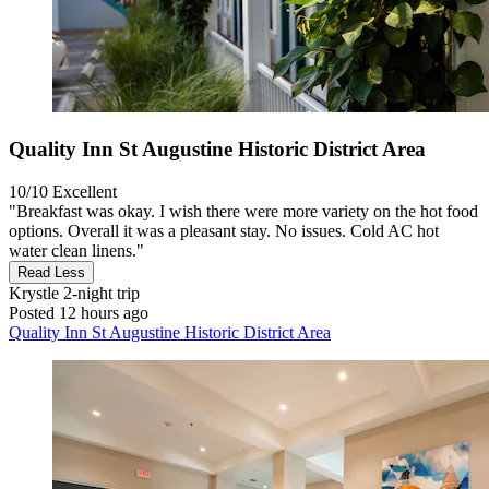
Quality Inn St Augustine Historic District Area
10/10
Excellent
"Breakfast was okay. I wish there were more variety on the hot food
options. Overall it was a pleasant stay. No issues. Cold AC hot
water clean linens."
Read Less
Krystle
2-night trip
Posted 12 hours ago
Quality Inn St Augustine Historic District Area