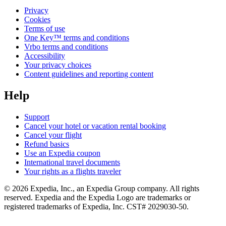
Privacy
Cookies
Terms of use
One Key™ terms and conditions
Vrbo terms and conditions
Accessibility
Your privacy choices
Content guidelines and reporting content
Help
Support
Cancel your hotel or vacation rental booking
Cancel your flight
Refund basics
Use an Expedia coupon
International travel documents
Your rights as a flights traveler
© 2026 Expedia, Inc., an Expedia Group company. All rights
reserved. Expedia and the Expedia Logo are trademarks or
registered trademarks of Expedia, Inc. CST# 2029030-50.