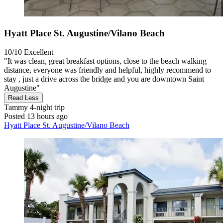
Hyatt Place St. Augustine/Vilano Beach
10/10
Excellent
"It was clean, great breakfast options, close to the beach walking
distance, everyone was friendly and helpful, highly recommend to
stay , just a drive across the bridge and you are downtown Saint
Augustine"
Read Less
Tammy
4-night trip
Posted 13 hours ago
Hyatt Place St. Augustine/Vilano Beach