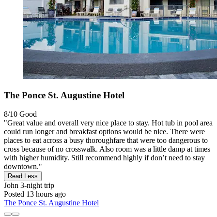
The Ponce St. Augustine Hotel
8/10
Good
"Great value and overall very nice place to stay. Hot tub in pool area
could run longer and breakfast options would be nice. There were
places to eat across a busy thoroughfare that were too dangerous to
cross because of no crosswalk. Also room was a little damp at times
with higher humidity. Still recommend highly if don’t need to stay
downtown."
Read Less
John
3-night trip
Posted 13 hours ago
The Ponce St. Augustine Hotel