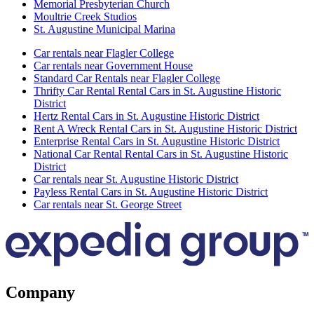
Memorial Presbyterian Church
Moultrie Creek Studios
St. Augustine Municipal Marina
Car rentals near Flagler College
Car rentals near Government House
Standard Car Rentals near Flagler College
Thrifty Car Rental Rental Cars in St. Augustine Historic
District
Hertz Rental Cars in St. Augustine Historic District
Rent A Wreck Rental Cars in St. Augustine Historic District
Enterprise Rental Cars in St. Augustine Historic District
National Car Rental Rental Cars in St. Augustine Historic
District
Car rentals near St. Augustine Historic District
Payless Rental Cars in St. Augustine Historic District
Car rentals near St. George Street
Company