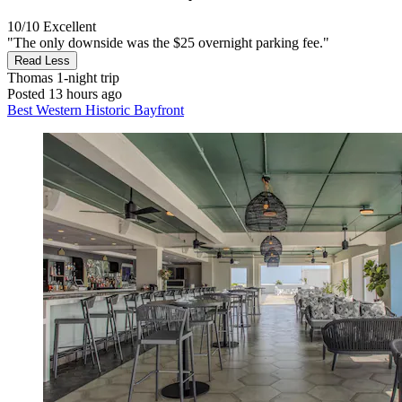
10/10
Excellent
"The only downside was the $25 overnight parking fee."
Read Less
Thomas
1-night trip
Posted 13 hours ago
Best Western Historic Bayfront