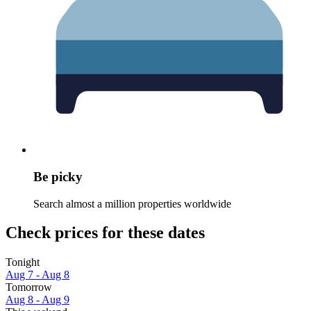
Be picky
Search almost a million properties worldwide
Check prices for these dates
Tonight
Aug 7 - Aug 8
Tomorrow
Aug 8 - Aug 9