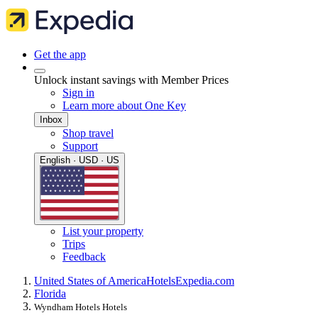
Get the app
Unlock instant savings with Member Prices
Sign in
Learn more about One Key
Inbox
Shop travel
Support
English · USD · US
List your property
Trips
Feedback
United States of America
Hotels
Expedia.com
Florida
Wyndham Hotels Hotels