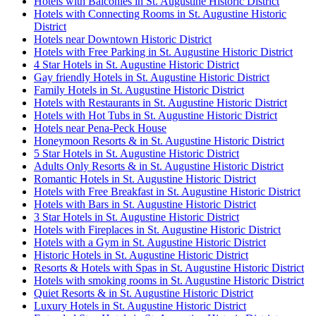
Hotels with Balconies in St. Augustine Historic District
Hotels with Connecting Rooms in St. Augustine Historic
District
Hotels near Downtown Historic District
Hotels with Free Parking in St. Augustine Historic District
4 Star Hotels in St. Augustine Historic District
Gay friendly Hotels in St. Augustine Historic District
Family Hotels in St. Augustine Historic District
Hotels with Restaurants in St. Augustine Historic District
Hotels with Hot Tubs in St. Augustine Historic District
Hotels near Pena-Peck House
Honeymoon Resorts & in St. Augustine Historic District
5 Star Hotels in St. Augustine Historic District
Adults Only Resorts & in St. Augustine Historic District
Romantic Hotels in St. Augustine Historic District
Hotels with Free Breakfast in St. Augustine Historic District
Hotels with Bars in St. Augustine Historic District
3 Star Hotels in St. Augustine Historic District
Hotels with Fireplaces in St. Augustine Historic District
Hotels with a Gym in St. Augustine Historic District
Historic Hotels in St. Augustine Historic District
Resorts & Hotels with Spas in St. Augustine Historic District
Hotels with smoking rooms in St. Augustine Historic District
Quiet Resorts & in St. Augustine Historic District
Luxury Hotels in St. Augustine Historic District