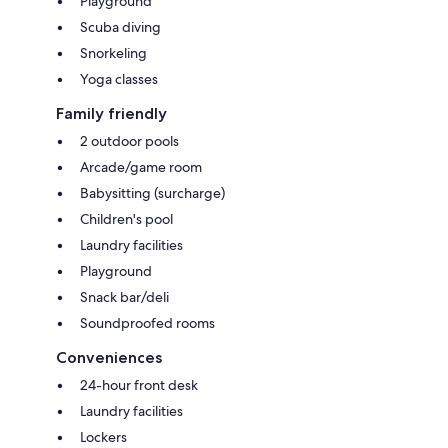
Playground
Scuba diving
Snorkeling
Yoga classes
Family friendly
2 outdoor pools
Arcade/game room
Babysitting (surcharge)
Children's pool
Laundry facilities
Playground
Snack bar/deli
Soundproofed rooms
Conveniences
24-hour front desk
Laundry facilities
Lockers