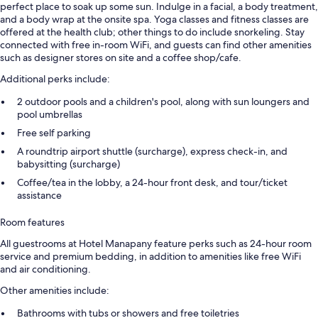
perfect place to soak up some sun. Indulge in a facial, a body treatment,
and a body wrap at the onsite spa. Yoga classes and fitness classes are
offered at the health club; other things to do include snorkeling. Stay
connected with free in-room WiFi, and guests can find other amenities
such as designer stores on site and a coffee shop/cafe.
Additional perks include:
2 outdoor pools and a children's pool, along with sun loungers and
pool umbrellas
Free self parking
A roundtrip airport shuttle (surcharge), express check-in, and
babysitting (surcharge)
Coffee/tea in the lobby, a 24-hour front desk, and tour/ticket
assistance
Room features
All guestrooms at Hotel Manapany feature perks such as 24-hour room
service and premium bedding, in addition to amenities like free WiFi
and air conditioning.
Other amenities include:
Bathrooms with tubs or showers and free toiletries