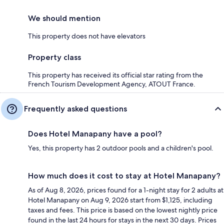
We should mention
This property does not have elevators
Property class
This property has received its official star rating from the
French Tourism Development Agency, ATOUT France.
Frequently asked questions
Does Hotel Manapany have a pool?
Yes, this property has 2 outdoor pools and a children's pool.
How much does it cost to stay at Hotel Manapany?
As of Aug 8, 2026, prices found for a 1-night stay for 2 adults at
Hotel Manapany on Aug 9, 2026 start from $1,125, including
taxes and fees. This price is based on the lowest nightly price
found in the last 24 hours for stays in the next 30 days. Prices