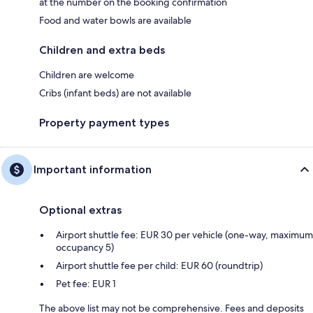
at the number on the booking confirmation
Food and water bowls are available
Children and extra beds
Children are welcome
Cribs (infant beds) are not available
Property payment types
Important information
Optional extras
Airport shuttle fee: EUR 30 per vehicle (one-way, maximum
occupancy 5)
Airport shuttle fee per child: EUR 60 (roundtrip)
Pet fee: EUR 1
The above list may not be comprehensive. Fees and deposits