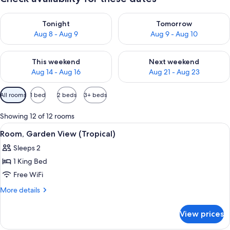
Check availability for tonight Aug 8 - Aug 9
Check availability for tomorr
Tonight
Tomorrow
Aug 8 - Aug 9
Aug 9 - Aug 10
Check availability for this weekend Aug 14 - Aug 16
Check availability for next w
This weekend
Next weekend
Aug 14 - Aug 16
Aug 21 - Aug 23
Available
All rooms
1 bed
2 beds
3+ beds
filters
for
Showing 12 of 12 rooms
rooms
View
A corridor with a bed on the left, a so
7
Room, Garden View (Tropical)
all
Sleeps 2
photos
1 King Bed
for
Room,
Free WiFi
Garden
More
More details
View
details
for
(Tropical)
View prices
Room,
Garden