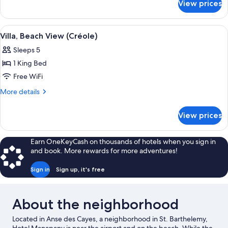
View prices
Suite,
Beachside
View
A red building with a grey roof, surr
14
Villa, Beach View (Créole)
all
Sleeps 5
photos
1 King Bed
for
Villa,
Free WiFi
Beach
More
More details
View
details
for
(Créole)
View prices
Villa,
Beach
View
Earn OneKeyCash on thousands of hotels when you sign in
(Créole)
and book. More rewards for more adventures!
Sign in
Sign up, it's free
About the neighborhood
Located in Anse des Cayes, a neighborhood in St. Barthelemy,