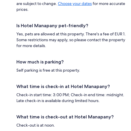
are subject to change.
Choose your dates
for more accurate
prices.
Is Hotel Manapany pet-friendly?
Yes, pets are allowed at this property. There's a fee of EUR 1.
Some restrictions may apply, so please contact the property
for more details.
How much is parking?
Self parking is free at this property.
What time is check-in at Hotel Manapany?
Check-in start time: 3:00 PM; Check-in end time: midnight.
Late check-in is available during limited hours.
What time is check-out at Hotel Manapany?
Check-out is at noon.