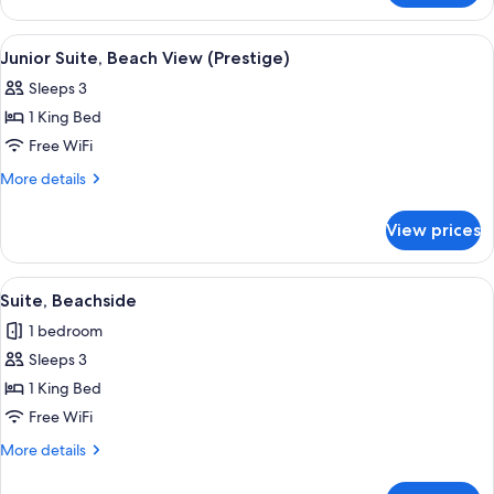
Suite,
Ocean
View
A wooden deck with lounge chairs and 
7
View
Junior Suite, Beach View (Prestige)
all
Sleeps 3
photos
1 King Bed
for
Junior
Free WiFi
Suite,
More
More details
Beach
details
for
View
View prices
Junior
(Prestige)
Suite,
Beach
View
A bedroom with a bed, a view of the b
5
View
Suite, Beachside
all
(Prestige)
1 bedroom
photos
Sleeps 3
for
Suite,
1 King Bed
Beachside
Free WiFi
More
More details
details
for