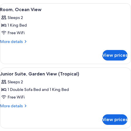
View
View
A wooden deck with a view of the ocea
6
(Tropical)
Room, Ocean View
all
Sleeps 2
photos
1 King Bed
for
Room,
Free WiFi
Ocean
More
More details
View
details
for
View prices
Room,
Ocean
View
View
A modern house with a covered porch,
10
Junior Suite, Garden View (Tropical)
all
Sleeps 2
photos
1 Double Sofa Bed and 1 King Bed
for
Junior
Free WiFi
Suite,
More
More details
Garden
details
for
View
View prices
Junior
(Tropical)
Suite,