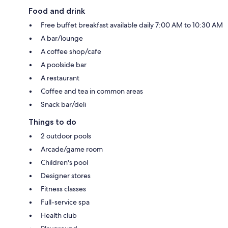
Food and drink
Free buffet breakfast available daily 7:00 AM to 10:30 AM
A bar/lounge
A coffee shop/cafe
A poolside bar
A restaurant
Coffee and tea in common areas
Snack bar/deli
Things to do
2 outdoor pools
Arcade/game room
Children's pool
Designer stores
Fitness classes
Full-service spa
Health club