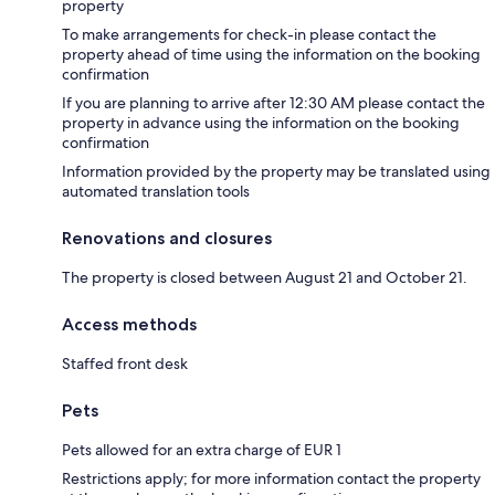
property
To make arrangements for check-in please contact the
property ahead of time using the information on the booking
confirmation
If you are planning to arrive after 12:30 AM please contact the
property in advance using the information on the booking
confirmation
Information provided by the property may be translated using
automated translation tools
Renovations and closures
The property is closed between August 21 and October 21.
Access methods
Staffed front desk
Pets
Pets allowed for an extra charge of EUR 1
Restrictions apply; for more information contact the property