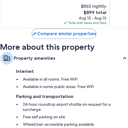
of
of
$863 nightly
10,
10,
The
$899 total
Exceptional,
Exceptio
price
256
54
Aug 12 - Aug 13
is
reviews
reviews
Total with taxes and fees
$899
Compare similar properties
More about this property
Property amenities
Internet
Available in all rooms: Free WiFi
Available in some public areas: Free WiFi
Parking and transportation
24-hour roundtrip airport shuttle on request for a
surcharge
Free self parking on site
Wheelchair-accessible parking available