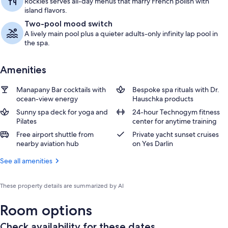
Rockies serves all-day menus that marry French polish with
island flavors.
Two-pool mood switch
A lively main pool plus a quieter adults-only infinity lap pool in
the spa.
Amenities
Manapany Bar cocktails with
Bespoke spa rituals with Dr.
ocean-view energy
Hauschka products
Sunny spa deck for yoga and
24-hour Technogym fitness
Pilates
center for anytime training
Free airport shuttle from
Private yacht sunset cruises
nearby aviation hub
on Yes Darlin
See all amenities
These property details are summarized by AI
Room options
Check availability for these dates