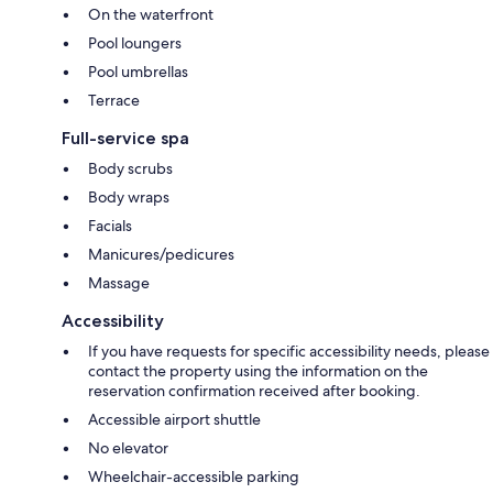
On the waterfront
Pool loungers
Pool umbrellas
Terrace
Full-service spa
Body scrubs
Body wraps
Facials
Manicures/pedicures
Massage
Accessibility
If you have requests for specific accessibility needs, please
contact the property using the information on the
reservation confirmation received after booking.
Accessible airport shuttle
No elevator
Wheelchair-accessible parking