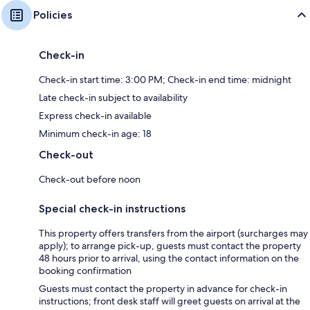
Policies
Check-in
Check-in start time: 3:00 PM; Check-in end time: midnight
Late check-in subject to availability
Express check-in available
Minimum check-in age: 18
Check-out
Check-out before noon
Special check-in instructions
This property offers transfers from the airport (surcharges may
apply); to arrange pick-up, guests must contact the property
48 hours prior to arrival, using the contact information on the
booking confirmation
Guests must contact the property in advance for check-in
instructions; front desk staff will greet guests on arrival at the