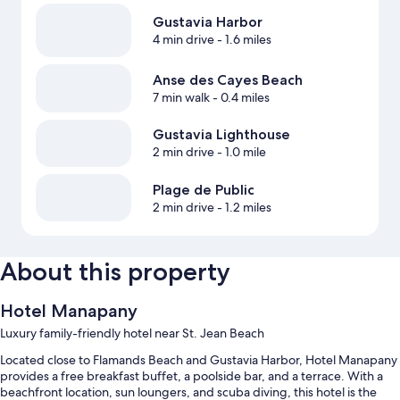
Gustavia Harbor
4 min drive
- 1.6 miles
Anse des Cayes Beach
7 min walk
- 0.4 miles
Gustavia Lighthouse
2 min drive
- 1.0 mile
Plage de Public
2 min drive
- 1.2 miles
About this property
Hotel Manapany
Luxury family-friendly hotel near St. Jean Beach
Located close to Flamands Beach and Gustavia Harbor, Hotel Manapany
provides a free breakfast buffet, a poolside bar, and a terrace. With a
beachfront location, sun loungers, and scuba diving, this hotel is the