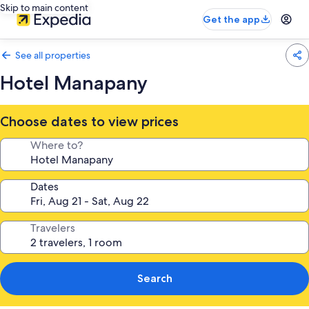
Skip to main content
Get the app
See all properties
Hotel Manapany
Choose dates to view prices
Where to?
Dates
Travelers
Search