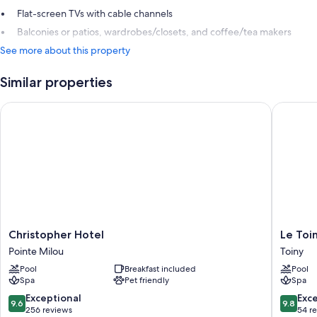
Flat-screen TVs with cable channels
Balconies or patios, wardrobes/closets, and coffee/tea makers
See more about this property
Similar properties
Christopher Hotel
Le Toiny
Christopher
Le
Christopher Hotel
Le Toi
Hotel
Toiny
Pointe Milou
Toiny
Pointe
Hôtel
Pool
Breakfast included
Pool
Milou
&
Spa
Pet friendly
Spa
Beach
Club
9.6
9.8
Exceptional
Exc
9.6
9.8
Toiny
out
out
256 reviews
54 r