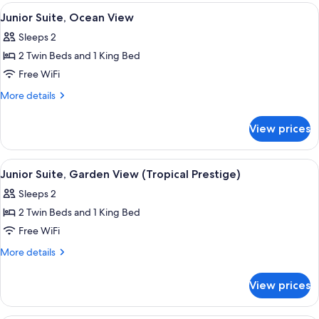
Garden
View
A wooden deck with a round table and
7
View
Junior Suite, Ocean View
all
(Tropical)
Sleeps 2
photos
2 Twin Beds and 1 King Bed
for
Junior
Free WiFi
Suite,
More
More details
Ocean
details
for
View
View prices
Junior
Suite,
Ocean
View
A balcony with a wooden pergola, a cu
6
View
Junior Suite, Garden View (Tropical Prestige)
all
Sleeps 2
photos
2 Twin Beds and 1 King Bed
for
Junior
Free WiFi
Suite,
More
More details
Garden
details
for
View
View prices
Junior
(Tropical
Suite,
Prestige)
Garden