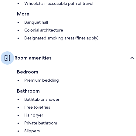
Wheelchair-accessible path of travel
More
Banquet hall
Colonial architecture
Designated smoking areas (fines apply)
Room amenities
Bedroom
Premium bedding
Bathroom
Bathtub or shower
Free toiletries
Hair dryer
Private bathroom
Slippers