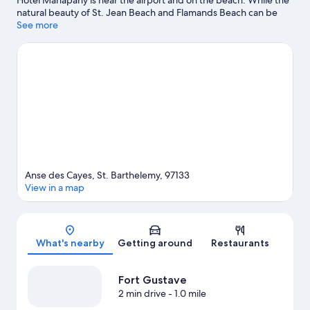
Hotel Manapany is near the airport and on the beach. While the
natural beauty of St. Jean Beach and Flamands Beach can be
enjoyed by anyone, those looking for an activity can check out
See more
Gustavia Harbor. Colombier Beach and Lorient Beach are two
other places to visit that come recommended. Sailing and
fishing offer great chances to get out on the surrounding water,
or you can seek out an adventure with ecotours nearby.
Visit our
St. Barthelemy travel guide
Anse des Cayes, St. Barthelemy, 97133
View in a map
Map
What's nearby
Getting around
Restaurants
Fort Gustave
2 min drive
- 1.0 mile