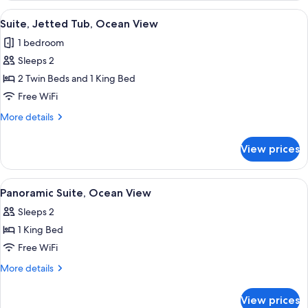
Beach
View
A wooden deck with a hot tub, a wood
6
View
Suite, Jetted Tub, Ocean View
all
1 bedroom
photos
Sleeps 2
for
Suite,
2 Twin Beds and 1 King Bed
Jetted
Free WiFi
Tub,
More
More details
Ocean
details
View
for
View prices
Suite,
Jetted
Tub,
View
A covered outdoor seating area with a
5
Ocean
Panoramic Suite, Ocean View
all
View
Sleeps 2
photos
1 King Bed
for
Panoramic
Free WiFi
Suite,
More
More details
Ocean
details
for
View
View prices
Panoramic