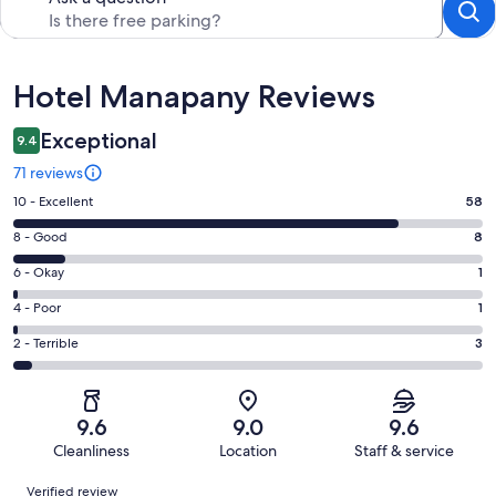
Reviews
Hotel Manapany Reviews
Exceptional
9.4
71 reviews
Rating
10 - Excellent
58
10
Rating
8 - Good
8
-
8
Excellent.
Rating
6 - Okay
1
-
58
6
Good.
Rating
4 - Poor
1
out
-
8
4
of
Okay.
Rating
2 - Terrible
3
out
-
71
1
2
of
Poor.
reviews
out
-
71
1
of
Terrible.
reviews
out
9.6
9.0
9.6
71
3
of
Cleanliness
Location
Staff & service
reviews
out
71
Reviews
of
Verified review
reviews