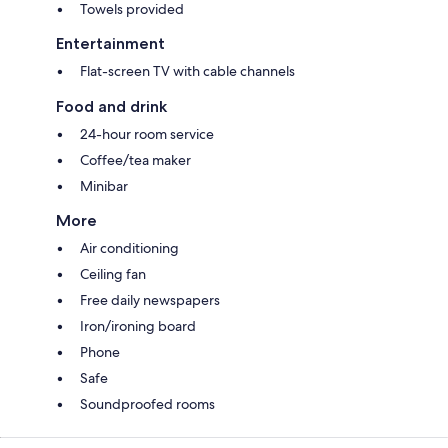
Towels provided
Entertainment
Flat-screen TV with cable channels
Food and drink
24-hour room service
Coffee/tea maker
Minibar
More
Air conditioning
Ceiling fan
Free daily newspapers
Iron/ironing board
Phone
Safe
Soundproofed rooms