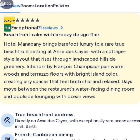
123+
Overview
Rooms
Location
Policies
5.0
Luxury
star
Exceptional
71 reviews
9.4
property
Beachfront calm with breezy design flair
Hotel Manapany brings barefoot luxury to a rare true
beachfront setting at Anse des Cayes, with a cottage-
style layout that rises through landscaped hillside
greenery. Interiors by François Champsaur pair warm
Body treatments, body wraps, body scr
woods and terrazzo floors with bright island color,
creating airy spaces that feel both chic and relaxed. Days
move between the restaurant’s water-facing dining room
and poolside lounging with ocean views.
True beachfront address
Directly on Anse des Cayes, with exceptionally rare ocean access
in St. Barth.
French-Caribbean dining