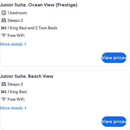
View
A wooden deck with a table and chairs
6
View
Junior Suite, Ocean View (Prestige)
all
(Tropical
1 bedroom
Prestige)
photos
Sleeps 2
for
Junior
1 King Bed and 2 Twin Beds
Suite,
Free WiFi
Ocean
More
More details
View
details
(Prestige)
for
View prices
Junior
Suite,
Ocean
View
A room with a view of a beach, a wood
6
View
Junior Suite, Beach View
all
(Prestige)
Sleeps 3
photos
1 King Bed
for
Junior
Free WiFi
Suite,
More
More details
Beach
details
for
View
View prices
Junior
Suite,