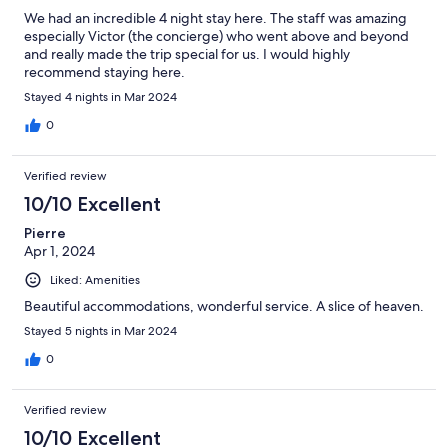
We had an incredible 4 night stay here. The staff was amazing
especially Victor (the concierge) who went above and beyond
and really made the trip special for us. I would highly
recommend staying here.
Stayed 4 nights in Mar 2024
0
Verified review
10/10 Excellent
Pierre
Apr 1, 2024
Liked: Amenities
Beautiful accommodations, wonderful service. A slice of heaven.
Stayed 5 nights in Mar 2024
0
Verified review
10/10 Excellent