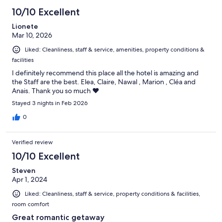
71
10/10 Excellent
reviews
Lionete
Mar 10, 2026
Liked: Cleanliness, staff & service, amenities, property conditions &
facilities
I definitely recommend this place all the hotel is amazing and
the Staff are the best. Elea, Claire, Nawal , Marion , Cléa and
Anais. Thank you so much ❤️
Stayed 3 nights in Feb 2026
0
Verified review
10/10 Excellent
Steven
Apr 1, 2024
Liked: Cleanliness, staff & service, property conditions & facilities,
room comfort
Great romantic getaway