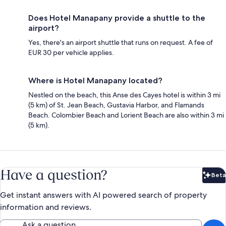
Does Hotel Manapany provide a shuttle to the
airport?
Yes, there's an airport shuttle that runs on request. A fee of
EUR 30 per vehicle applies.
Where is Hotel Manapany located?
Nestled on the beach, this Anse des Cayes hotel is within 3 mi
(5 km) of St. Jean Beach, Gustavia Harbor, and Flamands
Beach. Colombier Beach and Lorient Beach are also within 3 mi
(5 km).
Have a question?
Beta
Bet
Get instant answers with AI powered search of property
information and reviews.
Ask a question