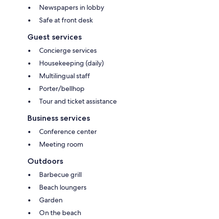
Newspapers in lobby
Safe at front desk
Guest services
Concierge services
Housekeeping (daily)
Multilingual staff
Porter/bellhop
Tour and ticket assistance
Business services
Conference center
Meeting room
Outdoors
Barbecue grill
Beach loungers
Garden
On the beach