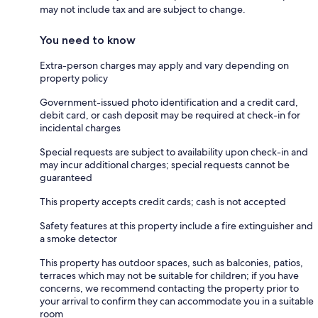
may not include tax and are subject to change.
You need to know
Extra-person charges may apply and vary depending on
property policy
Government-issued photo identification and a credit card,
debit card, or cash deposit may be required at check-in for
incidental charges
Special requests are subject to availability upon check-in and
may incur additional charges; special requests cannot be
guaranteed
This property accepts credit cards; cash is not accepted
Safety features at this property include a fire extinguisher and
a smoke detector
This property has outdoor spaces, such as balconies, patios,
terraces which may not be suitable for children; if you have
concerns, we recommend contacting the property prior to
your arrival to confirm they can accommodate you in a suitable
room