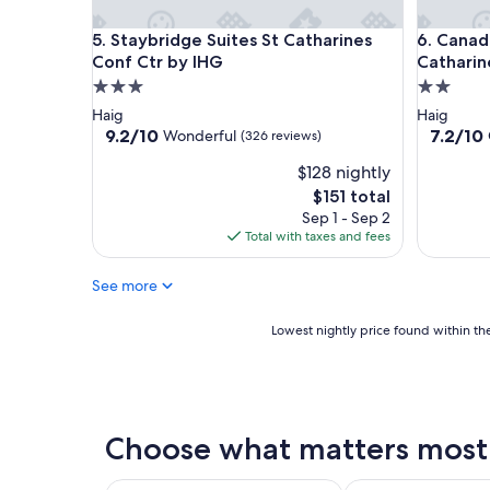
Staybridge Suites St Catharines Conf Ctr by IHG
Canadas B
5. Staybridge Suites St Catharines
6. Canada
Conf Ctr by IHG
Catharin
3.0
2.0
star
star
Haig
Haig
property
property
9.2
7.2
9.2/10
7.2/10
Wonderful
(326 reviews)
out
out
$128 nightly
of
of
10,
10,
The
$151 total
Wonderful,
Good,
price
Sep 1 - Sep 2
(326
(796
is
Total with taxes and fees
reviews)
reviews)
$151
See more
Lowest
Lowest nightly price found within the
nightly
price
found
within
the
Choose what matters most a
past
24
hours