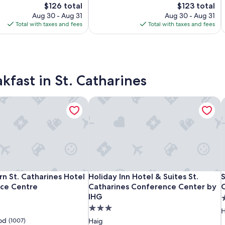
Good,
The
The
$126 total
$123 total
Center
C
(1007)
price
price
Aug 30 - Aug 31
Aug 30 - Aug 31
by
b
is
is
Total with taxes and fees
Total with taxes and fees
IHG
$126
$123
kfast in St. Catharines
n St. Catharines Hotel & Conference Centre
Holiday Inn Hotel & Suites St. Catha
S
Hampton
Best
Holiday
B
H
S
n St. Catharines Hotel & Conference Centre
Holiday Inn Hotel & Suites St. Catha
S
n St. Catharines Hotel
Holiday Inn Hotel & Suites St.
S
Inn
Western
Inn
I
W
I
S
ce Centre
Catharines Conference Center by
C
by
St.
Hotel
IHG
b
S
H
S
3
Hilton
Catharines
&
H
C
C
3.0
s
H
St.
Hotel
Suites
S
H
S
C
star
p
od
(1007)
Haig