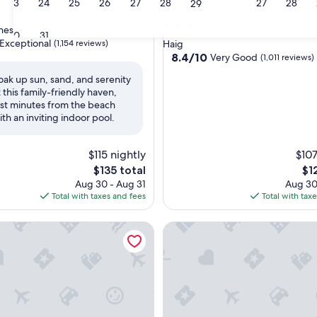
23
24
25
26
27
28
27
28
29
IHG
3.0
ines
30
31
star
Exceptional
(1,154 reviews)
Haig
property
8.4
8.4/10
Very Good
(1,011 reviews)
out
oak up sun, sand, and serenity
of
t this family-friendly haven,
nal,
10,
ust minutes from the beach
Very
ith an inviting indoor pool.
Good,
(1,011
reviews)
$115 nightly
$107
The
Th
$135 total
$1
price
pri
Aug 30 - Aug 31
Aug 30
is
is
Total with taxes and fees
Total with tax
$135
$12
est Value Inn St. Catharines
The Tranquil sun room