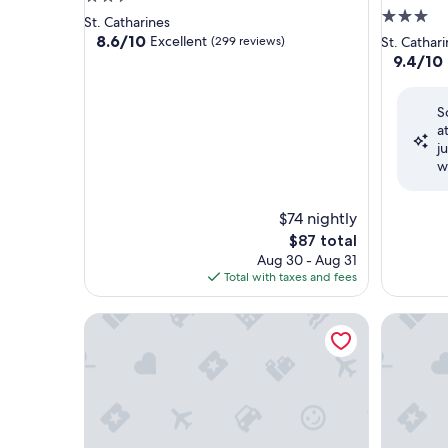
3.0
star
St. Catharines
star
property
8.6
8.6/10
Excellent
(299 reviews)
St. Cathar
out
property
9.4
9.4/10
of
out
10,
of
Excellent,
S
10,
(299
a
Exceptio
reviews)
j
(1,154
w
reviews)
$74 nightly
The
$87 total
price
Aug 30 - Aug 31
is
Total with taxes and fees
$87
Staybridge Suites St Catharines Conf Ctr by IHG
Canadas B