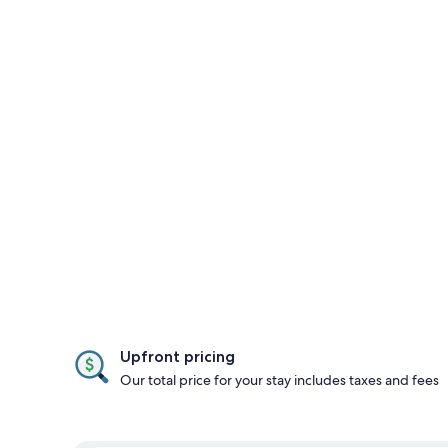
Upfront pricing
Our total price for your stay includes taxes and fees