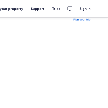
 your property
Support
Trips
Sign in
Plan your trip