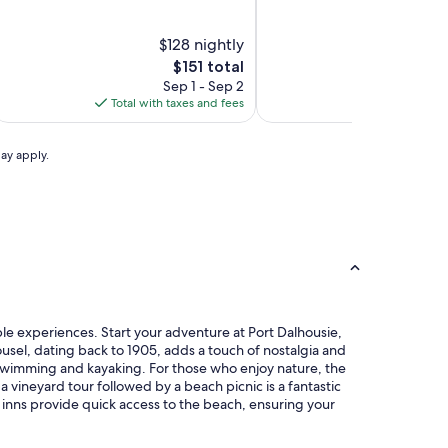
atharines
&
t.
tr
&
St.
Ctr
Catharines
out
out
of
of
iagara
onference
atharines
y
Conference
Catharines
by
10,
$128 nightly
10,
$8
entre
onference
IHG
Centre
Conference
IHG
Wonderful,
Good,
The
T
$151 total
$
enter
Center
(326)
(796)
price
p
Sep 1 - Sep 2
Sep
y
by
is
is
Total with taxes and fees
Total with ta
IHG
IHG
$151
$
may apply.
able experiences. Start your adventure at Port Dalhousie,
usel, dating back to 1905, adds a touch of nostalgia and
or swimming and kayaking. For those who enjoy nature, the
a vineyard tour followed by a beach picnic is a fantastic
inns provide quick access to the beach, ensuring your