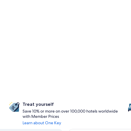
Treat yourself
Save 10% or more on over 100,000 hotels worldwide
with Member Prices
Learn about One Key