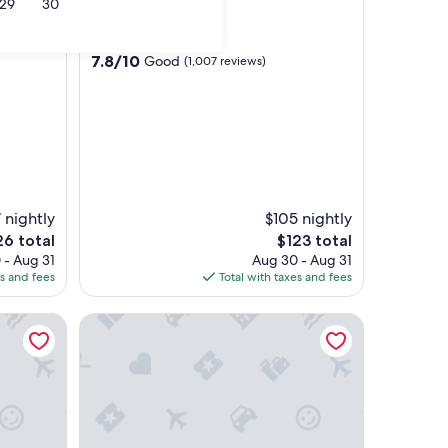
29
30
2.5
star
St. Catharines
property
7.8
7.8/10
Good
(1,007 reviews)
out
of
10,
Good,
(1,007
reviews)
 nightly
$105 nightly
e
The
26 total
$123 total
ce
price
 - Aug 31
Aug 30 - Aug 31
is
es and fees
Total with taxes and fees
6
$123
Christie Corner II: Quaint Apartment located in Des