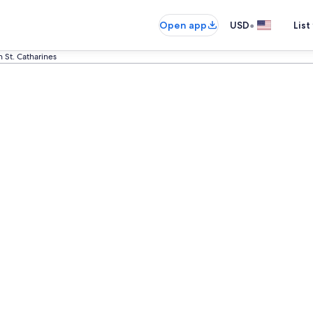
•
Open app
USD
List
n St. Catharines