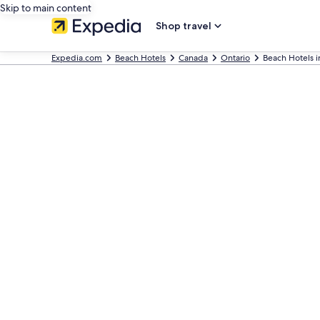
Skip to main content
Shop travel
Expedia.com
Beach Hotels
Canada
Ontario
Beach Hotels i