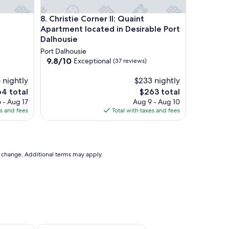
Christie Corner II: Quaint Apartment located in Des
8. Christie Corner II: Quaint
Apartment located in Desirable Port
Dalhousie
Port Dalhousie
9.8
9.8/10
Exceptional
(37 reviews)
out
of
 nightly
$233 nightly
10,
e
The
64 total
$263 total
Exceptional,
ce
price
 - Aug 17
Aug 9 - Aug 10
(37
is
es and fees
Total with taxes and fees
reviews)
4
$263
to change. Additional terms may apply.