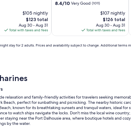
Catharines
&
St.
C
S
C
property
8.4
8.4/10
Very Good
(1011)
Niagara
Conference
Catharines
out
N
C
C
b
$105 nightly
$107 nightly
of
Centre
Conference
C
C
10,
The
The
$123 total
$126 total
Center
C
Very
price
price
Aug 30 - Aug 31
Aug 30 - Aug 31
by
b
Good,
is
is
Total with taxes and fees
Total with taxes and fees
IHG
(1011)
$123
$126
ight stay for 2 adults. Prices and availability subject to change. Additional terms 
harines
rs
ide relaxation and family-friendly activities for travelers seeking memor
rk Beach, perfect for sunbathing and picnicking. The nearby historic caro
t Beach, known for its breathtaking sunsets and tranquil waters, ideal f
nce to watch ships navigate the locks. Don't miss the local wine country; 
 staying near the Port Dalhousie area, where boutique hotels and cozy 
ngs by the water.