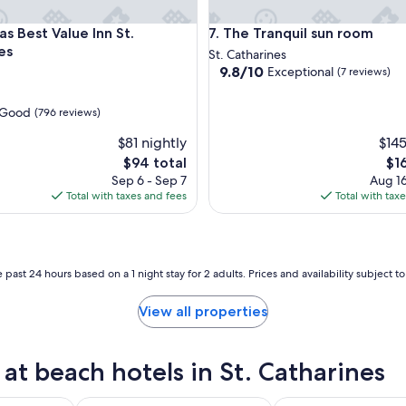
est Value Inn St. Catharines
The Tranquil sun room
s Best Value Inn St.
7. The Tranquil sun room
es
St. Catharines
9.8
9.8/10
Exceptional
(7 reviews)
out
of
Good
(796 reviews)
10,
Exceptional,
$81 nightly
$145
(7
The
Th
$94 total
$1
reviews)
price
pri
Sep 6 - Sep 7
Aug 16
is
is
Total with taxes and fees
Total with tax
$94
$16
 past 24 hours based on a 1 night stay for 2 adults. Prices and availability subject 
View all properties
t beach hotels in St. Catharines