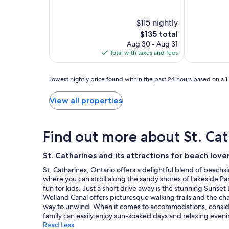
Catharines
Catharines
&
out
out
of
of
Niagara
Niagara
Conference
10,
$115 nightly
10,
Centre
Exceptional,
Good,
The
$135 total
(1154)
(1007)
price
Aug 30 - Aug 31
is
Total with taxes and fees
$135
Lowest
Lowest nightly price found within the past 24 hours based on a 1 n
nightly
price
View all properties
found
within
the
Find out more about St. Cat
past
24
hours
St. Catharines and its attractions for beach love
based
St. Catharines, Ontario offers a delightful blend of beachs
on
where you can stroll along the sandy shores of Lakeside Pa
a
fun for kids. Just a short drive away is the stunning Sunse
1
Welland Canal offers picturesque walking trails and the cha
night
way to unwind. When it comes to accommodations, consider
stay
family can easily enjoy sun-soaked days and relaxing eveni
for
Read Less
2