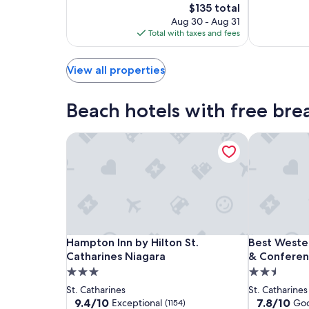
Exceptional,
10,
The
$135 total
Center
(1154)
Very
price
Aug 30 - Aug 31
by
Good,
is
Total with taxes and fees
IHG
(1011)
$135
View all properties
Beach hotels with free brea
Hampton Inn by Hilton St. Catharines Niagara
Best Wester
Hampton
Hampton
Best
Hampton Inn by Hilton St. Catharines Niagara
Best Wester
Hampton Inn by Hilton St.
Best Wester
Inn
Inn
Western
Catharines Niagara
& Conferen
by
by
St.
3.0
2.5
Hilton
Hilton
Catharines
star
star
St. Catharines
St. Catharines
St.
St.
Hotel
property
property
9.4
7.8
9.4/10
7.8/10
Exceptional
Go
(1154)