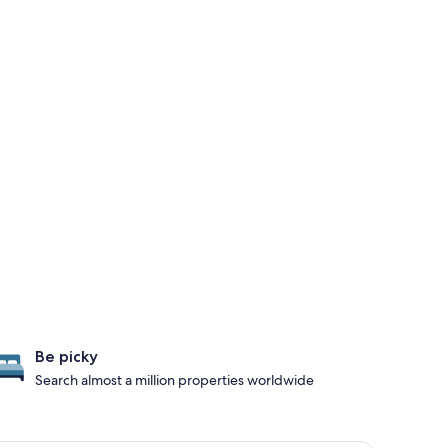
Be picky
Search almost a million properties worldwide