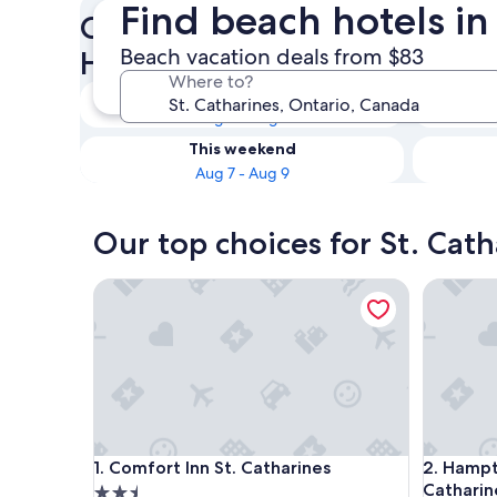
Find beach hotels in
Check availability on St. Cat
Beach vacation deals from $83
Hotels
Where to?
Tonight
Aug 6 - Aug 7
This weekend
Aug 7 - Aug 9
Our top choices for St. Cat
Comfort Inn St. Catharines
Hampton I
Comfort Inn St. Catharines
Hampton I
1. Comfort Inn St. Catharines
2. Hampt
Catharin
2.5