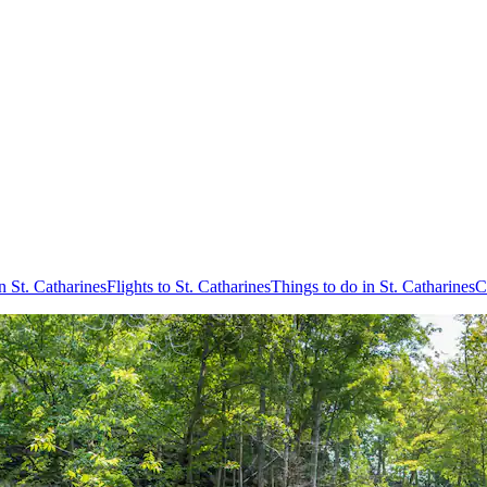
n St. Catharines
Flights to St. Catharines
Things to do in St. Catharines
C