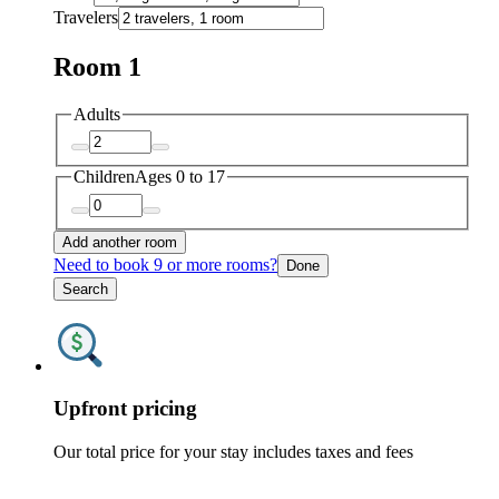
Travelers
Room 1
Adults
Children
Ages 0 to 17
Add another room
Need to book 9 or more rooms?
Done
Search
Upfront pricing
Our total price for your stay includes taxes and fees