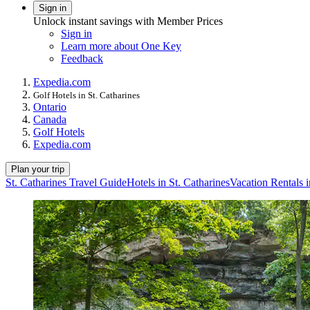
Sign in
Unlock instant savings with Member Prices
Sign in
Learn more about One Key
Feedback
Expedia.com
Golf Hotels in St. Catharines
Ontario
Canada
Golf Hotels
Expedia.com
Plan your trip
St. Catharines Travel Guide
Hotels in St. Catharines
Vacation Rentals i