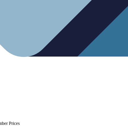
mber Prices