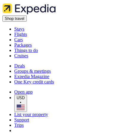
Shop travel
Stays
Flights
Cars
Packages
Things to do
Cruises
Deals
Groups & meetings
Expedia Magazine
One Key credit cards
Open app
USD
•
List your property
Support
Trips