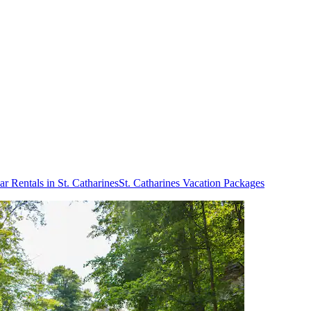
ar Rentals in St. Catharines
St. Catharines Vacation Packages