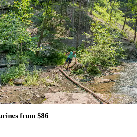
harines from $86