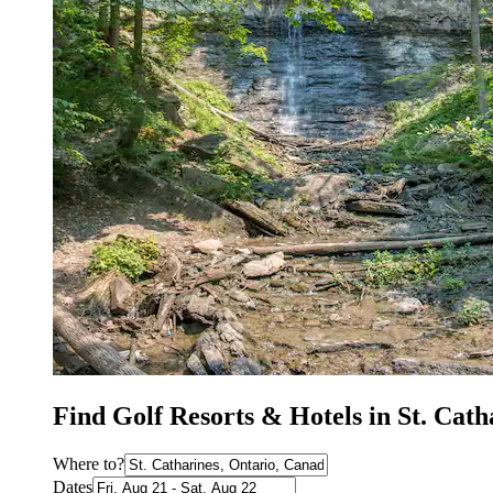
Find Golf Resorts & Hotels in St. Cat
Where to?
Dates