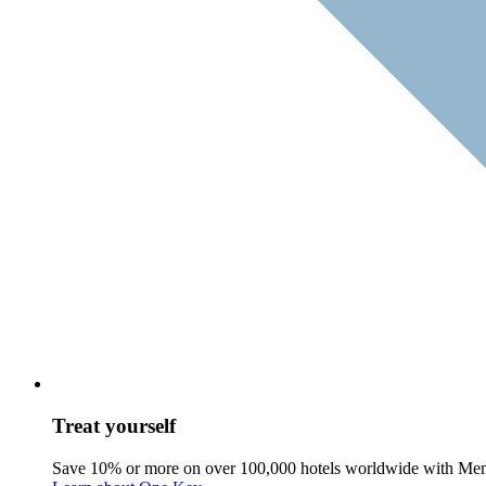
Treat yourself
Save 10% or more on over 100,000 hotels worldwide with Me