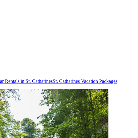
ar Rentals in St. Catharines
St. Catharines Vacation Packages