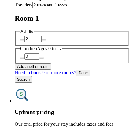
Travelers
Room 1
Adults
Children
Ages 0 to 17
Add another room
Need to book 9 or more rooms?
Done
Search
Upfront pricing
Our total price for your stay includes taxes and fees