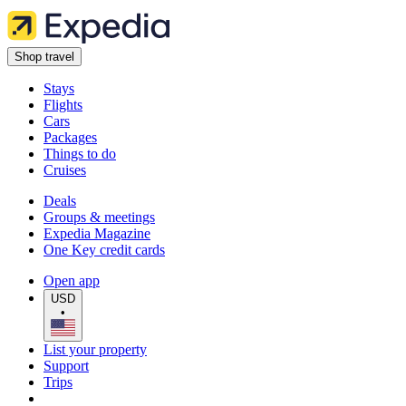
Shop travel
Stays
Flights
Cars
Packages
Things to do
Cruises
Deals
Groups & meetings
Expedia Magazine
One Key credit cards
Open app
USD
•
List your property
Support
Trips