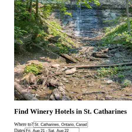
Find Winery Hotels in St. Catharines
Where to?
Dates