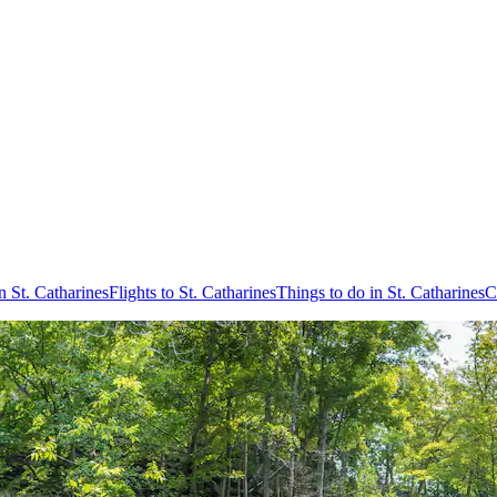
n St. Catharines
Flights to St. Catharines
Things to do in St. Catharines
C