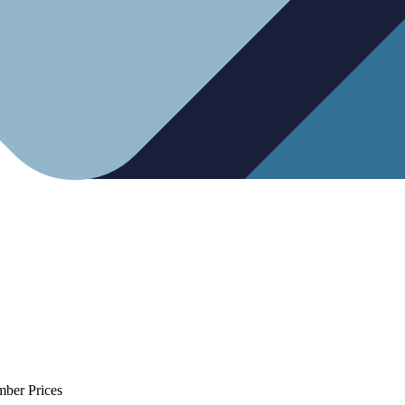
mber Prices