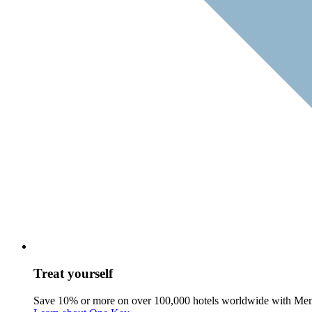
Treat yourself
Save 10% or more on over 100,000 hotels worldwide with Me