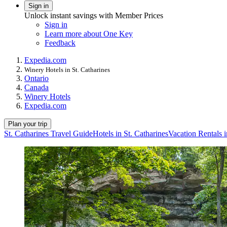
Sign in
Unlock instant savings with Member Prices
Sign in
Learn more about One Key
Feedback
Expedia.com
Winery Hotels in St. Catharines
Ontario
Canada
Winery Hotels
Expedia.com
Plan your trip
St. Catharines Travel Guide
Hotels in St. Catharines
Vacation Rentals i