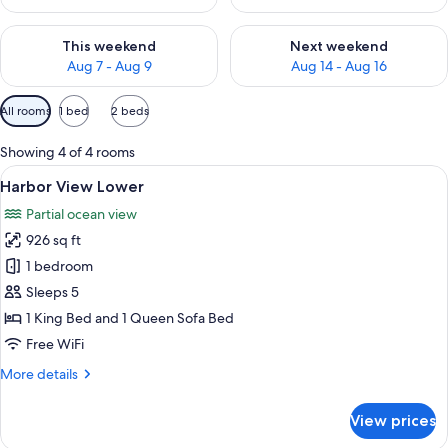
Check availability for this weekend Aug 7 - Aug 9
Check availability for next we
This weekend
Next weekend
Aug 7 - Aug 9
Aug 14 - Aug 16
Available
All rooms
1 bed
2 beds
filters
for
Showing 4 of 4 rooms
rooms
View
A sunlit room with wicker furniture, a 
6
Harbor View Lower
all
Partial ocean view
photos
926 sq ft
for
Harbor
1 bedroom
View
Sleeps 5
Lower
1 King Bed and 1 Queen Sofa Bed
Free WiFi
More
More details
details
for
View prices
Harbor
View