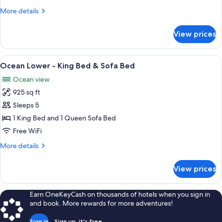
King
More
More details
Bed
details
&
for
View prices
Ocean
Sofa
Upper
Bed
-
View
A kitchen with wooden cabinets, a mic
7
King
Ocean Lower - King Bed & Sofa Bed
all
Bed
Ocean view
&
photos
Sofa
925 sq ft
for
Bed
Ocean
Sleeps 5
Lower
1 King Bed and 1 Queen Sofa Bed
-
Free WiFi
King
More
More details
Bed
details
&
for
View prices
Ocean
Sofa
Lower
Bed
-
Earn OneKeyCash on thousands of hotels when you sign in
King
and book. More rewards for more adventures!
Bed
&
Sign in
Sign up, it's free