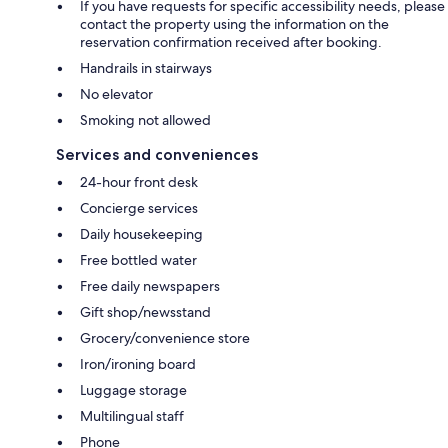
If you have requests for specific accessibility needs, please
contact the property using the information on the
reservation confirmation received after booking.
Handrails in stairways
No elevator
Smoking not allowed
Services and conveniences
24-hour front desk
Concierge services
Daily housekeeping
Free bottled water
Free daily newspapers
Gift shop/newsstand
Grocery/convenience store
Iron/ironing board
Luggage storage
Multilingual staff
Phone