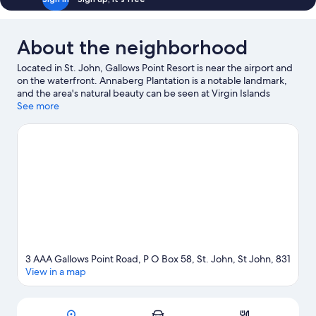
Sofa
Bed
About the neighborhood
Located in St. John, Gallows Point Resort is near the airport and
on the waterfront. Annaberg Plantation is a notable landmark,
and the area's natural beauty can be seen at Virgin Islands
National Park and Honeymoon Beach. Mongoose Junction and
See more
Hawksnest Beach are two other places to visit that come
recommended. Discover the area's water adventures with
kayaking and scuba diving nearby, or enjoy the great outdoors
with horse riding and ecotours.
Visit our St. John travel guide
View more Aparthotels in St. John
3 AAA Gallows Point Road, P O Box 58, St. John, St John, 831
View in a map
Map