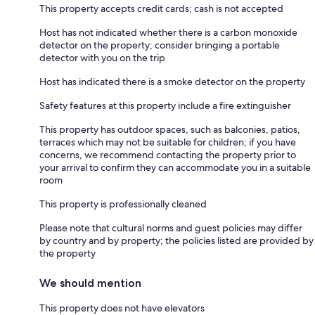
This property accepts credit cards; cash is not accepted
Host has not indicated whether there is a carbon monoxide
detector on the property; consider bringing a portable
detector with you on the trip
Host has indicated there is a smoke detector on the property
Safety features at this property include a fire extinguisher
This property has outdoor spaces, such as balconies, patios,
terraces which may not be suitable for children; if you have
concerns, we recommend contacting the property prior to
your arrival to confirm they can accommodate you in a suitable
room
This property is professionally cleaned
Please note that cultural norms and guest policies may differ
by country and by property; the policies listed are provided by
the property
We should mention
This property does not have elevators