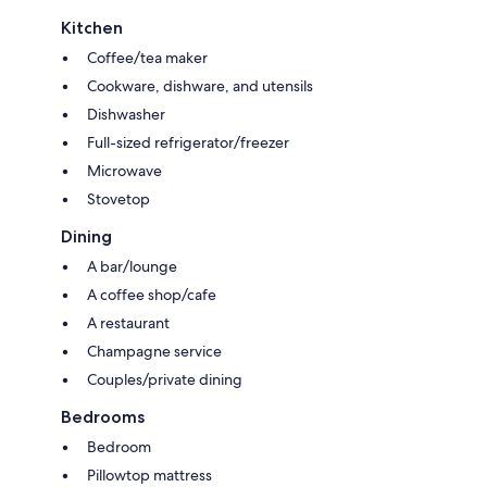
Kitchen
Coffee/tea maker
Cookware, dishware, and utensils
Dishwasher
Full-sized refrigerator/freezer
Microwave
Stovetop
Dining
A bar/lounge
A coffee shop/cafe
A restaurant
Champagne service
Couples/private dining
Bedrooms
Bedroom
Pillowtop mattress