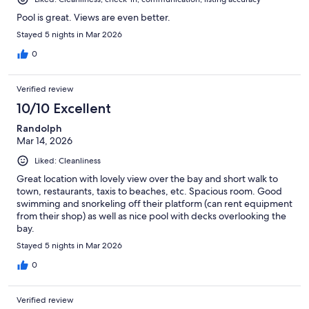
Pool is great. Views are even better.
Stayed 5 nights in Mar 2026
0
Verified review
10/10 Excellent
Randolph
Mar 14, 2026
Liked: Cleanliness
Great location with lovely view over the bay and short walk to
town, restaurants, taxis to beaches, etc. Spacious room. Good
swimming and snorkeling off their platform (can rent equipment
from their shop) as well as nice pool with decks overlooking the
bay.
Stayed 5 nights in Mar 2026
0
Verified review