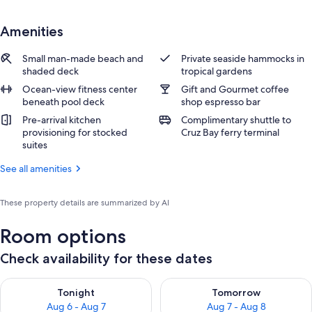
Amenities
Small man-made beach and
Private seaside hammocks in
shaded deck
tropical gardens
Ocean-view fitness center
Gift and Gourmet coffee
beneath pool deck
shop espresso bar
Pre-arrival kitchen
Complimentary shuttle to
provisioning for stocked
Cruz Bay ferry terminal
suites
See all amenities
These property details are summarized by AI
Room options
Check availability for these dates
Check availability for tonight Aug 6 - Aug 7
Check availability for tomorr
Tonight
Tomorrow
Aug 6 - Aug 7
Aug 7 - Aug 8