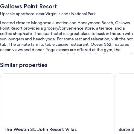
Gallows Point Resort
Upscale aparthotel near Virgin Islands National Park
Located close to Mongoose Junction and Honeymoon Beach, Gallows
Point Resort provides a grocery/convenience store, a terrace, and a
coffee shop/cafe. This aparthotel is a great place to bask in the sun with
sun loungers and beach yoga. For some rest and relaxation, visit the hot
tub. The on-site farm to table cuisine restaurant, Ocean 362, features
ocean views and dinner. Yoga classes are offered at the gym; the
property also has a garden, laundry facilities, and a bar. Stay connected
with free in-room WiFi.
Similar properties
You'll also enjoy perks such as:
The Westin St. John Resort Villas
Suite St.
An outdoor pool along with sun loungers and pool umbrellas
Free self parking and valet parking
A free ferry terminal shuttle, express check-out, and a banquet hall
Free newspapers, beach towels, and a gift shop
Guest reviews give top marks for the helpful staff
Room features
The
Suite
The Westin St. John Resort Villas
Suite 
All 60 individually furnished rooms include comforts such as premium
Westin
St.