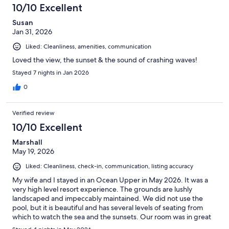
10/10 Excellent
Susan
Jan 31, 2026
Liked: Cleanliness, amenities, communication
Loved the view, the sunset & the sound of crashing waves!
Stayed 7 nights in Jan 2026
0
Verified review
10/10 Excellent
Marshall
May 19, 2026
Liked: Cleanliness, check-in, communication, listing accuracy
My wife and I stayed in an Ocean Upper in May 2026. It was a
very high level resort experience. The grounds are lushly
landscaped and impeccably maintained. We did not use the
pool, but it is beautiful and has several levels of seating from
which to watch the sea and the sunsets. Our room was in great
condition and very clean. We had amazing sunset views from