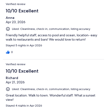
Verified review
10/10 Excellent
Anne
Apr 23, 2026
Liked: Cleanliness, check-in, communication, listing accuracy
Friendly helpful staff, access to pool and ocean, location- easy
walk to restaurants and bars! We would love to return!
Stayed 5 nights in Apr 2026
0
Verified review
10/10 Excellent
Richard
Apr 21, 2026
Liked: Cleanliness, check-in, communication, listing accuracy
Great location. Walk to town. Wonderful staff. What a sunset
view!
Stayed 4 nights in Apr 2026