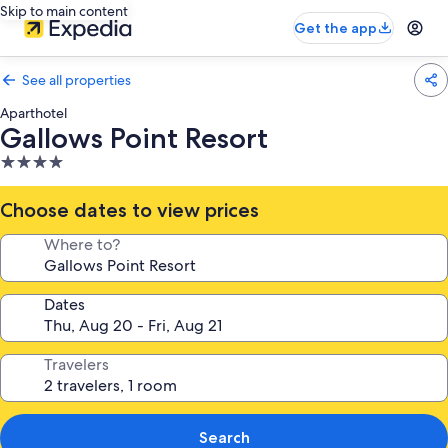
Skip to main content
Get the app
See all properties
Aparthotel
Gallows Point Resort
4.0
star
property
Choose dates to view prices
Where to?
Dates
Travelers
Search