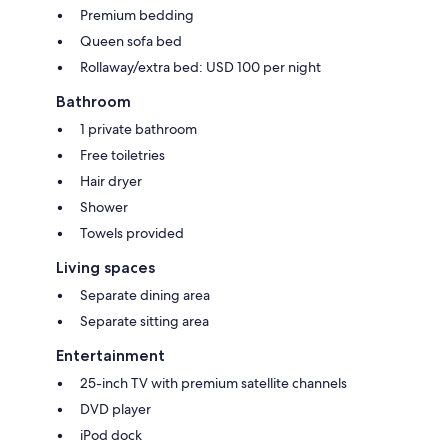
Premium bedding
Queen sofa bed
Rollaway/extra bed: USD 100 per night
Bathroom
1 private bathroom
Free toiletries
Hair dryer
Shower
Towels provided
Living spaces
Separate dining area
Separate sitting area
Entertainment
25-inch TV with premium satellite channels
DVD player
iPod dock