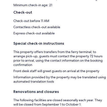
Minimum check-in age: 21
Check-out
Check-out before 11 AM
Contactless check-out available
Express check-out available
Special check-in instructions
This property offers transfers from the ferry terminal; to
arrange pick-up, guests must contact the property 72 hours
prior to arrival, using the contact information on the booking
confirmation
Front desk staff will greet guests on arrival at the property
Information provided by the property may be translated using
automated translation tools
Renovations and closures
The following facilities are closed seasonally each year. They
will be closed from September 1 to October 1: