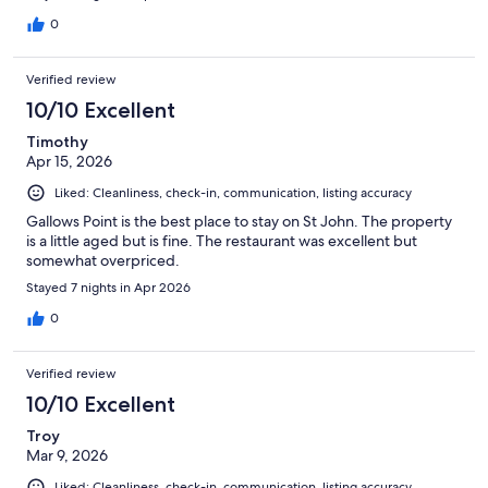
0
Verified review
10/10 Excellent
Timothy
Apr 15, 2026
Liked: Cleanliness, check-in, communication, listing accuracy
Gallows Point is the best place to stay on St John. The property
is a little aged but is fine. The restaurant was excellent but
somewhat overpriced.
Stayed 7 nights in Apr 2026
0
Verified review
10/10 Excellent
Troy
Mar 9, 2026
Liked: Cleanliness, check-in, communication, listing accuracy