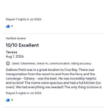
Stayed 7 nights in Jul 2026
0
Verified review
10/10 Excellent
Teresa
Aug 1, 2026
Liked: Cleanliness, check-in, communication, listing accuracy
Gallows Point was in a great location to Cruz Bay. There was
transportation from the resort to and from the ferry and the
concierge - Ojhany - was the best. He was incredibly helpful
and so kind! The rooms were spacious and had a full kitchen (no
oven). We had everything we needed! The only thing to know is
that there isnt beach access form the resort. I highly
Stayed 5 nights in Jul 2026
recommend renting a car from the resort and traveling to
beaches all over the island.
0