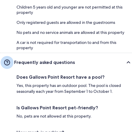
Children 5 years old and younger are not permitted at this
property
Only registered guests are allowed in the guestrooms
No pets and no service animals are allowed at this property
A car is not required for transportation to and from this
property
Frequently asked questions
Does Gallows Point Resort have a pool?
Yes, this property has an outdoor pool. The pool is closed
seasonally each year from September 1 to October 1.
Is Gallows Point Resort pet-friendly?
No, pets are not allowed at this property.