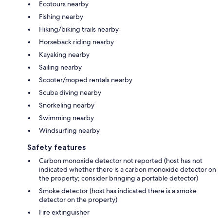
Ecotours nearby
Fishing nearby
Hiking/biking trails nearby
Horseback riding nearby
Kayaking nearby
Sailing nearby
Scooter/moped rentals nearby
Scuba diving nearby
Snorkeling nearby
Swimming nearby
Windsurfing nearby
Safety features
Carbon monoxide detector not reported (host has not
indicated whether there is a carbon monoxide detector on
the property; consider bringing a portable detector)
Smoke detector (host has indicated there is a smoke
detector on the property)
Fire extinguisher