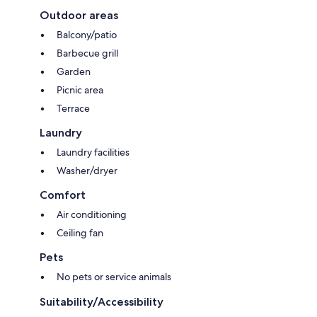
Outdoor areas
Balcony/patio
Barbecue grill
Garden
Picnic area
Terrace
Laundry
Laundry facilities
Washer/dryer
Comfort
Air conditioning
Ceiling fan
Pets
No pets or service animals
Suitability/Accessibility