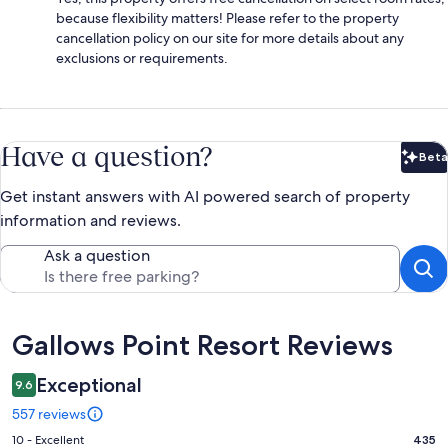
because flexibility matters! Please refer to the property
cancellation policy on our site for more details about any
exclusions or requirements.
Have a question?
Beta
Bet
Get instant answers with AI powered search of property
information and reviews.
Ask a question
Reviews
Gallows Point Resort Reviews
Exceptional
9.6
557 reviews
Rating
10 - Excellent
435