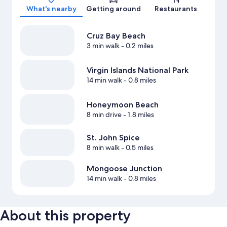
What's nearby
Getting around
Restaurants
Cruz Bay Beach
3 min walk
- 0.2 miles
Virgin Islands National Park
14 min walk
- 0.8 miles
Honeymoon Beach
8 min drive
- 1.8 miles
St. John Spice
8 min walk
- 0.5 miles
Mongoose Junction
14 min walk
- 0.8 miles
About this property