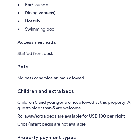
Bar/Lounge
Dining venue(s)
Hot tub
Swimming pool
Access methods
Staffed front desk
Pets
No pets or service animals allowed
Children and extra beds
Children 5 and younger are not allowed at this property; All
guests older than 5 are welcome
Rollaway/extra beds are available for USD 100 per night
Cribs (infant beds) are not available
Property payment types