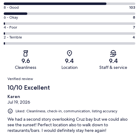
10
Rating
8 - Good
103
-
8
Excellent.
Rating
6 - Okay
8
-
435
6
Good.
Rating
4 - Poor
7
out
-
103
4
of
Okay.
Rating
2 - Terrible
4
out
-
557
8
2
of
Poor.
reviews
out
-
557
7
of
Terrible.
reviews
out
9.6
9.4
9.4
557
4
of
Cleanliness
Location
Staff & service
reviews
out
557
Reviews
of
Verified review
reviews
557
10/10 Excellent
reviews
Karen
Jul 19, 2026
Liked: Cleanliness, check-in, communication, listing accuracy
We had a second story overlooking Cruz bay but we could also
see the sunset! Perfect location also to walk down to
restaurants/bars. I would definitely stay here again!