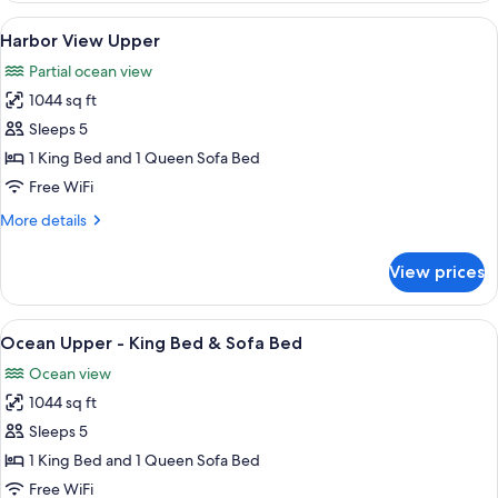
Lower
View
A bedroom with a wooden ceiling, a be
7
Harbor View Upper
all
Partial ocean view
photos
1044 sq ft
for
Harbor
Sleeps 5
View
1 King Bed and 1 Queen Sofa Bed
Upper
Free WiFi
More
More details
details
for
View prices
Harbor
View
Upper
View
A spacious room with a large window ov
8
Ocean Upper - King Bed & Sofa Bed
all
Ocean view
photos
1044 sq ft
for
Ocean
Sleeps 5
Upper
1 King Bed and 1 Queen Sofa Bed
-
Free WiFi