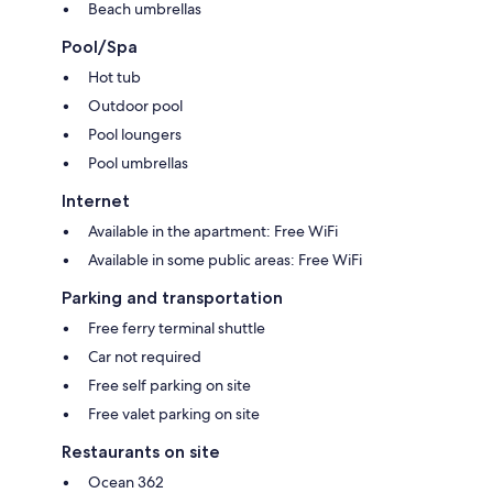
Beach umbrellas
Pool/Spa
Hot tub
Outdoor pool
Pool loungers
Pool umbrellas
Internet
Available in the apartment: Free WiFi
Available in some public areas: Free WiFi
Parking and transportation
Free ferry terminal shuttle
Car not required
Free self parking on site
Free valet parking on site
Restaurants on site
Ocean 362