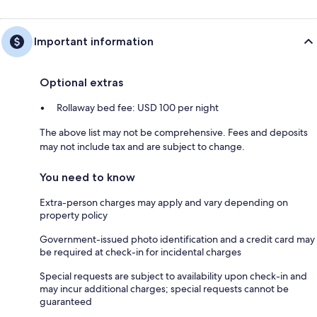
Important information
Optional extras
Rollaway bed fee: USD 100 per night
The above list may not be comprehensive. Fees and deposits
may not include tax and are subject to change.
You need to know
Extra-person charges may apply and vary depending on
property policy
Government-issued photo identification and a credit card may
be required at check-in for incidental charges
Special requests are subject to availability upon check-in and
may incur additional charges; special requests cannot be
guaranteed