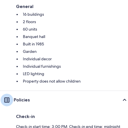
General
16 buildings
2 floors
60 units
Banquet hall
Built in 1985
Garden
Individual decor
Individual furnishings
LED lighting
Property does not allow children
Policies
Check-in
Check-in start time: 3:00 PM; Check-in end time: midnight