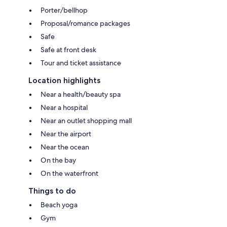
Porter/bellhop
Proposal/romance packages
Safe
Safe at front desk
Tour and ticket assistance
Location highlights
Near a health/beauty spa
Near a hospital
Near an outlet shopping mall
Near the airport
Near the ocean
On the bay
On the waterfront
Things to do
Beach yoga
Gym