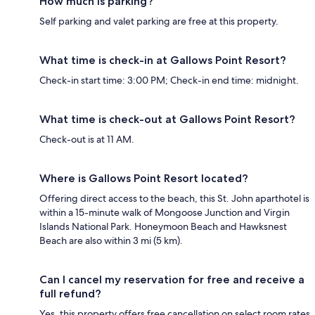
How much is parking?
Self parking and valet parking are free at this property.
What time is check-in at Gallows Point Resort?
Check-in start time: 3:00 PM; Check-in end time: midnight.
What time is check-out at Gallows Point Resort?
Check-out is at 11 AM.
Where is Gallows Point Resort located?
Offering direct access to the beach, this St. John aparthotel is
within a 15-minute walk of Mongoose Junction and Virgin
Islands National Park. Honeymoon Beach and Hawksnest
Beach are also within 3 mi (5 km).
Can I cancel my reservation for free and receive a
full refund?
Yes, this property offers free cancellation on select room rates,