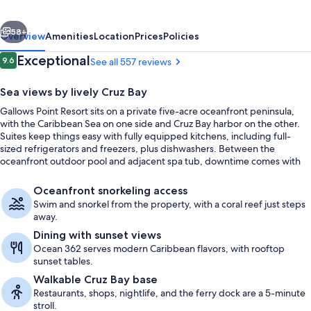
vious
Next
58+
Overview
Amenities
Location
Prices
Policies
Reviews
Exceptional
9.6
See all 557 reviews
9.6 out of 10
Sea views by lively Cruz Bay
Gallows Point Resort sits on a private five-acre oceanfront peninsula,
with the Caribbean Sea on one side and Cruz Bay harbor on the other.
Suites keep things easy with fully equipped kitchens, including full-
sized refrigerators and freezers, plus dishwashers. Between the
oceanfront outdoor pool and adjacent spa tub, downtime comes with
nonstop water views.
Exterior
Oceanfront snorkeling access
Swim and snorkel from the property, with a coral reef just steps
away.
Dining with sunset views
Ocean 362 serves modern Caribbean flavors, with rooftop
sunset tables.
Walkable Cruz Bay base
Restaurants, shops, nightlife, and the ferry dock are a 5-minute
stroll.