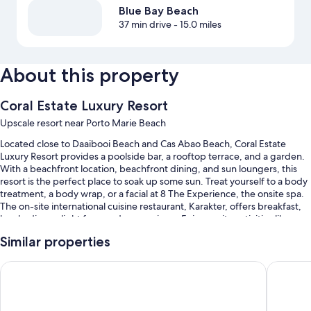
Blue Bay Beach
37 min drive
- 15.0 miles
About this property
Coral Estate Luxury Resort
Upscale resort near Porto Marie Beach
Located close to Daaibooi Beach and Cas Abao Beach, Coral Estate
Luxury Resort provides a poolside bar, a rooftop terrace, and a garden.
With a beachfront location, beachfront dining, and sun loungers, this
resort is the perfect place to soak up some sun. Treat yourself to a body
treatment, a body wrap, or a facial at 8 The Experience, the onsite spa.
The on-site international cuisine restaurant, Karakter, offers breakfast,
lunch, dinner, light fare, and ocean views. Enjoy onsite activities like
scuba diving and snorkeling. Stay connected with free in-room WiFi,
Similar properties
and guests can find other amenities such as a hair salon and a bar.
You'll also find perks like:
Coral Estate Holidays
The Kont
2 outdoor pools along with sun loungers
Free self parking