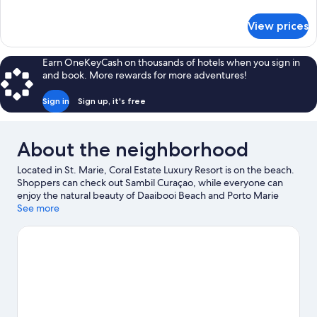
details
for
View prices
APARTMENT
DELUXE
GARDEN
Earn OneKeyCash on thousands of hotels when you sign in
VIEW
and book. More rewards for more adventures!
Sign in
Sign up, it's free
About the neighborhood
Located in St. Marie, Coral Estate Luxury Resort is on the beach.
Shoppers can check out Sambil Curaçao, while everyone can
enjoy the natural beauty of Daaibooi Beach and Porto Marie
Beach. Cas Abao Beach and Shete Boka National Park are two
See more
other places to visit that come recommended. Fishing offers a
great chance to get out on the surrounding water, or you can
seek out an adventure with hiking/biking trails and horse riding
nearby.
Visit our St. Marie travel guide
View more Resorts in St. Marie