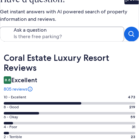
Bet
Get instant answers with AI powered search of property
information and reviews.
Ask a question
Reviews
Coral Estate Luxury Resort
Reviews
Excellent
8.8
805 reviews
Rating
10 - Excellent
473
10
Rating
8 - Good
219
-
8
Excellent.
Rating
6 - Okay
59
-
473
6
Good.
Rating
4 - Poor
31
out
-
219
4
of
Okay.
Rating
2 - Terrible
23