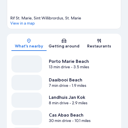
Rif St. Marie, Sint Willibrordus, St. Marie
View in a map
Map
What's nearby
Getting around
Restaurants
Porto Marie Beach
13 min drive
- 3.5 miles
Daaibooi Beach
7 min drive
- 1.9 miles
Landhuis Jan Kok
8 min drive
- 2.9 miles
Cas Abao Beach
30 min drive
- 10.1 miles