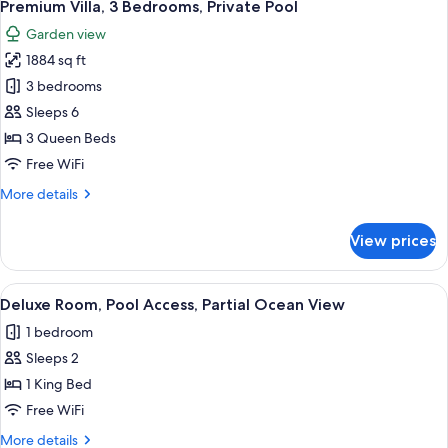
28
View
Premium Villa, 3 Bedrooms, Private Pool
all
Garden view
photos
1884 sq ft
for
Premium
3 bedrooms
Villa,
Sleeps 6
3
3 Queen Beds
Bedrooms,
Free WiFi
Private
More
More details
Pool
details
for
View prices
Premium
Villa,
3
View
A hotel room with a bed, a nightstand,
7
Bedrooms,
Deluxe Room, Pool Access, Partial Ocean View
all
Private
1 bedroom
Pool
photos
Sleeps 2
for
Deluxe
1 King Bed
Room,
Free WiFi
Pool
More
More details