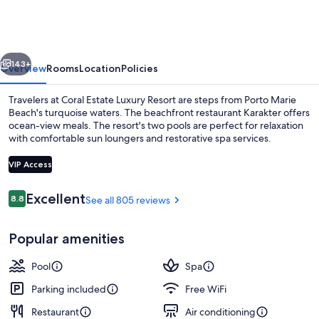
Luxury
Resort
vious
Next
143+
Overview
Rooms
Location
Policies
Travelers at Coral Estate Luxury Resort are steps from Porto Marie
Beach's turquoise waters. The beachfront restaurant Karakter offers
ocean-view meals. The resort's two pools are perfect for relaxation
with comfortable sun loungers and restorative spa services.
VIP Access
Reviews
Excellent
8.8
See all 805 reviews
8.8 out of 10
On the beach, sun loungers, beach umb
Popular amenities
Pool
Spa
Parking included
Free WiFi
Restaurant
Air conditioning