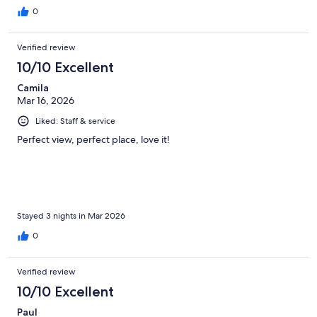
island while still having access to nearby attractions. The room
0
was comfortable, and the resort provided a great place to
unwind.Overall our experience was very enjoyable and we
Verified review
would happily consider returning. A great choice for anyone
looking for a relaxing Curaçao getaway with beautiful scenery
10/10 Excellent
and a peaceful vibe. Kenny & Lupe
Camila
Mar 16, 2026
Liked: Staff & service
Perfect view, perfect place, love it!
Stayed 3 nights in Mar 2026
0
Verified review
10/10 Excellent
Paul