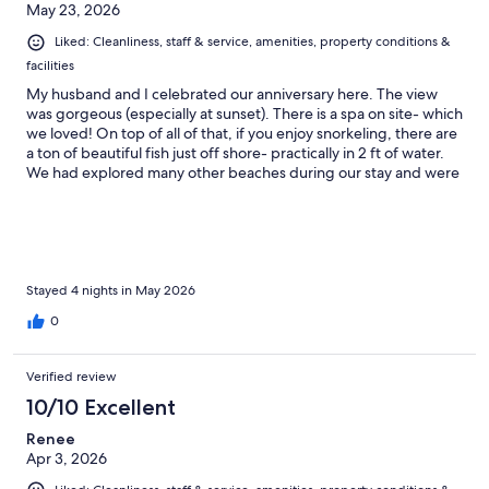
May 23, 2026
Liked: Cleanliness, staff & service, amenities, property conditions &
facilities
My husband and I celebrated our anniversary here. The view
was gorgeous (especially at sunset). There is a spa on site- which
we loved! On top of all of that, if you enjoy snorkeling, there are
a ton of beautiful fish just off shore- practically in 2 ft of water.
We had explored many other beaches during our stay and were
shocked to find a really respectable variety of sea life right at our
resort.
Stayed 4 nights in May 2026
0
Verified review
10/10 Excellent
Renee
Apr 3, 2026