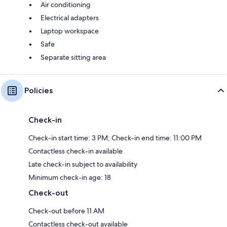
Air conditioning
Electrical adapters
Laptop workspace
Safe
Separate sitting area
Policies
Check-in
Check-in start time: 3 PM; Check-in end time: 11:00 PM
Contactless check-in available
Late check-in subject to availability
Minimum check-in age: 18
Check-out
Check-out before 11 AM
Contactless check-out available