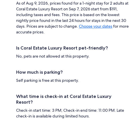
As of Aug 9, 2026, prices found for a 1-night stay for 2 adults at
Coral Estate Luxury Resort on Sep 7, 2026 start from $191,
including taxes and fees. This price is based on the lowest
nightly price found in the last 24 hours for stays in the next 30
days. Prices are subject to change.
Choose your dates
for more
accurate prices.
Is Coral Estate Luxury Resort pet-friendly?
No, pets are not allowed at this property.
How much is parking?
Self parking is free at this property.
What time is check-in at Coral Estate Luxury
Resort?
Check-in start time: 3 PM; Check-in end time: 11:00 PM. Late
check-in is available during limited hours.