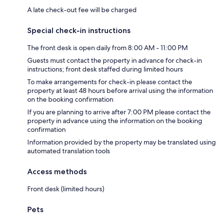
A late check-out fee will be charged
Special check-in instructions
The front desk is open daily from 8:00 AM - 11:00 PM
Guests must contact the property in advance for check-in
instructions; front desk staffed during limited hours
To make arrangements for check-in please contact the
property at least 48 hours before arrival using the information
on the booking confirmation
If you are planning to arrive after 7:00 PM please contact the
property in advance using the information on the booking
confirmation
Information provided by the property may be translated using
automated translation tools
Access methods
Front desk (limited hours)
Pets