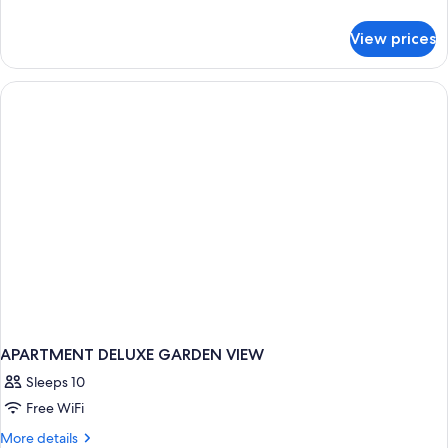
Access,
details
Partial
for
View prices
Deluxe
Ocean
Room,
View
Pool
Access,
Partial
Ocean
View
APARTMENT DELUXE GARDEN VIEW
Sleeps 10
Free WiFi
More
More details