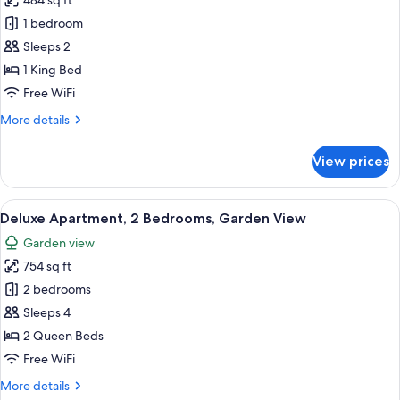
484 sq ft
for
Deluxe
1 bedroom
Room,
Sleeps 2
Ocean
1 King Bed
View
Free WiFi
More
More details
details
for
View prices
Deluxe
Room,
Ocean
View
A bright, open-plan living area with a 
19
View
Deluxe Apartment, 2 Bedrooms, Garden View
all
Garden view
photos
754 sq ft
for
Deluxe
2 bedrooms
Apartment,
Sleeps 4
2
2 Queen Beds
Bedrooms,
Free WiFi
Garden
More
More details
View