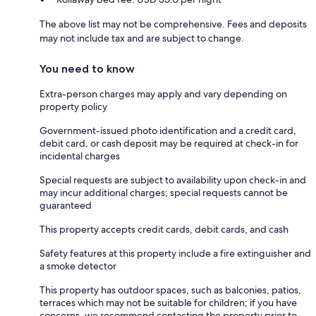
The above list may not be comprehensive. Fees and deposits
may not include tax and are subject to change.
You need to know
Extra-person charges may apply and vary depending on
property policy
Government-issued photo identification and a credit card,
debit card, or cash deposit may be required at check-in for
incidental charges
Special requests are subject to availability upon check-in and
may incur additional charges; special requests cannot be
guaranteed
This property accepts credit cards, debit cards, and cash
Safety features at this property include a fire extinguisher and
a smoke detector
This property has outdoor spaces, such as balconies, patios,
terraces which may not be suitable for children; if you have
concerns, we recommend contacting the property prior to