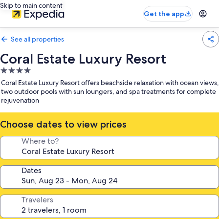
Skip to main content
Get the app
See all properties
Coral Estate Luxury Resort
4.0
star
Coral Estate Luxury Resort offers beachside relaxation with ocean views,
property
two outdoor pools with sun loungers, and spa treatments for complete
rejuvenation
Choose dates to view prices
Where to?
Dates
Travelers