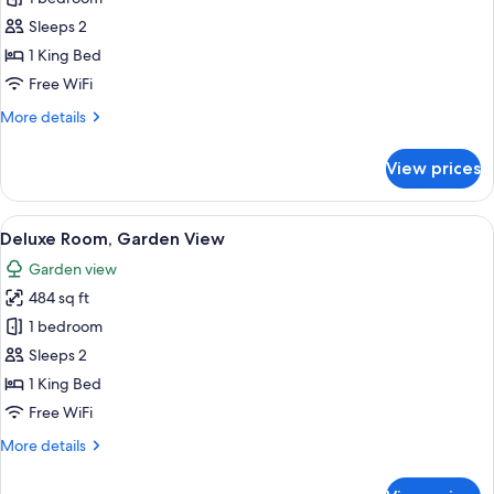
for
Superior
Sleeps 2
Room,
1 King Bed
Oceanfront
Free WiFi
(VIP
More
More details
area)
details
for
View prices
Superior
Room,
Oceanfront
View
A hotel room with a large bed, a desk, 
7
(VIP
Deluxe Room, Garden View
all
area)
Garden view
photos
484 sq ft
for
Deluxe
1 bedroom
Room,
Sleeps 2
Garden
1 King Bed
View
Free WiFi
More
More details
details
for