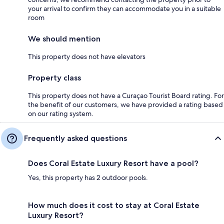
your arrival to confirm they can accommodate you in a suitable
room
We should mention
This property does not have elevators
Property class
This property does not have a Curaçao Tourist Board rating. For
the benefit of our customers, we have provided a rating based
on our rating system.
Frequently asked questions
Does Coral Estate Luxury Resort have a pool?
Yes, this property has 2 outdoor pools.
How much does it cost to stay at Coral Estate
Luxury Resort?