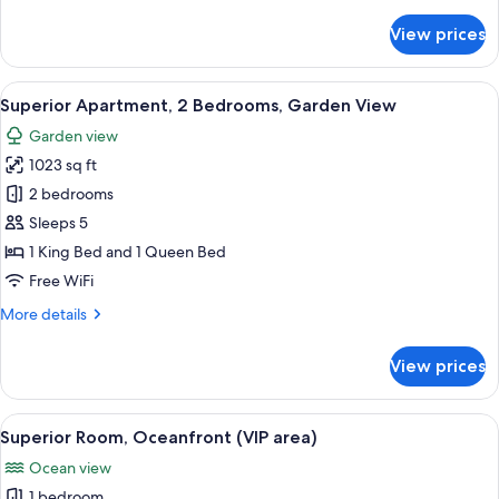
details
for
View prices
Deluxe
Apartment,
2
View
A covered outdoor area with white loun
17
Bedrooms,
Superior Apartment, 2 Bedrooms, Garden View
all
Garden
Garden view
View
photos
1023 sq ft
for
Superior
2 bedrooms
Apartment,
Sleeps 5
2
1 King Bed and 1 Queen Bed
Bedrooms,
Free WiFi
Garden
More
More details
View
details
for
View prices
Superior
Apartment,
2
View
A hotel room with a large bed, a bedsi
20
Bedrooms,
Superior Room, Oceanfront (VIP area)
all
Garden
Ocean view
View
photos
1 bedroom