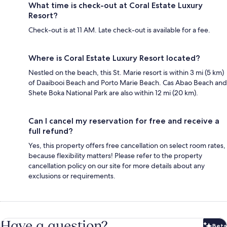
What time is check-out at Coral Estate Luxury
Resort?
Check-out is at 11 AM. Late check-out is available for a fee.
Where is Coral Estate Luxury Resort located?
Nestled on the beach, this St. Marie resort is within 3 mi (5 km)
of Daaibooi Beach and Porto Marie Beach. Cas Abao Beach and
Shete Boka National Park are also within 12 mi (20 km).
Can I cancel my reservation for free and receive a
full refund?
Yes, this property offers free cancellation on select room rates,
because flexibility matters! Please refer to the property
cancellation policy on our site for more details about any
exclusions or requirements.
Have a question?
Beta