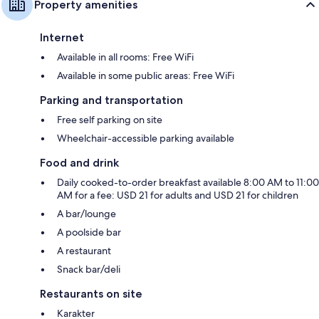
Property amenities
Internet
Available in all rooms: Free WiFi
Available in some public areas: Free WiFi
Parking and transportation
Free self parking on site
Wheelchair-accessible parking available
Food and drink
Daily cooked-to-order breakfast available 8:00 AM to 11:00
AM for a fee: USD 21 for adults and USD 21 for children
A bar/lounge
A poolside bar
A restaurant
Snack bar/deli
Restaurants on site
Karakter