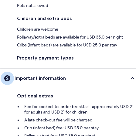
Pets not allowed
Children and extra beds
Children are welcome
Rollaway/extra beds are available for USD 35.0 per night
Cribs (infant beds) are available for USD 25.0 per stay
Property payment types
Important information
Optional extras
Fee for cooked-to-order breakfast: approximately USD 21
for adults and USD 21 for children
A late check-out fee will be charged
Crib (infant bed) fee: USD 25.0 per stay
Rollaway bed fee: USD 35.0 per night