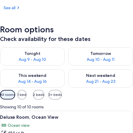
See all
Room options
Check availability for these dates
Check availability for tonight Aug 9 - Aug 10
Check availability for tomorro
Tonight
Tomorrow
Aug 9 - Aug 10
Aug 10 - Aug 11
Check availability for this weekend Aug 14 - Aug 16
Check availability for next w
This weekend
Next weekend
Aug 14 - Aug 16
Aug 21 - Aug 23
Available
All rooms
1 bed
2 beds
3+ beds
filters
for
Showing 10 of 10 rooms
rooms
View
A bedroom with a bed, a nightstand, a
7
Deluxe Room, Ocean View
all
Ocean view
photos