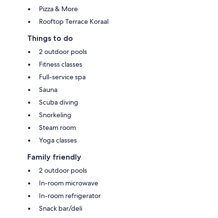
Pizza & More
Rooftop Terrace Koraal
Things to do
2 outdoor pools
Fitness classes
Full-service spa
Sauna
Scuba diving
Snorkeling
Steam room
Yoga classes
Family friendly
2 outdoor pools
In-room microwave
In-room refrigerator
Snack bar/deli