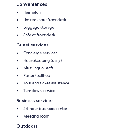
Conveniences
Hair salon
Limited-hour front desk
Luggage storage
Safe at front desk
Guest services
Concierge services
Housekeeping (daily)
Multilingual staff
Porter/bellhop
Tour and ticket assistance
Turndown service
Business services
24-hour business center
Meeting room
Outdoors