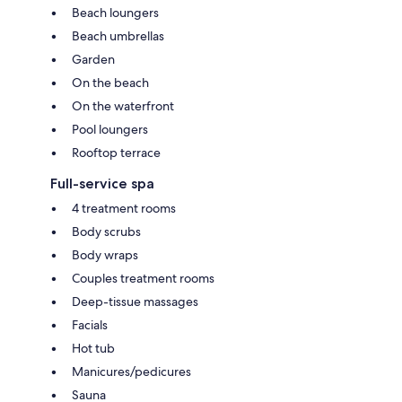
Beach loungers
Beach umbrellas
Garden
On the beach
On the waterfront
Pool loungers
Rooftop terrace
Full-service spa
4 treatment rooms
Body scrubs
Body wraps
Couples treatment rooms
Deep-tissue massages
Facials
Hot tub
Manicures/pedicures
Sauna