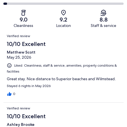
out
-
805
59
2
of
Poor.
reviews
out
-
805
31
of
Terrible.
reviews
out
9.0
9.2
8.8
805
23
of
Cleanliness
Location
Staff & service
reviews
out
805
Reviews
of
Verified review
reviews
805
10/10 Excellent
reviews
Matthew Scott
May 25, 2026
Liked: Cleanliness, staff & service, amenities, property conditions &
facilities
Great stay. Nice distance to Superior beaches and Wilmstead.
Stayed 6 nights in May 2026
0
Verified review
10/10 Excellent
Ashley Brooke