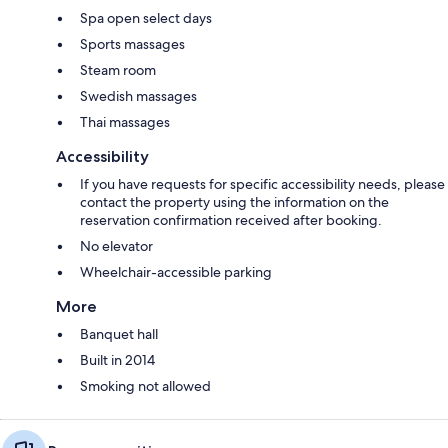
Spa open select days
Sports massages
Steam room
Swedish massages
Thai massages
Accessibility
If you have requests for specific accessibility needs, please
contact the property using the information on the
reservation confirmation received after booking.
No elevator
Wheelchair-accessible parking
More
Banquet hall
Built in 2014
Smoking not allowed