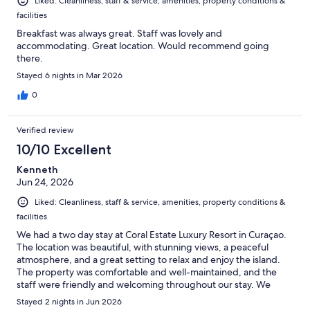
Liked: Cleanliness, staff & service, amenities, property conditions &
facilities
Breakfast was always great. Staff was lovely and
accommodating. Great location. Would recommend going
there.
Stayed 6 nights in Mar 2026
0
Verified review
10/10 Excellent
Kenneth
Jun 24, 2026
Liked: Cleanliness, staff & service, amenities, property conditions &
facilities
We had a two day stay at Coral Estate Luxury Resort in Curaçao.
The location was beautiful, with stunning views, a peaceful
atmosphere, and a great setting to relax and enjoy the island.
The property was comfortable and well-maintained, and the
staff were friendly and welcoming throughout our stay. We
especially enjoyed the calm surroundings, the beautiful sunsets,
Stayed 2 nights in Jun 2026
and the overall feeling of being away from the busy parts of the