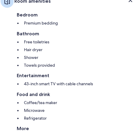
Room amenities
Bedroom
Premium bedding
Bathroom
Free toiletries
Hair dryer
Shower
Towels provided
Entertainment
43-inch smart TV with cable channels
Food and drink
Coffee/tea maker
Microwave
Refrigerator
More