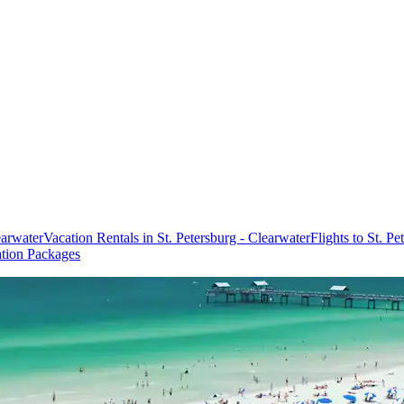
earwater
Vacation Rentals in St. Petersburg - Clearwater
Flights to St. P
ation Packages