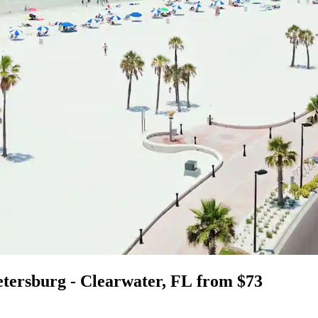
Petersburg - Clearwater, FL from $73