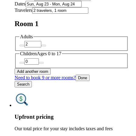
Dates
Travelers
Room 1
Adults
Children
Ages 0 to 17
Add another room
Need to book 9 or more rooms?
Done
Search
Upfront pricing
Our total price for your stay includes taxes and fees