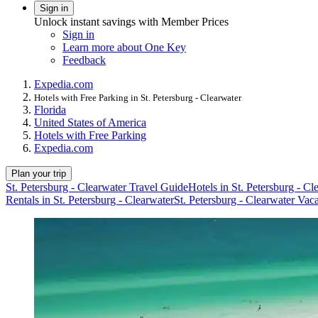
Sign in
Unlock instant savings with Member Prices
Sign in
Learn more about One Key
Feedback
Expedia.com
Hotels with Free Parking in St. Petersburg - Clearwater
Florida
United States of America
Hotels with Free Parking
Expedia.com
Plan your trip
St. Petersburg - Clearwater Travel Guide
Hotels in St. Petersburg - Cl
Rentals in St. Petersburg - Clearwater
St. Petersburg - Clearwater Vac