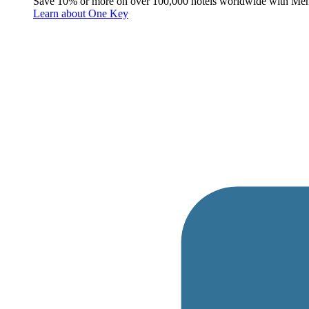
Save 10% or more on over 100,000 hotels worldwide with Me
Learn about One Key