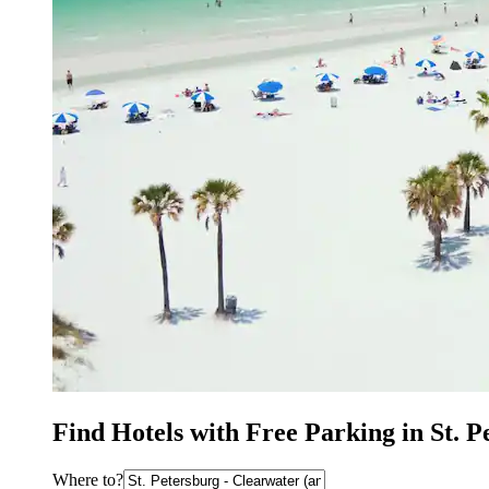
Find Hotels with Free Parking in St. 
Where to?