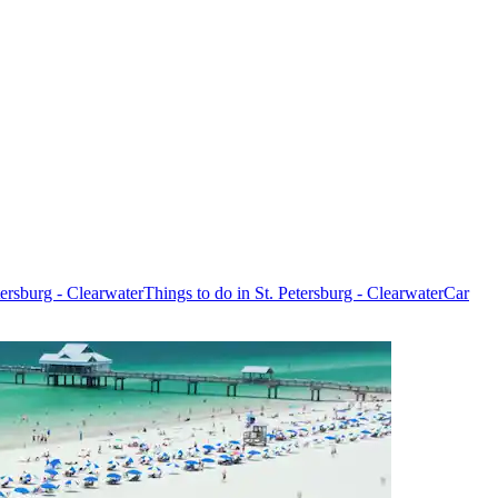
etersburg - Clearwater
Things to do in St. Petersburg - Clearwater
Car