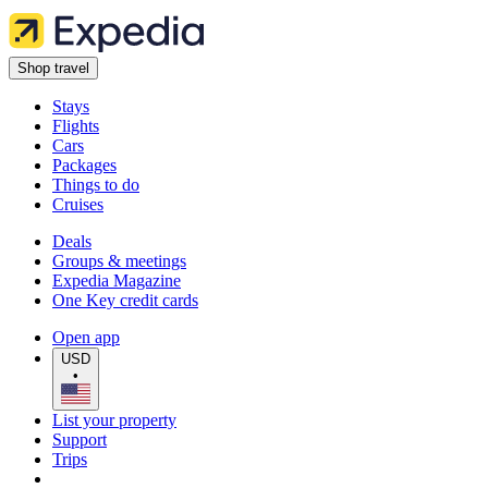
Shop travel
Stays
Flights
Cars
Packages
Things to do
Cruises
Deals
Groups & meetings
Expedia Magazine
One Key credit cards
Open app
USD
•
List your property
Support
Trips