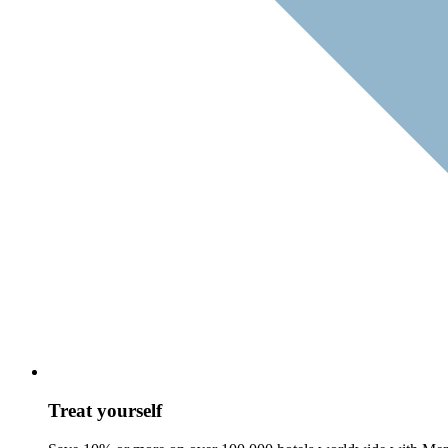
Treat yourself