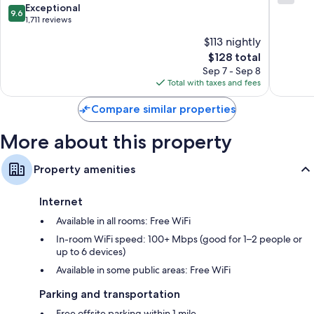
Petersburg
out
9.6
Exceptional
Bathrooms with showers and hair dryers
9.6
-
of
out
1,711 reviews
42-inch TVs with Hulu, streaming services, and cable channels
Madeira
10,
of
$113 nightly
Beach
541
Wardrobes/closets and daily housekeeping
10,
by
The
reviews
$128 total
Exceptional,
IHG
price
1,711
Sep 7 - Sep 8
St.
is
reviews
Total with taxes and fees
Petersburg
$128
Compare similar properties
More about this property
Property amenities
Internet
Available in all rooms: Free WiFi
In-room WiFi speed: 100+ Mbps (good for 1–2 people or
up to 6 devices)
Available in some public areas: Free WiFi
Parking and transportation
Free offsite parking within 1 mile