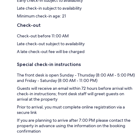
Early check-in subject to availability
Late check-in subject to availability
Minimum check-in age: 21
Check-out
Check-out before 11:00 AM
Late check-out subject to availability
A late check-out fee will be charged
Special check-in instructions
The front desk is open Sunday - Thursday (8:00 AM - 5:00 PM)
and Friday - Saturday (8:00 AM - 11:00 PM)
Guests will receive an email within 72 hours before arrival with
check-in instructions; front desk staff will greet guests on
arrival at the property
Prior to arrival, you must complete online registration via a
secure link
If you are planning to arrive after 7:00 PM please contact the
property in advance using the information on the booking
confirmation