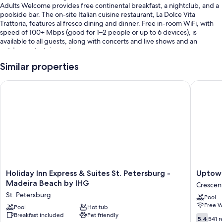
Adults Welcome provides free continental breakfast, a nightclub, and a
poolside bar. The on-site Italian cuisine restaurant, La Dolce Vita
Trattoria, features al fresco dining and dinner. Free in-room WiFi, with
speed of 100+ Mbps (good for 1–2 people or up to 6 devices), is
available to all guests, along with concerts and live shows and an
outdoor entertainment area.
You'll also enjoy perks such as:
Similar properties
An outdoor pool along with cabanas, sun loungers, and pool
Holiday Inn Express & Suites St. Petersburg - Madeira Beach 
Uptown 
umbrellas
Self parking (surcharge), outdoor furniture, and karaoke
Evening entertainment, an elevator, and a gift shop
Luggage storage and ATM/banking services
Guest reviews speak highly of the helpful staff and location
Room features
Holiday
Uptown
Holiday Inn Express & Suites St. Petersburg -
Uptown
All 54 rooms have comforts such as premium bedding and air
Inn
Suites
Madeira Beach by IHG
conditioning, as well as perks like free WiFi.
Crescen
Express
Crescen
St. Petersburg
Pool
&
Lake
Extra amenities include:
Free W
Suites
Pool
Hot tub
Heating and ceiling fans
Breakfast included
Pet friendly
St.
5.4
5.4
541 