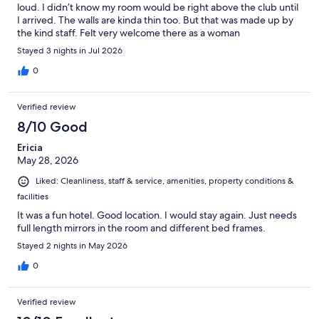
loud. I didn’t know my room would be right above the club until
I arrived. The walls are kinda thin too. But that was made up by
the kind staff. Felt very welcome there as a woman
Stayed 3 nights in Jul 2026
0
Verified review
8/10 Good
Ericia
May 28, 2026
Liked: Cleanliness, staff & service, amenities, property conditions &
facilities
It was a fun hotel. Good location. I would stay again. Just needs
full length mirrors in the room and different bed frames.
Stayed 2 nights in May 2026
0
Verified review