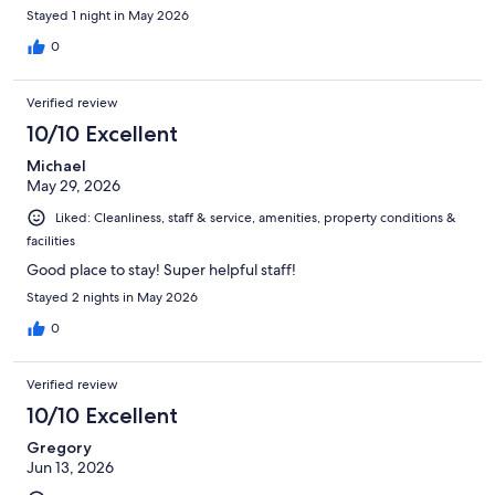
Stayed 1 night in May 2026
0
Verified review
10/10 Excellent
Michael
May 29, 2026
Liked: Cleanliness, staff & service, amenities, property conditions &
facilities
Good place to stay! Super helpful staff!
Stayed 2 nights in May 2026
0
Verified review
10/10 Excellent
Gregory
Jun 13, 2026