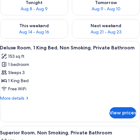
Tonight
Tomorrow
Aug 8 - Aug 9
Aug 9 - Aug 10
Check availability for this weekend Aug 14 - Aug 16
Check availability for next w
This weekend
Next weekend
Aug 14 - Aug 16
Aug 21 - Aug 23
View
A bed with a patterned bedspread, a 
10
Deluxe Room, 1 King Bed, Non Smoking, Private Bathroom
all
153 sq ft
photos
1 bedroom
for
Deluxe
Sleeps 3
Room,
1 King Bed
1
Free WiFi
King
More
More details
Bed,
details
Non
for
View prices
Deluxe
Smoking,
Room,
Private
1
View
A hotel room with a bed, pillows, a pla
Bathroom
8
King
Superior Room, Non Smoking, Private Bathroom
all
Bed,