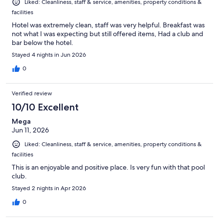
Liked: Cleanliness, staff & service, amenities, property conditions &
facilities
Hotel was extremely clean, staff was very helpful. Breakfast was
not what I was expecting but still offered items, Had a club and
bar below the hotel.
Stayed 4 nights in Jun 2026
0
Verified review
10/10 Excellent
Mega
Jun 11, 2026
Liked: Cleanliness, staff & service, amenities, property conditions &
facilities
This is an enjoyable and positive place. Is very fun with that pool
club.
Stayed 2 nights in Apr 2026
0