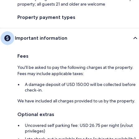
property; all guests 21 and older are welcome
Property payment types
Important information
Fees
You'll be asked to pay the following charges at the property.
Fees may include applicable taxes:
A damage deposit of USD 150.00 will be collected before
check-in.
We have included all charges provided to us by the property.
Optional extras
Uncovered self parking fee: USD 26.75 per night (in/out
privileges)
Late check-out is available for a fee (subject to availability)