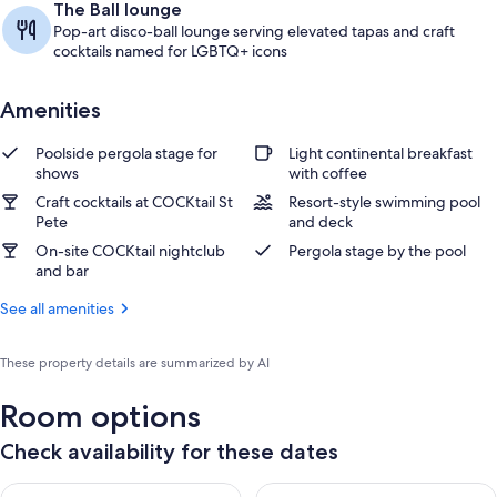
The Ball lounge
Pop-art disco-ball lounge serving elevated tapas and craft
cocktails named for LGBTQ+ icons
Amenities
Poolside pergola stage for
Light continental breakfast
shows
with coffee
Craft cocktails at COCKtail St
Resort-style swimming pool
Pete
and deck
On-site COCKtail nightclub
Pergola stage by the pool
and bar
See all amenities
These property details are summarized by AI
Room options
Check availability for these dates
Check availability for tonight Aug 8 - Aug 9
Check availability for tomorr