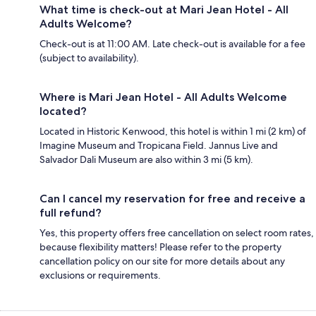
What time is check-out at Mari Jean Hotel - All
Adults Welcome?
Check-out is at 11:00 AM. Late check-out is available for a fee
(subject to availability).
Where is Mari Jean Hotel - All Adults Welcome
located?
Located in Historic Kenwood, this hotel is within 1 mi (2 km) of
Imagine Museum and Tropicana Field. Jannus Live and
Salvador Dali Museum are also within 3 mi (5 km).
Can I cancel my reservation for free and receive a
full refund?
Yes, this property offers free cancellation on select room rates,
because flexibility matters! Please refer to the property
cancellation policy on our site for more details about any
exclusions or requirements.