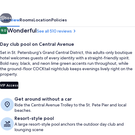
-
All
vious
Next
Adults
56+
Overview
Rooms
Location
Policies
Welcome
Reviews
Wonderful
9.0
See all 510 reviews
9.0 out of 10
Day club pool on Central Avenue
Set in St. Petersburg's Grand Central District, this adults-only boutique
hotel welcomes guests of every identity with a straight-friendly spirit.
Bold navy, black, and neon lime green accents run throughout, while
the ground-floor COCKtail nightclub keeps evenings lively right on the
property.
Property entrance
VIP Access
Get around without a car
Ride the Central Avenue Trolley to the St. Pete Pier and local
beaches.
Resort-style pool
A large resort-style pool anchors the outdoor day club and
lounging scene