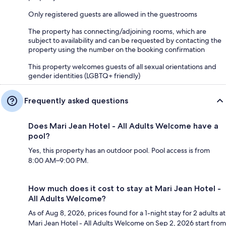
Only registered guests are allowed in the guestrooms
The property has connecting/adjoining rooms, which are
subject to availability and can be requested by contacting the
property using the number on the booking confirmation
This property welcomes guests of all sexual orientations and
gender identities (LGBTQ+ friendly)
Frequently asked questions
Does Mari Jean Hotel - All Adults Welcome have a
pool?
Yes, this property has an outdoor pool. Pool access is from
8:00 AM–9:00 PM.
How much does it cost to stay at Mari Jean Hotel -
All Adults Welcome?
As of Aug 8, 2026, prices found for a 1-night stay for 2 adults at
Mari Jean Hotel - All Adults Welcome on Sep 2, 2026 start from