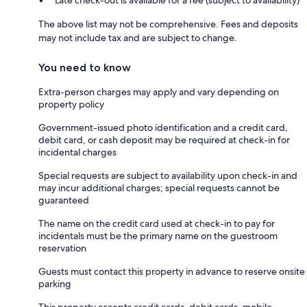
The above list may not be comprehensive. Fees and deposits
may not include tax and are subject to change.
You need to know
Extra-person charges may apply and vary depending on
property policy
Government-issued photo identification and a credit card,
debit card, or cash deposit may be required at check-in for
incidental charges
Special requests are subject to availability upon check-in and
may incur additional charges; special requests cannot be
guaranteed
The name on the credit card used at check-in to pay for
incidentals must be the primary name on the guestroom
reservation
Guests must contact this property in advance to reserve onsite
parking
This property accepts credit cards, debit cards, mobile