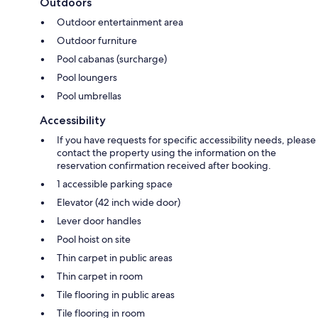
Outdoors
Outdoor entertainment area
Outdoor furniture
Pool cabanas (surcharge)
Pool loungers
Pool umbrellas
Accessibility
If you have requests for specific accessibility needs, please
contact the property using the information on the
reservation confirmation received after booking.
1 accessible parking space
Elevator (42 inch wide door)
Lever door handles
Pool hoist on site
Thin carpet in public areas
Thin carpet in room
Tile flooring in public areas
Tile flooring in room