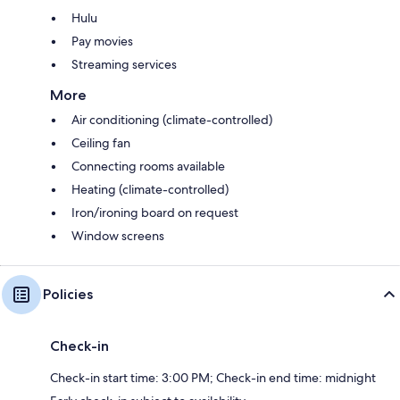
Hulu
Pay movies
Streaming services
More
Air conditioning (climate-controlled)
Ceiling fan
Connecting rooms available
Heating (climate-controlled)
Iron/ironing board on request
Window screens
Policies
Check-in
Check-in start time: 3:00 PM; Check-in end time: midnight