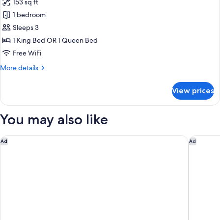
153 sq ft
Non
photos
Smoking,
1 bedroom
for
Private
Superior
Sleeps 3
Bathroom
Room,
1 King Bed OR 1 Queen Bed
Non
Free WiFi
Smoking,
More
More details
Private
details
Bathroom
for
View prices
Superior
Room,
Non
You may also like
Smoking,
Private
Bathroom
Hilton St. Petersburg Bayfront
Marriott
Ad
Ad