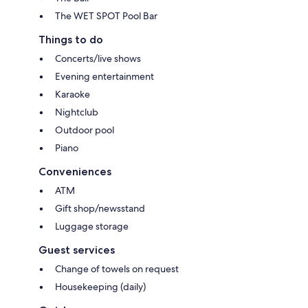
The WET SPOT Pool Bar
Things to do
Concerts/live shows
Evening entertainment
Karaoke
Nightclub
Outdoor pool
Piano
Conveniences
ATM
Gift shop/newsstand
Luggage storage
Guest services
Change of towels on request
Housekeeping (daily)