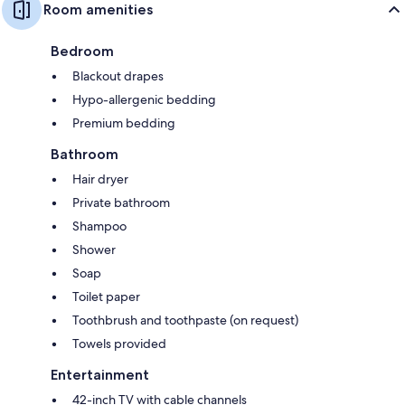
Room amenities
Bedroom
Blackout drapes
Hypo-allergenic bedding
Premium bedding
Bathroom
Hair dryer
Private bathroom
Shampoo
Shower
Soap
Toilet paper
Toothbrush and toothpaste (on request)
Towels provided
Entertainment
42-inch TV with cable channels