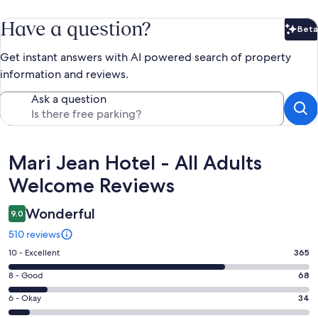
Have a question?
Beta
Bet
Get instant answers with AI powered search of property
information and reviews.
Ask a question
Reviews
Mari Jean Hotel - All Adults
Welcome Reviews
Wonderful
9.0
510 reviews
Rating
10 - Excellent
365
10
Rating
8 - Good
68
-
8
Excellent.
Rating
6 - Okay
34
-
365
6