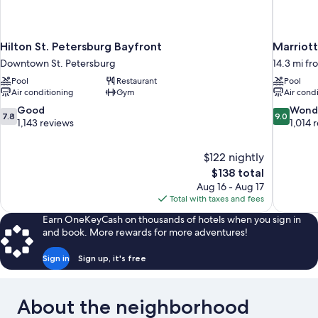
Hilton St. Petersburg Bayfront
Marriot
Downtown St. Petersburg
14.3 mi fr
Pool
Restaurant
Pool
Air conditioning
Gym
Air cond
7.8
9.0
Good
Wond
7.8
9.0
out
out
1,143 reviews
1,014 
of
of
10,
10,
$122 nightly
Good,
Wonderful
The
$138 total
1,143
1,014
price
reviews
reviews
Aug 16 - Aug 17
is
Total with taxes and fees
$138
Earn OneKeyCash on thousands of hotels when you sign in
and book. More rewards for more adventures!
Sign in
Sign up, it's free
About the neighborhood