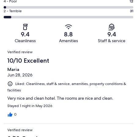
Good.
Rating
4 - Poor
12
out
-
68
4
of
Okay.
Rating
2 - Terrible
31
out
-
510
34
2
of
Poor.
reviews
out
-
510
12
of
Terrible.
reviews
out
9.4
8.8
9.4
510
31
of
Cleanliness
Amenities
Staff & service
reviews
out
510
Reviews
of
Verified review
reviews
510
10/10 Excellent
reviews
Maria
Jun 28, 2026
Liked: Cleanliness, staff & service, amenities, property conditions &
facilities
Very nice and clean hotel. The rooms are nice and clean.
Stayed 1 night in May 2026
0
Verified review