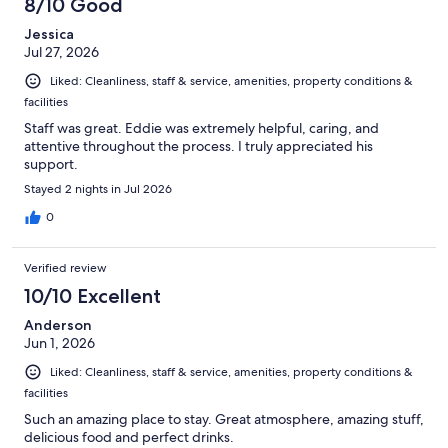
8/10 Good
Jessica
Jul 27, 2026
Liked: Cleanliness, staff & service, amenities, property conditions &
facilities
Staff was great. Eddie was extremely helpful, caring, and
attentive throughout the process. I truly appreciated his
support.
Stayed 2 nights in Jul 2026
0
Verified review
10/10 Excellent
Anderson
Jun 1, 2026
Liked: Cleanliness, staff & service, amenities, property conditions &
facilities
Such an amazing place to stay. Great atmosphere, amazing stuff,
delicious food and perfect drinks.