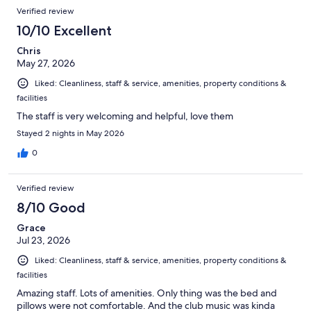
Verified review
10/10 Excellent
Chris
May 27, 2026
Liked: Cleanliness, staff & service, amenities, property conditions &
facilities
The staff is very welcoming and helpful, love them
Stayed 2 nights in May 2026
0
Verified review
8/10 Good
Grace
Jul 23, 2026
Liked: Cleanliness, staff & service, amenities, property conditions &
facilities
Amazing staff. Lots of amenities. Only thing was the bed and
pillows were not comfortable. And the club music was kinda