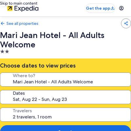
Skip to main content
Get the app
See all properties
Mari Jean Hotel - All Adults
Welcome
2.0
star
property
Choose dates to view prices
Where to?
Dates
Travelers