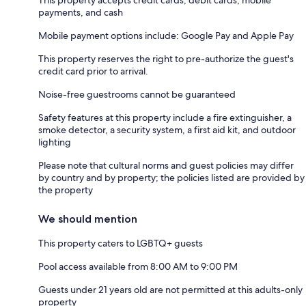
payments, and cash
Mobile payment options include: Google Pay and Apple Pay
This property reserves the right to pre-authorize the guest's
credit card prior to arrival.
Noise-free guestrooms cannot be guaranteed
Safety features at this property include a fire extinguisher, a
smoke detector, a security system, a first aid kit, and outdoor
lighting
Please note that cultural norms and guest policies may differ
by country and by property; the policies listed are provided by
the property
We should mention
This property caters to LGBTQ+ guests
Pool access available from 8:00 AM to 9:00 PM
Guests under 21 years old are not permitted at this adults-only
property