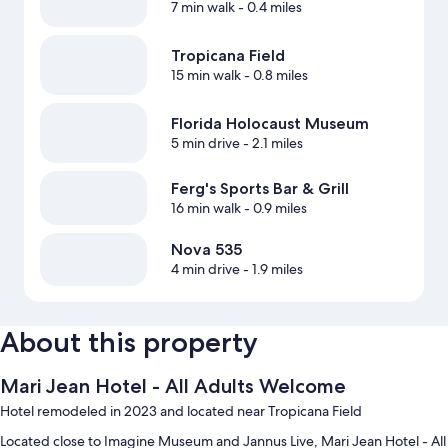
7 min walk
- 0.4 miles
Tropicana Field
15 min walk
- 0.8 miles
Florida Holocaust Museum
5 min drive
- 2.1 miles
Ferg's Sports Bar & Grill
16 min walk
- 0.9 miles
Nova 535
4 min drive
- 1.9 miles
About this property
Mari Jean Hotel - All Adults Welcome
Hotel remodeled in 2023 and located near Tropicana Field
Located close to Imagine Museum and Jannus Live, Mari Jean Hotel - All