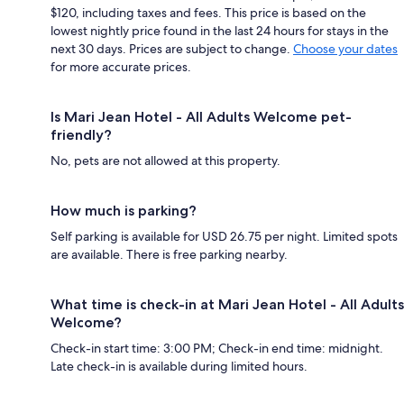
$120, including taxes and fees. This price is based on the
lowest nightly price found in the last 24 hours for stays in the
next 30 days. Prices are subject to change.
Choose your dates
for more accurate prices.
Is Mari Jean Hotel - All Adults Welcome pet-
friendly?
No, pets are not allowed at this property.
How much is parking?
Self parking is available for USD 26.75 per night. Limited spots
are available. There is free parking nearby.
What time is check-in at Mari Jean Hotel - All Adults
Welcome?
Check-in start time: 3:00 PM; Check-in end time: midnight.
Late check-in is available during limited hours.