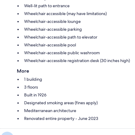
Well-lit path to entrance
Wheelchair accessible (may have limitations)
Wheelchair-accessible lounge
Wheelchair-accessible parking
Wheelchair-accessible path to elevator
Wheelchair-accessible pool
Wheelchair-accessible public washroom
Wheelchair-accessible registration desk (30 inches high)
More
1 building
3 floors
Built in 1926
Designated smoking areas (fines apply)
Mediterranean architecture
Renovated entire property - June 2023