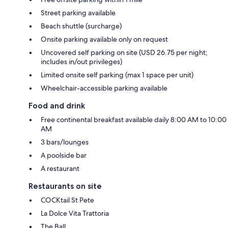
Street parking available
Beach shuttle (surcharge)
Onsite parking available only on request
Uncovered self parking on site (USD 26.75 per night;
includes in/out privileges)
Limited onsite self parking (max 1 space per unit)
Wheelchair-accessible parking available
Food and drink
Free continental breakfast available daily 8:00 AM to 10:00
AM
3 bars/lounges
A poolside bar
A restaurant
Restaurants on site
COCKtail St Pete
La Dolce Vita Trattoria
The Ball