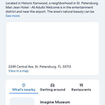
Located in Historic Kenwood, a neighborhood in St. Petersburg,
Mari Jean Hotel - All Adults Welcome is in the entertainment
district and near the airport. The area's natural beauty can be
seen at Vinoy Park and Sunken Gardens, while Imagine Museum
See more
and Jannus Live are cultural highlights. Looking to enjoy an
event or a game while in town? See what's going on at Tropicana
Field. Looking to get your feet wet? canoeing, boat tours and
fishing adventures can be found near the property.
Visit our St.
Petersburg travel guide
2349 Central Ave, St. Petersburg, FL, 33713
View in a map
Map
What's nearby
Getting around
Restaurants
Imagine Museum