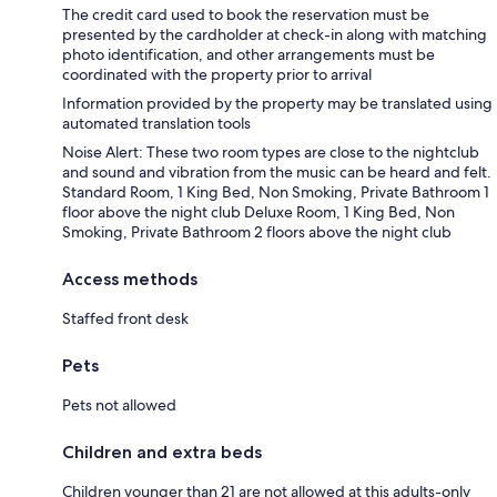
The credit card used to book the reservation must be
presented by the cardholder at check-in along with matching
photo identification, and other arrangements must be
coordinated with the property prior to arrival
Information provided by the property may be translated using
automated translation tools
Noise Alert: These two room types are close to the nightclub
and sound and vibration from the music can be heard and felt.
Standard Room, 1 King Bed, Non Smoking, Private Bathroom 1
floor above the night club Deluxe Room, 1 King Bed, Non
Smoking, Private Bathroom 2 floors above the night club
Access methods
Staffed front desk
Pets
Pets not allowed
Children and extra beds
Children younger than 21 are not allowed at this adults-only