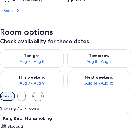
Air conditioning
Gym
See all
Room options
Check availability for these dates
Check availability for tonight Aug 7 - Aug 8
Check availability for tomorr
Tonight
Tomorrow
Aug 7 - Aug 8
Aug 8 - Aug 9
Check availability for this weekend Aug 7 - Aug 9
Check availability for next we
This weekend
Next weekend
Aug 7 - Aug 9
Aug 14 - Aug 16
Available
All rooms
1 bed
2 beds
filters
for
Showing 7 of 7 rooms
rooms
View
A hotel room with a bed, a chair, a d
11
1 King Bed, Nonsmoking
all
Sleeps 2
photos