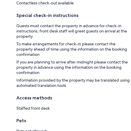
Contactless check-out available
Special check-in instructions
Guests must contact the property in advance for check-in
instructions; front desk staff will greet guests on arrival at the
property
To make arrangements for check-in please contact the
property ahead of time using the information on the booking
confirmation
If you are planning to arrive after midnight please contact the
property in advance using the information on the booking
confirmation
Information provided by the property may be translated using
automated translation tools
Access methods
Staffed front desk
Pets
Pets not allowed