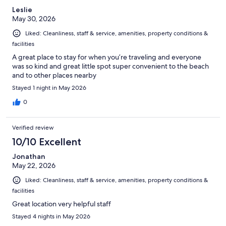
Leslie
May 30, 2026
Liked: Cleanliness, staff & service, amenities, property conditions &
facilities
A great place to stay for when you’re traveling and everyone
was so kind and great little spot super convenient to the beach
and to other places nearby
Stayed 1 night in May 2026
0
Verified review
10/10 Excellent
Jonathan
May 22, 2026
Liked: Cleanliness, staff & service, amenities, property conditions &
facilities
Great location very helpful staff
Stayed 4 nights in May 2026