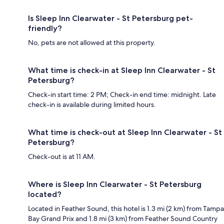
Is Sleep Inn Clearwater - St Petersburg pet-
friendly?
No, pets are not allowed at this property.
What time is check-in at Sleep Inn Clearwater - St
Petersburg?
Check-in start time: 2 PM; Check-in end time: midnight. Late
check-in is available during limited hours.
What time is check-out at Sleep Inn Clearwater - St
Petersburg?
Check-out is at 11 AM.
Where is Sleep Inn Clearwater - St Petersburg
located?
Located in Feather Sound, this hotel is 1.3 mi (2 km) from Tampa
Bay Grand Prix and 1.8 mi (3 km) from Feather Sound Country