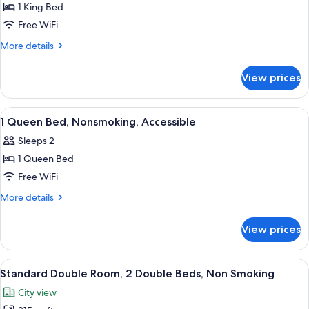
1 King Bed
for
1
Free WiFi
King
More
More details
Bed,
details
for
Nonsmoking
View prices
1
King
Bed,
View
A hotel room with a bed, bedside lamp
13
Nonsmoking
1 Queen Bed, Nonsmoking, Accessible
all
Sleeps 2
photos
1 Queen Bed
for
1
Free WiFi
Queen
More
More details
Bed,
details
for
Nonsmoking,
View prices
1
Accessible
Queen
Bed,
View
Standard Double Room, 2 Double Beds
4
Nonsmoking,
Standard Double Room, 2 Double Beds, Non Smoking
all
Accessible
City view
photos