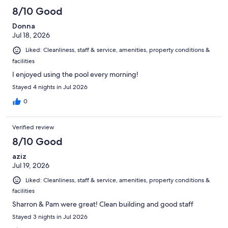
8/10 Good
Donna
Jul 18, 2026
Liked: Cleanliness, staff & service, amenities, property conditions &
facilities
I enjoyed using the pool every morning!
Stayed 4 nights in Jul 2026
0
Verified review
8/10 Good
aziz
Jul 19, 2026
Liked: Cleanliness, staff & service, amenities, property conditions &
facilities
Sharron & Pam were great! Clean building and good staff
Stayed 3 nights in Jul 2026