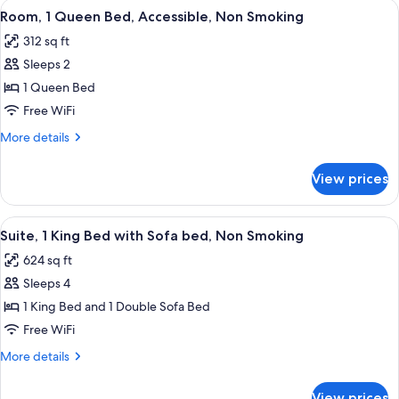
View
A hotel room with a bed, a desk, a chai
4
King
Room, 1 Queen Bed, Accessible, Non Smoking
all
Bed,
312 sq ft
Non
photos
Smoking
Sleeps 2
for
Room,
1 Queen Bed
1
Free WiFi
Queen
More
More details
Bed,
details
Accessible,
for
View prices
Room,
Non
1
Smoking
Queen
View
A hotel room with a large bed, two bed
3
Bed,
Suite, 1 King Bed with Sofa bed, Non Smoking
all
Accessible,
624 sq ft
Non
photos
Smoking
Sleeps 4
for
Suite,
1 King Bed and 1 Double Sofa Bed
1
Free WiFi
King
More
More details
Bed
details
with
for
View prices