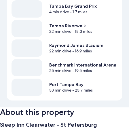
Tampa Bay Grand Prix
4 min drive
- 1.7 miles
Tampa Riverwalk
22 min drive
- 18.3 miles
Raymond James Stadium
22 min drive
- 16.9 miles
Benchmark International Arena
25 min drive
- 19.5 miles
Port Tampa Bay
33 min drive
- 23.7 miles
About this property
Sleep Inn Clearwater - St Petersburg