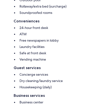
Rollaway/extra bed (surcharge)
Soundproofed rooms
Conveniences
24-hour front desk
ATM
Free newspapers in lobby
Laundry facilities
Safe at front desk
Vending machine
Guest services
Concierge services
Dry cleaning/laundry service
Housekeeping (daily)
Business services
Business center