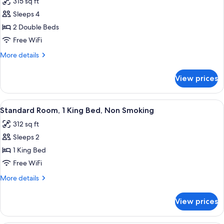
315 sq ft
for
Standard
Sleeps 4
Double
2 Double Beds
Room,
Free WiFi
2
More
More details
Double
details
Beds,
for
View prices
Standard
Non
Double
Smoking
Room,
View
A hotel room with a large bed, two be
4
2
Standard Room, 1 King Bed, Non Smoking
all
Double
312 sq ft
Beds,
photos
Non
Sleeps 2
for
Smoking
Standard
1 King Bed
Room,
Free WiFi
1
More
More details
King
details
Bed,
for
View prices
Standard
Non
Room,
Smoking
1