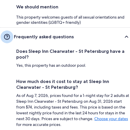
We should mention
This property welcomes guests of all sexual orientations and
gender identities (LGBTQ+ friendly)
Frequently asked questions
Does Sleep Inn Clearwater - St Petersburg have a
pool?
Yes, this property has an outdoor pool.
How much does it cost to stay at Sleep Inn
Clearwater - St Petersburg?
As of Aug 7, 2026, prices found for a 1-night stay for 2 adults at
Sleep Inn Clearwater - St Petersburg on Aug 31, 2026 start
from $74, including taxes and fees. This price is based on the
lowest nightly price found in the last 24 hours for stays in the
next 30 days. Prices are subject to change.
Choose your dates
for more accurate prices.