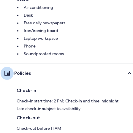
Air conditioning
Desk
Free daily newspapers
Iron/ironing board
Laptop workspace
Phone
Soundproofed rooms
Policies
Check-in
Check-in start time: 2 PM; Check-in end time: midnight
Late check-in subject to availability
Check-out
Check-out before 11 AM