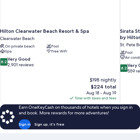
Hilton Clearwater Beach Resort & Spa
Sirata S
by Hilto
Clearwater Beach
St. Pete 
On private beach
Pool
Spa
Free WiFi
Pool
Air cond
8.2
Very Good
8.2
out
2,901 reviews
8.2
Very
8.2
of
out
559 r
10,
of
$198 nightly
Very
10,
The
$224 total
Good,
Very
price
2,901
Aug 18 - Aug 19
Good,
is
reviews
Total with taxes and fees
559
$224
reviews
Earn OneKeyCash on thousands of hotels when you sign in
and book. More rewards for more adventures!
Sign in
Sign up, it's free