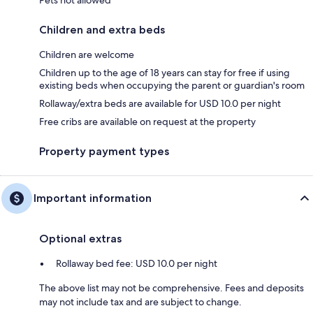
Children and extra beds
Children are welcome
Children up to the age of 18 years can stay for free if using
existing beds when occupying the parent or guardian's room
Rollaway/extra beds are available for USD 10.0 per night
Free cribs are available on request at the property
Property payment types
Important information
Optional extras
Rollaway bed fee: USD 10.0 per night
The above list may not be comprehensive. Fees and deposits
may not include tax and are subject to change.