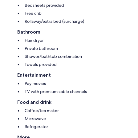
Bedsheets provided
Free crib
Rollaway/extra bed (surcharge)
Bathroom
Hair dryer
Private bathroom
Shower/bathtub combination
Towels provided
Entertainment
Pay movies
TV with premium cable channels
Food and drink
Coffee/tea maker
Microwave
Refrigerator
More