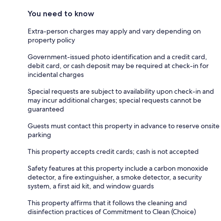
You need to know
Extra-person charges may apply and vary depending on
property policy
Government-issued photo identification and a credit card,
debit card, or cash deposit may be required at check-in for
incidental charges
Special requests are subject to availability upon check-in and
may incur additional charges; special requests cannot be
guaranteed
Guests must contact this property in advance to reserve onsite
parking
This property accepts credit cards; cash is not accepted
Safety features at this property include a carbon monoxide
detector, a fire extinguisher, a smoke detector, a security
system, a first aid kit, and window guards
This property affirms that it follows the cleaning and
disinfection practices of Commitment to Clean (Choice)