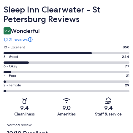
Reviews
Sleep Inn Clearwater - St
Petersburg Reviews
Wonderful
9.2
1,221 reviews
Rating
10 - Excellent
850
10
Rating
8 - Good
244
-
8
Excellent.
Rating
6 - Okay
77
-
850
6
Good.
Rating
4 - Poor
21
out
-
244
4
of
Okay.
Rating
2 - Terrible
29
out
-
1221
77
2
of
Poor.
reviews
out
-
1221
21
of
Terrible.
reviews
out
9.4
9.0
9.4
1221
29
of
Cleanliness
Amenities
Staff & service
reviews
out
1221
Reviews
of
Verified review
reviews
1221