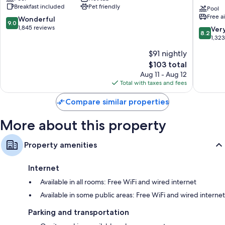
Breakfast included
Pet friendly
Wyndham
St.
Pool
Bathrooms with shower/tub combinations and hair dryers
Free a
Clearwater
Pete
9.0
Wonderful
9.0
TVs with premium channels
Central
-
out
1,845 reviews
8.2
Ver
8.2
Clearwater
Clearwa
of
Refrigerators, microwaves, and coffee/tea makers
out
1,32
Internat
10,
of
$91 nightly
Airport
Wonderful,
10,
Clearwa
1,845
The
$103 total
Very
reviews
price
Good,
Aug 11 - Aug 12
is
1,323
Total with taxes and fees
$103
reviews
Compare similar properties
More about this property
Property amenities
Internet
Available in all rooms: Free WiFi and wired internet
Available in some public areas: Free WiFi and wired internet
Parking and transportation