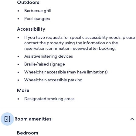
Outdoors
Barbecue grill
Pool loungers
Accessibility
If you have requests for specific accessibility needs, please
contact the property using the information on the
reservation confirmation received after booking.
Assistive listening devices
Braille/raised signage
Wheelchair accessible (may have limitations)
Wheelchair-accessible parking
More
Designated smoking areas
Room amenities
Bedroom