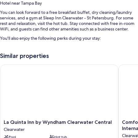
Hotel near Tampa Bay
You can look forward to a free breakfast buffet, dry cleaning/laundry
services, and a gym at Sleep Inn Clearwater - St Petersburg. For some
rest and relaxation, visit the hot tub. Stay connected with free in-room
WiFi, and guests can find other amenities such as a business center.
You'll also enjoy the following perks during your stay:
An outdoor pool along with sun loungers
Similar properties
A vending machine, a 24-hour front desk, and coffee/tea in the
lobby
La Quinta Inn by Wyndham Clearwater Central
Comfort I
Concierge services, ATM/banking services, and barbecue grills
Free newspapers and a front-desk safe
Guest reviews give top marks for the helpful staff and location
Room features
All 81 rooms include comforts such as laptop-friendly workspaces and
air conditioning, in addition to perks like free WiFi and sound-insulated
walls. Guest reviews highly rate the clean rooms at the property.
La
Comfort
La Quinta Inn by Wyndham Clearwater Central
Comfor
Quinta
Inn
More conveniences in all rooms include:
Interna
Clearwater
Inn
&
Clearwa
Rollaway/extra beds (surcharge) and free cribs/infant beds
Pool
Hot tub
by
Suites