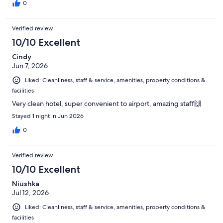
0
Verified review
10/10 Excellent
Cindy
Jun 7, 2026
Liked: Cleanliness, staff & service, amenities, property conditions &
facilities
Very clean hotel, super convenient to airport, amazing staff🙌
Stayed 1 night in Jun 2026
0
Verified review
10/10 Excellent
Niushka
Jul 12, 2026
Liked: Cleanliness, staff & service, amenities, property conditions &
facilities