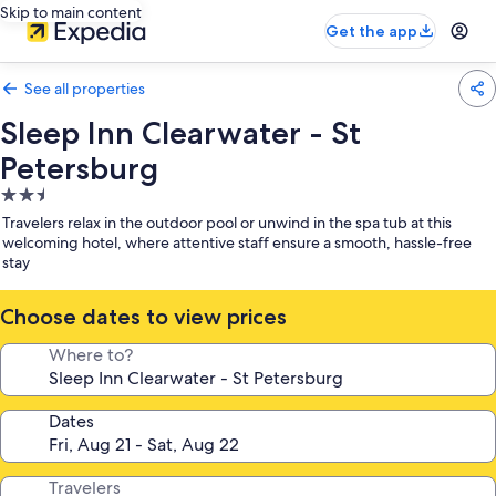
Skip to main content
Get the app
See all properties
Sleep Inn Clearwater - St
Petersburg
2.5
star
Travelers relax in the outdoor pool or unwind in the spa tub at this
property
welcoming hotel, where attentive staff ensure a smooth, hassle-free
stay
Choose dates to view prices
Where to?
Dates
Travelers