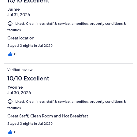
10/10 Excellent
reviews
Jaime
Jul 31, 2026
Liked: Cleanliness, staff & service, amenities, property conditions &
facilities
Great location
Stayed 3 nights in Jul 2026
0
Verified review
10/10 Excellent
Yvonne
Jul 30, 2026
Liked: Cleanliness, staff & service, amenities, property conditions &
facilities
Great Staff, Clean Room and Hot Breakfast
Stayed 3 nights in Jul 2026
0