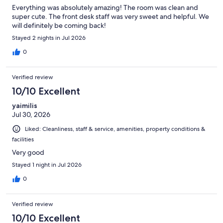
Everything was absolutely amazing! The room was clean and
super cute. The front desk staff was very sweet and helpful. We
will definitely be coming back!
Stayed 2 nights in Jul 2026
0
Verified review
10/10 Excellent
yaimilis
Jul 30, 2026
Liked: Cleanliness, staff & service, amenities, property conditions &
facilities
Very good
Stayed 1 night in Jul 2026
0
Verified review
10/10 Excellent