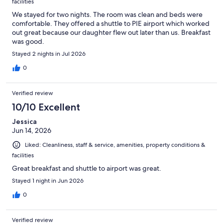
facilities
We stayed for two nights. The room was clean and beds were
comfortable. They offered a shuttle to PIE airport which worked
out great because our daughter flew out later than us. Breakfast
was good.
Stayed 2 nights in Jul 2026
0
Verified review
10/10 Excellent
Jessica
Jun 14, 2026
Liked: Cleanliness, staff & service, amenities, property conditions &
facilities
Great breakfast and shuttle to airport was great.
Stayed 1 night in Jun 2026
0
Verified review