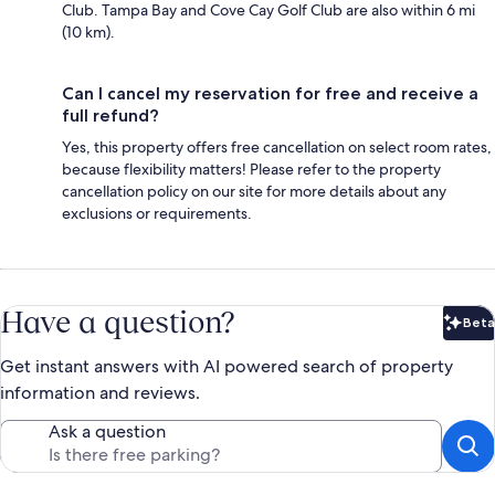
Club. Tampa Bay and Cove Cay Golf Club are also within 6 mi
(10 km).
Can I cancel my reservation for free and receive a
full refund?
Yes, this property offers free cancellation on select room rates,
because flexibility matters! Please refer to the property
cancellation policy on our site for more details about any
exclusions or requirements.
Have a question?
Beta
Bet
Get instant answers with AI powered search of property
information and reviews.
Ask a question