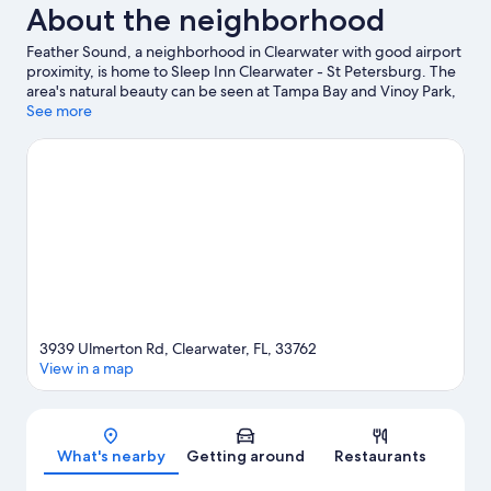
About the neighborhood
Feather Sound, a neighborhood in Clearwater with good airport
proximity, is home to Sleep Inn Clearwater - St Petersburg. The
area's natural beauty can be seen at Tampa Bay and Vinoy Park,
while Salvador Dali Museum and MacDill Air Force Base are
See more
cultural highlights. Tampa Bay Grand Prix and Florida Botanical
Gardens are also worth visiting.
Visit our Clearwater travel guide
3939 Ulmerton Rd, Clearwater, FL, 33762
View in a map
Map
What's nearby
Getting around
Restaurants