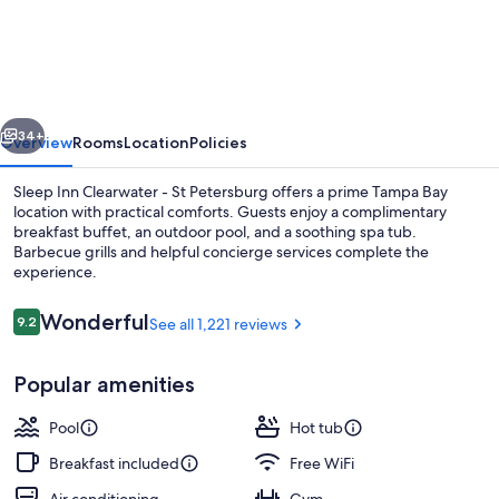
Inn
Clearwater
-
St
vious
Next
Petersburg
34+
Overview
Rooms
Location
Policies
Sleep Inn Clearwater - St Petersburg offers a prime Tampa Bay
location with practical comforts. Guests enjoy a complimentary
breakfast buffet, an outdoor pool, and a soothing spa tub.
Barbecue grills and helpful concierge services complete the
experience.
Reviews
Wonderful
9.2
See all 1,221 reviews
9.2 out of 10
Standard Double Room, 2 Double Beds
Popular amenities
Pool
Hot tub
Breakfast included
Free WiFi