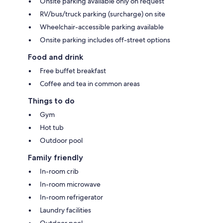
Onsite parking available only on request
RV/bus/truck parking (surcharge) on site
Wheelchair-accessible parking available
Onsite parking includes off-street options
Food and drink
Free buffet breakfast
Coffee and tea in common areas
Things to do
Gym
Hot tub
Outdoor pool
Family friendly
In-room crib
In-room microwave
In-room refrigerator
Laundry facilities
Outdoor pool