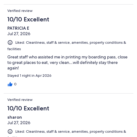
Verified review
10/10 Excellent
PATRICIA E
Jul 27, 2026
Liked: Cleanliness, staff & service, amenities, property conditions &
facilities
Great staff who assisted me in printing my boarding pass, close
to great places to eat, very clean…will definitely stay there
again!
Stayed 1 night in Apr 2026
0
Verified review
10/10 Excellent
sharon
Jul 27, 2026
Liked: Cleanliness, staff & service, amenities, property conditions &