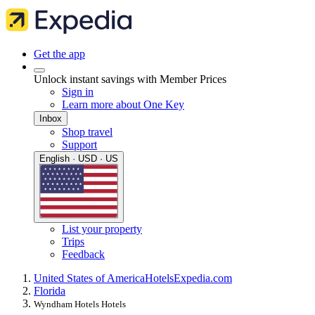
Get the app
Unlock instant savings with Member Prices
Sign in
Learn more about One Key
Inbox
Shop travel
Support
English · USD · US
List your property
Trips
Feedback
United States of America
Hotels
Expedia.com
Florida
Wyndham Hotels Hotels