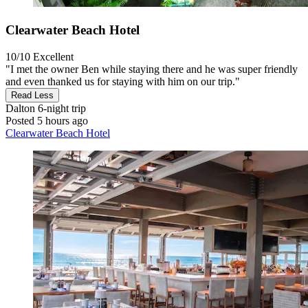
Clearwater Beach Hotel
10/10
Excellent
"I met the owner Ben while staying there and he was super friendly
and even thanked us for staying with him on our trip."
Read Less
Dalton
6-night trip
Posted 5 hours ago
Clearwater Beach Hotel