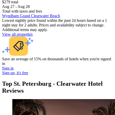
$279 total
Aug 27 - Aug 28
Total with taxes and fees
Wyndham Grand Clearwater Beach
Lowest nightly price found within the past 24 hours based on a 1
night stay for 2 adults. Prices and availability subject to change.
Additional terms may apply.
View all properties
Save an average of 15% on thousands of hotels when you're signed
in
Sign in
Sign up, it's free
Top St. Petersburg - Clearwater Hotel
Reviews