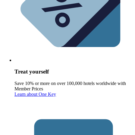
Treat yourself
Save 10% or more on over 100,000 hotels worldwide with
Member Prices
Learn about One Key