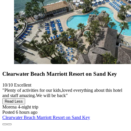
Clearwater Beach Marriott Resort on Sand Key
10/10
Excellent
"Plenty of activities for our kids,loved everything about this hotel
and staff amazing.We will be back"
Read Less
Morena
4-night trip
Posted 6 hours ago
Clearwater Beach Marriott Resort on Sand Key