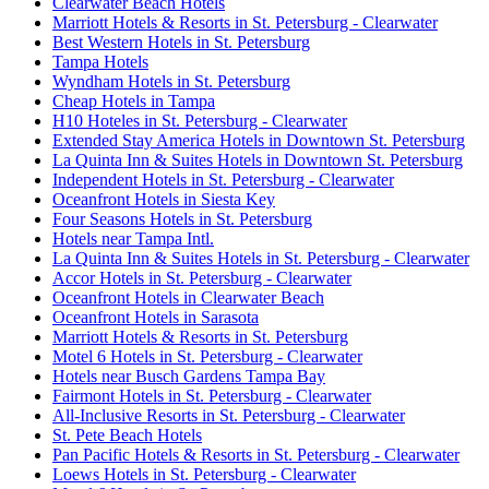
Clearwater Beach Hotels
Marriott Hotels & Resorts in St. Petersburg - Clearwater
Best Western Hotels in St. Petersburg
Tampa Hotels
Wyndham Hotels in St. Petersburg
Cheap Hotels in Tampa
H10 Hoteles in St. Petersburg - Clearwater
Extended Stay America Hotels in Downtown St. Petersburg
La Quinta Inn & Suites Hotels in Downtown St. Petersburg
Independent Hotels in St. Petersburg - Clearwater
Oceanfront Hotels in Siesta Key
Four Seasons Hotels in St. Petersburg
Hotels near Tampa Intl.
La Quinta Inn & Suites Hotels in St. Petersburg - Clearwater
Accor Hotels in St. Petersburg - Clearwater
Oceanfront Hotels in Clearwater Beach
Oceanfront Hotels in Sarasota
Marriott Hotels & Resorts in St. Petersburg
Motel 6 Hotels in St. Petersburg - Clearwater
Hotels near Busch Gardens Tampa Bay
Fairmont Hotels in St. Petersburg - Clearwater
All-Inclusive Resorts in St. Petersburg - Clearwater
St. Pete Beach Hotels
Pan Pacific Hotels & Resorts in St. Petersburg - Clearwater
Loews Hotels in St. Petersburg - Clearwater