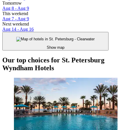
Tomorrow
Aug 8 - Aug 9
This weekend
Aug 7 - Aug 9
Next weekend
Aug 14 - Aug 16
Show map
Our top choices for St. Petersburg
Wyndham Hotels