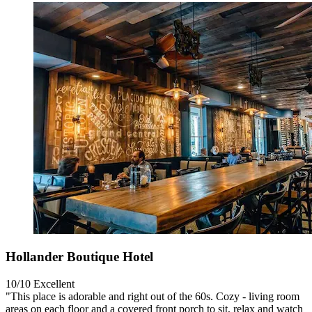
Hollander Boutique Hotel
10/10
Excellent
"This place is adorable and right out of the 60s. Cozy - living room
areas on each floor and a covered front porch to sit, relax and watch