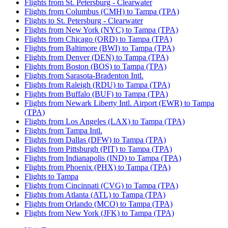
Flights from St. Petersburg - Clearwater
Flights from Columbus (CMH) to Tampa (TPA)
Flights to St. Petersburg - Clearwater
Flights from New York (NYC) to Tampa (TPA)
Flights from Chicago (ORD) to Tampa (TPA)
Flights from Baltimore (BWI) to Tampa (TPA)
Flights from Denver (DEN) to Tampa (TPA)
Flights from Boston (BOS) to Tampa (TPA)
Flights from Sarasota-Bradenton Intl.
Flights from Raleigh (RDU) to Tampa (TPA)
Flights from Buffalo (BUF) to Tampa (TPA)
Flights from Newark Liberty Intl. Airport (EWR) to Tampa
(TPA)
Flights from Los Angeles (LAX) to Tampa (TPA)
Flights from Tampa Intl.
Flights from Dallas (DFW) to Tampa (TPA)
Flights from Pittsburgh (PIT) to Tampa (TPA)
Flights from Indianapolis (IND) to Tampa (TPA)
Flights from Phoenix (PHX) to Tampa (TPA)
Flights to Tampa
Flights from Cincinnati (CVG) to Tampa (TPA)
Flights from Atlanta (ATL) to Tampa (TPA)
Flights from Orlando (MCO) to Tampa (TPA)
Flights from New York (JFK) to Tampa (TPA)