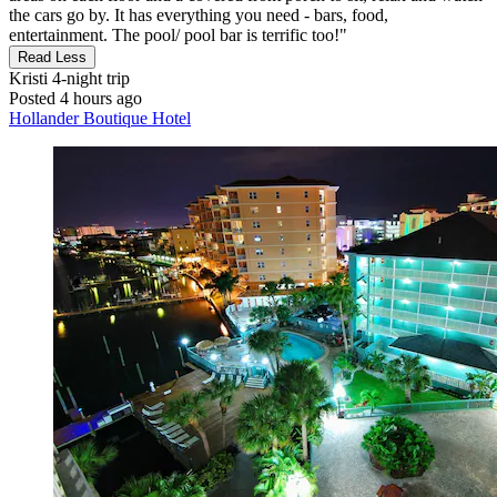
the cars go by. It has everything you need - bars, food,
entertainment. The pool/ pool bar is terrific too!"
Read Less
Kristi
4-night trip
Posted 4 hours ago
Hollander Boutique Hotel