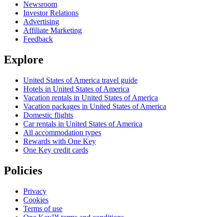
Newsroom
Investor Relations
Advertising
Affiliate Marketing
Feedback
Explore
United States of America travel guide
Hotels in United States of America
Vacation rentals in United States of America
Vacation packages in United States of America
Domestic flights
Car rentals in United States of America
All accommodation types
Rewards with One Key
One Key credit cards
Policies
Privacy
Cookies
Terms of use