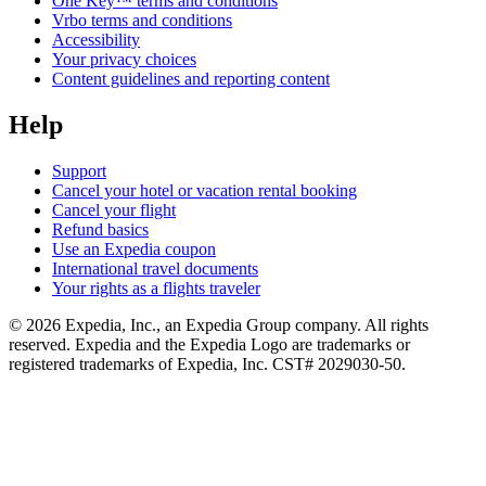
One Key™ terms and conditions
Vrbo terms and conditions
Accessibility
Your privacy choices
Content guidelines and reporting content
Help
Support
Cancel your hotel or vacation rental booking
Cancel your flight
Refund basics
Use an Expedia coupon
International travel documents
Your rights as a flights traveler
© 2026 Expedia, Inc., an Expedia Group company. All rights
reserved. Expedia and the Expedia Logo are trademarks or
registered trademarks of Expedia, Inc. CST# 2029030-50.