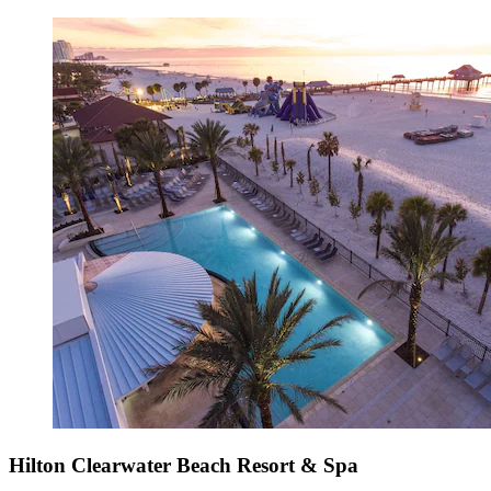
Hilton Clearwater Beach Resort & Spa