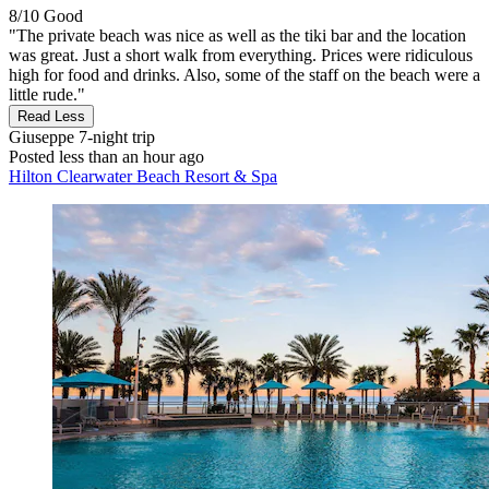
8/10
Good
"The private beach was nice as well as the tiki bar and the location
was great. Just a short walk from everything. Prices were ridiculous
high for food and drinks. Also, some of the staff on the beach were a
little rude."
Read Less
Giuseppe
7-night trip
Posted less than an hour ago
Hilton Clearwater Beach Resort & Spa