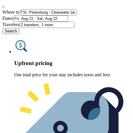
Where to?
Dates
Travelers
Search
Upfront pricing
Our total price for your stay includes taxes and fees