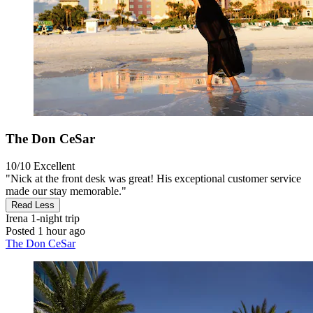
The Don CeSar
10/10
Excellent
"Nick at the front desk was great! His exceptional customer service
made our stay memorable."
Read Less
Irena
1-night trip
Posted 1 hour ago
The Don CeSar