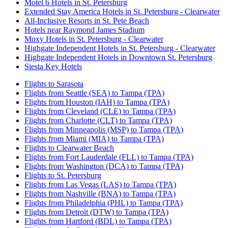
Motel 6 Hotels in St. Petersburg
Extended Stay America Hotels in St. Petersburg - Clearwater
All-Inclusive Resorts in St. Pete Beach
Hotels near Raymond James Stadium
Moxy Hotels in St. Petersburg - Clearwater
Highgate Independent Hotels in St. Petersburg - Clearwater
Highgate Independent Hotels in Downtown St. Petersburg
Siesta Key Hotels
Flights to Sarasota
Flights from Seattle (SEA) to Tampa (TPA)
Flights from Houston (IAH) to Tampa (TPA)
Flights from Cleveland (CLE) to Tampa (TPA)
Flights from Charlotte (CLT) to Tampa (TPA)
Flights from Minneapolis (MSP) to Tampa (TPA)
Flights from Miami (MIA) to Tampa (TPA)
Flights to Clearwater Beach
Flights from Fort Lauderdale (FLL) to Tampa (TPA)
Flights from Washington (DCA) to Tampa (TPA)
Flights to St. Petersburg
Flights from Las Vegas (LAS) to Tampa (TPA)
Flights from Nashville (BNA) to Tampa (TPA)
Flights from Philadelphia (PHL) to Tampa (TPA)
Flights from Detroit (DTW) to Tampa (TPA)
Flights from Hartford (BDL) to Tampa (TPA)