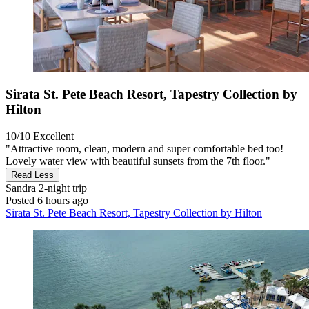
Sirata St. Pete Beach Resort, Tapestry Collection by
Hilton
10/10
Excellent
"Attractive room, clean, modern and super comfortable bed too!
Lovely water view with beautiful sunsets from the 7th floor."
Read Less
Sandra
2-night trip
Posted 6 hours ago
Sirata St. Pete Beach Resort, Tapestry Collection by Hilton