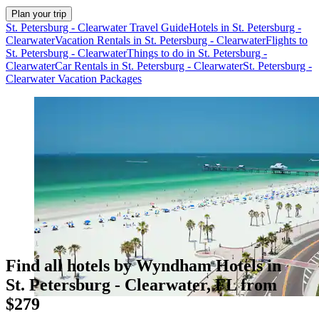
Plan your trip
St. Petersburg - Clearwater Travel Guide
Hotels in St. Petersburg -
Clearwater
Vacation Rentals in St. Petersburg - Clearwater
Flights to
St. Petersburg - Clearwater
Things to do in St. Petersburg -
Clearwater
Car Rentals in St. Petersburg - Clearwater
St. Petersburg -
Clearwater Vacation Packages
Find all hotels by Wyndham Hotels in
St. Petersburg - Clearwater, FL from
$279