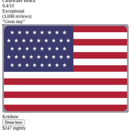
Clearwater Beach
9.4/10
Exceptional
(3,698 reviews)
"Great stay"
Keishaw
Show less
$247 nightly