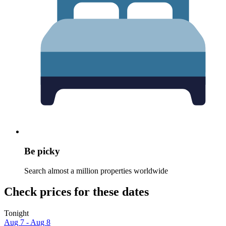
Be picky
Search almost a million properties worldwide
Check prices for these dates
Tonight
Aug 7 - Aug 8