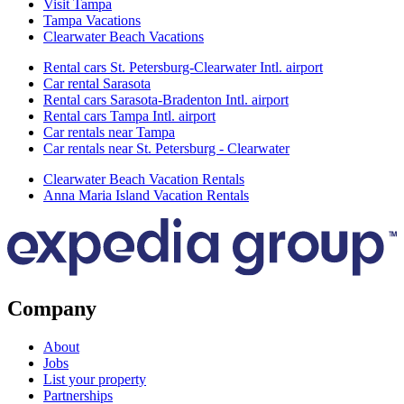
Visit Tampa
Tampa Vacations
Clearwater Beach Vacations
Rental cars St. Petersburg-Clearwater Intl. airport
Car rental Sarasota
Rental cars Sarasota-Bradenton Intl. airport
Rental cars Tampa Intl. airport
Car rentals near Tampa
Car rentals near St. Petersburg - Clearwater
Clearwater Beach Vacation Rentals
Anna Maria Island Vacation Rentals
Company
About
Jobs
List your property
Partnerships