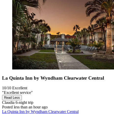
La Quinta Inn by Wyndham Clearwater Central
10/10
Excellent
"Excellent service"
Read Less
Claudia
6-night trip
Posted less than an hour ago
La Quinta Inn by Wyndham Clearwater Central