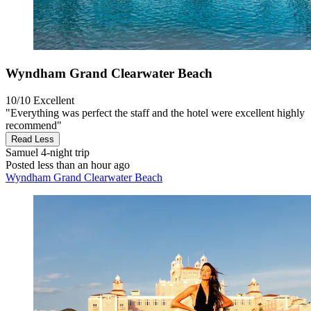
Wyndham Grand Clearwater Beach
10/10
Excellent
"Everything was perfect the staff and the hotel were excellent highly
recommend"
Read Less
Samuel
4-night trip
Posted less than an hour ago
Wyndham Grand Clearwater Beach