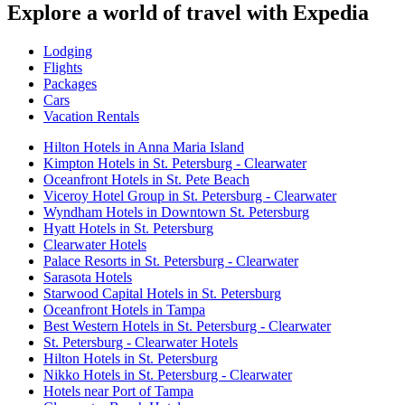
Explore a world of travel with Expedia
Lodging
Flights
Packages
Cars
Vacation Rentals
Hilton Hotels in Anna Maria Island
Kimpton Hotels in St. Petersburg - Clearwater
Oceanfront Hotels in St. Pete Beach
Viceroy Hotel Group in St. Petersburg - Clearwater
Wyndham Hotels in Downtown St. Petersburg
Hyatt Hotels in St. Petersburg
Clearwater Hotels
Palace Resorts in St. Petersburg - Clearwater
Sarasota Hotels
Starwood Capital Hotels in St. Petersburg
Oceanfront Hotels in Tampa
Best Western Hotels in St. Petersburg - Clearwater
St. Petersburg - Clearwater Hotels
Hilton Hotels in St. Petersburg
Nikko Hotels in St. Petersburg - Clearwater
Hotels near Port of Tampa