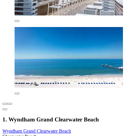
1. Wyndham Grand Clearwater Beach
Wyndham Grand Clearwater Beach