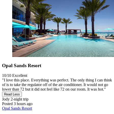
Opal Sands Resort
10/10
Excellent
"I love this place. Everything was perfect. The only thing I can think
of is to take the regulator off of the air conditioner. It would not go
lower than 72 but it did not feel like 72 on our room. It was hot."
Read Less
Jody
2-night trip
Posted 3 hours ago
Opal Sands Resort