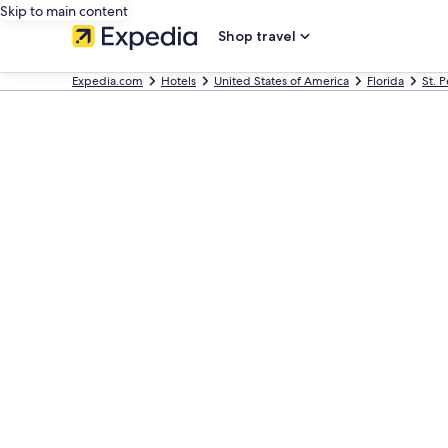
Skip to main content
Shop travel
Expedia.com
Hotels
United States of America
Florida
St. 