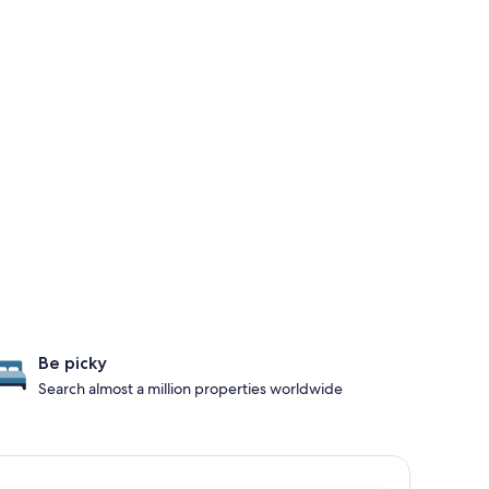
Be picky
Search almost a million properties worldwide