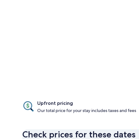
Upfront pricing
Our total price for your stay includes taxes and fees
Check prices for these dates