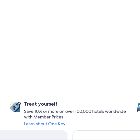
Treat yourself
Save 10% or more on over 100,000 hotels worldwide
with Member Prices
Learn about One Key