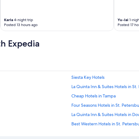
Karla
4-night trip
Yu-lai
1-nigh
Posted 13 hours ago
Posted 17 ho
th Expedia
Siesta Key Hotels
La Quinta Inn & Suites Hotels in St
Cheap Hotels in Tampa
Four Seasons Hotels in St. Petersb
La Quinta Inn & Suites Hotels in D
Best Western Hotels in St. Petersb
St. Petersburg - Clearwater Hotels