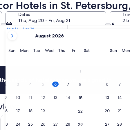
cor Hotels in St. Petersburg,
Tomorrow
Dates
Tra
Aug 7 - Aug 8
Thu, Aug 20 - Fri, Aug 21
2 t
Next weekend
Aug 14 - Aug 16
your
August 2026
current
months
are
Sunday
Monday
Tuesday
Wednesday
Thursday
Friday
Saturday
Sunda
Sun
Mon
Tue
Wed
Thu
Fri
Sat
Sun
Mon
August,
2026
and
1
September,
thousands of hotels when you're signed in
2026.
2
3
4
5
6
7
6
7
8
9
10
11
12
13
14
13
14
15
eviews
16
17
18
19
20
21
20
21
22
eira Beach by IHG
Hollander Boutique Hotel
Crystal Bay
23
24
25
26
27
28
27
28
29