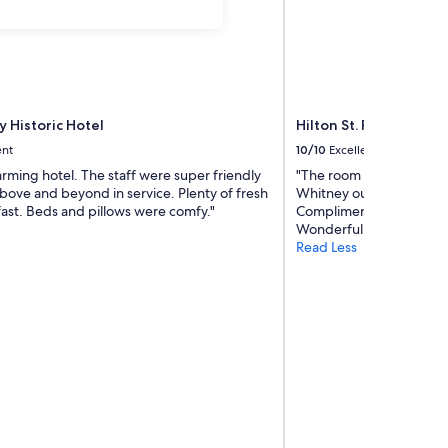
y Historic Hotel
Hilton St. Petersburg C
ent
10/10
Excellent
rming hotel. The staff were super friendly
"The room was perfect. I
bove and beyond in service. Plenty of fresh
Whitney our server for h
fast. Beds and pillows were comfy."
Compliments to the Che
Wonderful way to spend
Read Less