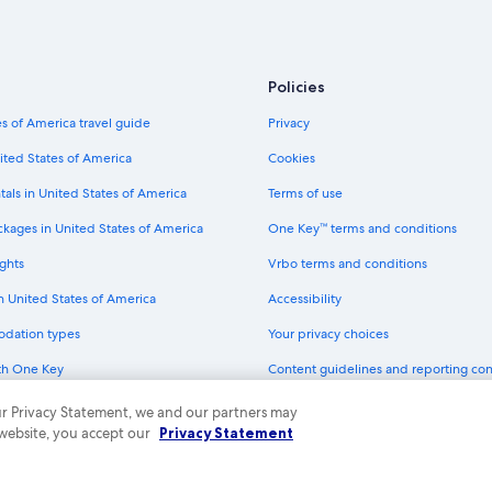
Viceroy Hotel Group in St. Petersb
er
Tampa Hotels
Marriott Hotels & Resorts in St. Pe
Policies
Loews Hotels in St. Petersburg - C
s of America travel guide
Privacy
Clearwater Hotels
ited States of America
Cookies
Oceanfront Hotels in Tampa
tals in United States of America
Terms of use
H10 Hoteles in St. Petersburg - Cl
ckages in United States of America
One Key™ terms and conditions
All-Inclusive Resorts in St. Petersb
ghts
Vrbo terms and conditions
g
Hotels near Tampa Intl.
in United States of America
Accessibility
Hyatt Hotels in St. Petersburg
odation types
Your privacy choices
Extended Stay America Hotels in St
th One Key
Content guidelines and reporting co
Clearwater Beach Hotels
dit cards
Sarasota Hotels
 our Privacy Statement, we and our partners may
 website, you accept our
Privacy Statement
Benchmark Hotels in St. Petersbur
ny. All rights reserved. Expedia and the Expedia Logo are trademarks or registe
Pan Pacific Hotels & Resorts in St.