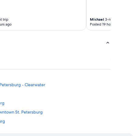
t trip
Michael
3-night trip
urs ago
Posted 19 hours ago
. Petersburg - Clearwater
urg
owntown St. Petersburg
urg