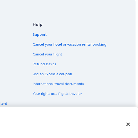
urg - Clearwater
tersburg
Help
learwater
Support
Cancel your hotel or vacation rental booking
Cancel your flight
earwater
Refund basics
urg - Clearwater
Use an Expedia coupon
International travel documents
Your rights as a flights traveler
. Petersburg - Clearwater
ntent
g
red trademarks of Expedia, Inc. CST# 2029030-50.
 Petersburg - Clearwater