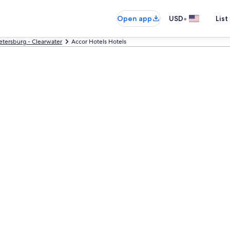
•
Open app
USD
List
Petersburg - Clearwater
Accor Hotels Hotels