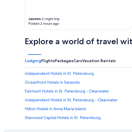
Jazmin
2-night trip
Posted 2 hours ago
Explore a world of travel wi
Lodging
Flights
Packages
Cars
Vacation Rentals
Independent Hotels in St. Petersburg
Oceanfront Hotels in Sarasota
Fairmont Hotels in St. Petersburg - Clearwater
Independent Hotels in St. Petersburg - Clearwater
Hilton Hotels in Anna Maria Island
Starwood Capital Hotels in St. Petersburg
Best Western Hotels in St. Petersburg - Clearwater