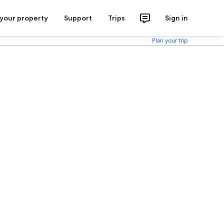
 your property
Support
Trips
Sign in
Plan your trip