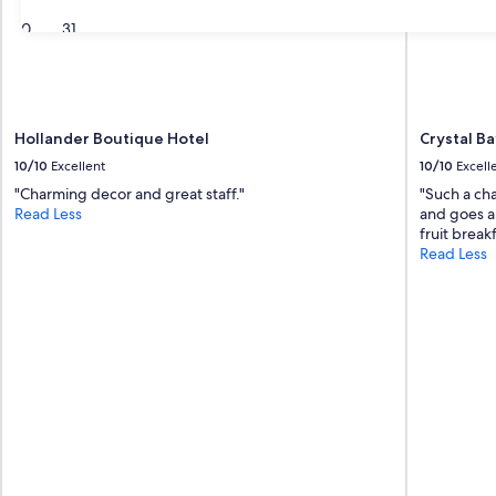
30
31
Hollander Boutique Hotel
Crystal Ba
10/10
Excellent
10/10
Excell
"Charming decor and great staff."
"Such a cha
Read Less
and goes a
fruit break
Read Less