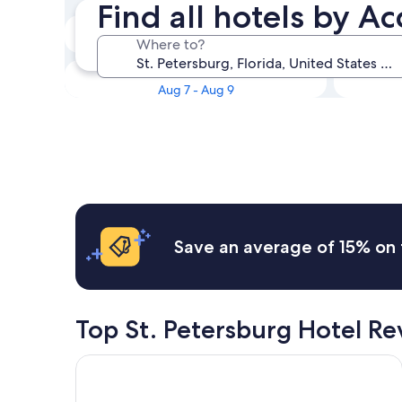
Find all hotels by Ac
Tonight
Where to?
Aug 6 - Aug 7
This weekend
Aug 7 - Aug 9
Save an average of 15% on 
Top St. Petersburg Hotel R
Holiday Inn Express & Suites St. Petersburg - Mad