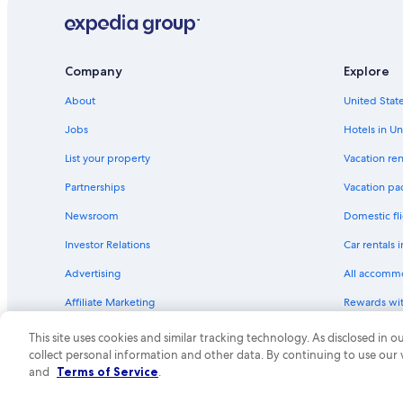
Hilton Hotels in St. Petersburg
Highgate Independent Hotels in St. Petersburg - Clearwat
Kimpton Hotels in St. Petersburg - Clearwater
Company
Explore
Hotels near Port of Tampa
About
United State
Motel 6 Hotels in St. Petersburg
Jobs
Hotels in Un
All-Inclusive Resorts in St. Pete Beach
List your property
Vacation ren
La Quinta Inn & Suites Hotels in St. Petersburg
Partnerships
Vacation pa
Accor Hotels in St. Petersburg - Clearwater
Newsroom
Domestic fli
Extended Stay America Hotels in Downtown St. Petersbur
Investor Relations
Car rentals 
St. Pete Beach Hotels
Advertising
All accomm
Treasure Island Hotels
Affiliate Marketing
Rewards wi
Motel 6 Hotels in St. Petersburg - Clearwater
Feedback
One Key cre
Hotels near Busch Gardens Tampa Bay
This site uses cookies and similar tracking technology. As disclosed in
collect personal information and other data. By continuing to use our
Hotels near Raymond James Stadium
© 2026 Expedia, Inc., an Expedia Group compa
and
Terms of Service
.
Oceanfront Hotels in Siesta Key