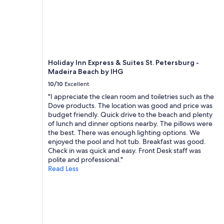
Holiday Inn Express & Suites St. Petersburg -
Madeira Beach by IHG
10/10
Excellent
"I appreciate the clean room and toiletries such as the
Dove products. The location was good and price was
budget friendly. Quick drive to the beach and plenty
of lunch and dinner options nearby. The pillows were
the best. There was enough lighting options. We
enjoyed the pool and hot tub. Breakfast was good.
Check in was quick and easy. Front Desk staff was
polite and professional."
Read Less