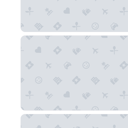
Quality Inn Saint Petersburg North-Tampa Bay
Staybridge Suites St. Petersburg Downtown by IHG