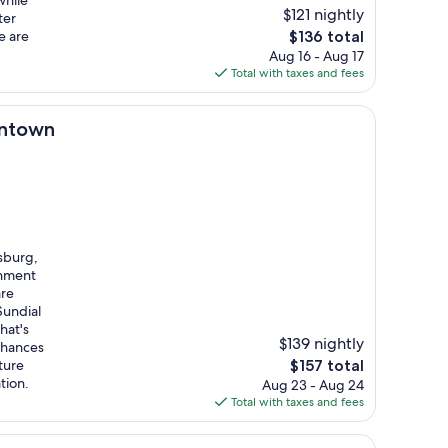
while
$121 nightly
ter
The
e are
$136 total
price
Aug 16 - Aug 17
is
Total with taxes and fees
$136
wntown
sburg,
inment
are
Sundial
hat's
$139 nightly
chances
The
ture
$157 total
price
tion.
Aug 23 - Aug 24
is
Total with taxes and fees
$157