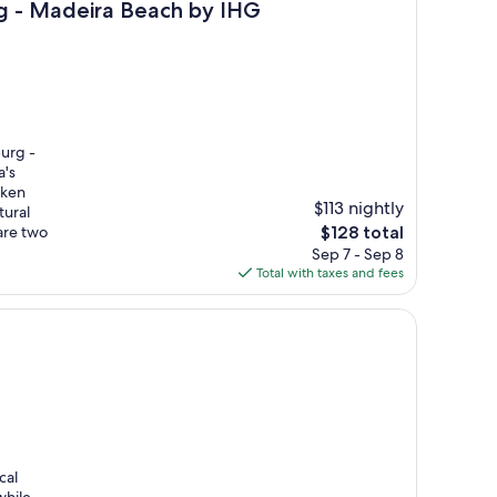
each by IHG
urg - Madeira Beach by IHG
burg -
a's
nken
$113 nightly
tural
The
are two
$128 total
price
Sep 7 - Sep 8
is
Total with taxes and fees
$128
cal