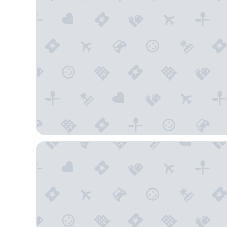
Red Roof Inn Tampa Bay - St Petersburg