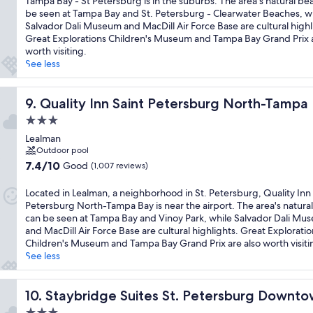
Tampa Bay - St Petersburg is in the suburbs. The area's natural be
(1,010
be seen at Tampa Bay and St. Petersburg - Clearwater Beaches, w
reviews)
Salvador Dali Museum and MacDill Air Force Base are cultural highl
Great Explorations Children's Museum and Tampa Bay Grand Prix a
worth visiting.
See less
Quality Inn Saint Petersburg North-Tampa Bay
9. Quality Inn Saint Petersburg North-Tampa
3.0
star
Lealman
property
Outdoor pool
7.4
7.4/10
Good
(1,007 reviews)
out
of
Located in Lealman, a neighborhood in St. Petersburg, Quality Inn 
10,
Petersburg North-Tampa Bay is near the airport. The area's natura
Good,
can be seen at Tampa Bay and Vinoy Park, while Salvador Dali Mu
(1,007
and MacDill Air Force Base are cultural highlights. Great Exploratio
reviews)
Children's Museum and Tampa Bay Grand Prix are also worth visiti
See less
Staybridge Suites St. Petersburg Downtown by IHG
10. Staybridge Suites St. Petersburg Downt