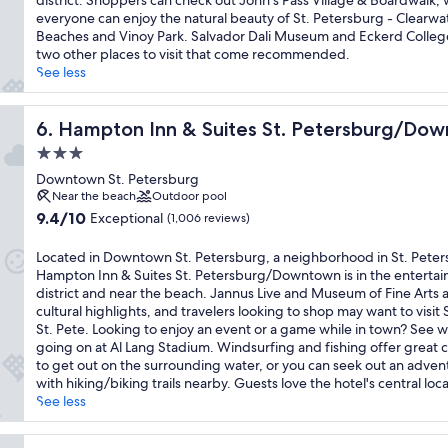
district. Shoppers can check out John's Pass Village & Boardwalk, 
Exceptional,
everyone can enjoy the natural beauty of St. Petersburg - Clearwa
(1,573
Beaches and Vinoy Park. Salvador Dali Museum and Eckerd Colleg
reviews)
two other places to visit that come recommended.
See less
Hampton Inn & Suites St. Petersburg/Downtown
6. Hampton Inn & Suites St. Petersburg/Do
3.0
star
Downtown St. Petersburg
property
Near the beach
Outdoor pool
9.4
9.4/10
Exceptional
(1,006 reviews)
out
of
Located in Downtown St. Petersburg, a neighborhood in St. Peter
10,
Hampton Inn & Suites St. Petersburg/Downtown is in the enterta
Exceptional,
district and near the beach. Jannus Live and Museum of Fine Arts 
(1,006
cultural highlights, and travelers looking to shop may want to visit 
reviews)
St. Pete. Looking to enjoy an event or a game while in town? See w
going on at Al Lang Stadium. Windsurfing and fishing offer great 
to get out on the surrounding water, or you can seek out an adven
with hiking/biking trails nearby. Guests love the hotel's central loca
See less
 FL