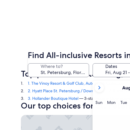
Find All-inclusive Resorts i
Where to?
Dates
Top picks in St. Petersburg, 
your
1. The Vinoy Resort & Golf Club, Autograph Collection
— 4
Aug
current
2. Hyatt Place St. Petersburg / Downtown
— 3.5-star hot
months
3. Hollander Boutique Hotel
— 3-star hotel in Downtown 
are
Sunday
Monda
T
Sun
Mon
Tue
Our top choices for St. Peters
August,
2026
The Vinoy Resort & Golf Club, Autograph Collectio
and
September,