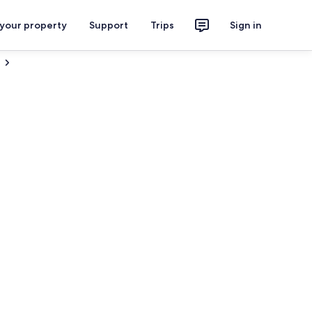
 your property
Support
Trips
Sign in