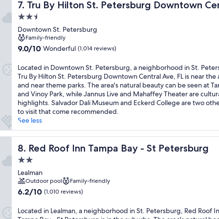
Tru By Hilton St. Petersburg Downtown Central Ave, FL
7. Tru By Hilton St. Petersburg Downtown Cen
2.5
star
Downtown St. Petersburg
property
Family-friendly
9.0
9.0/10
Wonderful
(1,014 reviews)
out
of
Located in Downtown St. Petersburg, a neighborhood in St. Peter
10,
Tru By Hilton St. Petersburg Downtown Central Ave, FL is near the 
Wonderful,
and near theme parks. The area's natural beauty can be seen at T
(1,014
and Vinoy Park, while Jannus Live and Mahaffey Theater are cultur
reviews)
highlights. Salvador Dali Museum and Eckerd College are two othe
to visit that come recommended.
See less
Red Roof Inn Tampa Bay - St Petersburg
8. Red Roof Inn Tampa Bay - St Petersburg
2.0
star
Lealman
property
Outdoor pool
Family-friendly
6.2
6.2/10
(1,010 reviews)
out
of
Located in Lealman, a neighborhood in St. Petersburg, Red Roof I
10,