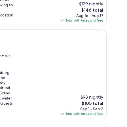
$129 nightly
oking to
The
$146 total
price
location.
Aug 16 - Aug 17
is
Total with taxes and fees
$146
ice spa
sburg,
the
noy
ltural
 Grand
$93 nightly
, water
The
. Guests
$105 total
price
Sep 1 - Sep 2
is
Total with taxes and fees
$105