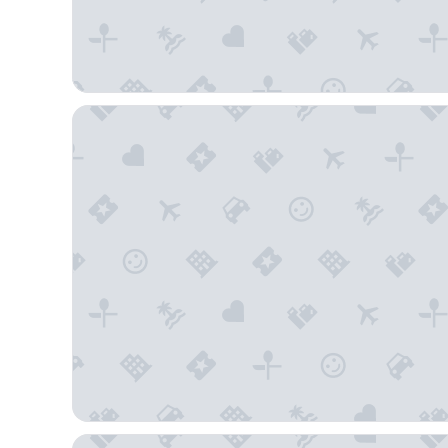
Hampton Inn & Suites St. Petersburg/Downtown
Tru By Hilton St. Petersburg Downtown Central Ave,