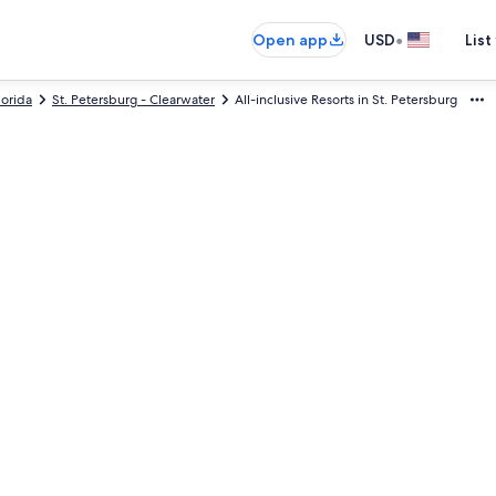
•
Open app
USD
List
lorida
St. Petersburg - Clearwater
All-inclusive Resorts in St. Petersburg