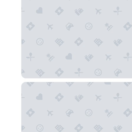
Crystal Bay Historic Hotel