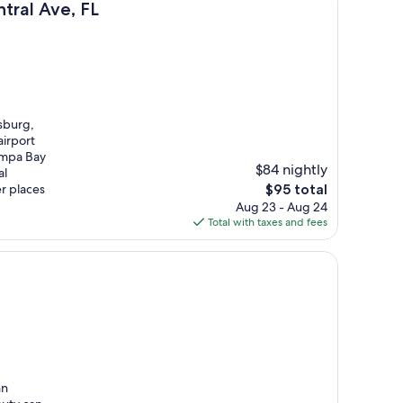
tral Ave, FL
sburg,
airport
ampa Bay
$84 nightly
al
The
r places
$95 total
price
Aug 23 - Aug 24
is
Total with taxes and fees
$95
nn