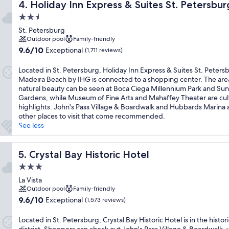
Holiday Inn Express & Suites St. Petersburg - Madeira B
4. Holiday Inn Express & Suites St. Petersb
2.5
star
St. Petersburg
property
Outdoor pool
Family-friendly
9.6
9.6/10
Exceptional
(1,711 reviews)
out
of
Located in St. Petersburg, Holiday Inn Express & Suites St. Peters
10,
Madeira Beach by IHG is connected to a shopping center. The are
Exceptional,
natural beauty can be seen at Boca Ciega Millennium Park and Su
(1,711
Gardens, while Museum of Fine Arts and Mahaffey Theater are cul
reviews)
highlights. John's Pass Village & Boardwalk and Hubbards Marina 
other places to visit that come recommended.
See less
Crystal Bay Historic Hotel
5. Crystal Bay Historic Hotel
3.0
star
La Vista
property
Outdoor pool
Family-friendly
9.6
9.6/10
Exceptional
(1,573 reviews)
out
of
Located in St. Petersburg, Crystal Bay Historic Hotel is in the histori
10,