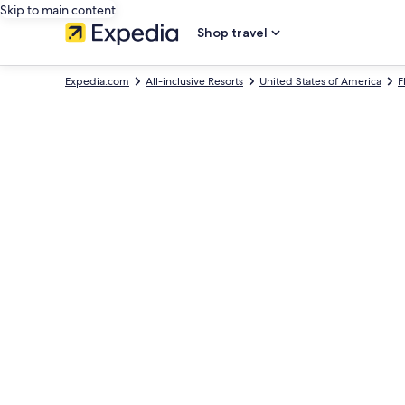
Skip to main content
Shop travel
Expedia.com
All-inclusive Resorts
United States of America
F