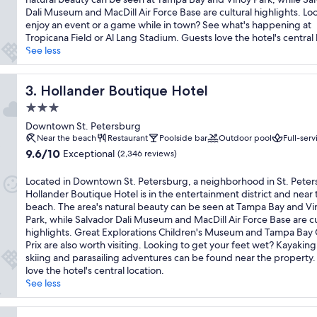
(1,018
Dali Museum and MacDill Air Force Base are cultural highlights. Lo
reviews)
enjoy an event or a game while in town? See what's happening at
Tropicana Field or Al Lang Stadium. Guests love the hotel's central 
See less
Hollander Boutique Hotel
3. Hollander Boutique Hotel
3.0
star
Downtown St. Petersburg
property
Near the beach
Restaurant
Poolside bar
Outdoor pool
Full-serv
9.6
9.6/10
Exceptional
(2,346 reviews)
out
of
Located in Downtown St. Petersburg, a neighborhood in St. Peter
10,
Hollander Boutique Hotel is in the entertainment district and near 
Exceptional,
beach. The area's natural beauty can be seen at Tampa Bay and Vi
(2,346
Park, while Salvador Dali Museum and MacDill Air Force Base are cu
reviews)
highlights. Great Explorations Children's Museum and Tampa Bay
Prix are also worth visiting. Looking to get your feet wet? Kayaking
skiing and parasailing adventures can be found near the property
love the hotel's central location.
See less
ira Beach by IHG