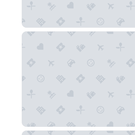
Hollander Boutique Hotel
Holiday Inn Express & Suites St. Petersburg - Made