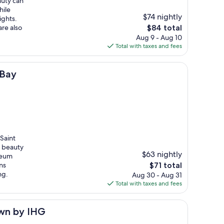
auty can
hile
$74 nightly
ights.
The
re also
$84 total
price
Aug 9 - Aug 10
is
Total with taxes and fees
$84
 Bay
Saint
l beauty
$63 nightly
seum
The
ns
$71 total
price
ng.
Aug 30 - Aug 31
is
Total with taxes and fees
$71
own by IHG