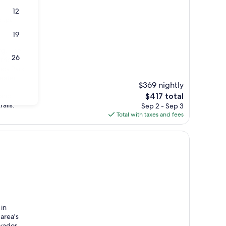
12
e spa
19
rg, The
26
trict
noy Park
eater
$369 nightly
.
The
 and
$417 total
price
ails.
Sep 2 - Sep 3
is
Total with taxes and fees
$417
 in
area's
lvador