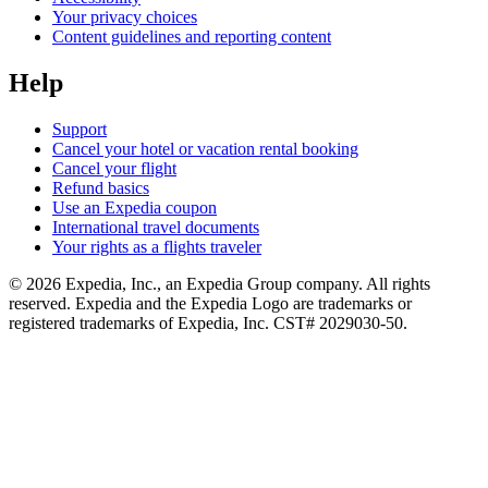
Your privacy choices
Content guidelines and reporting content
Help
Support
Cancel your hotel or vacation rental booking
Cancel your flight
Refund basics
Use an Expedia coupon
International travel documents
Your rights as a flights traveler
© 2026 Expedia, Inc., an Expedia Group company. All rights
reserved. Expedia and the Expedia Logo are trademarks or
registered trademarks of Expedia, Inc. CST# 2029030-50.