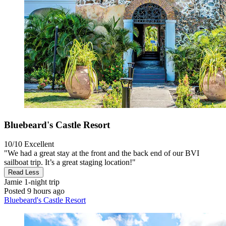
Bluebeard's Castle Resort
10/10
Excellent
"We had a great stay at the front and the back end of our BVI
sailboat trip. It’s a great staging location!"
Read Less
Jamie
1-night trip
Posted 9 hours ago
Bluebeard's Castle Resort