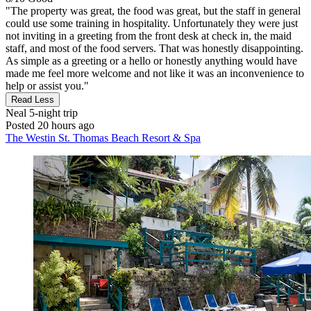
"The property was great, the food was great, but the staff in general
could use some training in hospitality. Unfortunately they were just
not inviting in a greeting from the front desk at check in, the maid
staff, and most of the food servers. That was honestly disappointing.
As simple as a greeting or a hello or honestly anything would have
made me feel more welcome and not like it was an inconvenience to
help or assist you."
Read Less
Neal
5-night trip
Posted 20 hours ago
The Westin St. Thomas Beach Resort & Spa