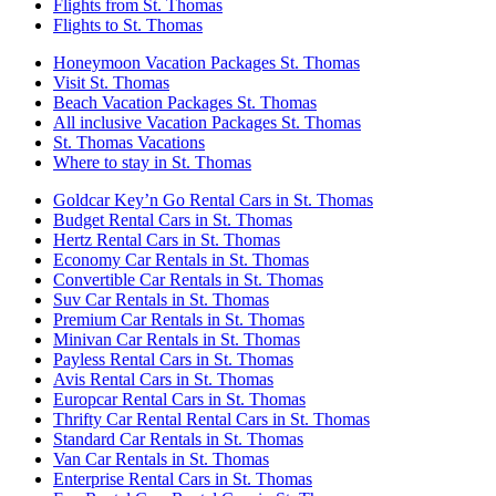
Flights from St. Thomas
Flights to St. Thomas
Honeymoon Vacation Packages St. Thomas
Visit St. Thomas
Beach Vacation Packages St. Thomas
All inclusive Vacation Packages St. Thomas
St. Thomas Vacations
Where to stay in St. Thomas
Goldcar Key’n Go Rental Cars in St. Thomas
Budget Rental Cars in St. Thomas
Hertz Rental Cars in St. Thomas
Economy Car Rentals in St. Thomas
Convertible Car Rentals in St. Thomas
Suv Car Rentals in St. Thomas
Premium Car Rentals in St. Thomas
Minivan Car Rentals in St. Thomas
Payless Rental Cars in St. Thomas
Avis Rental Cars in St. Thomas
Europcar Rental Cars in St. Thomas
Thrifty Car Rental Rental Cars in St. Thomas
Standard Car Rentals in St. Thomas
Van Car Rentals in St. Thomas
Enterprise Rental Cars in St. Thomas