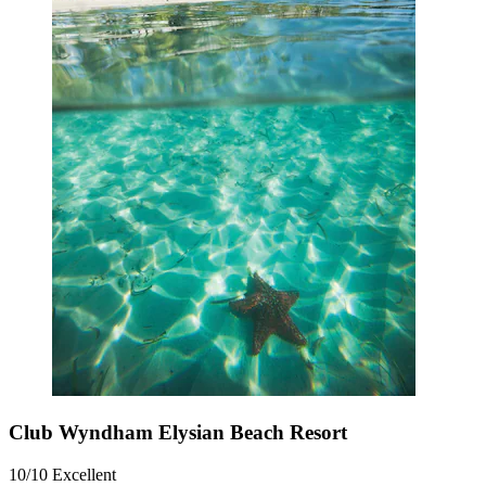
Club Wyndham Elysian Beach Resort
10/10
Excellent