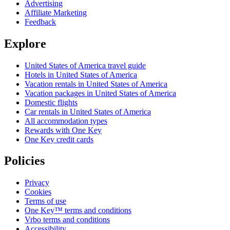
Advertising
Affiliate Marketing
Feedback
Explore
United States of America travel guide
Hotels in United States of America
Vacation rentals in United States of America
Vacation packages in United States of America
Domestic flights
Car rentals in United States of America
All accommodation types
Rewards with One Key
One Key credit cards
Policies
Privacy
Cookies
Terms of use
One Key™ terms and conditions
Vrbo terms and conditions
Accessibility