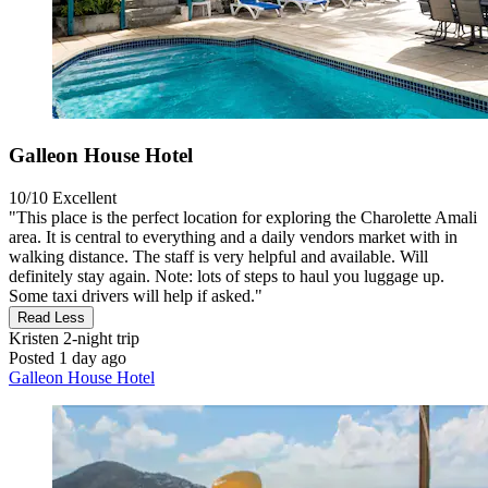
Galleon House Hotel
10/10
Excellent
"This place is the perfect location for exploring the Charolette Amali
area. It is central to everything and a daily vendors market with in
walking distance. The staff is very helpful and available. Will
definitely stay again. Note: lots of steps to haul you luggage up.
Some taxi drivers will help if asked."
Read Less
Kristen
2-night trip
Posted 1 day ago
Galleon House Hotel