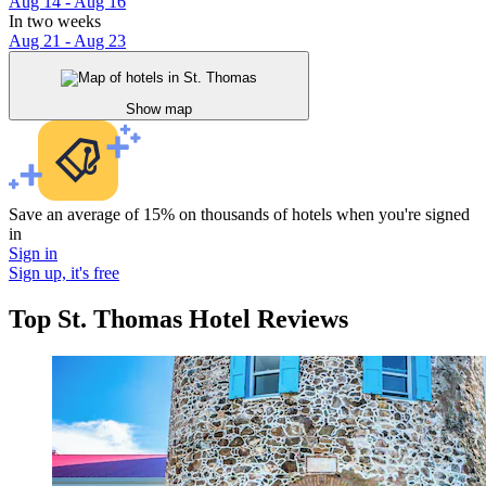
Aug 14 - Aug 16
In two weeks
Aug 21 - Aug 23
Show map
Save an average of 15% on thousands of hotels when you're signed
in
Sign in
Sign up, it's free
Top St. Thomas Hotel Reviews