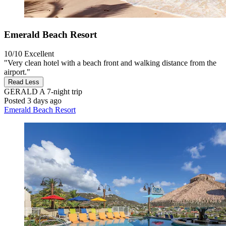
Emerald Beach Resort
10/10
Excellent
"Very clean hotel with a beach front and walking distance from the
airport."
Read Less
GERALD A
7-night trip
Posted 3 days ago
Emerald Beach Resort