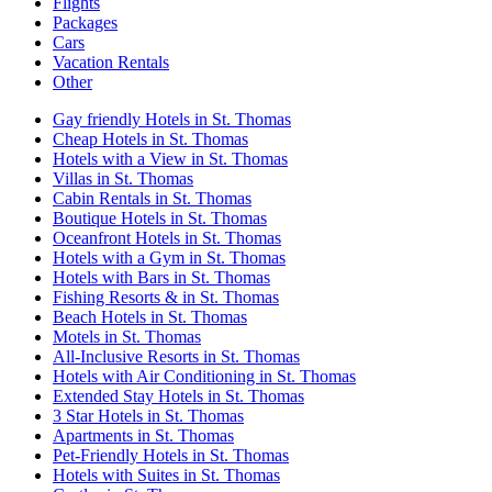
Flights
Packages
Cars
Vacation Rentals
Other
Gay friendly Hotels in St. Thomas
Cheap Hotels in St. Thomas
Hotels with a View in St. Thomas
Villas in St. Thomas
Cabin Rentals in St. Thomas
Boutique Hotels in St. Thomas
Oceanfront Hotels in St. Thomas
Hotels with a Gym in St. Thomas
Hotels with Bars in St. Thomas
Fishing Resorts & in St. Thomas
Beach Hotels in St. Thomas
Motels in St. Thomas
All-Inclusive Resorts in St. Thomas
Hotels with Air Conditioning in St. Thomas
Extended Stay Hotels in St. Thomas
3 Star Hotels in St. Thomas
Apartments in St. Thomas
Pet-Friendly Hotels in St. Thomas
Hotels with Suites in St. Thomas