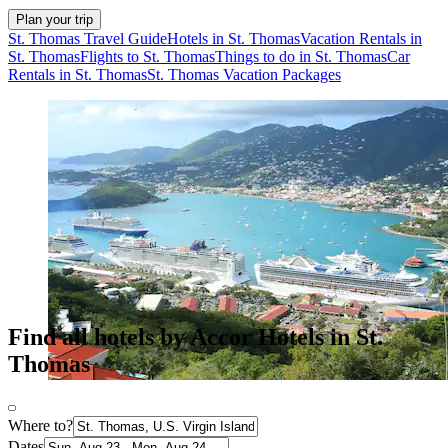
Plan your trip
St. Thomas Travel Guide
Hotels in St. Thomas
Vacation Rentals in
St. Thomas
Flights to St. Thomas
Things to do in St. Thomas
Car
Rentals in St. Thomas
St. Thomas Vacation Packages
Find all hotels by Accor Hotels in St.
Thomas
Where to?
Dates