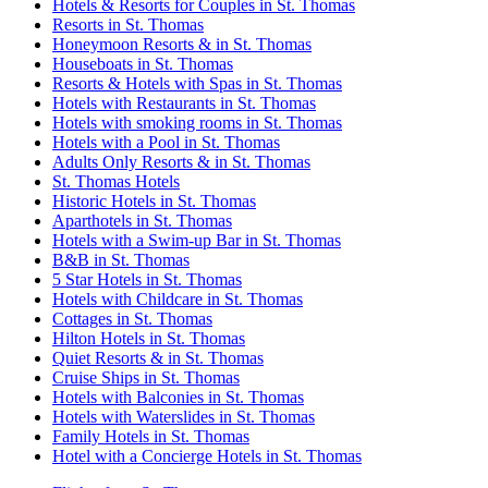
Hotels & Resorts for Couples in St. Thomas
Resorts in St. Thomas
Honeymoon Resorts & in St. Thomas
Houseboats in St. Thomas
Resorts & Hotels with Spas in St. Thomas
Hotels with Restaurants in St. Thomas
Hotels with smoking rooms in St. Thomas
Hotels with a Pool in St. Thomas
Adults Only Resorts & in St. Thomas
St. Thomas Hotels
Historic Hotels in St. Thomas
Aparthotels in St. Thomas
Hotels with a Swim-up Bar in St. Thomas
B&B in St. Thomas
5 Star Hotels in St. Thomas
Hotels with Childcare in St. Thomas
Cottages in St. Thomas
Hilton Hotels in St. Thomas
Quiet Resorts & in St. Thomas
Cruise Ships in St. Thomas
Hotels with Balconies in St. Thomas
Hotels with Waterslides in St. Thomas
Family Hotels in St. Thomas
Hotel with a Concierge Hotels in St. Thomas