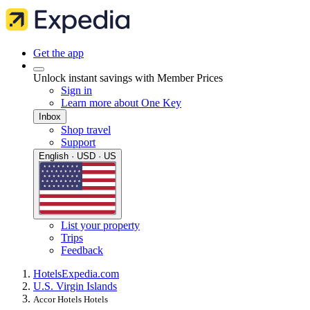
Get the app
Unlock instant savings with Member Prices
Sign in
Learn more about One Key
Inbox
Shop travel
Support
English · USD · US
List your property
Trips
Feedback
Hotels
Expedia.com
U.S. Virgin Islands
Accor Hotels Hotels