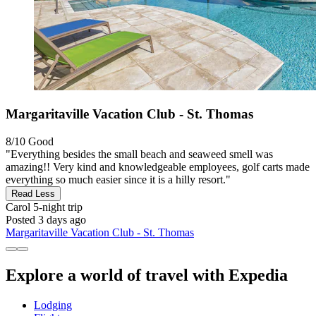
Margaritaville Vacation Club - St. Thomas
8/10
Good
"Everything besides the small beach and seaweed smell was
amazing!! Very kind and knowledgeable employees, golf carts made
everything so much easier since it is a hilly resort."
Read Less
Carol
5-night trip
Posted 3 days ago
Margaritaville Vacation Club - St. Thomas
Explore a world of travel with Expedia
Lodging