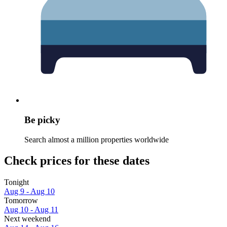
Be picky
Search almost a million properties worldwide
Check prices for these dates
Tonight
Aug 9 - Aug 10
Tomorrow
Aug 10 - Aug 11
Next weekend