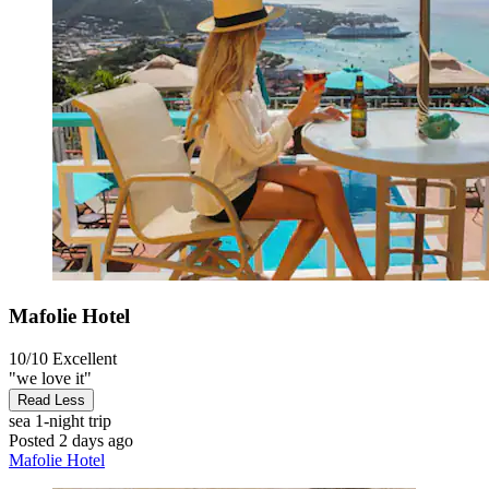
Mafolie Hotel
10/10
Excellent
"we love it"
Read Less
sea
1-night trip
Posted 2 days ago
Mafolie Hotel