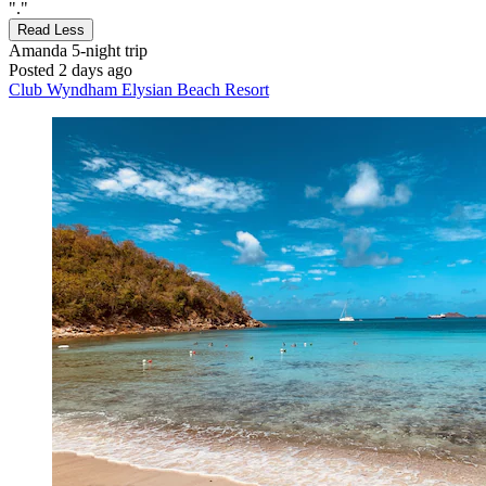
"."
Read Less
Amanda
5-night trip
Posted 2 days ago
Club Wyndham Elysian Beach Resort