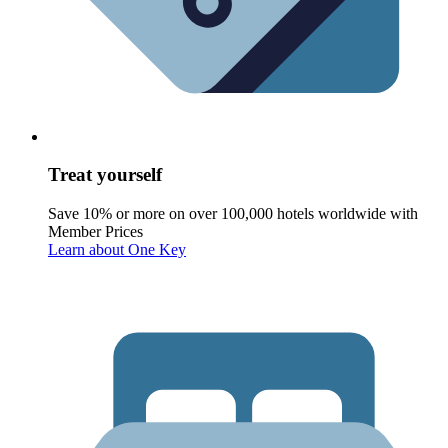
Treat yourself
Save 10% or more on over 100,000 hotels worldwide with
Member Prices
Learn about One Key