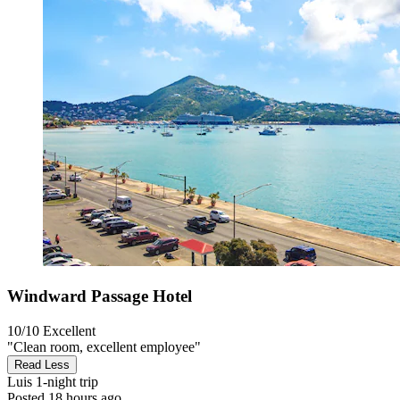
Windward Passage Hotel
10/10
Excellent
"Clean room, excellent employee"
Read Less
Luis
1-night trip
Posted 18 hours ago