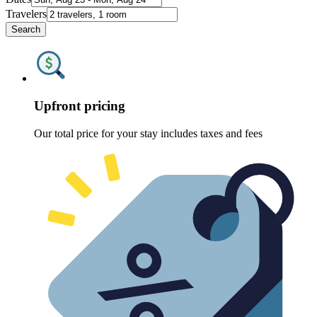
Travelers
Search
Upfront pricing
Our total price for your stay includes taxes and fees