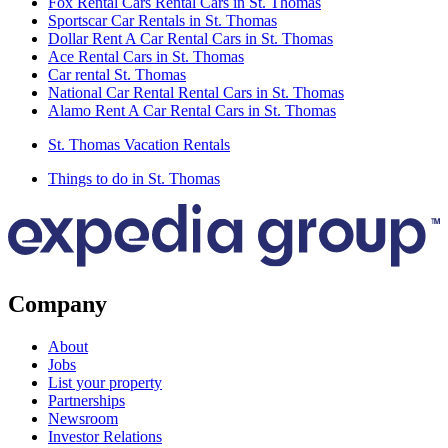
Fox Rental Cars Rental Cars in St. Thomas
Sportscar Car Rentals in St. Thomas
Dollar Rent A Car Rental Cars in St. Thomas
Ace Rental Cars in St. Thomas
Car rental St. Thomas
National Car Rental Rental Cars in St. Thomas
Alamo Rent A Car Rental Cars in St. Thomas
St. Thomas Vacation Rentals
Things to do in St. Thomas
Company
About
Jobs
List your property
Partnerships
Newsroom
Investor Relations