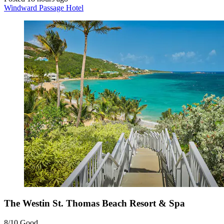
Windward Passage Hotel
The Westin St. Thomas Beach Resort & Spa
8/10
Good