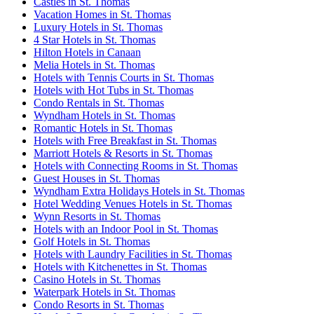
Castles in St. Thomas
Vacation Homes in St. Thomas
Luxury Hotels in St. Thomas
4 Star Hotels in St. Thomas
Hilton Hotels in Canaan
Melia Hotels in St. Thomas
Hotels with Tennis Courts in St. Thomas
Hotels with Hot Tubs in St. Thomas
Condo Rentals in St. Thomas
Wyndham Hotels in St. Thomas
Romantic Hotels in St. Thomas
Hotels with Free Breakfast in St. Thomas
Marriott Hotels & Resorts in St. Thomas
Hotels with Connecting Rooms in St. Thomas
Guest Houses in St. Thomas
Wyndham Extra Holidays Hotels in St. Thomas
Hotel Wedding Venues Hotels in St. Thomas
Wynn Resorts in St. Thomas
Hotels with an Indoor Pool in St. Thomas
Golf Hotels in St. Thomas
Hotels with Laundry Facilities in St. Thomas
Hotels with Kitchenettes in St. Thomas
Casino Hotels in St. Thomas
Waterpark Hotels in St. Thomas
Condo Resorts in St. Thomas