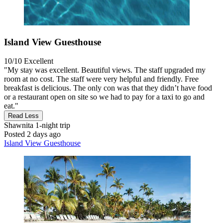
Island View Guesthouse
10/10
Excellent
"My stay was excellent. Beautiful views. The staff upgraded my
room at no cost. The staff were very helpful and friendly. Free
breakfast is delicious. The only con was that they didn’t have food
or a restaurant open on site so we had to pay for a taxi to go and
eat."
Read Less
Shawnita
1-night trip
Posted 2 days ago
Island View Guesthouse