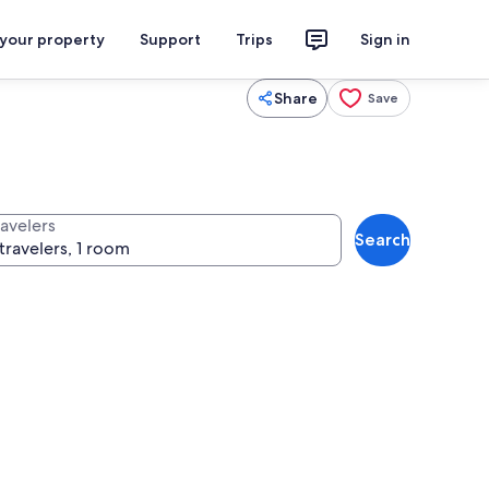
 your property
Support
Trips
Sign in
Share
Save
ravelers
Search