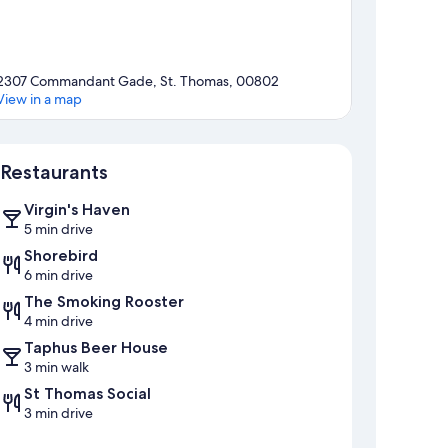
2307 Commandant Gade, St. Thomas, 00802
View in a map
Map
Restaurants
Virgin's Haven
5 min drive
Shorebird
6 min drive
The Smoking Rooster
4 min drive
Taphus Beer House
3 min walk
St Thomas Social
3 min drive