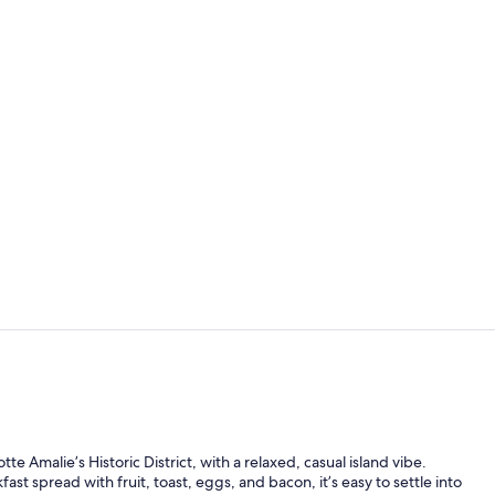
View from p
Triple Room |
te Amalie’s Historic District, with a relaxed, casual island vibe.
st spread with fruit, toast, eggs, and bacon, it’s easy to settle into