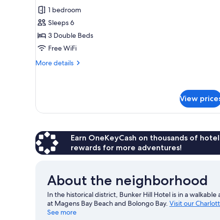
Hill
for
reviews)
1 bedroom
View
Triple
Sleeps 6
Room
3 Double Beds
Free WiFi
More
More details
details
for
Triple
Room
View price
Earn OneKeyCash on thousands of hotel
rewards for more adventures!
About the neighborhood
In the historical district, Bunker Hill Hotel is in a walka
at Magens Bay Beach and Bolongo Bay.
Visit our Charlot
See more