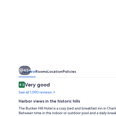
45+
Overview
Rooms
Location
Policies
Reviews
Very good
8.2
8.2 out of 10
See all 1,090 reviews
Harbor views in the historic hills
The Bunker Hill Hotel is a cozy bed and breakfast inn in Charlot
Between time in the indoor or outdoor pool and a daily breakfa