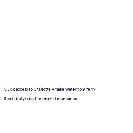
Quick access to Charlotte Amalie Waterfront ferry
Spa tub style bathrooms not mentioned