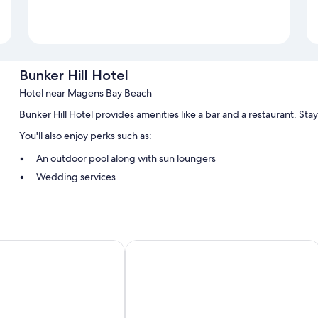
Bunker Hill Hotel
Hotel near Magens Bay Beach
Bunker Hill Hotel provides amenities like a bar and a restaurant. St
You'll also enjoy perks such as:
An outdoor pool along with sun loungers
Wedding services
Guest reviews give top marks for the dining options, breakfast,
Room features
All guestrooms at Bunker Hill Hotel have comforts such as air conditi
Windward Passage Hotel
speak well of the clean, comfortable rooms at the property.
More conveniences in all rooms include:
Bathrooms with showers and free toiletries