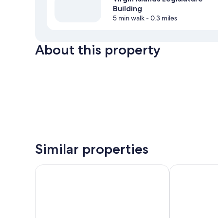
Building
5 min walk
- 0.3 miles
About this property
Similar properties
Galleon House Hotel
Mafolie Hotel