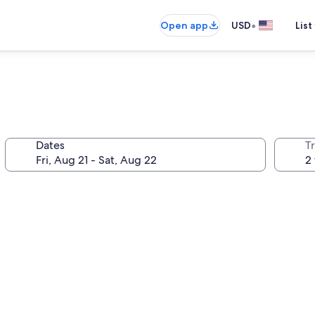
•
Open app
USD
List
Dates
T