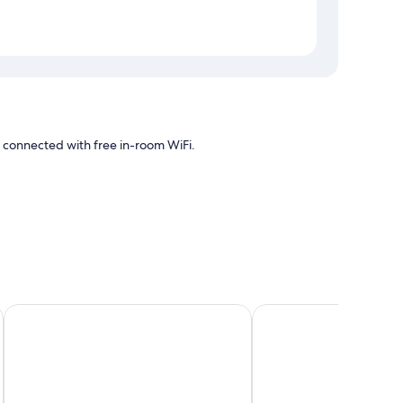
ay connected with free in-room WiFi.
 and pool
oning, as well as amenities like free WiFi. Guest reviews
Bluebeard's Castle Resort
Hampton by Hilton St.