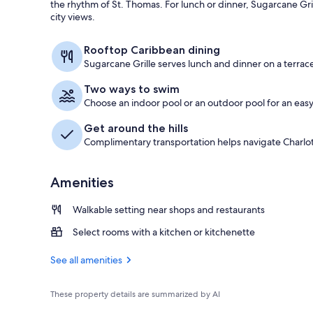
the rhythm of St. Thomas. For lunch or dinner, Sugarcane Gri
city views.
Superior Room
Rooftop Caribbean dining
Sugarcane Grille serves lunch and dinner on a terrace
Two ways to swim
Choose an indoor pool or an outdoor pool for an eas
Get around the hills
Complimentary transportation helps navigate Charlot
Amenities
Walkable setting near shops and restaurants
Select rooms with a kitchen or kitchenette
See all amenities
These property details are summarized by AI