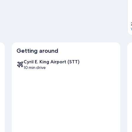
Getting around
Cyril E. King Airport (STT)
10 min drive