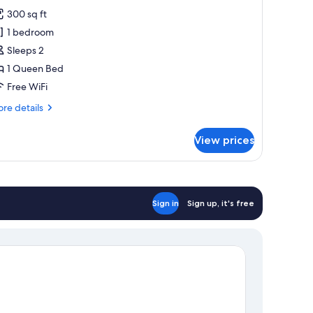
or
reviews)
300 sq ft
oom,
1 bedroom
Sleeps 2
ueen
1 Queen Bed
ed
Free WiFi
re
re details
tails
r
View prices
om,
ueen
ed
Sign in
Sign up, it's free