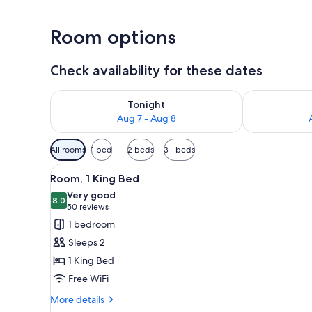
Room options
Check availability for these dates
Check availability for tonight Aug 7 - Aug 8
Check availab
Tonight
Aug 7 - Aug 8
Available
All rooms
1 bed
2 beds
3+ beds
filters
View
A hotel room with a bed, two b
for
6
Room, 1 King Bed
all
rooms
Very good
photos
8.0
8.0 out of 10
(50
50 reviews
for
reviews)
1 bedroom
Room,
Sleeps 2
1
1 King Bed
King
Free WiFi
Bed
More
More details
details