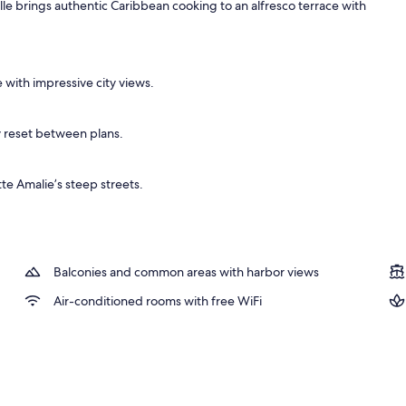
lle brings authentic Caribbean cooking to an alfresco terrace with
, 1 King Bed, Balcony, Hill View | View from room
 with impressive city views.
y reset between plans.
te Amalie’s steep streets.
Balconies and common areas with harbor views
Air-conditioned rooms with free WiFi