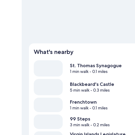
What's nearby
St. Thomas Synagogue
1 min walk
- 0.1 miles
Blackbeard's Castle
5 min walk
- 0.3 miles
Frenchtown
1 min walk
- 0.1 miles
99 Steps
3 min walk
- 0.2 miles
Virgin Islands Legislature