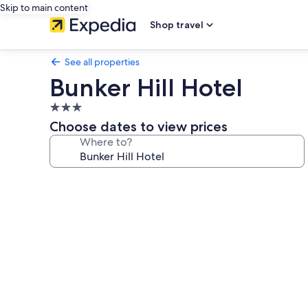
Skip to main content
Shop travel
See all properties
Bunker Hill Hotel
3.0
star
Choose dates to view prices
property
Where to?
Photo
gallery
for
Bunker
Hill
Hotel