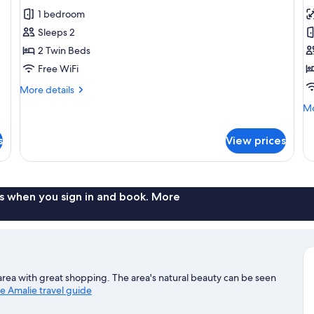
Hill
for
f
reviews)
1 bedroom
View
Economy
R
Sleeps 2
Room,
1
2 Twin Beds
2
Q
Free WiFi
Twin
B
Beds,
More
More details
details
Courtyard
Mo
Mo
for
View
de
Economy
fo
Room,
s
View prices
Ro
2
1
Twin
Q
Beds,
B
Courtyard
s when you sign in and book. More
View
ble area with great shopping. The area's natural beauty can be seen
te Amalie travel guide