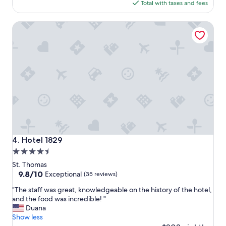
is
Total with taxes and fees
i
r
$436
s
a
Hotel 1829
b
l
e
o
a
n
u
g
t
e
i
r
f
t
u
i
l
m
a
e
n
"
d
c
Hotel 1829
4. Hotel 1829
e
4.5
n
star
t
St. Thomas
r
property
9.8
9.8/10
Exceptional
(35 reviews)
a
out
"
l
"The staff was great, knowledgeable on the history of the hotel,
of
T
l
and the food was incredible! "
10,
h
y
Duana
Exceptional,
e
l
Show less
(35
s