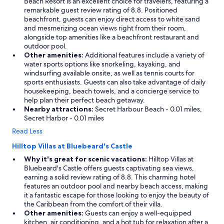
Beach Resort is an excellent choice for travelers, featuring a
y
remarkable guest review rating of 8.8. Positioned
e
beachfront, guests can enjoy direct access to white sand
v
and mesmerizing ocean views right from their room,
e
alongside top amenities like a beachfront restaurant and
r
outdoor pool.
y
Other amenities:
Additional features include a variety of
t
water sports options like snorkeling, kayaking, and
i
windsurfing available onsite, as well as tennis courts for
m
sports enthusiasts. Guests can also take advantage of daily
e
housekeeping, beach towels, and a concierge service to
I
help plan their perfect beach getaway.
c
Nearby attractions:
Secret Harbour Beach - 0.01 miles,
o
Secret Harbor - 0.01 miles
m
e
Read Less
t
Hilltop Villas at Bluebeard's Castle
o
S
Why it's great for scenic vacations:
Hilltop Villas at
t
Bluebeard's Castle offers guests captivating sea views,
.
earning a solid review rating of 8.8. This charming hotel
T
features an outdoor pool and nearby beach access, making
h
it a fantastic escape for those looking to enjoy the beauty of
o
the Caribbean from the comfort of their villa.
m
Other amenities:
Guests can enjoy a well-equipped
a
kitchen, air conditioning, and a hot tub for relaxation after a