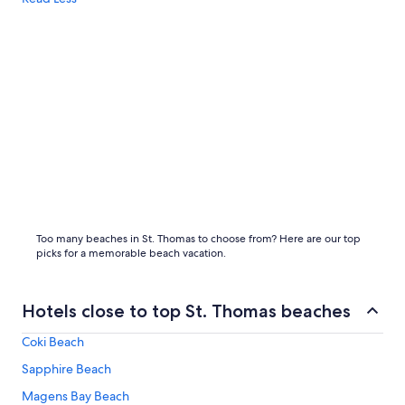
Too many beaches in St. Thomas to choose from? Here are our top
picks for a memorable beach vacation.
Hotels close to top St. Thomas beaches
Coki Beach
Sapphire Beach
Magens Bay Beach