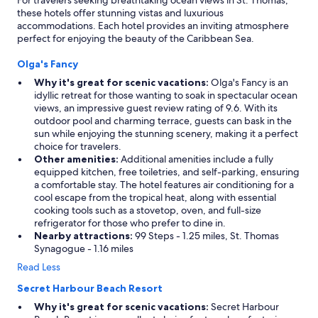
For travelers seeking breathtaking ocean views in St. Thomas,
a
s
these hotels offer stunning vistas and luxurious
n
i
accommodations. Each hotel provides an inviting atmosphere
d
o
perfect for enjoying the beauty of the Caribbean Sea.
t
n
h
a
Olga's Fancy
e
l
f
.
Why it's great for scenic vacations:
Olga's Fancy is an
o
T
idyllic retreat for those wanting to soak in spectacular ocean
o
h
views, an impressive guest review rating of 9.6. With its
d
i
outdoor pool and charming terrace, guests can bask in the
w
s
sun while enjoying the stunning scenery, making it a perfect
a
i
choice for travelers.
s
s
Other amenities:
Additional amenities include a fully
i
m
equipped kitchen, free toiletries, and self-parking, ensuring
n
y
a comfortable stay. The hotel features air conditioning for a
c
p
cool escape from the tropical heat, along with essential
r
l
cooking tools such as a stovetop, oven, and full-size
e
a
refrigerator for those who prefer to dine in.
d
c
Nearby attractions:
99 Steps - 1.25 miles, St. Thomas
i
e
Synagogue - 1.16 miles
b
t
Read Less
l
o
e
s
Secret Harbour Beach Resort
!
t
Why it's great for scenic vacations:
Secret Harbour
"
a