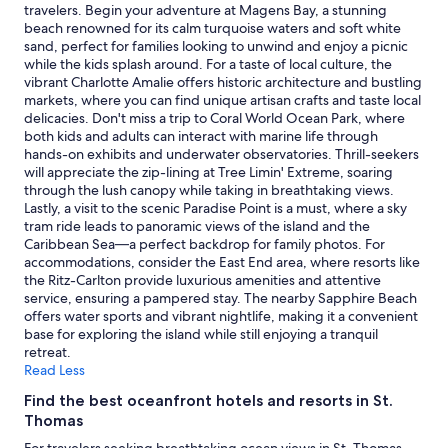
l
d
adults.
travelers. Begin your adventure at Magens Bay, a stunning
e
a
Prices
beach renowned for its calm turquoise waters and soft white
o
t
and
sand, perfect for families looking to unwind and enjoy a picnic
n
i
availability
while the kids splash around. For a taste of local culture, the
t
n
subject
vibrant Charlotte Amalie offers historic architecture and bustling
h
g
to
markets, where you can find unique artisan crafts and taste local
e
,
change.
delicacies. Don't miss a trip to Coral World Ocean Park, where
h
f
Additional
both kids and adults can interact with marine life through
i
r
terms
hands-on exhibits and underwater observatories. Thrill-seekers
s
i
may
will appreciate the zip-lining at Tree Limin' Extreme, soaring
t
e
apply.
through the lush canopy while taking in breathtaking views.
o
n
Lastly, a visit to the scenic Paradise Point is a must, where a sky
r
d
tram ride leads to panoramic views of the island and the
y
l
Caribbean Sea—a perfect backdrop for family photos. For
o
y
accommodations, consider the East End area, where resorts like
f
,
the Ritz-Carlton provide luxurious amenities and attentive
t
a
service, ensuring a pampered stay. The nearby Sapphire Beach
h
n
offers water sports and vibrant nightlife, making it a convenient
e
d
base for exploring the island while still enjoying a tranquil
h
p
retreat.
o
r
Read Less
t
o
e
f
Find the best oceanfront hotels and resorts in St.
l
e
Thomas
,
s