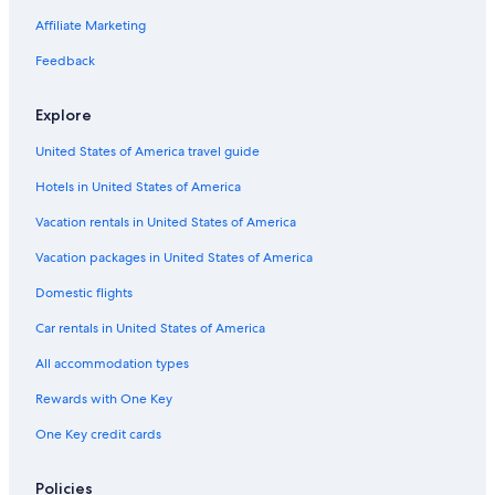
Business Hotels in St. Thomas
Affiliate Marketing
Hotels with a Pool in St. Thomas
Feedback
5 Star Hotels in St. Thomas
Explore
Extended Stay Hotels in St. Thomas
United States of America travel guide
Hotels with Room Service in St. Thomas
Hotels in United States of America
Hotels with a Swim-up Bar in St. Thomas
Hotels with smoking rooms in St. Thomas
Vacation rentals in United States of America
Hotels with a Gym in St. Thomas
Vacation packages in United States of America
Hotels with Tennis Courts in St. Thomas
Domestic flights
Hotels with Air Conditioning in St. Thomas
Car rentals in United States of America
4 Star Hotels in St. Thomas
All accommodation types
Cabin Rentals in St. Thomas
Rewards with One Key
Hilton Hotels in St. Thomas
One Key credit cards
Hotels with Hot Tubs in St. Thomas
Historic Hotels in St. Thomas
Policies