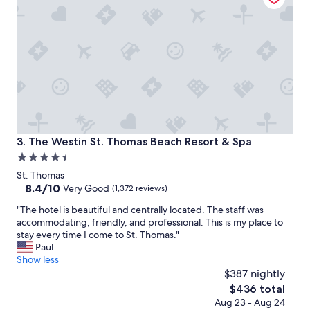
t
o
s
t
a
y
i
w
o
u
l
The Westin St. Thomas Beach Resort & Spa
3. The Westin St. Thomas Beach Resort & Spa
d
4.5
b
star
e
St. Thomas
g
property
8.4
8.4/10
Very Good
(1,372 reviews)
o
out
"
i
"The hotel is beautiful and centrally located. The staff was
of
T
n
accommodating, friendly, and professional. This is my place to
10,
h
g
stay every time I come to St. Thomas."
Very
e
b
Paul
Good,
h
a
Show less
(1,372
o
c
$387 nightly
reviews)
t
k
The
$436 total
e
f
price
Aug 23 - Aug 24
l
o