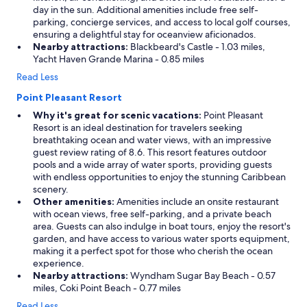
s
day in the sun. Additional amenities include free self-
.
parking, concierge services, and access to local golf courses,
"
ensuring a delightful stay for oceanview aficionados.
Nearby attractions:
Blackbeard's Castle - 1.03 miles,
Yacht Haven Grande Marina - 0.85 miles
Read Less
Point Pleasant Resort
Why it's great for scenic vacations:
Point Pleasant
Resort is an ideal destination for travelers seeking
breathtaking ocean and water views, with an impressive
guest review rating of 8.6. This resort features outdoor
pools and a wide array of water sports, providing guests
with endless opportunities to enjoy the stunning Caribbean
scenery.
Other amenities:
Amenities include an onsite restaurant
with ocean views, free self-parking, and a private beach
area. Guests can also indulge in boat tours, enjoy the resort's
garden, and have access to various water sports equipment,
making it a perfect spot for those who cherish the ocean
experience.
Nearby attractions:
Wyndham Sugar Bay Beach - 0.57
miles, Coki Point Beach - 0.77 miles
Read Less