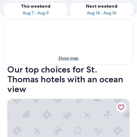
This weekend
Next weekend
Aug 7 - Aug 9
Aug 14 - Aug 16
Show map
Our top choices for St.
Thomas hotels with an ocean
view
Buoy Haus Beach Resort St. Thomas, Autograph Collectio