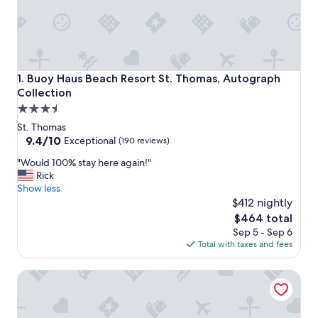
Buoy Haus Beach Resort St. Thomas, Autograph Collectio
1. Buoy Haus Beach Resort St. Thomas, Autograph
Collection
3.5
star
St. Thomas
property
9.4
9.4/10
Exceptional
(190 reviews)
out
"
"Would 100% stay here again!"
of
W
Rick
10,
o
Show less
Exceptional,
u
$412 nightly
(190
l
reviews)
The
$464 total
d
price
Sep 5 - Sep 6
1
is
Total with taxes and fees
0
$464
0
Windward Passage Hotel
%
s
t
a