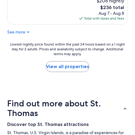
o
$208 nightly
reviews)
t
c
The
$236 total
a
a
price
Aug 7 - Aug 8
f
t
is
Total with taxes and fees
f
e
$236
w
d
See more
a
.
s
T
g
h
Lowest
Lowest nightly price found within the past 24 hours based on a 1 night
r
e
stay for 2 adults. Prices and availability subject to change. Additional
nightly
e
s
terms may apply.
price
a
t
found
t
a
within
View all properties
,
f
the
k
f
past
n
w
24
o
a
hours
w
s
based
l
a
on
Find out more about St.
e
c
a
d
c
1
Thomas
g
o
night
e
m
stay
Discover top St. Thomas attractions
a
m
for
b
o
2
St. Thomas, U.S. Virgin Islands, is a paradise of experiences for