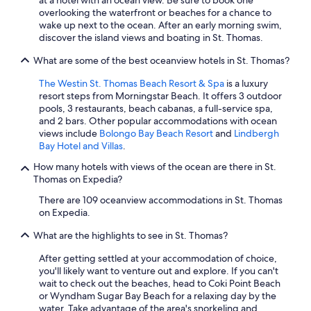
at a hotel with an ocean view. Be sure to book one
overlooking the waterfront or beaches for a chance to
wake up next to the ocean. After an early morning swim,
discover the island views and boating in St. Thomas.
What are some of the best oceanview hotels in St. Thomas?
The Westin St. Thomas Beach Resort & Spa
is a luxury
resort steps from Morningstar Beach. It offers 3 outdoor
pools, 3 restaurants, beach cabanas, a full-service spa,
and 2 bars. Other popular accommodations with ocean
views include
Bolongo Bay Beach Resort
and
Lindbergh
Bay Hotel and Villas
.
How many hotels with views of the ocean are there in St.
Thomas on Expedia?
There are 109 oceanview accommodations in St. Thomas
on Expedia.
What are the highlights to see in St. Thomas?
After getting settled at your accommodation of choice,
you'll likely want to venture out and explore. If you can't
wait to check out the beaches, head to Coki Point Beach
or Wyndham Sugar Bay Beach for a relaxing day by the
water. Take advantage of the area's snorkeling and