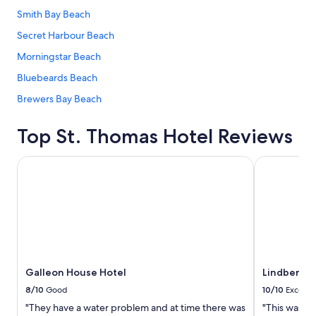
Smith Bay Beach
Secret Harbour Beach
Morningstar Beach
Bluebeards Beach
Brewers Bay Beach
Top St. Thomas Hotel Reviews
Galleon House Hotel
Lindbergh Ba
Galleon House Hotel
Lindbergh 
8/10
Good
10/10
Excelle
"They have a water problem and at time there was
"This was a