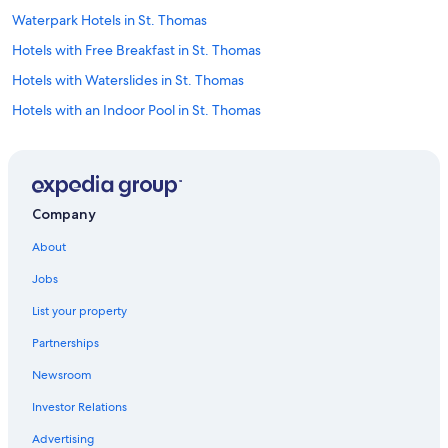
Waterpark Hotels in St. Thomas
Hotels with Free Breakfast in St. Thomas
Hotels with Waterslides in St. Thomas
Hotels with an Indoor Pool in St. Thomas
Hotels with a View in St. Thomas
Condo Rentals in St. Thomas
Hotels with Restaurants in St. Thomas
Company
Cottages in St. Thomas
About
Castles in St. Thomas
Jobs
Non-Smoking Hotels in St. Thomas
List your property
Vacation Homes in St. Thomas
Partnerships
Golf Hotels in St. Thomas
Newsroom
Hotels with Bars in St. Thomas
Investor Relations
Hotels with Laundry Facilities in St. Thomas
Cheap Hotels in St. Thomas
Advertising