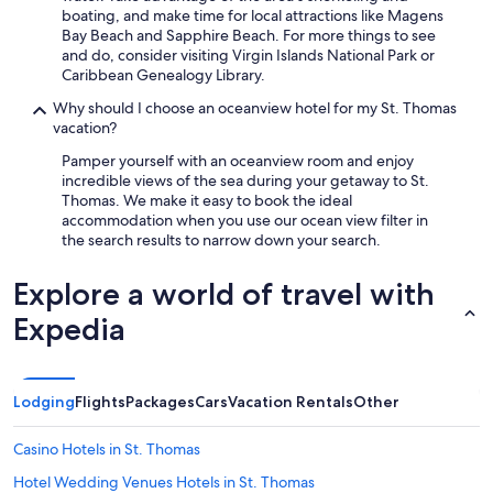
boating, and make time for local attractions like Magens
Bay Beach and Sapphire Beach. For more things to see
and do, consider visiting Virgin Islands National Park or
Caribbean Genealogy Library.
Why should I choose an oceanview hotel for my St. Thomas
vacation?
Pamper yourself with an oceanview room and enjoy
incredible views of the sea during your getaway to St.
Thomas. We make it easy to book the ideal
accommodation when you use our ocean view filter in
the search results to narrow down your search.
Explore a world of travel with
Expedia
Lodging
Flights
Packages
Cars
Vacation Rentals
Other
Casino Hotels in St. Thomas
Hotel Wedding Venues Hotels in St. Thomas