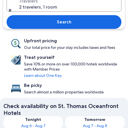
Travelers
2 travelers, 1 room
Search
Upfront pricing
Our total price for your stay includes taxes and fees
Treat yourself
Save 10% or more on over 100,000 hotels worldwide
with Member Prices
Learn about One Key
Be picky
Search almost a million properties worldwide
Check availability on St. Thomas Oceanfront
Hotels
Tonight
Tomorrow
Aug 6 - Aug 7
Aug 7 - Aug 8