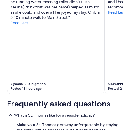
no running water meaning toilet didn’t flush.
and I had th
Kiesha(I think that was her name) helped as much
recommend
as she could and over all I enjoyed my stay. Only a
Read Less
5-10 minute walk to Main Street."
Read Less
Zyesha I.
10-night trip
Giovanni
4-ni
Posted 18 hours ago
Posted 2 days
Frequently asked questions
What is St. Thomas like for a seaside holiday?
Make your St. Thomas getaway unforgettable by staying