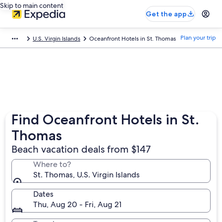
Skip to main content
Get the app
Plan your trip
U.S. Virgin Islands
Oceanfront Hotels in St. Thomas
Find Oceanfront Hotels in St.
Thomas
Beach vacation deals from $147
Where to?
St. Thomas, U.S. Virgin Islands
Dates
Thu, Aug 20 - Fri, Aug 21