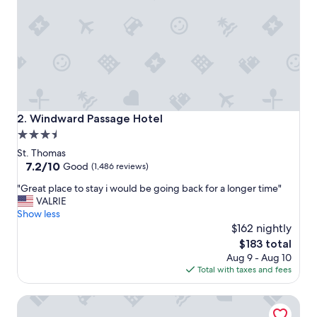
y
h
e
r
e
a
g
a
i
Windward Passage Hotel
2. Windward Passage Hotel
n
3.5
!
star
"
St. Thomas
property
7.2
7.2/10
Good
(1,486 reviews)
out
"
"Great place to stay i would be going back for a longer time"
of
G
VALRIE
10,
r
Show less
Good,
e
$162 nightly
(1,486
a
reviews)
The
$183 total
t
price
Aug 9 - Aug 10
p
is
Total with taxes and fees
l
$183
a
The Westin St. Thomas Beach Resort & Spa
c
e