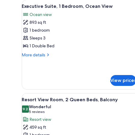
View
A spacious living room with a l
for
11
Executive Suite, 1 Bedroom, Ocean View
all
rooms
Ocean view
photos
893 sq ft
for
Executive
1 bedroom
Suite,
Sleeps 3
1
1 Double Bed
Bedroom,
More
More details
Ocean
details
View
for
Executive
Suite,
View price
1
Bedroom,
Ocean
View
Resort View Room, 2 Queen Bed
View
8
Resort View Room, 2 Queen Beds, Balcony
all
Wonderful
photos
9.2
9.2 out of 10
(5
5 reviews
for
reviews)
Resort view
Resort
459 sq ft
View
1 bedroom