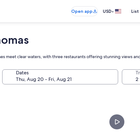
•
Open app
USD
List
Thomas
s meet clear waters, with three restaurants offering stunning views and 
Dates
T