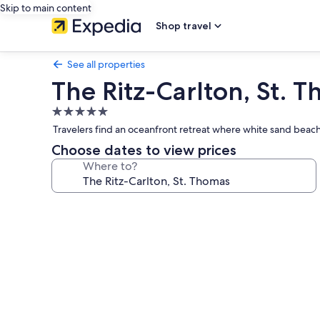
Skip to main content
Shop travel
See all properties
The Ritz-Carlton, St. 
5.0
star
Travelers find an oceanfront retreat where white sand beache
property
Choose dates to view prices
Where to?
Photo
gallery
for
The
Ritz-
Carlton,