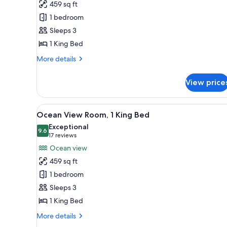
459 sq ft
Ocean
1 bedroom
View
Sleeps 3
Room,
1 King Bed
1
king
More
More details
Bed
details
for
View price
Club
Ocean
View
View
A balcony with a view of a beac
7
Room,
Ocean View Room, 1 King Bed
all
1
Exceptional
king
photos
9.6
9.6 out of 10
(17
17 reviews
Bed
for
reviews)
Ocean view
Ocean
459 sq ft
View
1 bedroom
Room,
Sleeps 3
1
1 King Bed
King
Bed
More
More details
details