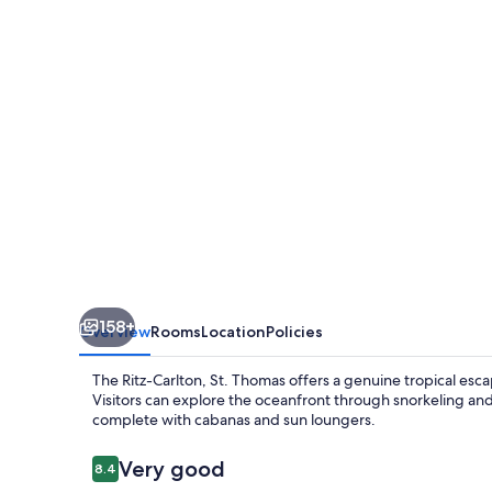
St.
Thomas
158+
Overview
Rooms
Location
Policies
The Ritz-Carlton, St. Thomas offers a genuine tropical es
Visitors can explore the oceanfront through snorkeling an
complete with cabanas and sun loungers.
Reviews
Very good
8.4
8.4 out of 10