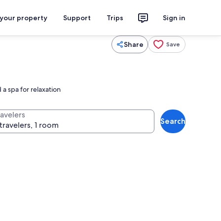
 your property
Support
Trips
Sign in
Share
Save
a spa for relaxation
ravelers
Search