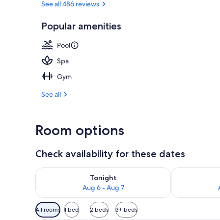
See all 486 reviews
Popular amenities
View from pr
Pool
Spa
Gym
See all
Room options
Check availability for these dates
Check availability for tonight Aug 6 - Aug 7
Check availab
Tonight
Aug 6 - Aug 7
Available
All rooms
1 bed
2 beds
3+ beds
filters