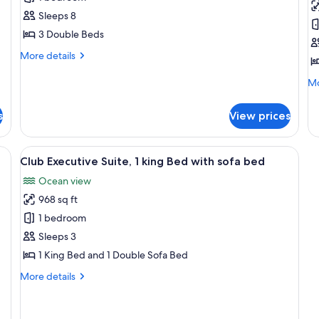
3
V
Sleeps 8
Bedroom
R
3 Double Beds
Oceanfront
1
More
More details
Suite
K
details
B
for
Mo
Mo
Presidential
B
de
3
fo
s
View prices
Bedroom
Re
Oceanfront
Vi
Suite
Ro
h, palm trees, and a hotel building.
View
A hotel room with a large bed, a TV, a
15
1
Club Executive Suite, 1 king Bed with sofa bed
all
Ki
Ocean view
photos
Be
Ba
968 sq ft
for
Club
1 bedroom
Executive
Sleeps 3
Suite,
1 King Bed and 1 Double Sofa Bed
1
More
More details
king
details
Bed
for
Club
with