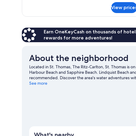
for
View price
Ocean
View
Room,
1
King
Earn OneKeyCash on thousands of hotel
Bed
rewards for more adventures!
About the neighborhood
Located in St. Thomas, The Ritz-Carlton, St. Thomas is on
Harbour Beach and Sapphire Beach. Lindquist Beach and C
recommended. Discover the area's water adventures with
outdoors with hiking/biking trails and ziplining.
See more
Visit our
View more Resorts in St. Thomas
What's nearby