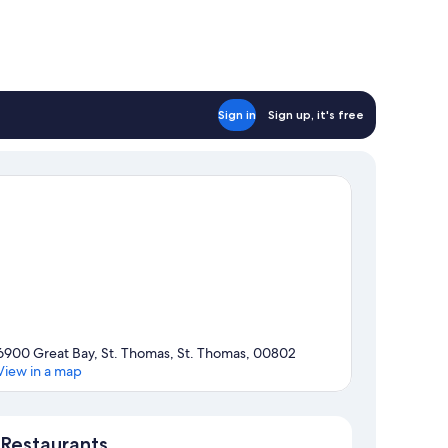
Sign in
Sign up, it's free
6900 Great Bay, St. Thomas, St. Thomas, 00802
View in a map
Map
Restaurants