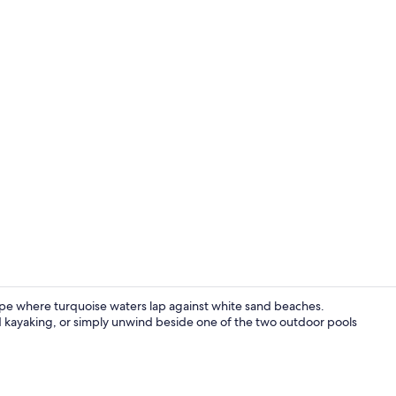
Creator vid
cape where turquoise waters lap against white sand beaches.
d kayaking, or simply unwind beside one of the two outdoor pools
View from p