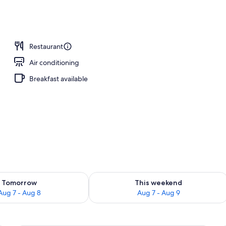
operty
Restaurant
Air conditioning
Breakfast available
ility for tomorrow Aug 7 - Aug 8
Check availability for this weekend A
Tomorrow
This weekend
Aug 7 - Aug 8
Aug 7 - Aug 9