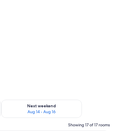
ug 7 - Aug 9
Check availability for next weekend Aug 14 - Aug 16
Next weekend
Aug 14 - Aug 16
Showing 17 of 17 rooms