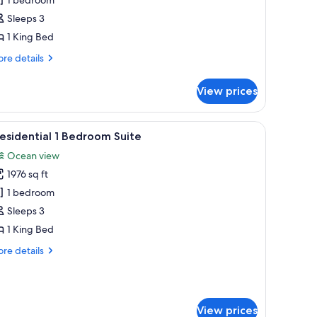
oom,
Sleeps 3
1 King Bed
ing
ed
re
re details
tails
r
View prices
ub
eanfront
om,
hairs, overlooking a resort with palm trees and a pool.
iew
A spacious bedroom with a large bed, a seatin
18
esidential 1 Bedroom Suite
l
ng
Ocean view
ed
hotos
1976 sq ft
or
residential
1 bedroom
Sleeps 3
edroom
1 King Bed
uite
re
re details
tails
r
esidential
View prices
droom