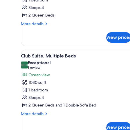
Room,
Sleeps 4
2
2 Queen Beds
Queen
Beds,
More
More details
Balcony
details
for
View price
Resort
View
Room,
View
A hotel room with a large bed, 
18
2
Club Suite, Multiple Beds
all
Queen
Exceptional
Beds,
photos
10.0
10.0 out of 10
(1
1 review
Balcony
for
review)
Ocean view
Club
1080 sq ft
Suite,
1 bedroom
Multiple
Sleeps 4
Beds
2 Queen Beds and 1 Double Sofa Bed
More
More details
details
for
View price
Club