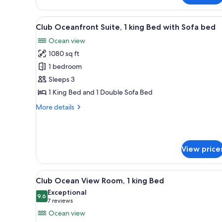
Suite,
Multiple
View
A hotel room with a large bed,
15
Beds
Club Oceanfront Suite, 1 king Bed with Sofa bed
all
Ocean view
photos
1080 sq ft
for
Club
1 bedroom
Oceanfront
Sleeps 3
Suite,
1 King Bed and 1 Double Sofa Bed
1
More
More details
king
details
Bed
for
Club
with
Oceanfront
Sofa
View price
Suite,
bed
1
king
View
A hotel room with a large bed, 
Bed
16
Club Ocean View Room, 1 king Bed
all
with
Exceptional
Sofa
photos
9.6
9.6 out of 10
(7
7 reviews
bed
for
reviews)
Ocean view
Club