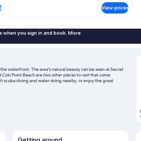
Executive
sofa
s
View prices
Suite,
bed
1
king
Bed
with
s when you sign in and book. More
sofa
bed
 the waterfront. The area's natural beauty can be seen at Secret
oki Point Beach are two other places to visit that come
 scuba diving and water skiing nearby, or enjoy the great
 St. Thomas travel guide
Getting around