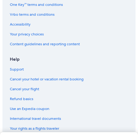
Extended Stay Hotels in St. Thomas
One Key™ terms and conditions
Hilton Hotels in St. Thomas
Vrbo terms and conditions
Luxury Hotels in St. Thomas
Accessibility
Villas in Charlotte Amalie
Your privacy choices
Hotels with a View in St. Thomas
Content guidelines and reporting content
Hotels with Waterslides in St. Thomas
Hotels with a Swim-up Bar in St. Thomas
Help
All-Inclusive Resorts in St. Thomas
Support
Quiet Resorts & in St. Thomas
Cancel your hotel or vacation rental booking
Aparthotels in St. Thomas
Cancel your flight
Guest Houses in St. Thomas
Refund basics
Hotels with a Gym in St. Thomas
Use an Expedia coupon
Romantic Hotels in St. Thomas
International travel documents
Cottages in St. Thomas
Your rights as a flights traveler
Boutique Hotels in St. Thomas