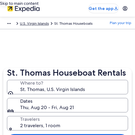
Skip to main content
Get the app
Plan your trip
U.S. Virgin Islands
St. Thomas Houseboats
St. Thomas Houseboat Rentals
Where to?
St. Thomas, U.S. Virgin Islands
Dates
Thu, Aug 20 - Fri, Aug 21
Travelers
2 travelers, 1 room