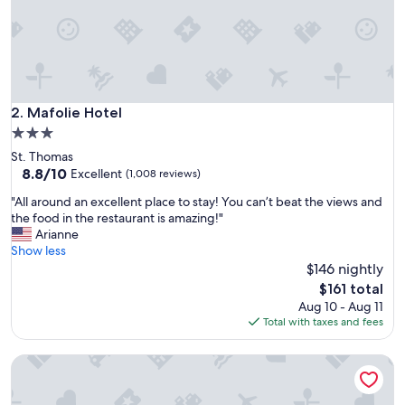
m
o
d
a
t
i
o
Mafolie Hotel
2. Mafolie Hotel
n
3.0
,
star
St. Thomas
t
property
8.8
8.8/10
h
Excellent
(1,008 reviews)
out
e
"
"All around an excellent place to stay! You can’t beat the views and
of
s
A
the food in the restaurant is amazing!"
10,
t
l
Arianne
Excellent,
a
l
Show less
(1,008
f
a
$146 nightly
reviews)
f
r
w
The
$161 total
o
e
price
Aug 10 - Aug 11
u
r
is
Total with taxes and fees
n
e
$161
d
a
Hampton by Hilton St. Thomas
a
l
n
l
e
s