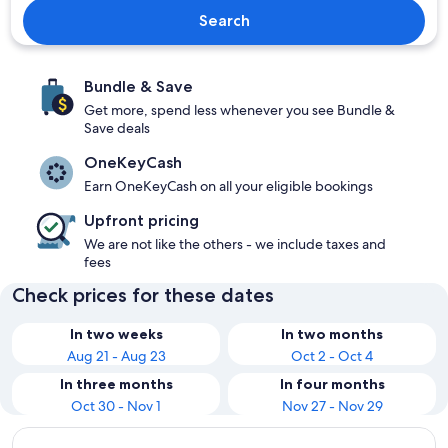
Search
Bundle & Save
Get more, spend less whenever you see Bundle &
Save deals
OneKeyCash
Earn OneKeyCash on all your eligible bookings
Upfront pricing
We are not like the others - we include taxes and
fees
Check prices for these dates
In two weeks
In two months
Aug 21 - Aug 23
Oct 2 - Oct 4
In three months
In four months
Oct 30 - Nov 1
Nov 27 - Nov 29