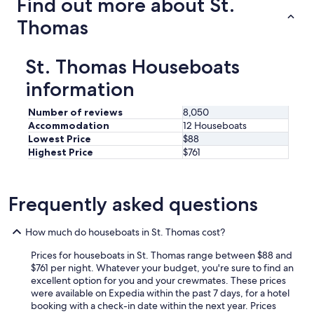
Find out more about St.
Thomas
St. Thomas Houseboats
information
Number of reviews
8,050
Accommodation
12 Houseboats
Lowest Price
$88
Highest Price
$761
Frequently asked questions
How much do houseboats in St. Thomas cost?
Prices for houseboats in St. Thomas range between $88 and
$761 per night. Whatever your budget, you're sure to find an
excellent option for you and your crewmates. These prices
were available on Expedia within the past 7 days, for a hotel
booking with a check-in date within the next year. Prices