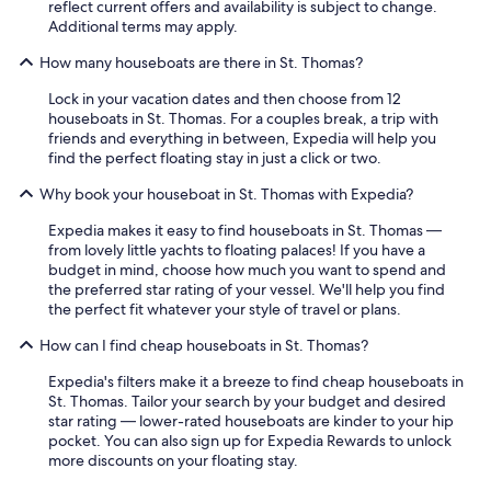
reflect current offers and availability is subject to change.
Additional terms may apply.
How many houseboats are there in St. Thomas?
Lock in your vacation dates and then choose from 12
houseboats in St. Thomas. For a couples break, a trip with
friends and everything in between, Expedia will help you
find the perfect floating stay in just a click or two.
Why book your houseboat in St. Thomas with Expedia?
Expedia makes it easy to find houseboats in St. Thomas —
from lovely little yachts to floating palaces! If you have a
budget in mind, choose how much you want to spend and
the preferred star rating of your vessel. We'll help you find
the perfect fit whatever your style of travel or plans.
How can I find cheap houseboats in St. Thomas?
Expedia's filters make it a breeze to find cheap houseboats in
St. Thomas. Tailor your search by your budget and desired
star rating — lower-rated houseboats are kinder to your hip
pocket. You can also sign up for Expedia Rewards to unlock
more discounts on your floating stay.