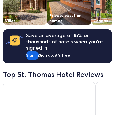
f
and
"
f
availability
,
subject
n
Private vacation
to
i
change.
Villas
homes
Condos
c
Additional
e
terms
s
may
Save an average of 15% on
i
apply.
thousands of hotels when you're
m
p
signed in
l
Sign in
Sign up, it's free
e
b
r
e
Top St. Thomas Hotel Reviews
a
k
Bunker Hill Hotel
Galleon H
f
a
s
t
,
a
n