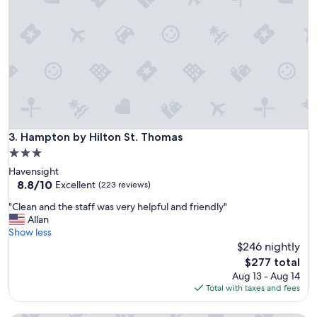
x
u
c
p
e
e
l
r
l
b
e
.
n
I
t
a
p
l
l
w
a
Hampton by Hilton St. Thomas
3. Hampton by Hilton St. Thomas
a
c
y
3.0
e
s
star
Havensight
t
s
property
8.8
8.8/10
o
Excellent
(223 reviews)
t
out
s
a
"
"Clean and the staff was very helpful and friendly"
of
t
y
C
Allan
10,
a
t
l
Show less
Excellent,
y
h
e
$246 nightly
(223
!
e
a
reviews)
Y
The
$277 total
r
n
o
price
Aug 13 - Aug 14
e
a
u
is
Total with taxes and fees
w
n
c
$277
h
d
a
e