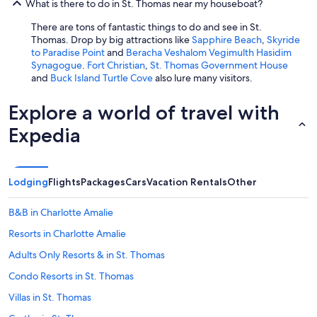
What is there to do in St. Thomas near my houseboat?
There are tons of fantastic things to do and see in St.
Thomas. Drop by big attractions like
Sapphire Beach
,
Skyride
to Paradise Point
and
Beracha Veshalom Vegimulth Hasidim
Synagogue
.
Fort Christian
,
St. Thomas Government House
and
Buck Island Turtle Cove
also lure many visitors.
Explore a world of travel with
Expedia
Lodging
Flights
Packages
Cars
Vacation Rentals
Other
B&B in Charlotte Amalie
Resorts in Charlotte Amalie
Adults Only Resorts & in St. Thomas
Condo Resorts in St. Thomas
Villas in St. Thomas