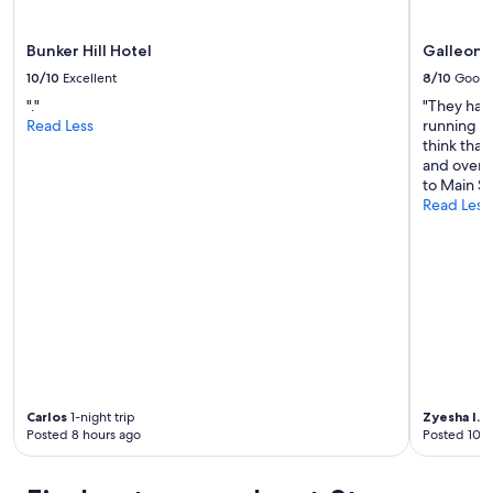
d
g
o
Bunker Hill Hotel
Galleon 
o
10/10
Excellent
8/10
Good
d
l
"."
"They hav
o
Read Less
running wa
c
think tha
a
and over a
t
to Main St
i
Read Less
o
n
.
"
Carlos
1-night trip
Zyesha I.
10
Posted 8 hours ago
Posted 10 h