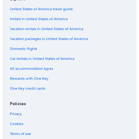
Cheap Hotels in St. Thomas
United States of America travel guide
Melia Hotels in St. Thomas
Hotels in United States of America
Hotels with Restaurants in St. Thomas
Pet-Friendly Hotels in St. Thomas
Vacation rentals in United States of America
Cottages in Charlotte Amalie
Vacation packages in United States of America
Golf Hotels in St. Thomas
Domestic flights
Cabin Rentals in St. Thomas
Car rentals in United States of America
Hotels with Bars in St. Thomas
All accommodation types
Hotels with Hot Tubs in St. Thomas
Rewards with One Key
Hotels with Kitchenettes in St. Thomas
One Key credit cards
Fishing Resorts & in St. Thomas
Apartments in Charlotte Amalie
Policies
Hotels with Balconies in St. Thomas
Privacy
Hotels & Resorts for Couples in St. Thomas
Cookies
Family Hotels in St. Thomas
Terms of use