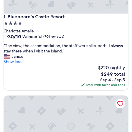
Bluebeard's Castle Resort
1. Bluebeard's Castle Resort
4.0
star
Charlotte Amalie
property
9.0
9.0/10
Wonderful
(701 reviews)
out
"
"The view, the accommodation, the staff were all superb. I always
of
T
stay there when I visit the Island."
10,
h
Janice
Wonderful,
e
Show less
(701
v
$220 nightly
reviews)
i
The
$249 total
e
price
Sep 4 - Sep 5
w
is
Total with taxes and fees
,
$249
t
Mafolie Hotel
h
e
a
c
c
o
m