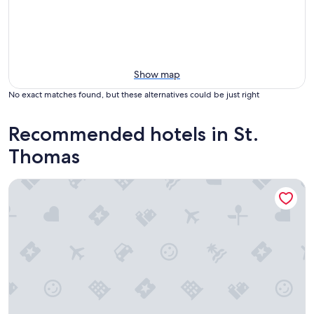
Show map
No exact matches found, but these alternatives could be just right
Recommended hotels in St.
Thomas
Bluebeard's Castle Resort