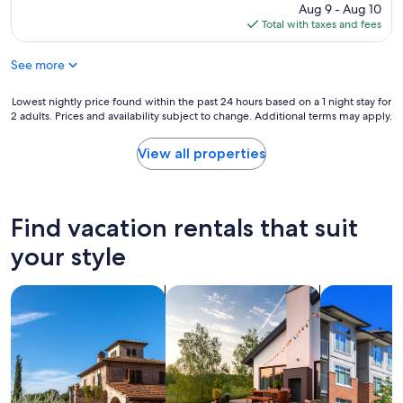
d
f
price
Aug 9 - Aug 10
i
l
r
is
Total with taxes and fees
n
y
i
$88
t
a
e
h
See more
n
n
e
d
d
r
h
Lowest
Lowest nightly price found within the past 24 hours based on a 1 night stay for
l
e
e
2 adults. Prices and availability subject to change. Additional terms may apply.
nightly
y
s
l
price
"
t
p
found
View all properties
a
f
within
u
u
the
r
l
past
a
f
24
Find vacation rentals that suit
n
r
hours
t
o
based
your style
i
n
on
s
t
a
a
d
search for villas
search for private vacation homes
search for c
1
m
e
night
a
s
stay
z
k
for
i
s
2
n
t
adults.
g
a
Prices
!