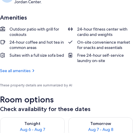
Jordan Center.
Amenities
Outdoor patio with grill for
24-hour fitness center with
cookouts
cardio and weights
24-hour coffee and hot tea in
On-site convenience market
common areas
for snacks and essentials
Suites with a full size sofa bed
Free 24-hour self-service
laundry on-site
See all amenities
These property details are summarized by AI
Room options
Check availability for these dates
Check availability for tonight Aug 6 - Aug 7
Check availability for tomorr
Tonight
Tomorrow
Aug 6 - Aug 7
Aug 7 - Aug 8