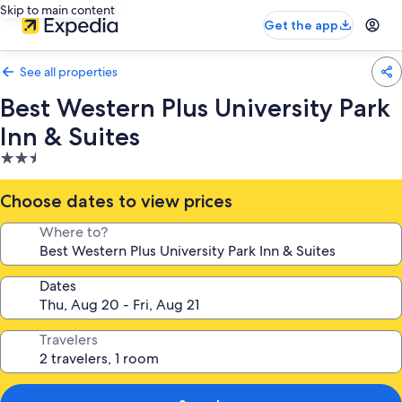
Skip to main content
Get the app
See all properties
Best Western Plus University Park
Inn & Suites
2.5
star
property
Choose dates to view prices
Where to?
Dates
Travelers