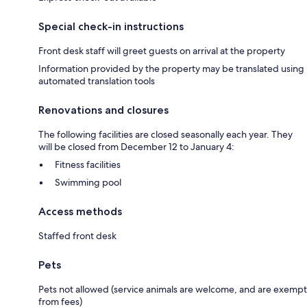
Special check-in instructions
Front desk staff will greet guests on arrival at the property
Information provided by the property may be translated using
automated translation tools
Renovations and closures
The following facilities are closed seasonally each year. They
will be closed from December 12 to January 4:
Fitness facilities
Swimming pool
Access methods
Staffed front desk
Pets
Pets not allowed (service animals are welcome, and are exempt
from fees)