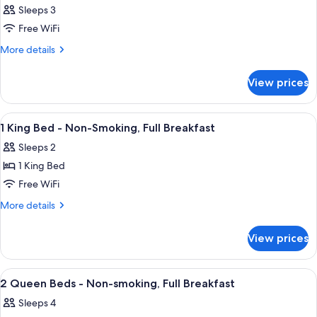
Sleeps 3
Free WiFi
More
More details
details
for
View prices
Room
View
A hotel room with a large bed, two bed
20
1 King Bed - Non-Smoking, Full Breakfast
all
Sleeps 2
photos
1 King Bed
for
1
Free WiFi
King
More
More details
Bed
details
for
-
View prices
1
Non-
King
Smoking,
Bed
View
A hotel room with two beds, a nightst
19
Full
-
2 Queen Beds - Non-smoking, Full Breakfast
all
Non-
Breakfast
Sleeps 4
Smoking,
photos