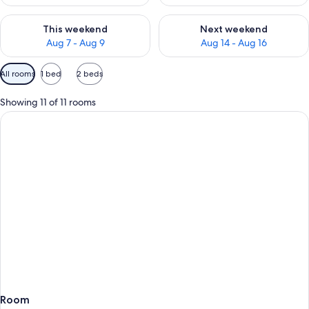
Check availability for this weekend Aug 7 - Aug 9
Check availability for next we
This weekend
Next weekend
Aug 7 - Aug 9
Aug 14 - Aug 16
Available
All rooms
1 bed
2 beds
filters
for
Showing 11 of 11 rooms
rooms
Room