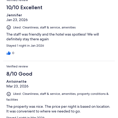
Verified review
10/10 Excellent
Jennifer
Jan 23, 2026
Liked: Cleanliness, staff & service, amenities
The staff was friendly and the hotel was spotless! We will
definitely stay there again
Stayed 1 night in Jan 2026
0
Verified review
8/10 Good
Antoinette
Mar 23, 2026
Liked: Cleanliness, staff & service, amenities, property conditions &
facilities
The property was nice. The price per night is based on location.
It was convenient to where we needed to go.
Stayed 1 night in Mar 2026