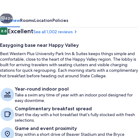
University
Park
vious
Next
Inn
42+
Overview
Rooms
Location
Policies
&
Reviews
Excellent
8.8
See all 1,002 reviews
8.8 out of 10
Suites
Easygoing base near Happy Valley
Best Western Plus University Park Inn & Suites keeps things simple and
comfortable, close to the heart of the Happy Valley region. The lobby is
built for arriving travelers with seating clusters and visible charging
stations for quick regrouping. Each morning starts with a complimentary
hot breakfast before heading out around State College.
Lobby
Year-round indoor pool
Take a swim any time of year with an indoor pool designed for
easy downtime.
Complimentary breakfast spread
Start the day with a hot breakfast that’s fully stocked with fresh
selections.
Game and event proximity
Stay within a short drive of Beaver Stadium and the Bryce