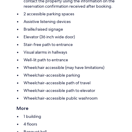
contact the property using the information on the
reservation confirmation received after booking.
2 accessible parking spaces
Assistive listening devices
Braille/raised signage
Elevator (36 inch wide door)
Stair-free path to entrance
Visual alarms in hallways
Well-lit path to entrance
Wheelchair accessible (may have limitations)
Wheelchair-accessible parking
Wheelchair-accessible path of travel
Wheelchair-accessible path to elevator
Wheelchair-accessible public washroom
More
1 building
4 floors
Banquet hall