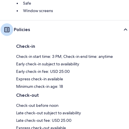
Safe
Window screens
Policies
Check-in
Check-in start time: 3 PM; Check-in end time: anytime
Early check-in subject to availability
Early check-in fee: USD 25.00
Express check-in available
Minimum check-in age: 18
Check-out
Check-out before noon
Late check-out subject to availability
Late check-out fee: USD 25.00
Express check-out available