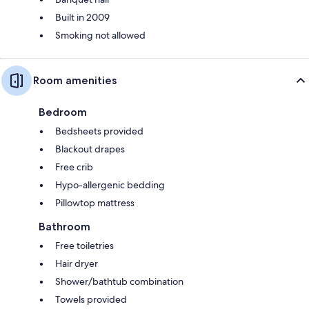
Built in 2009
Smoking not allowed
Room amenities
Bedroom
Bedsheets provided
Blackout drapes
Free crib
Hypo-allergenic bedding
Pillowtop mattress
Bathroom
Free toiletries
Hair dryer
Shower/bathtub combination
Towels provided