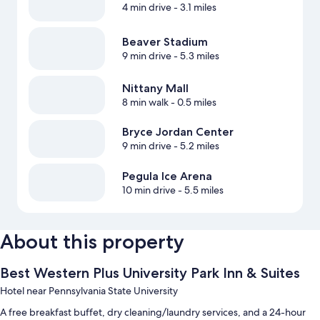
4 min drive
- 3.1 miles
Beaver Stadium
9 min drive
- 5.3 miles
Nittany Mall
8 min walk
- 0.5 miles
Bryce Jordan Center
9 min drive
- 5.2 miles
Pegula Ice Arena
10 min drive
- 5.5 miles
About this property
Best Western Plus University Park Inn & Suites
Hotel near Pennsylvania State University
A free breakfast buffet, dry cleaning/laundry services, and a 24-hour