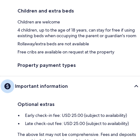
Children and extra beds
Children are welcome
4 children, up to the age of 18 years, can stay for free if using
existing beds when occupying the parent or guardian's room
Rollaway/extra beds are not available
Free cribs are available on request at the property
Property payment types
Important information
Optional extras
Early check-in fee: USD 25.00 (subject to availability)
Late check-out fee: USD 25.00 (subject to availability)
The above list may not be comprehensive. Fees and deposits