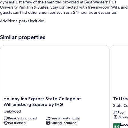
gym are just a few of the amenities provided at Best Western Plus
University Park Inn & Suites. Stay connected with free in-room WiFi, and
guests can find other amenities such as a 24-hour business center.
Additional perks include:
An indoor pool along with sun loungers
Similar properties
Free self parking
Express check-out, express check-in, and an elevator
Holiday Inn Express State College at Williamsburg Square by
Toftrees
A computer station, smoke-free premises, and outdoor furniture
Guest reviews give top marks for the helpful staff
Room features
All 79 rooms have comforts such as laptop-friendly workspaces and air
conditioning, in addition to perks like free WiFi and desk chairs. Guest
reviews speak positively of the clean rooms at the property.
Holiday
Toftrees
More amenities include:
Holiday Inn Express State College at
Toftre
Inn
Golf
Williamsburg Square by IHG
State Co
Heating and fans
Express
Resort
Oakwood
Pool
State
State
Hypo-allergenic bedding, pillowtop mattresses, and free
Parkin
College
Breakfast included
Free airport shuttle
College
cribs/infant beds
Pet friendly
Parking included
at
8.6
Exce
8.6
Shower/tub combinations, free toiletries, and hair dryers