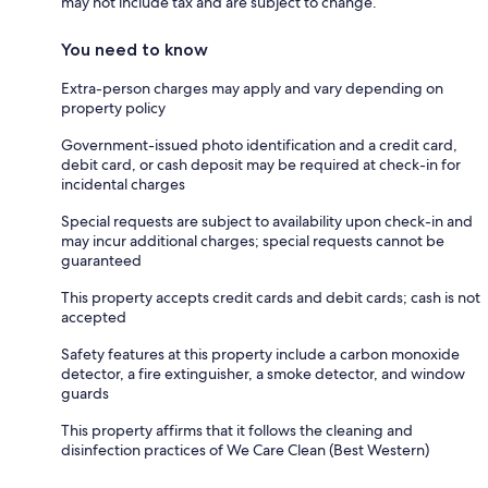
may not include tax and are subject to change.
You need to know
Extra-person charges may apply and vary depending on
property policy
Government-issued photo identification and a credit card,
debit card, or cash deposit may be required at check-in for
incidental charges
Special requests are subject to availability upon check-in and
may incur additional charges; special requests cannot be
guaranteed
This property accepts credit cards and debit cards; cash is not
accepted
Safety features at this property include a carbon monoxide
detector, a fire extinguisher, a smoke detector, and window
guards
This property affirms that it follows the cleaning and
disinfection practices of We Care Clean (Best Western)