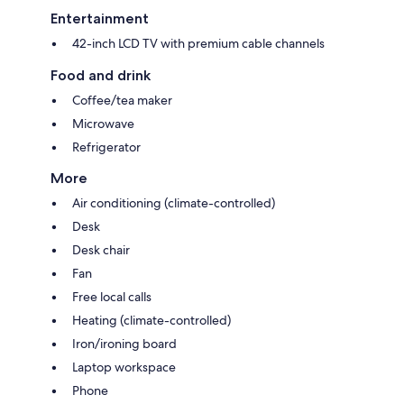
Entertainment
42-inch LCD TV with premium cable channels
Food and drink
Coffee/tea maker
Microwave
Refrigerator
More
Air conditioning (climate-controlled)
Desk
Desk chair
Fan
Free local calls
Heating (climate-controlled)
Iron/ironing board
Laptop workspace
Phone