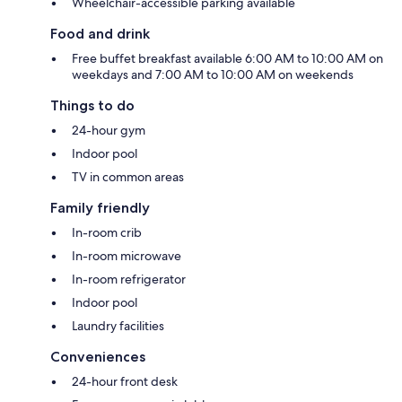
Wheelchair-accessible parking available
Food and drink
Free buffet breakfast available 6:00 AM to 10:00 AM on
weekdays and 7:00 AM to 10:00 AM on weekends
Things to do
24-hour gym
Indoor pool
TV in common areas
Family friendly
In-room crib
In-room microwave
In-room refrigerator
Indoor pool
Laundry facilities
Conveniences
24-hour front desk