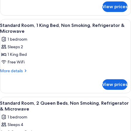
for
Smoking,
View prices
Suite,
Refrigerator
2
&
Queen
View
A hotel room with a bed, a desk, a chai
5
Microwave
Beds,
Standard Room, 1 King Bed, Non Smoking, Refrigerator &
all
Non
(with
Microwave
Smoking,
photos
Sofabed)
1 bedroom
Refrigerator
for
&
Sleeps 2
Standard
Microwave
1 King Bed
Room,
(with
Sofabed)
1
Free WiFi
King
More
More details
Bed,
details
for
Non
View prices
Standard
Smoking,
Room,
Refrigerator
1
View
A hotel room with two beds, a desk, a 
5
&
King
Standard Room, 2 Queen Beds, Non Smoking, Refrigerator
all
Bed,
Microwave
& Microwave
Non
photos
1 bedroom
Smoking,
for
Refrigerator
Sleeps 4
Standard
&