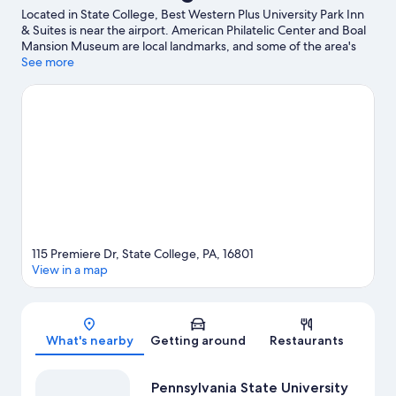
Located in State College, Best Western Plus University Park Inn
& Suites is near the airport. American Philatelic Center and Boal
Mansion Museum are local landmarks, and some of the area's
activities can be experienced at What-A-Blast Extreme Laser
See more
Tag and Penn State Tennis Center. Looking to enjoy an event or
a game? See what's going on at Bryce Jordan Center or Beaver
Stadium.
Visit our State College travel guide
115 Premiere Dr, State College, PA, 16801
View in a map
Map
What's nearby
Getting around
Restaurants
Pennsylvania State University