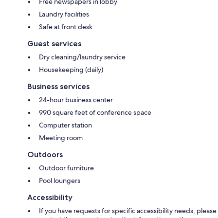
Free newspapers in lobby
Laundry facilities
Safe at front desk
Guest services
Dry cleaning/laundry service
Housekeeping (daily)
Business services
24-hour business center
990 square feet of conference space
Computer station
Meeting room
Outdoors
Outdoor furniture
Pool loungers
Accessibility
If you have requests for specific accessibility needs, please