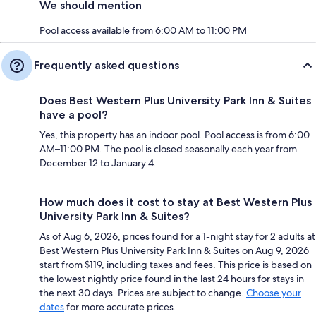
We should mention
Pool access available from 6:00 AM to 11:00 PM
Frequently asked questions
Does Best Western Plus University Park Inn & Suites
have a pool?
Yes, this property has an indoor pool. Pool access is from 6:00
AM–11:00 PM. The pool is closed seasonally each year from
December 12 to January 4.
How much does it cost to stay at Best Western Plus
University Park Inn & Suites?
As of Aug 6, 2026, prices found for a 1-night stay for 2 adults at
Best Western Plus University Park Inn & Suites on Aug 9, 2026
start from $119, including taxes and fees. This price is based on
the lowest nightly price found in the last 24 hours for stays in
the next 30 days. Prices are subject to change.
Choose your
dates
for more accurate prices.