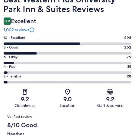
Park Inn & Suites Reviews
Excellent
8.8
1,002 reviews
Rating
10 - Excellent
598
10
Rating
8 - Good
262
-
8
Excellent.
Rating
6 - Okay
79
-
598
6
Good.
Rating
4 - Poor
35
out
-
262
4
of
Okay.
Rating
2 - Terrible
28
out
-
1002
79
2
of
Poor.
reviews
out
-
1002
35
of
Terrible.
reviews
out
9.2
9.0
9.2
1002
28
of
Cleanliness
Location
Staff & service
reviews
out
1002
Reviews
of
Verified review
reviews
1002
8/10 Good
reviews
Heather