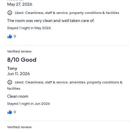
May 27, 2026
Liked: Cleanliness, staff & service, property conditions & facilities
The room was very clean and well taken care of.
Stayed 1 night in May 2026
0
Verified review
8/10 Good
Tony
Jun 11, 2026
Liked: Cleanliness, staff & service, amenities, property conditions &
facilities
Clean room
Stayed 1 night in Jun 2026
0
Verified review