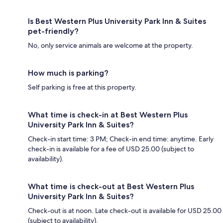
Is Best Western Plus University Park Inn & Suites
pet-friendly?
No, only service animals are welcome at the property.
How much is parking?
Self parking is free at this property.
What time is check-in at Best Western Plus
University Park Inn & Suites?
Check-in start time: 3 PM; Check-in end time: anytime. Early
check-in is available for a fee of USD 25.00 (subject to
availability).
What time is check-out at Best Western Plus
University Park Inn & Suites?
Check-out is at noon. Late check-out is available for USD 25.00
(subject to availability).