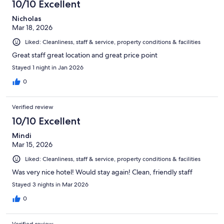
10/10 Excellent
Nicholas
Mar 18, 2026
Liked: Cleanliness, staff & service, property conditions & facilities
Great staff great location and great price point
Stayed 1 night in Jan 2026
0
Verified review
10/10 Excellent
Mindi
Mar 15, 2026
Liked: Cleanliness, staff & service, property conditions & facilities
Was very nice hotel! Would stay again! Clean, friendly staff
Stayed 3 nights in Mar 2026
0