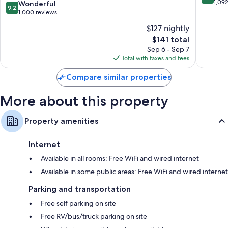
Williamsburg
out
1,09
9.2
Wonderful
9.2
Square
of
42-inch LCD TVs with premium channels
out
1,000 reviews
by
10,
of
Wardrobes/closets, refrigerators, and microwaves
$127 nightly
IHG
Excellen
10,
Oakwood
The
1,092
$141 total
Wonderful,
price
reviews
1,000
Sep 6 - Sep 7
is
reviews
Total with taxes and fees
$141
Compare similar properties
More about this property
Property amenities
Internet
Available in all rooms: Free WiFi and wired internet
Available in some public areas: Free WiFi and wired internet
Parking and transportation
Free self parking on site
Free RV/bus/truck parking on site