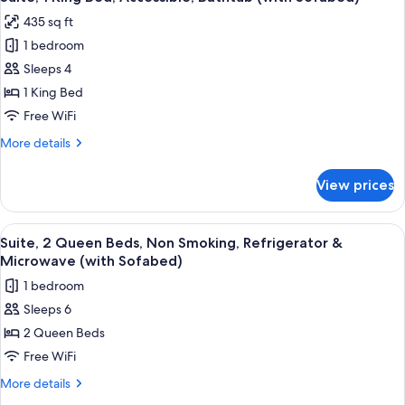
all
Bed,
435 sq ft
Accessible,
photos
Bathtub
1 bedroom
for
Suite,
Sleeps 4
1
1 King Bed
King
Free WiFi
Bed,
More
More details
Accessible,
details
Bathtub
for
View prices
Suite,
(with
1
Sofabed)
King
View
A hotel room with two beds, a desk, a t
5
Bed,
Suite, 2 Queen Beds, Non Smoking, Refrigerator &
all
Accessible,
Microwave (with Sofabed)
Bathtub
photos
1 bedroom
(with
for
Sofabed)
Sleeps 6
Suite,
2 Queen Beds
2
Queen
Free WiFi
Beds,
More
More details
Non
details