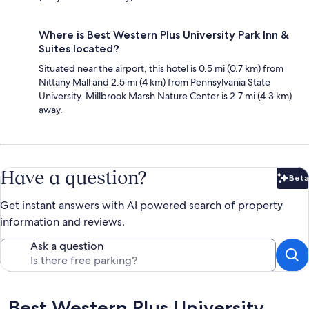
Where is Best Western Plus University Park Inn &
Suites located?
Situated near the airport, this hotel is 0.5 mi (0.7 km) from
Nittany Mall and 2.5 mi (4 km) from Pennsylvania State
University. Millbrook Marsh Nature Center is 2.7 mi (4.3 km)
away.
Have a question?
Beta
Bet
Get instant answers with AI powered search of property
information and reviews.
Ask a question
Reviews
Best Western Plus University