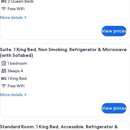
2 Queen Beds
Room,
Microwave
2
Free WiFi
Queen
More
More details
Beds,
details
for
Non
View prices
Standard
Smoking,
Room,
Refrigerator
2
View
A hotel room with a large bed, a chair,
5
&
Queen
Suite, 1 King Bed, Non Smoking, Refrigerator & Microwave
all
Beds,
Microwave
(with Sofabed)
Non
photos
1 bedroom
Smoking,
for
Refrigerator
Sleeps 4
Suite,
&
1 King Bed
1
Microwave
King
Free WiFi
Bed,
More
More details
Non
details
for
Smoking,
View prices
Suite,
Refrigerator
1
&
King
View
A hotel room with a bed, a desk, a chai
4
Microwave
Bed,
Standard Room, 1 King Bed, Accessible, Refrigerator &