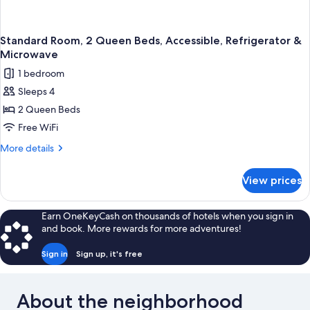
Standard Room, 2 Queen Beds, Accessible, Refrigerator &
Microwave
1 bedroom
Sleeps 4
2 Queen Beds
Free WiFi
More
More details
details
for
View prices
Standard
Room,
2
Earn OneKeyCash on thousands of hotels when you sign in
Queen
and book. More rewards for more adventures!
Beds,
Accessible,
Sign in
Sign up, it's free
Refrigerator
&
Microwave
About the neighborhood