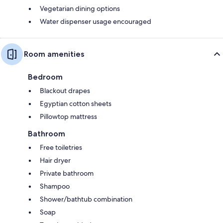
Vegetarian dining options
Water dispenser usage encouraged
Room amenities
Bedroom
Blackout drapes
Egyptian cotton sheets
Pillowtop mattress
Bathroom
Free toiletries
Hair dryer
Private bathroom
Shampoo
Shower/bathtub combination
Soap