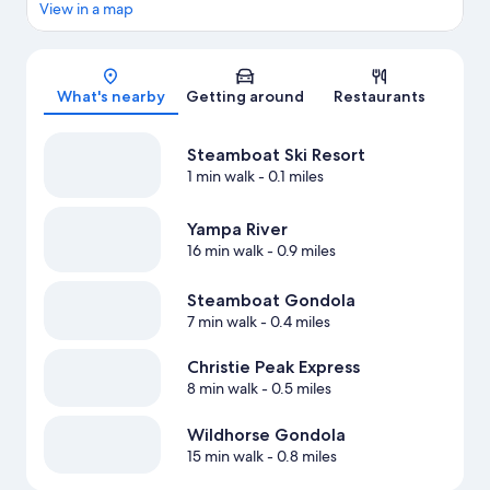
View in a map
Map
What's nearby
Getting around
Restaurants
Steamboat Ski Resort
1 min walk
- 0.1 miles
Yampa River
16 min walk
- 0.9 miles
Steamboat Gondola
7 min walk
- 0.4 miles
Christie Peak Express
8 min walk
- 0.5 miles
Wildhorse Gondola
15 min walk
- 0.8 miles