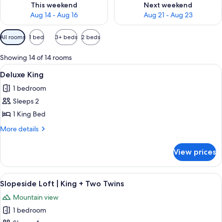
This weekend
Next weekend
Aug 14 - Aug 16
Aug 21 - Aug 23
Available
All rooms
1 bed
3+ beds
2 beds
filters
for
Showing 14 of 14 rooms
rooms
View
A hotel room with a large bed, a nigh
6
Deluxe King
all
1 bedroom
photos
Sleeps 2
for
Deluxe
1 King Bed
King
More
More details
details
for
View prices
Deluxe
King
View
A hotel room with a bed, a desk with a
5
Slopeside Loft | King + Two Twins
all
Mountain view
photos
1 bedroom
for