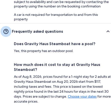
subject to availability and can be requested by contacting the
property using the number on the booking confirmation
A car is not required for transportation to and from this
property
Frequently asked questions
Does Gravity Haus Steamboat have a pool?
Yes, this property has an outdoor pool.
How much does it cost to stay at Gravity Haus
Steamboat?
As of Aug 8, 2026, prices found for a 1-night stay for 2 adults at
Gravity Haus Steamboat on Aug 20, 2026 start from $117,
including taxes and fees. This price is based on the lowest
nightly price found in the last 24 hours for stays in the next 30
days. Prices are subject to change.
Choose your dates
for more
accurate prices.