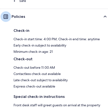
Safe
Policies
Check-in
Check-in start time: 4:00 PM; Check-in end time: anytime
Early check-in subject to availability
Minimum check-in age: 21
Check-out
Check-out before 11:00 AM
Contactless check-out available
Late check-out subject to availability
Express check-out available
Special check-in instructions
Front desk staff will greet guests on arrival at the property