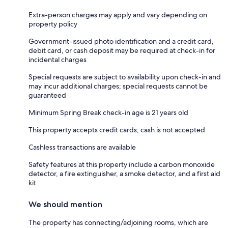
Extra-person charges may apply and vary depending on
property policy
Government-issued photo identification and a credit card,
debit card, or cash deposit may be required at check-in for
incidental charges
Special requests are subject to availability upon check-in and
may incur additional charges; special requests cannot be
guaranteed
Minimum Spring Break check-in age is 21 years old
This property accepts credit cards; cash is not accepted
Cashless transactions are available
Safety features at this property include a carbon monoxide
detector, a fire extinguisher, a smoke detector, and a first aid
kit
We should mention
The property has connecting/adjoining rooms, which are