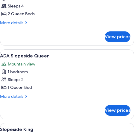
photos
Sleeps 4
for
Two
2 Queen Beds
Queens
More
More details
details
for
View prices
Two
Queens
View
A hotel room with a large bed, a nigh
6
ADA Slopeside Queen
all
Mountain view
photos
1 bedroom
for
ADA
Sleeps 2
Slopeside
1 Queen Bed
Queen
More
More details
details
for
View prices
ADA
Slopeside
Queen
View
A neatly made bed with white bedding
4
Slopeside King
all