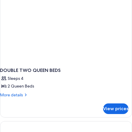
DOUBLE TWO QUEEN BEDS
Sleeps 4
2 Queen Beds
More
More details
details
for
View prices
DOUBLE
TWO
QUEEN
BEDS