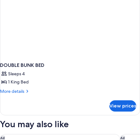
DOUBLE BUNK BED
Sleeps 4
1 King Bed
More
More details
details
for
View prices
DOUBLE
BUNK
BED
You may also like
La Quinta Inn by Wyndham Steamboat Springs
Townepla
Ad
Ad