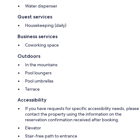
Water dispenser
Guest services
Housekeeping (daily)
Business services
Coworking space
Outdoors
In the mountains
Pool loungers
Pool umbrellas
Terrace
Accessibility
If you have requests for specific accessibility needs, please
contact the property using the information on the
reservation confirmation received after booking.
Elevator
Stair-free path to entrance