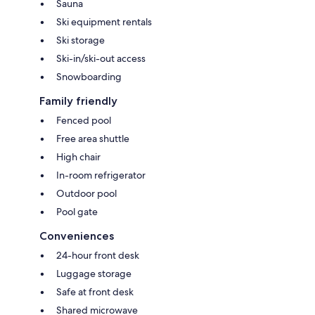
Sauna
Ski equipment rentals
Ski storage
Ski-in/ski-out access
Snowboarding
Family friendly
Fenced pool
Free area shuttle
High chair
In-room refrigerator
Outdoor pool
Pool gate
Conveniences
24-hour front desk
Luggage storage
Safe at front desk
Shared microwave