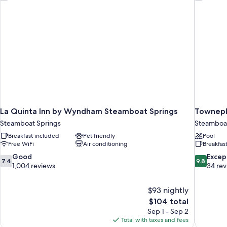
La Quinta Inn by Wyndham Steamboat Springs
Townepl
Steamboat Springs
Steamboat
Breakfast included
Pet friendly
Pool
Free WiFi
Air conditioning
Breakfas
7.4
9.8
Good
Excep
7.4
9.8
out
out
1,004 reviews
34 re
of
of
10,
10,
$93 nightly
Good,
Exceptiona
The
$104 total
1,004
34
price
reviews
reviews
Sep 1 - Sep 2
is
Total with taxes and fees