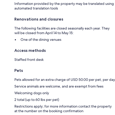
Information provided by the property may be translated using
automated translation tools
Renovations and closures
The following facilities are closed seasonally each year. They
will be closed from April 14 to May 15:
One of the dining venues
Access methods
Staffed front desk
Pets
Pets allowed for an extra charge of USD 50.00 per pet, per day
Service animals are welcome, and are exempt from fees
Welcoming dogs only
2 total (up to 60 lbs per pet)
Restrictions apply; for more information contact the property
at the number on the booking confirmation