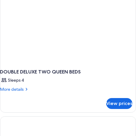
DOUBLE DELUXE TWO QUEEN BEDS
Sleeps 4
More
More details
details
for
View prices
DOUBLE
DELUXE
TWO
QUEEN
BEDS