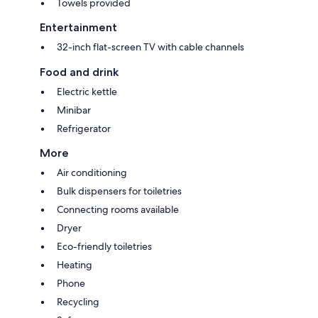
Towels provided
Entertainment
32-inch flat-screen TV with cable channels
Food and drink
Electric kettle
Minibar
Refrigerator
More
Air conditioning
Bulk dispensers for toiletries
Connecting rooms available
Dryer
Eco-friendly toiletries
Heating
Phone
Recycling