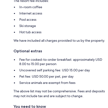
The resort fee includes:
In-room coffee
Internet access
Pool access
Ski storage
Hot tub access
We have included all charges provided to us by the property.
Optional extras
Fee for cooked-to-order breakfast: approximately USD
8.00 to 15.00 per person
Uncovered self parking fee: USD 15.00 per day
Pet fee: USD 50.00 per pet, per day
Service animals are exempt from fees
The above list may not be comprehensive. Fees and deposits
may not include tax and are subject to change.
You need to know