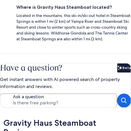
Where is Gravity Haus Steamboat located?
Located in the mountains, this ski-in/ski-out hotel in Steamboat
Springs is within 1 mi (2 km) of Yampa River and Steamboat Ski
Resort and close to winter sports such as cross-country skiing
and skiing lessons. Wildhorse Gondola and The Tennis Center
at Steamboat Springs are also within 1 mi (2 km).
Have a question?
Beta
Bet
Get instant answers with AI powered search of property
information and reviews.
Ask a question
Reviews
Gravity Haus Steamboat