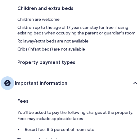
Children and extra beds
Children are welcome
Children up to the age of 17 years can stay for free if using
existing beds when occupying the parent or guardian's room
Rollaway/extra beds are not available
Cribs (infant beds) are not available
Property payment types
Important information
Fees
You'll be asked to pay the following charges at the property.
Fees may include applicable taxes:
Resort fee: 8.5 percent of room rate