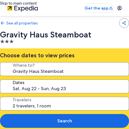
Skip to main content
Get the app
See all properties
Gravity Haus Steamboat
3.0
star
property
Choose dates to view prices
Where to?
Dates
Travelers
Search