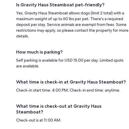
Is Gravity Haus Steamboat pet-friendly?
Yes, Gravity Haus Steamboat allows dogs (limit 2 total) with a
maximum weight of up to 60 lbs per pet. There's a required
deposit per stay. Service animals are exempt from fees. Some
restrictions may apply, so please contact the property for more
details.
How much is parking?
Self parking is available for USD 15.00 per day. Limited spots
are available.
What time is check-in at Gravity Haus Steamboat?
Check-in start time: 4:00 PM; Check-in end time: anytime.
What time is check-out at Gravity Haus
Steamboat?
Check-out is at 11:00 AM.