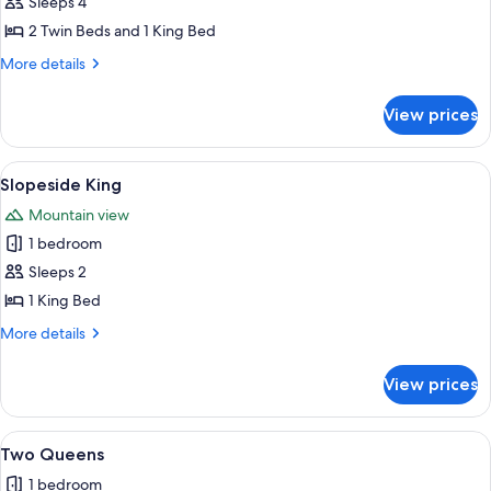
Slopeside
Sleeps 4
Loft
2 Twin Beds and 1 King Bed
|
More
More details
King
details
+
for
View prices
Slopeside
Two
Loft
Twins
|
View
A hotel room with a large bed, a nigh
6
King
Slopeside King
all
+
Mountain view
Two
photos
Twins
1 bedroom
for
Slopeside
Sleeps 2
King
1 King Bed
More
More details
details
for
View prices
Slopeside
King
View
A hotel room with two beds, a desk, a ch
6
Two Queens
all
1 bedroom