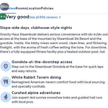
vious
Next
53+
Overview
Rooms
Location
Policies
Reviews
Very good
8.4
See all 896 reviews
8.4 out of 10
Slope-side days, clubhouse-style nights
Gravity Haus Steamboat delivers serious convenience with ski-in/ski-out
access at the base of the mountain by Steamboat Ski Resort and the
gondola. Inside, the lobby mixes warm wood, clean lines, and flickering
firelight, with the aroma of fresh coffee setting the tone. For downtime,
there’s a fully equipped fitness facility plus a heated outdoor pool, hot
tubs, and an on-site sauna.
Terrace/patio
Gondola-at-the-doorstep access
Step out to the Steamboat Gondola at the base for quick laps
and easy returns.
White Rabbit Tavern dining
Reimagined American-tavern comfort food with local sourcing
and specialty cocktails.
Curated alpine adventures
Join expert-led sunrise snowshoe treks and guided trail runs
with local pros.