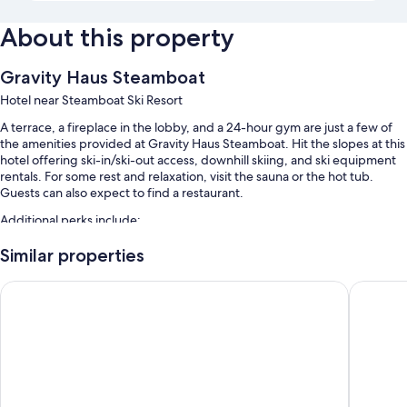
About this property
Gravity Haus Steamboat
Hotel near Steamboat Ski Resort
A terrace, a fireplace in the lobby, and a 24-hour gym are just a few of
the amenities provided at Gravity Haus Steamboat. Hit the slopes at this
hotel offering ski-in/ski-out access, downhill skiing, and ski equipment
rentals. For some rest and relaxation, visit the sauna or the hot tub.
Guests can also expect to find a restaurant.
Additional perks include:
An outdoor pool along with sun loungers and pool umbrellas
Similar properties
Cooked-to-order breakfast (surcharge), a free area shuttle, and
The Steamboat Grand
Holiday 
bike rentals
Self parking (surcharge), express check-out, and an elevator
Coworking spaces, a 24-hour front desk, and smoke-free premises
Guest reviews speak highly of the helpful staff and location
Room features