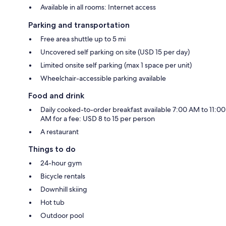
Available in all rooms: Internet access
Parking and transportation
Free area shuttle up to 5 mi
Uncovered self parking on site (USD 15 per day)
Limited onsite self parking (max 1 space per unit)
Wheelchair-accessible parking available
Food and drink
Daily cooked-to-order breakfast available 7:00 AM to 11:00
AM for a fee: USD 8 to 15 per person
A restaurant
Things to do
24-hour gym
Bicycle rentals
Downhill skiing
Hot tub
Outdoor pool