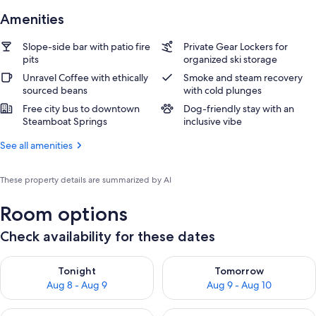
Amenities
Slope-side bar with patio fire
Private Gear Lockers for
pits
organized ski storage
Unravel Coffee with ethically
Smoke and steam recovery
sourced beans
with cold plunges
Free city bus to downtown
Dog-friendly stay with an
Steamboat Springs
inclusive vibe
See all amenities
These property details are summarized by AI
Room options
Check availability for these dates
Check availability for tonight Aug 8 - Aug 9
Check availability for tomorr
Tonight
Tomorrow
Aug 8 - Aug 9
Aug 9 - Aug 10
Check availability for this weekend Aug 14 - Aug 16
Check availability for next w