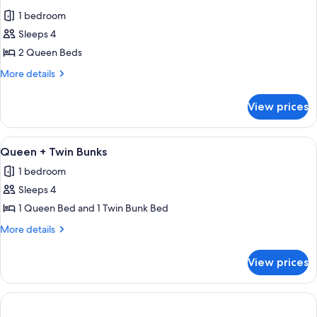
all
+
1 bedroom
Twin
photos
Bunks
Sleeps 4
for
Deluxe
2 Queen Beds
Two
More
More details
Queens
details
for
View prices
Deluxe
Two
Queens
View
A hotel room with a large bed, a desk,
5
Queen + Twin Bunks
all
1 bedroom
photos
Sleeps 4
for
Queen
1 Queen Bed and 1 Twin Bunk Bed
+
More
More details
Twin
details
for
Bunks
View prices
Queen
+
Twin
Bunks