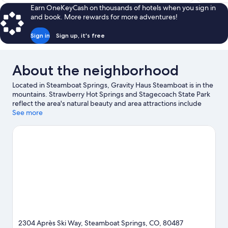
$104
Earn OneKeyCash on thousands of hotels when you sign in
and book. More rewards for more adventures!
Sign in
Sign up, it's free
About the neighborhood
Located in Steamboat Springs, Gravity Haus Steamboat is in the
mountains. Strawberry Hot Springs and Stagecoach State Park
reflect the area's natural beauty and area attractions include
Amaze'n Steamboat Family Fun Park and Yampa River Botanic
See more
Park. Looking to enjoy an event or a game while in town? See
what's happening at The Tennis Center at Steamboat Springs or
Romick Rodeo Arena. Enjoy the area's slopes with cross-country
skiing and skiing lessons, and don't miss out on the snow tubing
and snowshoeing.
Visit our Steamboat Springs travel guide
2304 Après Ski Way, Steamboat Springs, CO, 80487