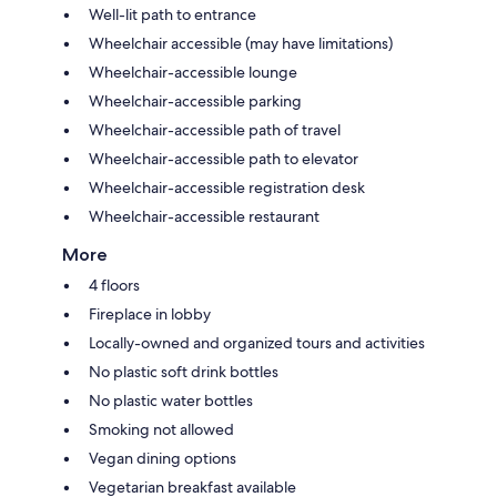
Well-lit path to entrance
Wheelchair accessible (may have limitations)
Wheelchair-accessible lounge
Wheelchair-accessible parking
Wheelchair-accessible path of travel
Wheelchair-accessible path to elevator
Wheelchair-accessible registration desk
Wheelchair-accessible restaurant
More
4 floors
Fireplace in lobby
Locally-owned and organized tours and activities
No plastic soft drink bottles
No plastic water bottles
Smoking not allowed
Vegan dining options
Vegetarian breakfast available