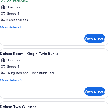
Mountain view
photos
1 bedroom
for
Slopeside
Sleeps 4
Two
2 Queen Beds
Queens
More
More details
details
for
View prices
Slopeside
Two
Queens
View
A hotel room with two beds, a bunk b
6
Deluxe Room | King + Twin Bunks
all
1 bedroom
photos
Sleeps 4
for
Deluxe
1 King Bed and 1 Twin Bunk Bed
Room
More
More details
|
details
for
King
View prices
Deluxe
+
Room
Twin
|
View
A hotel room with two beds, a desk, a ch
4
Bunks
King
Deluxe Two Queens