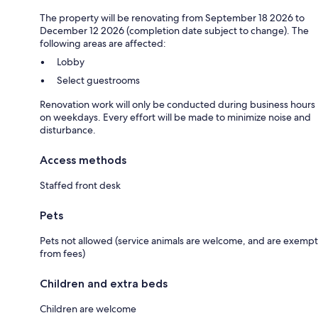
The property will be renovating from September 18 2026 to
December 12 2026 (completion date subject to change). The
following areas are affected:
Lobby
Select guestrooms
Renovation work will only be conducted during business hours
on weekdays. Every effort will be made to minimize noise and
disturbance.
Access methods
Staffed front desk
Pets
Pets not allowed (service animals are welcome, and are exempt
from fees)
Children and extra beds
Children are welcome