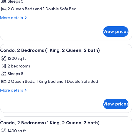
Condo,
Sleeps 5
1
2 Queen Beds and 1 Double Sofa Bed
Bedroom
More
More details
(2
details
queen
for
View prices
Condo,
beds,
1
2
Bedroom
View
A hotel room with a large bed, a TV, a 
bath)
14
(2
Condo, 2 Bedrooms (1 King, 2 Queen, 2 bath)
all
queen
1200 sq ft
beds,
photos
2
2 bedrooms
for
bath)
Condo,
Sleeps 8
2
2 Queen Beds, 1 King Bed and 1 Double Sofa Bed
Bedrooms
More
More details
(1
details
King,
for
View prices
Condo,
2
2
Queen,
Bedrooms
View
A hotel room with a bed, a desk with a 
2
14
(1
Condo, 2 Bedrooms (1 King, 2 Queen, 3 bath)
all
King,
bath)
1400 sq ft