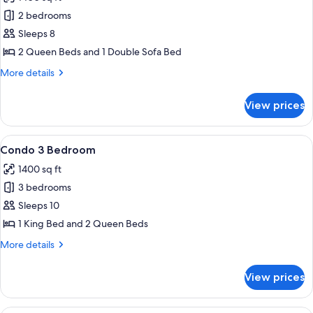
2
photos
Queen,
2 bedrooms
for
2
Condo,
Sleeps 8
bath)
2
2 Queen Beds and 1 Double Sofa Bed
Bedrooms
More
More details
(1
details
King,
for
View prices
Condo,
2
2
Queen,
Bedrooms
View
A hotel room with a large bed, a TV, a 
3
18
(1
Condo 3 Bedroom
all
King,
bath)
1400 sq ft
2
photos
Queen,
3 bedrooms
for
3
Condo
Sleeps 10
bath)
3
1 King Bed and 2 Queen Beds
Bedroom
More
More details
details
for
View prices
Condo
3
Bedroom
A hotel room with a bed, a desk with a 