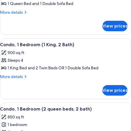
1
1 Queen Bed and 1 Double Sofa Bed
Bedroom
More
More details
(1
details
Bath)
for
View prices
Condo,
1
Bedroom
View
A hotel room with a bed, a desk with a 
13
(1
Condo, 1 Bedroom (1 King, 2 Bath)
all
Bath)
900 sq ft
photos
Sleeps 4
for
Condo,
1 King Bed and 2 Twin Beds OR 1 Double Sofa Bed
1
More
More details
Bedroom
details
for
(1
View prices
Condo,
King,
1
2
Bedroom
View
A hotel room with two beds, a desk, a c
9
Bath)
(1
Condo, 1 Bedroom (2 queen beds, 2 bath)
all
King,
850 sq ft
2
photos
Bath)
1 bedroom
for