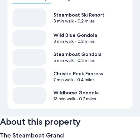
Steamboat Ski Resort
3 min walk
- 0.2 miles
Wild Blue Gondola
3 min walk
- 0.2 miles
Steamboat Gondola
5 min walk
- 0.3 miles
Christie Peak Express
7 min walk
- 0.4 miles
Wildhorse Gondola
13 min walk
- 0.7 miles
About this property
The Steamboat Grand