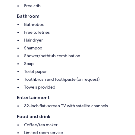
Free crib
Bathroom
Bathrobes
Free toiletries
Hair dryer
Shampoo
Shower/bathtub combination
Soap
Toilet paper
Toothbrush and toothpaste (on request)
Towels provided
Entertainment
32-inch flat-screen TV with satellite channels
Food and drink
Coffee/tea maker
Limited room service