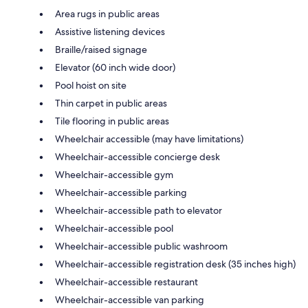
Area rugs in public areas
Assistive listening devices
Braille/raised signage
Elevator (60 inch wide door)
Pool hoist on site
Thin carpet in public areas
Tile flooring in public areas
Wheelchair accessible (may have limitations)
Wheelchair-accessible concierge desk
Wheelchair-accessible gym
Wheelchair-accessible parking
Wheelchair-accessible path to elevator
Wheelchair-accessible pool
Wheelchair-accessible public washroom
Wheelchair-accessible registration desk (35 inches high)
Wheelchair-accessible restaurant
Wheelchair-accessible van parking