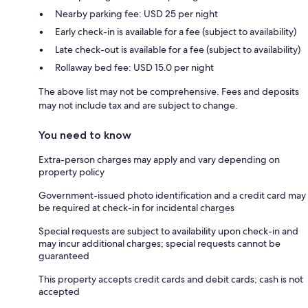
Nearby parking fee: USD 25 per night
Early check-in is available for a fee (subject to availability)
Late check-out is available for a fee (subject to availability)
Rollaway bed fee: USD 15.0 per night
The above list may not be comprehensive. Fees and deposits
may not include tax and are subject to change.
You need to know
Extra-person charges may apply and vary depending on
property policy
Government-issued photo identification and a credit card may
be required at check-in for incidental charges
Special requests are subject to availability upon check-in and
may incur additional charges; special requests cannot be
guaranteed
This property accepts credit cards and debit cards; cash is not
accepted