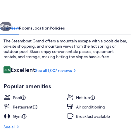
Grand
vious
Next
113+
Overview
Rooms
Location
Policies
The Steamboat Grand offers a mountain escape with a poolside bar,
on-site shopping, and mountain views from the hot springs or
outdoor pool. Skiers enjoy convenient ski passes, equipment
rentals, and storage, making hitting the slopes hassle-free.
Reviews
Excellent
8.6
See all 1,007 reviews
8.6 out of 10
Popular amenities
Outdoor pool
Pool
Hot tub
Restaurant
Air conditioning
Gym
Breakfast available
See all