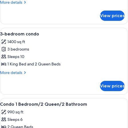
More
More details
706
details
for
View prices
4
Bedroom
Penthouse
View
A hotel room with a large bed, a TV, a 
10
706
3-bedroom condo
all
1400 sq ft
photos
3 bedrooms
for
3-
Sleeps 10
bedroom
1 King Bed and 2 Queen Beds
condo
More
More details
details
for
View prices
3-
bedroom
condo
View
In-room safe, blackout drapes, iron/ir
8
Condo 1 Bedroom/2 Queen/2 Bathroom
all
990 sq ft
photos
Sleeps 6
for
Condo
2 Queen Beds