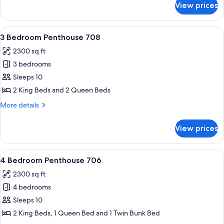
King,
View prices
Condo,
1
2
Queen,
Bedrooms
View
A modern living room with two leather
2
9
(1
3 Bedroom Penthouse 708
all
King,
bath)
2300 sq ft
1
photos
Queen,
3 bedrooms
for
2
3
Sleeps 10
bath)
Bedroom
2 King Beds and 2 Queen Beds
Penthouse
More
More details
708
details
for
View prices
3
Bedroom
Penthouse
View
A bedroom with a large bed, two bedsid
9
708
4 Bedroom Penthouse 706
all
2300 sq ft
photos
4 bedrooms
for
4
Sleeps 10
Bedroom
2 King Beds, 1 Queen Bed and 1 Twin Bunk Bed
Penthouse