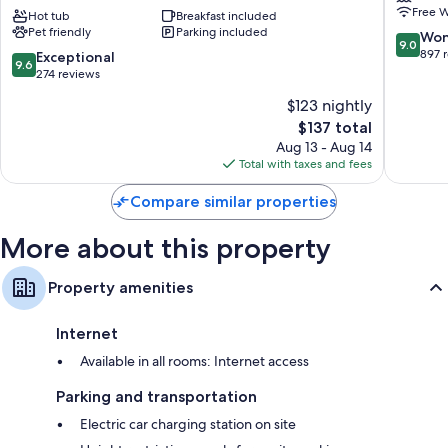
Free W
Suites
Hot tub
Breakfast included
Steamb
Recycling and LED light bulbs
Pet friendly
Parking included
Steamboat
Springs
9.0
Won
9.0
Springs
out
897 
9.6
Exceptional
Shower/tub combinations, free toiletries, and hair dryers
9.6
by
of
out
274 reviews
32-inch HDTVs with satellite channels
IHG
10,
of
$123 nightly
Steamboat
Wonderf
Wardrobes/closets, free infant beds, and coffee/tea makers
10,
Springs
The
897
$137 total
Exceptional,
price
reviews
274
Aug 13 - Aug 14
is
reviews
Total with taxes and fees
$137
Compare similar properties
More about this property
Property amenities
Internet
Available in all rooms: Internet access
Parking and transportation
Electric car charging station on site