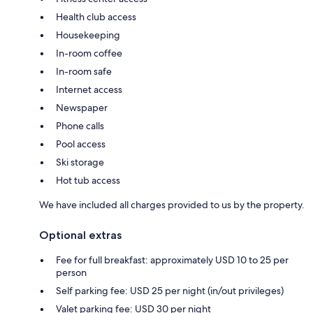
Health club access
Housekeeping
In-room coffee
In-room safe
Internet access
Newspaper
Phone calls
Pool access
Ski storage
Hot tub access
We have included all charges provided to us by the property.
Optional extras
Fee for full breakfast: approximately USD 10 to 25 per
person
Self parking fee: USD 25 per night (in/out privileges)
Valet parking fee: USD 30 per night