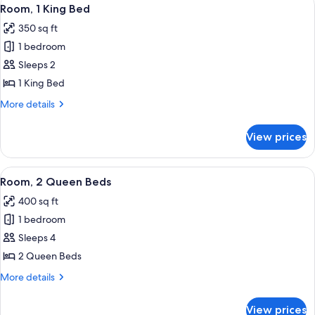
View
7
Room, 1 King Bed
all
350 sq ft
photos
1 bedroom
for
Room,
Sleeps 2
1
1 King Bed
King
More
More details
Bed
details
for
View prices
Room,
1
King
View
A hotel room with two beds, a desk, a c
7
Bed
Room, 2 Queen Beds
all
400 sq ft
photos
1 bedroom
for
Room,
Sleeps 4
2
2 Queen Beds
Queen
More
More details
Beds
details
for
View prices
Room,