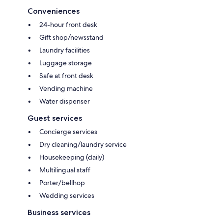
Conveniences
24-hour front desk
Gift shop/newsstand
Laundry facilities
Luggage storage
Safe at front desk
Vending machine
Water dispenser
Guest services
Concierge services
Dry cleaning/laundry service
Housekeeping (daily)
Multilingual staff
Porter/bellhop
Wedding services
Business services