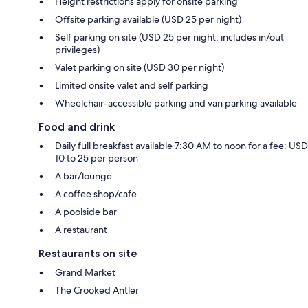
Height restrictions apply for onsite parking
Offsite parking available (USD 25 per night)
Self parking on site (USD 25 per night; includes in/out
privileges)
Valet parking on site (USD 30 per night)
Limited onsite valet and self parking
Wheelchair-accessible parking and van parking available
Food and drink
Daily full breakfast available 7:30 AM to noon for a fee: USD
10 to 25 per person
A bar/lounge
A coffee shop/cafe
A poolside bar
A restaurant
Restaurants on site
Grand Market
The Crooked Antler