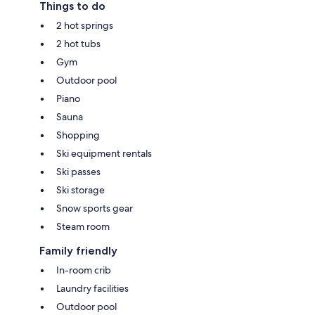
Things to do
2 hot springs
2 hot tubs
Gym
Outdoor pool
Piano
Sauna
Shopping
Ski equipment rentals
Ski passes
Ski storage
Snow sports gear
Steam room
Family friendly
In-room crib
Laundry facilities
Outdoor pool