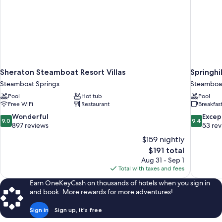
Sheraton Steamboat Resort Villas
Springhi
Steamboat Springs
Steamboat
Pool
Hot tub
Pool
Free WiFi
Restaurant
Breakfas
9.0
9.4
Wonderful
Excep
9.0
9.4
out
out
897 reviews
53 re
of
of
$159 nightly
10,
10,
The
$191 total
Wonderful,
Exceptiona
price
Aug 31 - Sep 1
897
53
is
Total with taxes and fees
reviews
reviews
$191
Earn OneKeyCash on thousands of hotels when you sign in
and book. More rewards for more adventures!
Sign in
Sign up, it's free