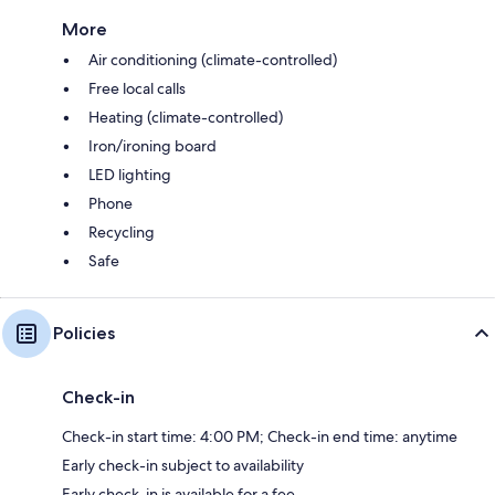
More
Air conditioning (climate-controlled)
Free local calls
Heating (climate-controlled)
Iron/ironing board
LED lighting
Phone
Recycling
Safe
Policies
Check-in
Check-in start time: 4:00 PM; Check-in end time: anytime
Early check-in subject to availability
Early check-in is available for a fee