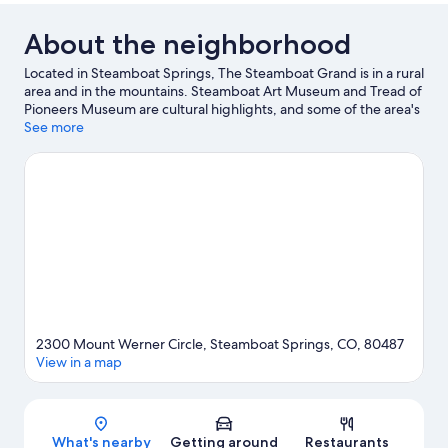
About the neighborhood
Located in Steamboat Springs, The Steamboat Grand is in a rural
area and in the mountains. Steamboat Art Museum and Tread of
Pioneers Museum are cultural highlights, and some of the area's
attractions include Amaze'n Steamboat Family Fun Park and
See more
Yampa River Botanic Park. Looking to enjoy an event or a game
while in town? See what's happening at The Tennis Center at
Steamboat Springs or Romick Rodeo Arena. Enjoy the area's
slopes with cross-country skiing and downhill skiing, and don't
miss out on the ice skating and snowshoeing.
Visit our
Steamboat Springs travel guide
View more Resorts in Steamboat Springs
2300 Mount Werner Circle, Steamboat Springs, CO, 80487
View in a map
Map
What's nearby
Getting around
Restaurants