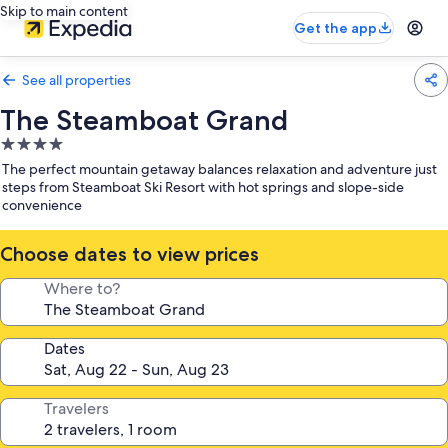
Skip to main content
Get the app
See all properties
The Steamboat Grand
4.0
star
The perfect mountain getaway balances relaxation and adventure just
property
steps from Steamboat Ski Resort with hot springs and slope-side
convenience
Choose dates to view prices
Where to?
Dates
Travelers