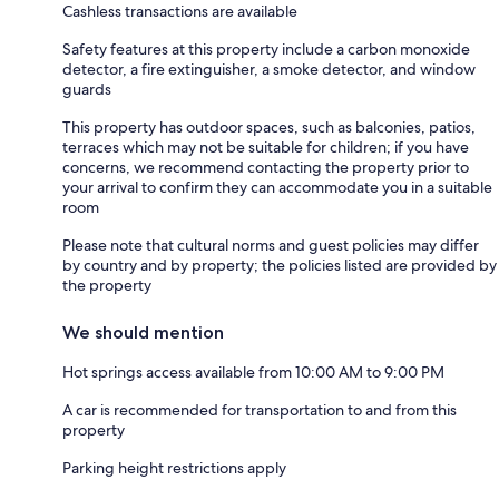
Cashless transactions are available
Safety features at this property include a carbon monoxide
detector, a fire extinguisher, a smoke detector, and window
guards
This property has outdoor spaces, such as balconies, patios,
terraces which may not be suitable for children; if you have
concerns, we recommend contacting the property prior to
your arrival to confirm they can accommodate you in a suitable
room
Please note that cultural norms and guest policies may differ
by country and by property; the policies listed are provided by
the property
We should mention
Hot springs access available from 10:00 AM to 9:00 PM
A car is recommended for transportation to and from this
property
Parking height restrictions apply