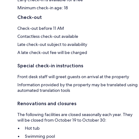
Minimum check-in age: 18
Check-out
Check-out before 11 AM
Contactless check-out available
Late check-out subject to availability
A late check-out fee will be charged
Special check-in instructions
Front desk staff will greet guests on arrival at the property
Information provided by the property may be translated using
automated translation tools
Renovations and closures
The following facilities are closed seasonally each year. They
will be closed from October 19 to October 30:
Hot tub
Swimming pool