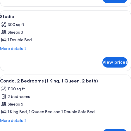
2
Queen
View
A hotel room with a bed, a sofa, a desk
10
Beds
Studio
all
300 sq ft
photos
Sleeps 3
for
Studio
1 Double Bed
More
More details
details
for
View prices
Studio
View
A hotel room with a large bed, a TV, a 
15
Condo, 2 Bedrooms (1 King, 1 Queen, 2 bath)
all
1100 sq ft
photos
2 bedrooms
for
Condo,
Sleeps 6
2
1 King Bed, 1 Queen Bed and 1 Double Sofa Bed
Bedrooms
More
More details
(1
details
for