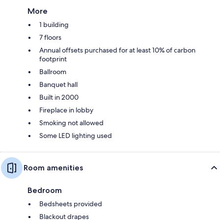
More
1 building
7 floors
Annual offsets purchased for at least 10% of carbon
footprint
Ballroom
Banquet hall
Built in 2000
Fireplace in lobby
Smoking not allowed
Some LED lighting used
Room amenities
Bedroom
Bedsheets provided
Blackout drapes