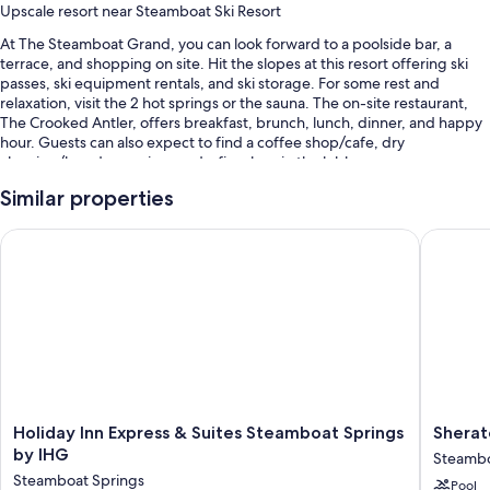
Upscale resort near Steamboat Ski Resort
At The Steamboat Grand, you can look forward to a poolside bar, a
terrace, and shopping on site. Hit the slopes at this resort offering ski
passes, ski equipment rentals, and ski storage. For some rest and
relaxation, visit the 2 hot springs or the sauna. The on-site restaurant,
The Crooked Antler, offers breakfast, brunch, lunch, dinner, and happy
hour. Guests can also expect to find a coffee shop/cafe, dry
cleaning/laundry services and a fireplace in the lobby.
Other perks include:
Similar properties
An outdoor pool
Holiday Inn Express & Suites Steamboat Springs by IHG
Sheraton
Full breakfast (surcharge), valet parking (surcharge), and an electric
car charging station
A ballroom, a front-desk safe, and outdoor furniture
Luggage storage, 8 meeting rooms, and smoke-free premises
Guest reviews speak highly of the helpful staff and location
Room features
Holiday
Sherato
Holiday Inn Express & Suites Steamboat Springs
Sherat
All 328 rooms boast comforts such as air conditioning and bathrobes, in
Inn
Steamb
by IHG
addition to perks like safes.
Steambo
Express
Resort
Steamboat Springs
Pool
&
Villas
More amenities include: