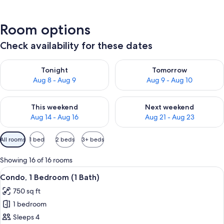
Room options
Check availability for these dates
Check availability for tonight Aug 8 - Aug 9
Check availability for tomorr
Tonight
Tomorrow
Aug 8 - Aug 9
Aug 9 - Aug 10
Check availability for this weekend Aug 14 - Aug 16
Check availability for next w
This weekend
Next weekend
Aug 14 - Aug 16
Aug 21 - Aug 23
Available
All rooms
1 bed
2 beds
3+ beds
filters
for
Showing 16 of 16 rooms
rooms
View
A hotel room with a large bed, a TV, a 
15
Condo, 1 Bedroom (1 Bath)
all
750 sq ft
photos
1 bedroom
for
Condo,
Sleeps 4