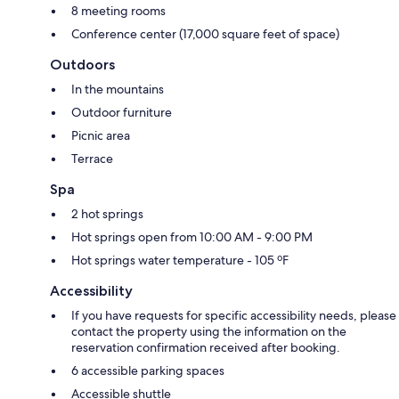
8 meeting rooms
Conference center (17,000 square feet of space)
Outdoors
In the mountains
Outdoor furniture
Picnic area
Terrace
Spa
2 hot springs
Hot springs open from 10:00 AM - 9:00 PM
Hot springs water temperature - 105 ºF
Accessibility
If you have requests for specific accessibility needs, please
contact the property using the information on the
reservation confirmation received after booking.
6 accessible parking spaces
Accessible shuttle