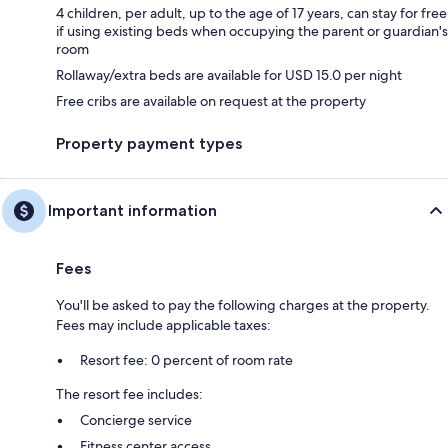
4 children, per adult, up to the age of 17 years, can stay for free
if using existing beds when occupying the parent or guardian's
room
Rollaway/extra beds are available for USD 15.0 per night
Free cribs are available on request at the property
Property payment types
Important information
Fees
You'll be asked to pay the following charges at the property.
Fees may include applicable taxes:
Resort fee: 0 percent of room rate
The resort fee includes:
Concierge service
Fitness center access