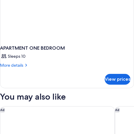
APARTMENT ONE BEDROOM
Sleeps 10
More
More details
details
for
View prices
APARTMENT
ONE
BEDROOM
You may also like
Sheraton Steamboat Resort Villas
Springhi
Ad
Ad