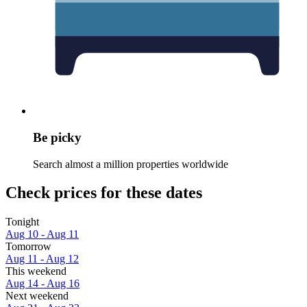
Be picky
Search almost a million properties worldwide
Check prices for these dates
Tonight
Aug 10 - Aug 11
Tomorrow
Aug 11 - Aug 12
This weekend
Aug 14 - Aug 16
Next weekend