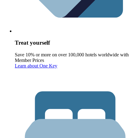
Treat yourself
Save 10% or more on over 100,000 hotels worldwide with
Member Prices
Learn about One Key