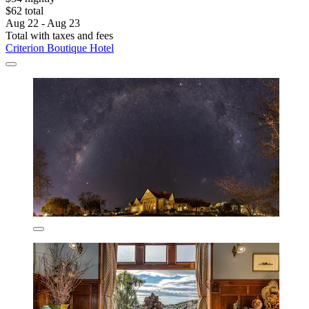
$62 total
Aug 22 - Aug 23
Total with taxes and fees
Criterion Boutique Hotel