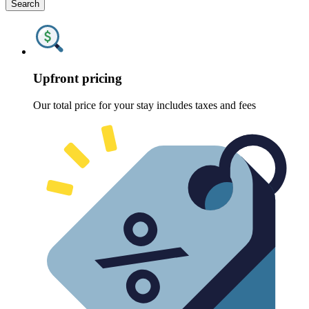
Search
Upfront pricing
Our total price for your stay includes taxes and fees