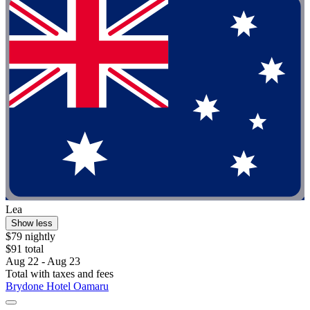
Lea
Show less
$79 nightly
$91 total
Aug 22 - Aug 23
Total with taxes and fees
Brydone Hotel Oamaru