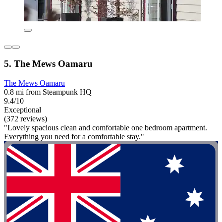
5. The Mews Oamaru
The Mews Oamaru
0.8 mi from Steampunk HQ
9.4/10
Exceptional
(372 reviews)
"Lovely spacious clean and comfortable one bedroom apartment.
Everything you need for a comfortable stay."