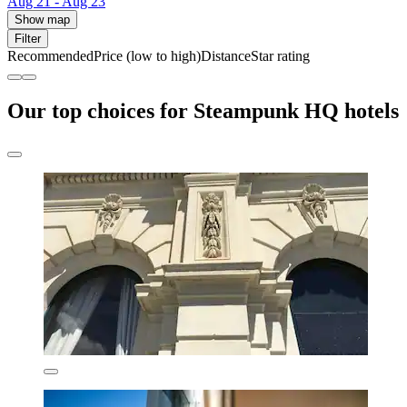
Aug 21 - Aug 23
Show map
Filter
Recommended
Price (low to high)
Distance
Star rating
Our top choices for Steampunk HQ hotels