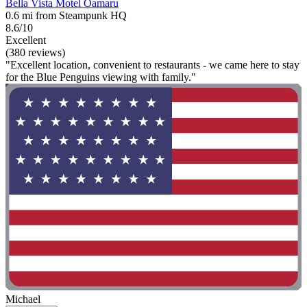
Bella Vista Motel Oamaru
0.6 mi from Steampunk HQ
8.6/10
Excellent
(380 reviews)
"Excellent location, convenient to restaurants - we came here to stay
for the Blue Penguins viewing with family."
Michael