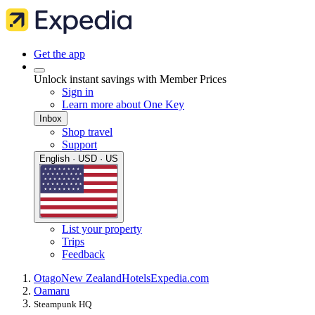
Get the app
Unlock instant savings with Member Prices
Sign in
Learn more about One Key
Inbox
Shop travel
Support
English · USD · US
List your property
Trips
Feedback
Otago
New Zealand
Hotels
Expedia.com
Oamaru
Steampunk HQ