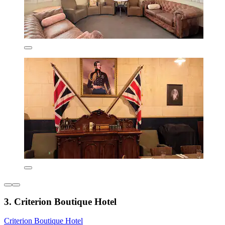
3. Criterion Boutique Hotel
Criterion Boutique Hotel