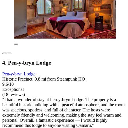
4. Pen-y-bryn Lodge
Pen-y-bryn Lodge
Historic Precinct, 0.8 mi from Steampunk HQ
9.6/10
Exceptional
(18 reviews)
"I had a wonderful stay at Pen-y-bryn Lodge. The property is a
beautiful historic building with a peaceful atmosphere, and the room
was spacious, spotless, and full of character. The hosts were
extremely friendly and welcoming, making the stay feel warm and
personal. Overall, a fantastic experience — I would highly
recommend this lodge to anyone visiting Oamaru."