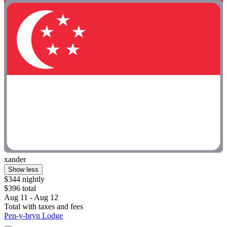
xander
Show less
$344 nightly
$396 total
Aug 11 - Aug 12
Total with taxes and fees
Pen-y-bryn Lodge