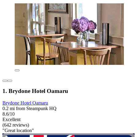
1. Brydone Hotel Oamaru
Brydone Hotel Oamaru
0.2 mi from Steampunk HQ
8.6/10
Excellent
(642 reviews)
"Great location"