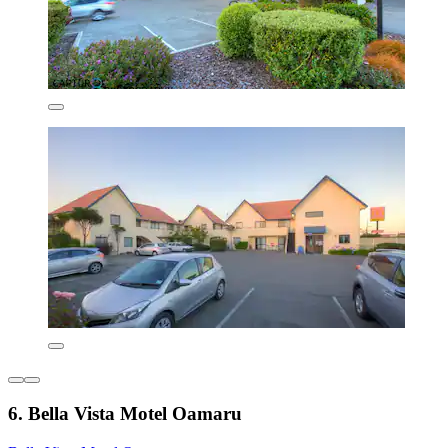
6. Bella Vista Motel Oamaru