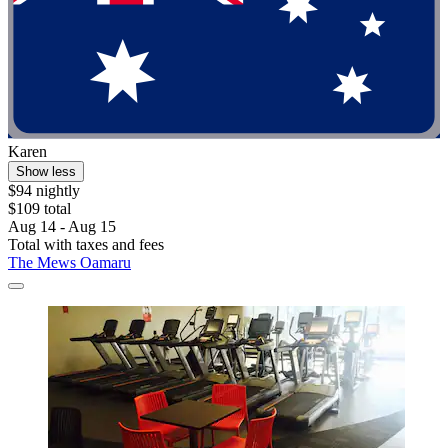
Karen
Show less
$94 nightly
$109 total
Aug 14 - Aug 15
Total with taxes and fees
The Mews Oamaru