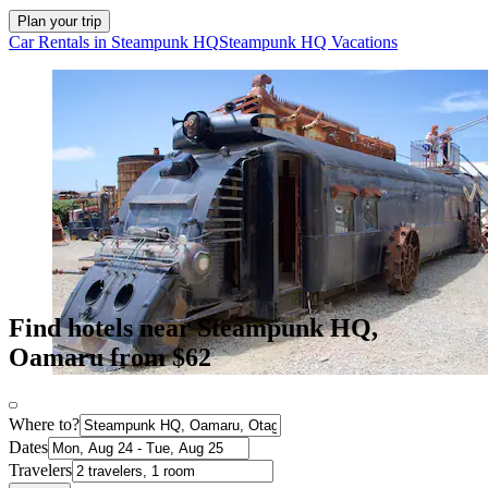
Plan your trip
Car Rentals in Steampunk HQ
Steampunk HQ Vacations
Find hotels near Steampunk HQ,
Oamaru from $62
Where to?
Dates
Travelers