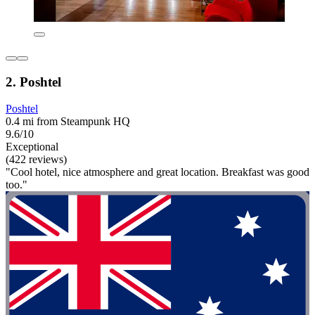
2. Poshtel
Poshtel
0.4 mi from Steampunk HQ
9.6/10
Exceptional
(422 reviews)
"Cool hotel, nice atmosphere and great location. Breakfast was good
too."