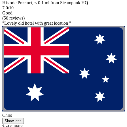
Historic Precinct, < 0.1 mi from Steampunk HQ
7.0/10
Good
(50 reviews)
"Lovely old hotel with great location "
Chris
Show less
$54 nightly