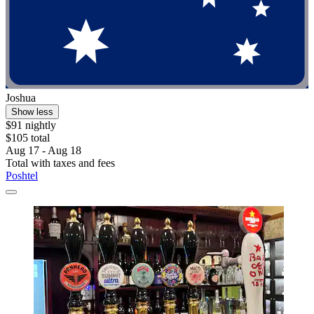
Joshua
Show less
$91 nightly
$105 total
Aug 17 - Aug 18
Total with taxes and fees
Poshtel