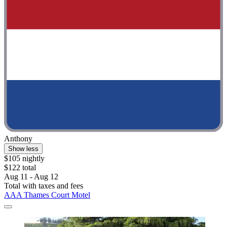
Anthony
Show less
$105 nightly
$122 total
Aug 11 - Aug 12
Total with taxes and fees
AAA Thames Court Motel