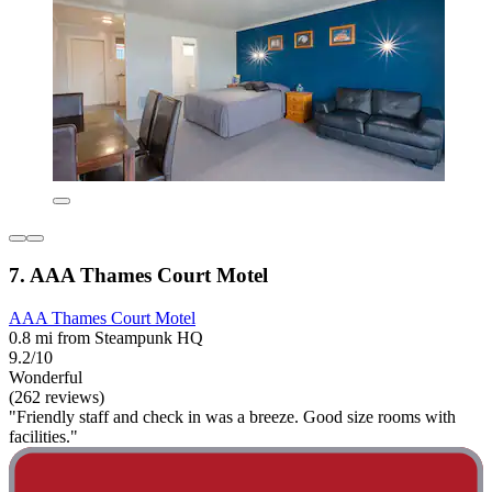
7. AAA Thames Court Motel
AAA Thames Court Motel
0.8 mi from Steampunk HQ
9.2/10
Wonderful
(262 reviews)
"Friendly staff and check in was a breeze. Good size rooms with
facilities."