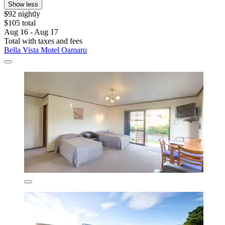
Show less
$92 nightly
$105 total
Aug 16 - Aug 17
Total with taxes and fees
Bella Vista Motel Oamaru