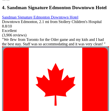
4. Sandman Signature Edmonton Downtown Hotel
Sandman Signature Edmonton Downtown Hotel
Downtown Edmonton, 2.1 mi from Stollery Children's Hospital
8.8/10
Excellent
(3,906 reviews)
"We flew from Toronto for the Oiler game and my kids and I had
the best stay. Staff was so accommodating and it was very clean! "