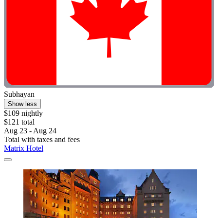
Subhayan
Show less
$109 nightly
$121 total
Aug 23 - Aug 24
Total with taxes and fees
Matrix Hotel