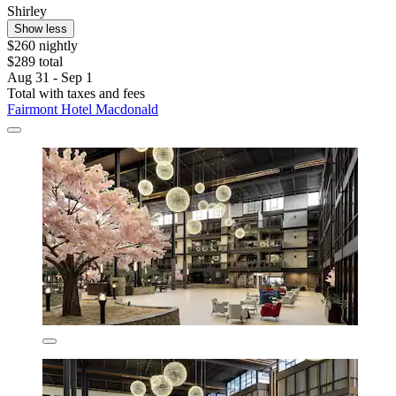
Shirley
Show less
$260 nightly
$289 total
Aug 31 - Sep 1
Total with taxes and fees
Fairmont Hotel Macdonald