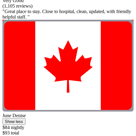
Very Good
(1,105 reviews)
"Great place to stay. Close to hospital, clean, updated, with friendly
helpful staff. "
June Denise
Show less
$84 nightly
$93 total