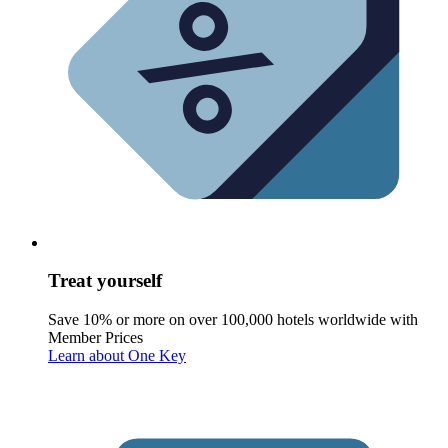
Treat yourself
Save 10% or more on over 100,000 hotels worldwide with
Member Prices
Learn about One Key