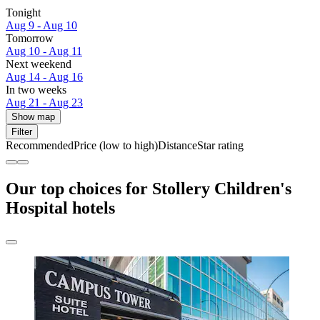
Tonight
Aug 9 - Aug 10
Tomorrow
Aug 10 - Aug 11
Next weekend
Aug 14 - Aug 16
In two weeks
Aug 21 - Aug 23
Show map
Filter
Recommended
Price (low to high)
Distance
Star rating
Our top choices for Stollery Children's
Hospital hotels