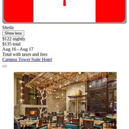
Sheila
Show less
$122 nightly
$135 total
Aug 16 - Aug 17
Total with taxes and fees
Campus Tower Suite Hotel