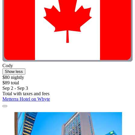
Cody
Show less
$80 nightly
$89 total
Sep 2 - Sep 3
Total with taxes and fees
Metterra Hotel on Whyte