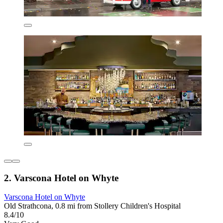
2. Varscona Hotel on Whyte
Varscona Hotel on Whyte
Old Strathcona, 0.8 mi from Stollery Children's Hospital
8.4/10