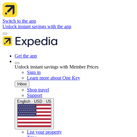
Switch to the app
Unlock instant savings with the app
Get the app
Unlock instant savings with Member Prices
Sign in
Learn more about One Key
Inbox
Shop travel
Support
English · USD · US
List your property