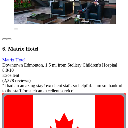
6. Matrix Hotel
Matrix Hotel
Downtown Edmonton, 1.5 mi from Stollery Children's Hospital
8.8/10
Excellent
(2,378 reviews)
"I had an amazing stay! excellent staff. so helpful. I am so thankful
to the staff for such an excellent service!"