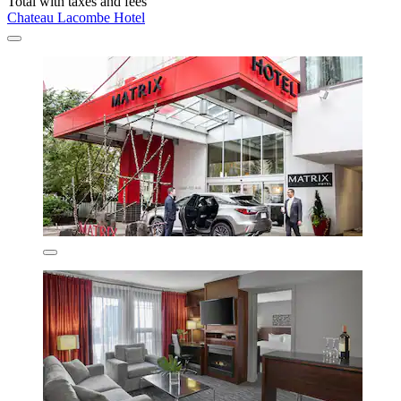
Total with taxes and fees
Chateau Lacombe Hotel