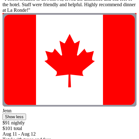
the hotel. Staff were friendly and helpful. Highly recommend dinner
at La Ronde!"
Jenn
Show less
$91 nightly
$101 total
Aug 11 - Aug 12