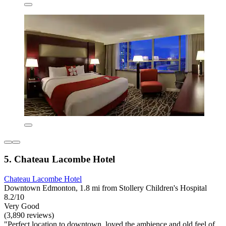
5. Chateau Lacombe Hotel
Chateau Lacombe Hotel
Downtown Edmonton, 1.8 mi from Stollery Children's Hospital
8.2/10
Very Good
(3,890 reviews)
"Perfect location to downtown, loved the ambience and old feel of