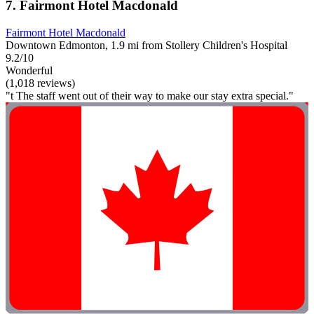
7. Fairmont Hotel Macdonald
Fairmont Hotel Macdonald
Downtown Edmonton, 1.9 mi from Stollery Children's Hospital
9.2/10
Wonderful
(1,018 reviews)
"t The staff went out of their way to make our stay extra special."