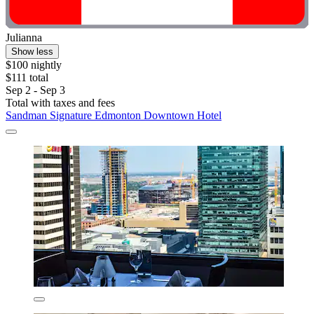
Julianna
Show less
$100 nightly
$111 total
Sep 2 - Sep 3
Total with taxes and fees
Sandman Signature Edmonton Downtown Hotel