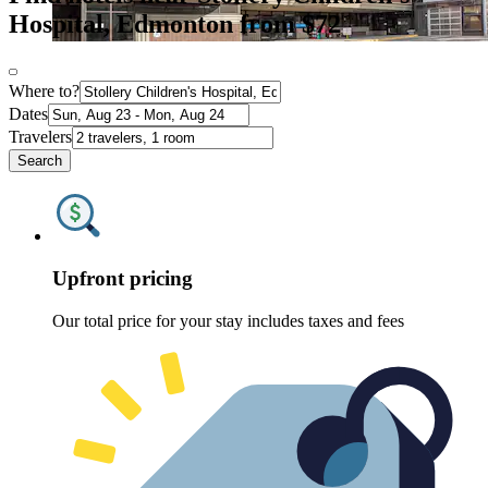
Hospital, Edmonton from $72
Where to?
Dates
Travelers
Search
Upfront pricing
Our total price for your stay includes taxes and fees