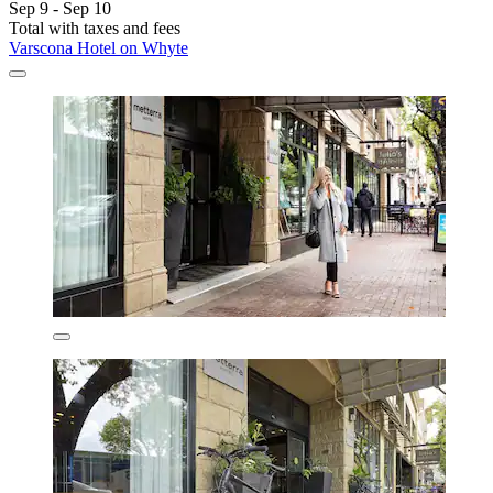
Sep 9 - Sep 10
Total with taxes and fees
Varscona Hotel on Whyte