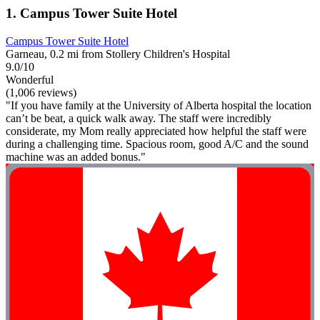
1. Campus Tower Suite Hotel
Campus Tower Suite Hotel
Garneau, 0.2 mi from Stollery Children's Hospital
9.0/10
Wonderful
(1,006 reviews)
"If you have family at the University of Alberta hospital the location
can’t be beat, a quick walk away. The staff were incredibly
considerate, my Mom really appreciated how helpful the staff were
during a challenging time. Spacious room, good A/C and the sound
machine was an added bonus."