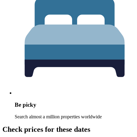
Be picky
Search almost a million properties worldwide
Check prices for these dates