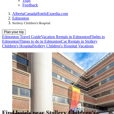
Trips
Feedback
Alberta
Canada
Hotels
Expedia.com
Edmonton
Stollery Children's Hospital
Plan your trip
Edmonton Travel Guide
Vacation Rentals in Edmonton
Flights to
Edmonton
Things to do in Edmonton
Car Rentals in Stollery
Children's Hospital
Stollery Children's Hospital Vacations
Find hotels near Stollery Children's