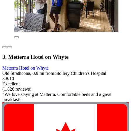
3. Metterra Hotel on Whyte
Metterra Hotel on Whyte
Old Strathcona, 0.9 mi from Stollery Children's Hospital
8.8/10
Excellent
(1,826 reviews)
"We love staying at Matterra. Comfortable beds and a great
breakfast!"