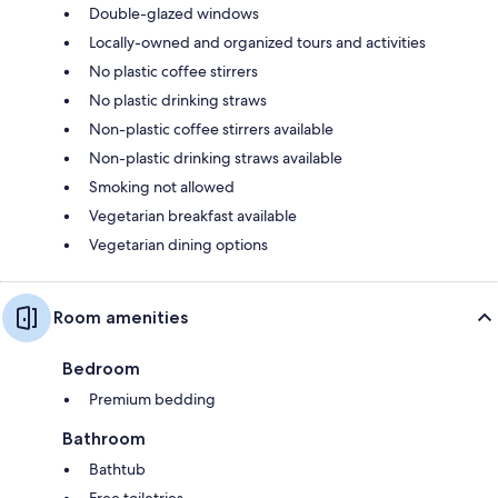
Double-glazed windows
Locally-owned and organized tours and activities
No plastic coffee stirrers
No plastic drinking straws
Non-plastic coffee stirrers available
Non-plastic drinking straws available
Smoking not allowed
Vegetarian breakfast available
Vegetarian dining options
Room amenities
Bedroom
Premium bedding
Bathroom
Bathtub