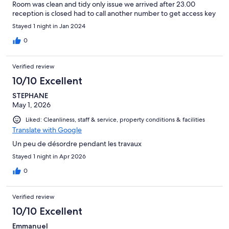
Room was clean and tidy only issue we arrived after 23.00
reception is closed had to call another number to get access key
Stayed 1 night in Jan 2024
0
Verified review
10/10 Excellent
STEPHANE
May 1, 2026
Liked: Cleanliness, staff & service, property conditions & facilities
Translate with Google
Un peu de désordre pendant les travaux
Stayed 1 night in Apr 2026
0
Verified review
10/10 Excellent
Emmanuel