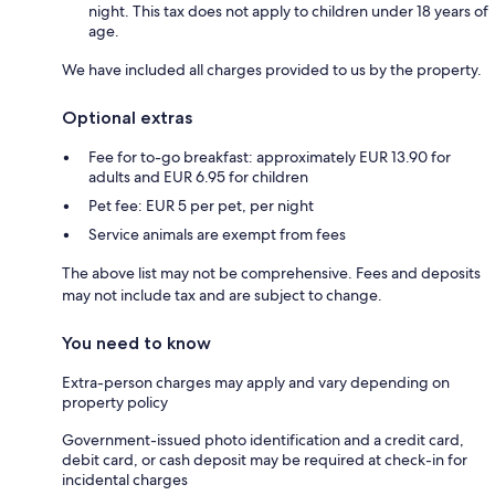
night. This tax does not apply to children under 18 years of
age.
We have included all charges provided to us by the property.
Optional extras
Fee for to-go breakfast: approximately EUR 13.90 for
adults and EUR 6.95 for children
Pet fee: EUR 5 per pet, per night
Service animals are exempt from fees
The above list may not be comprehensive. Fees and deposits
may not include tax and are subject to change.
You need to know
Extra-person charges may apply and vary depending on
property policy
Government-issued photo identification and a credit card,
debit card, or cash deposit may be required at check-in for
incidental charges