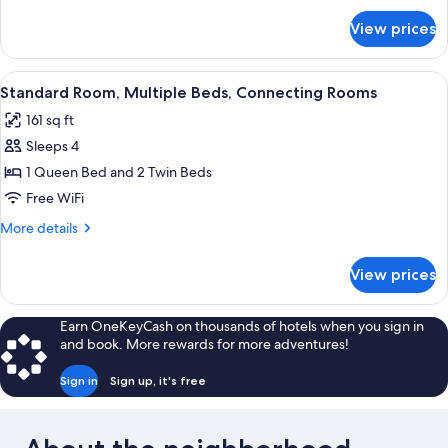
Bed
for
View prices
Superior
Room,
1
View
Premium bedding, desk, WiFi (free), b
6
King
Standard Room, Multiple Beds, Connecting Rooms
all
Bed
161 sq ft
photos
Sleeps 4
for
Standard
1 Queen Bed and 2 Twin Beds
Room,
Free WiFi
Multiple
More
More details
Beds,
details
Connecting
for
View prices
Standard
Rooms
Room,
Multiple
Earn OneKeyCash on thousands of hotels when you sign in
Beds,
and book. More rewards for more adventures!
Connecting
Rooms
Sign in
Sign up, it's free