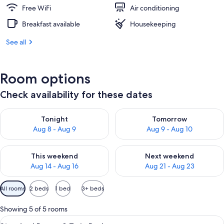
Free WiFi
Air conditioning
Breakfast available
Housekeeping
See all
Room options
Check availability for these dates
Check availability for tonight Aug 8 - Aug 9
Check availability for tomorr
Tonight
Tomorrow
Aug 8 - Aug 9
Aug 9 - Aug 10
Check availability for this weekend Aug 14 - Aug 16
Check availability for next w
This weekend
Next weekend
Aug 14 - Aug 16
Aug 21 - Aug 23
Available
All rooms
2 beds
1 bed
3+ beds
filters
for
Showing 5 of 5 rooms
rooms
View
A hotel room with two single beds, a 