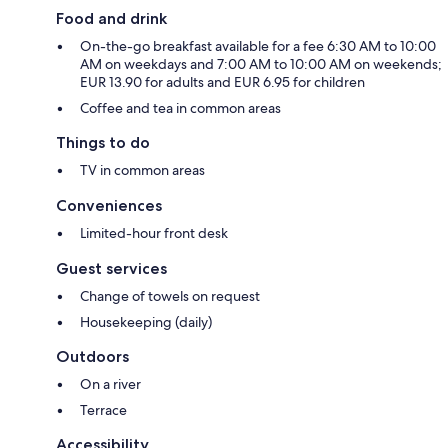
Food and drink
On-the-go breakfast available for a fee 6:30 AM to 10:00
AM on weekdays and 7:00 AM to 10:00 AM on weekends;
EUR 13.90 for adults and EUR 6.95 for children
Coffee and tea in common areas
Things to do
TV in common areas
Conveniences
Limited-hour front desk
Guest services
Change of towels on request
Housekeeping (daily)
Outdoors
On a river
Terrace
Accessibility