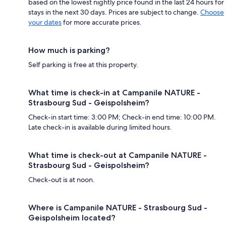
based on the lowest nightly price found in the last 24 hours for
stays in the next 30 days. Prices are subject to change.
Choose
your dates
for more accurate prices.
How much is parking?
Self parking is free at this property.
What time is check-in at Campanile NATURE -
Strasbourg Sud - Geispolsheim?
Check-in start time: 3:00 PM; Check-in end time: 10:00 PM.
Late check-in is available during limited hours.
What time is check-out at Campanile NATURE -
Strasbourg Sud - Geispolsheim?
Check-out is at noon.
Where is Campanile NATURE - Strasbourg Sud -
Geispolsheim located?