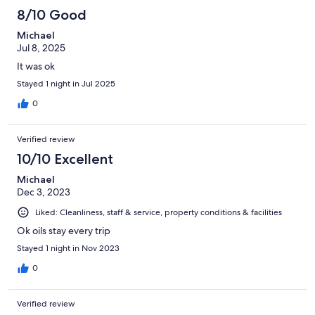
8/10 Good
Michael
Jul 8, 2025
It was ok
Stayed 1 night in Jul 2025
0
Verified review
10/10 Excellent
Michael
Dec 3, 2023
Liked: Cleanliness, staff & service, property conditions & facilities
Ok oils stay every trip
Stayed 1 night in Nov 2023
0
Verified review