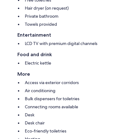
Free toiletries
Hair dryer (on request)
Private bathroom
Towels provided
Entertainment
LCD TV with premium digital channels
Food and drink
Electric kettle
More
Access via exterior corridors
Air conditioning
Bulk dispensers for toiletries
Connecting rooms available
Desk
Desk chair
Eco-friendly toiletries