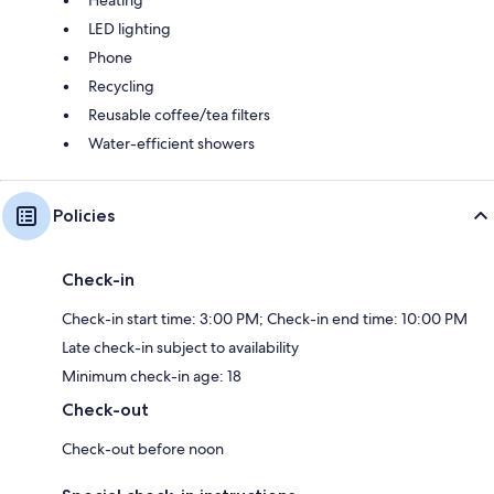
Heating
LED lighting
Phone
Recycling
Reusable coffee/tea filters
Water-efficient showers
Policies
Check-in
Check-in start time: 3:00 PM; Check-in end time: 10:00 PM
Late check-in subject to availability
Minimum check-in age: 18
Check-out
Check-out before noon