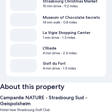
Strasbourg Christmas Market
15 min drive
- 9.2 miles
Museum of Chocolate Secrets
14 min walk
- 0.8 miles
La Vigie Shopping Center
1 min drive
- 1.3 miles
L'Illiade
4 min drive
- 2.6 miles
Golf du Fort
4 min drive
- 1.5 miles
About this property
Campanile NATURE - Strasbourg Sud -
Geispolsheim
Hotel near Strasbourg Golf Club