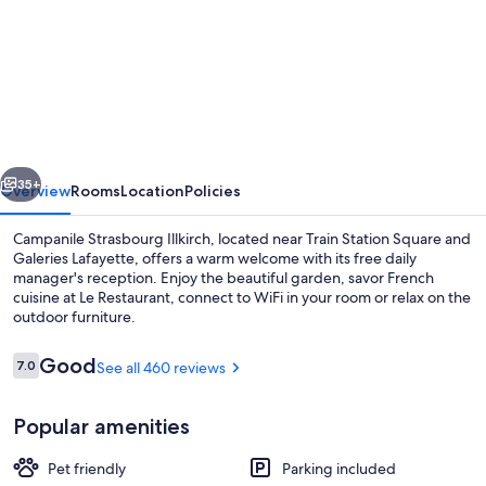
for
Campanile
NATURE
-
Strasbourg
Sud
vious
Next
-
35+
Overview
Rooms
Location
Policies
Geispolsheim
Campanile Strasbourg Illkirch, located near Train Station Square and
Galeries Lafayette, offers a warm welcome with its free daily
manager's reception. Enjoy the beautiful garden, savor French
cuisine at Le Restaurant, connect to WiFi in your room or relax on the
outdoor furniture.
Reviews
Good
7.0
See all 460 reviews
7.0 out of 10
Restaurant
Popular amenities
Pet friendly
Parking included