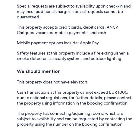
Special requests are subject to availability upon check-in and
may incur additional charges; special requests cannot be
guaranteed
This property accepts credit cards, debit cards, ANCV
Chèques-vacances, mobile payments, and cash
Mobile payment options include: Apple Pay
Safety features at this property include a fire extinguisher, a
smoke detector, a security system, and outdoor lighting
We should mention
This property does not have elevators
Cash transactions at this property cannot exceed EUR 1000,
due to national regulations; for further details, please contact
the property using information in the booking confirmation
The property has connecting/adjoining rooms, which are
subject to availability and can be requested by contacting the
property using the number on the booking confirmation