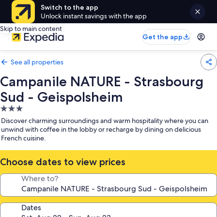
Switch to the app
Unlock instant savings with the app
Skip to main content
Get the app
See all properties
Campanile NATURE - Strasbourg
Sud - Geispolsheim
3.0
star
Discover charming surroundings and warm hospitality where you can
property
unwind with coffee in the lobby or recharge by dining on delicious
French cuisine.
Choose dates to view prices
Where to?
Dates