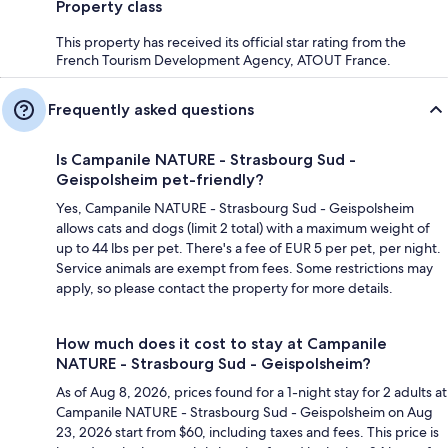
Property class
This property has received its official star rating from the
French Tourism Development Agency, ATOUT France.
Frequently asked questions
Is Campanile NATURE - Strasbourg Sud -
Geispolsheim pet-friendly?
Yes, Campanile NATURE - Strasbourg Sud - Geispolsheim
allows cats and dogs (limit 2 total) with a maximum weight of
up to 44 lbs per pet. There's a fee of EUR 5 per pet, per night.
Service animals are exempt from fees. Some restrictions may
apply, so please contact the property for more details.
How much does it cost to stay at Campanile
NATURE - Strasbourg Sud - Geispolsheim?
As of Aug 8, 2026, prices found for a 1-night stay for 2 adults at
Campanile NATURE - Strasbourg Sud - Geispolsheim on Aug
23, 2026 start from $60, including taxes and fees. This price is