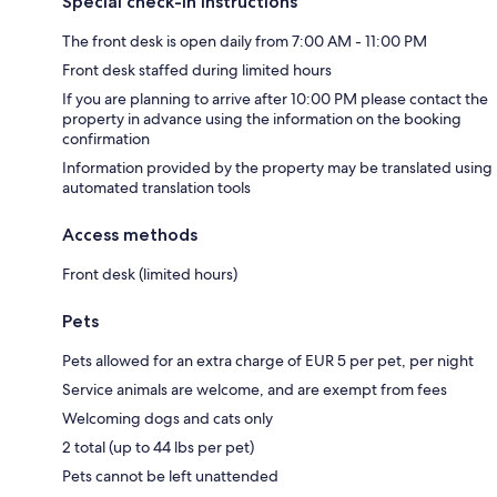
Special check-in instructions
The front desk is open daily from 7:00 AM - 11:00 PM
Front desk staffed during limited hours
If you are planning to arrive after 10:00 PM please contact the
property in advance using the information on the booking
confirmation
Information provided by the property may be translated using
automated translation tools
Access methods
Front desk (limited hours)
Pets
Pets allowed for an extra charge of EUR 5 per pet, per night
Service animals are welcome, and are exempt from fees
Welcoming dogs and cats only
2 total (up to 44 lbs per pet)
Pets cannot be left unattended