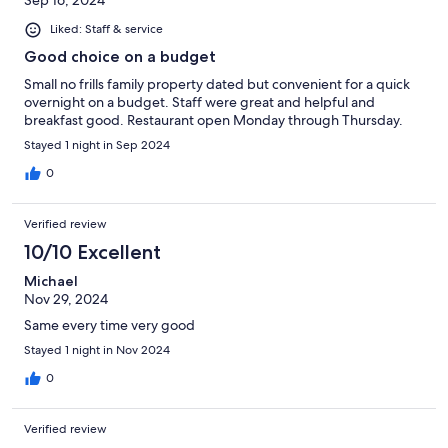
Sep 16, 2024
Liked: Staff & service
Good choice on a budget
Small no frills family property dated but convenient for a quick
overnight on a budget. Staff were great and helpful and
breakfast good. Restaurant open Monday through Thursday.
Stayed 1 night in Sep 2024
0
Verified review
10/10 Excellent
Michael
Nov 29, 2024
Same every time very good
Stayed 1 night in Nov 2024
0
Verified review