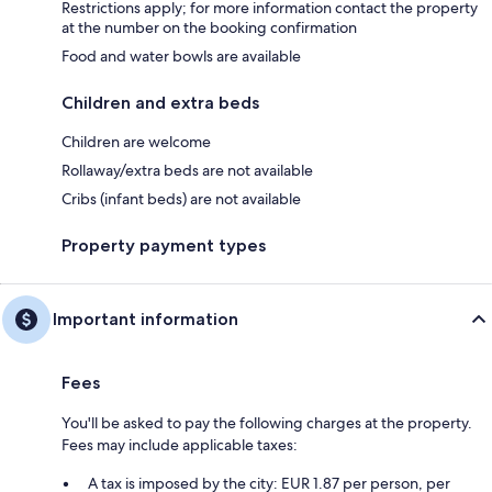
Restrictions apply; for more information contact the property
at the number on the booking confirmation
Food and water bowls are available
Children and extra beds
Children are welcome
Rollaway/extra beds are not available
Cribs (infant beds) are not available
Property payment types
Important information
Fees
You'll be asked to pay the following charges at the property.
Fees may include applicable taxes:
A tax is imposed by the city: EUR 1.87 per person, per