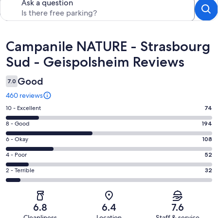
Ask a question
Reviews
Campanile NATURE - Strasbourg
Sud - Geispolsheim Reviews
Good
7.0
460 reviews
Rating
10 - Excellent
74
10
Rating
8 - Good
194
-
8
Excellent.
Rating
6 - Okay
108
-
74
6
Good.
Rating
4 - Poor
52
out
-
194
4
of
Okay.
Rating
2 - Terrible
32
out
-
460
108
2
of
Poor.
reviews
out
-
460
52
of
Terrible.
reviews
out
6.8
6.4
7.6
460
32
of
Cleanliness
Location
Staff & service