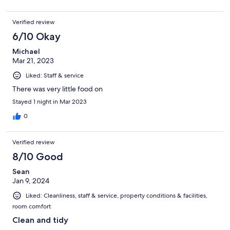
Verified review
6/10 Okay
Michael
Mar 21, 2023
Liked: Staff & service
There was very little food on
Stayed 1 night in Mar 2023
0
Verified review
8/10 Good
Sean
Jan 9, 2024
Liked: Cleanliness, staff & service, property conditions & facilities,
room comfort
Clean and tidy