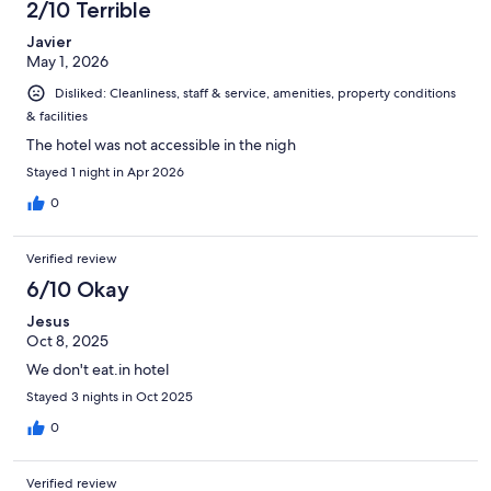
2/10 Terrible
Javier
May 1, 2026
Disliked: Cleanliness, staff & service, amenities, property conditions
& facilities
The hotel was not accessible in the nigh
Stayed 1 night in Apr 2026
0
Verified review
6/10 Okay
Jesus
Oct 8, 2025
We don't eat.in hotel
Stayed 3 nights in Oct 2025
0
Verified review