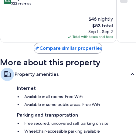
8.0
out
out
322 reviews
of
of
10,
10,
$46 nightly
Very
513
Good,
The
reviews
$53 total
322
price
Sep 1 - Sep 2
reviews
is
Total with taxes and fees
$53
Compare similar properties
More about this property
Property amenities
Internet
Available in all rooms: Free WiFi
Available in some public areas: Free WiFi
Parking and transportation
Free secured, uncovered self parking on site
Wheelchair-accessible parking available