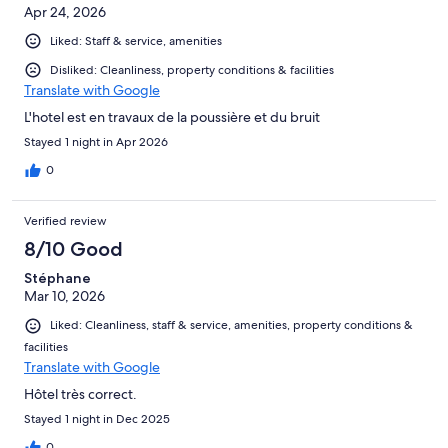
Apr 24, 2026
Liked: Staff & service, amenities
Disliked: Cleanliness, property conditions & facilities
Translate with Google
L'hotel est en travaux de la poussière et du bruit
Stayed 1 night in Apr 2026
0
Verified review
8/10 Good
Stéphane
Mar 10, 2026
Liked: Cleanliness, staff & service, amenities, property conditions &
facilities
Translate with Google
Hôtel très correct.
Stayed 1 night in Dec 2025
0