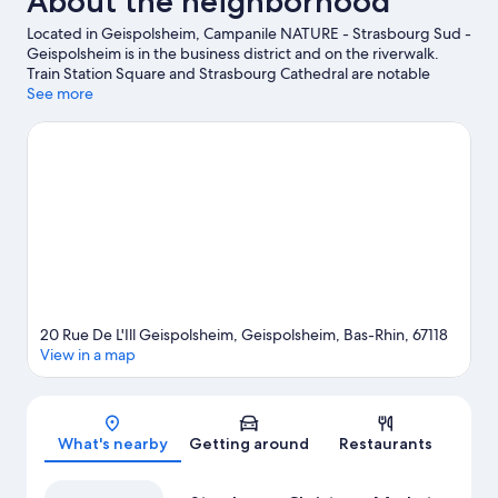
About the neighborhood
Located in Geispolsheim, Campanile NATURE - Strasbourg Sud -
Geispolsheim is in the business district and on the riverwalk.
Train Station Square and Strasbourg Cathedral are notable
landmarks, and travelers looking to shop may want to visit
See more
Galeries Lafayette and Strasbourg Christmas Market. Check out
an event or a game at Zenith Strasbourg, and consider making
time for Europa-Park, a top attraction not to be missed. Spend
some time exploring the area's activities, including golfing.
Visit
our Geispolsheim travel guide
20 Rue De L'Ill Geispolsheim, Geispolsheim, Bas-Rhin, 67118
View in a map
Map
What's nearby
Getting around
Restaurants