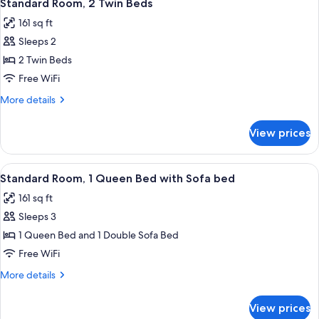
5
Standard Room, 2 Twin Beds
all
161 sq ft
photos
Sleeps 2
for
Standard
2 Twin Beds
Room,
Free WiFi
2
More
More details
Twin
details
Beds
for
View prices
Standard
Room,
2
View
A hotel room with two beds, a green t
8
Twin
Standard Room, 1 Queen Bed with Sofa bed
all
Beds
161 sq ft
photos
Sleeps 3
for
Standard
1 Queen Bed and 1 Double Sofa Bed
Room,
Free WiFi
1
More
More details
Queen
details
Bed
for
View prices
Standard
with