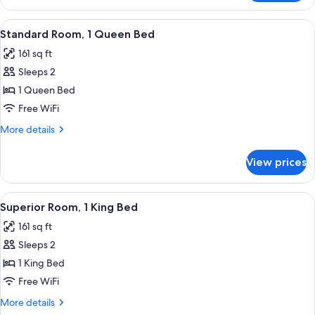
Room,
Sofa
1
View
Premium bedding, desk, WiFi (free), b
bed
10
Queen
Standard Room, 1 Queen Bed
all
Bed
161 sq ft
with
photos
Sofa
Sleeps 2
for
bed
Standard
1 Queen Bed
Room,
Free WiFi
1
More
More details
Queen
details
Bed
for
View prices
Standard
Room,
1
View
A neatly made bed in a hotel room wit
7
Queen
Superior Room, 1 King Bed
all
Bed
161 sq ft
photos
Sleeps 2
for
Superior
1 King Bed
Room,
Free WiFi
1
More
More details
King
details