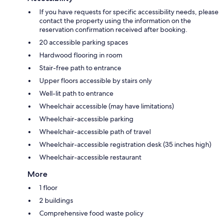
If you have requests for specific accessibility needs, please
contact the property using the information on the
reservation confirmation received after booking.
20 accessible parking spaces
Hardwood flooring in room
Stair-free path to entrance
Upper floors accessible by stairs only
Well-lit path to entrance
Wheelchair accessible (may have limitations)
Wheelchair-accessible parking
Wheelchair-accessible path of travel
Wheelchair-accessible registration desk (35 inches high)
Wheelchair-accessible restaurant
More
1 floor
2 buildings
Comprehensive food waste policy