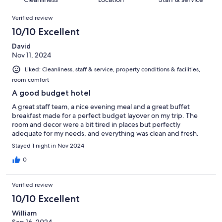
reviews
out
460
Reviews
of
Verified review
reviews
460
10/10 Excellent
reviews
David
Nov 11, 2024
Liked: Cleanliness, staff & service, property conditions & facilities,
room comfort
A good budget hotel
A great staff team, a nice evening meal and a great buffet
breakfast made for a perfect budget layover on my trip. The
room and decor were a bit tired in places but perfectly
adequate for my needs, and everything was clean and fresh.
Stayed 1 night in Nov 2024
0
Verified review
10/10 Excellent
William