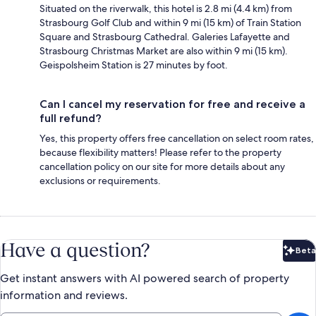
Situated on the riverwalk, this hotel is 2.8 mi (4.4 km) from
Strasbourg Golf Club and within 9 mi (15 km) of Train Station
Square and Strasbourg Cathedral. Galeries Lafayette and
Strasbourg Christmas Market are also within 9 mi (15 km).
Geispolsheim Station is 27 minutes by foot.
Can I cancel my reservation for free and receive a
full refund?
Yes, this property offers free cancellation on select room rates,
because flexibility matters! Please refer to the property
cancellation policy on our site for more details about any
exclusions or requirements.
Have a question?
Beta
Bet
Get instant answers with AI powered search of property
information and reviews.