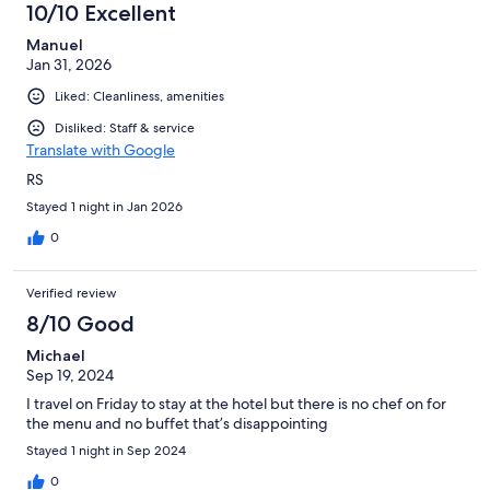
10/10 Excellent
Manuel
Jan 31, 2026
Liked: Cleanliness, amenities
Disliked: Staff & service
Translate with Google
RS
Stayed 1 night in Jan 2026
0
Verified review
8/10 Good
Michael
Sep 19, 2024
I travel on Friday to stay at the hotel but there is no chef on for
the menu and no buffet that’s disappointing
Stayed 1 night in Sep 2024
0