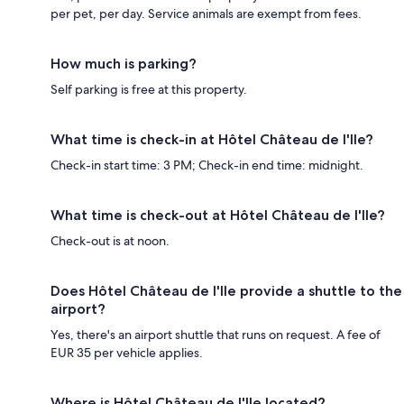
per pet, per day. Service animals are exempt from fees.
How much is parking?
Self parking is free at this property.
What time is check-in at Hôtel Château de l'Ile?
Check-in start time: 3 PM; Check-in end time: midnight.
What time is check-out at Hôtel Château de l'Ile?
Check-out is at noon.
Does Hôtel Château de l'Ile provide a shuttle to the
airport?
Yes, there's an airport shuttle that runs on request. A fee of
EUR 35 per vehicle applies.
Where is Hôtel Château de l'Ile located?