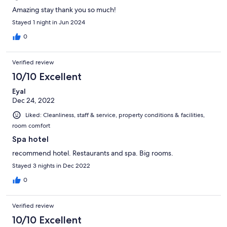
Amazing stay thank you so much!
Stayed 1 night in Jun 2024
0
Verified review
10/10 Excellent
Eyal
Dec 24, 2022
Liked: Cleanliness, staff & service, property conditions & facilities,
room comfort
Spa hotel
recommend hotel. Restaurants and spa. Big rooms.
Stayed 3 nights in Dec 2022
0
Verified review
10/10 Excellent