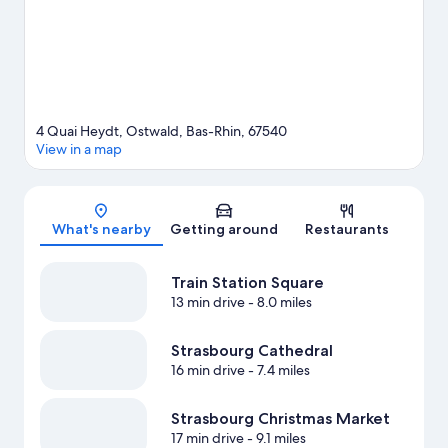
travel guide
4 Quai Heydt, Ostwald, Bas-Rhin, 67540
View in a map
Map
What's nearby
Getting around
Restaurants
Train Station Square
13 min drive
- 8.0 miles
Strasbourg Cathedral
16 min drive
- 7.4 miles
Strasbourg Christmas Market
17 min drive
- 9.1 miles