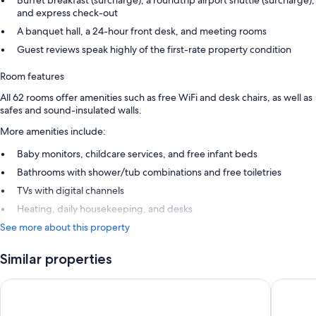
Buffet breakfast (surcharge), a roundtrip airport shuttle (surcharge),
and express check-out
A banquet hall, a 24-hour front desk, and meeting rooms
Guest reviews speak highly of the first-rate property condition
Room features
All 62 rooms offer amenities such as free WiFi and desk chairs, as well as
safes and sound-insulated walls.
More amenities include:
Baby monitors, childcare services, and free infant beds
Bathrooms with shower/tub combinations and free toiletries
TVs with digital channels
Heating, daily housekeeping, and desks
See more about this property
Similar properties
7Hotel&Spa
Holiday 