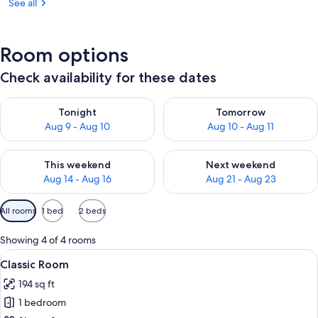
See all
Room options
Check availability for these dates
Check availability for tonight Aug 9 - Aug 10
Check availability for tomorro
Tonight
Tomorrow
Aug 9 - Aug 10
Aug 10 - Aug 11
Check availability for this weekend Aug 14 - Aug 16
Check availability for next w
This weekend
Next weekend
Aug 14 - Aug 16
Aug 21 - Aug 23
Available
All rooms
1 bed
2 beds
filters
for
Showing 4 of 4 rooms
rooms
View
Classic Room | 1 bedroom, in-room sa
6
Classic Room
all
194 sq ft
photos
1 bedroom
for