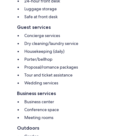
24-hour front desk
Luggage storage
Safe at front desk
Guest services
Concierge services
Dry cleaning/laundry service
Housekeeping (daily)
Porter/bellhop
Proposal/romance packages
Tour and ticket assistance
Wedding services
Business services
Business center
Conference space
Meeting rooms
Outdoors