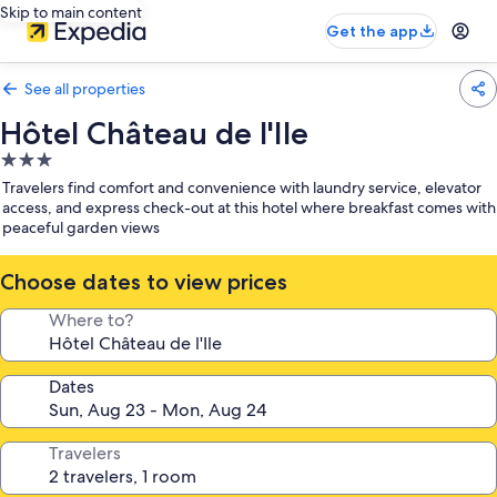
Skip to main content
Get the app
See all properties
Hôtel Château de l'Ile
3.0
star
Travelers find comfort and convenience with laundry service, elevator
property
access, and express check-out at this hotel where breakfast comes with
peaceful garden views
Choose dates to view prices
Where to?
Dates
Travelers