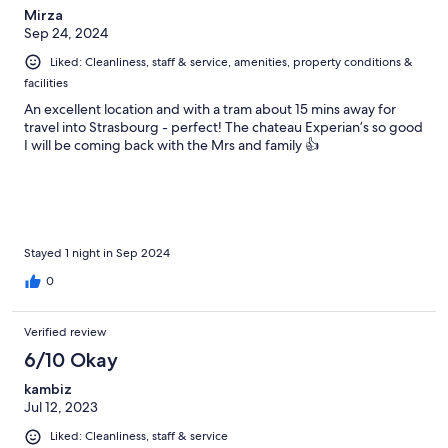
Mirza
Sep 24, 2024
Liked: Cleanliness, staff & service, amenities, property conditions &
facilities
An excellent location and with a tram about 15 mins away for
travel into Strasbourg - perfect! The chateau Experian’s so good
I will be coming back with the Mrs and family 👍
Stayed 1 night in Sep 2024
0
Verified review
6/10 Okay
kambiz
Jul 12, 2023
Liked: Cleanliness, staff & service