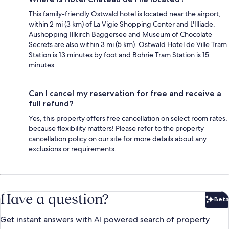
This family-friendly Ostwald hotel is located near the airport,
within 2 mi (3 km) of La Vigie Shopping Center and L'Illiade.
Aushopping Illkirch Baggersee and Museum of Chocolate
Secrets are also within 3 mi (5 km). Ostwald Hotel de Ville Tram
Station is 13 minutes by foot and Bohrie Tram Station is 15
minutes.
Can I cancel my reservation for free and receive a
full refund?
Yes, this property offers free cancellation on select room rates,
because flexibility matters! Please refer to the property
cancellation policy on our site for more details about any
exclusions or requirements.
Have a question?
Beta
Bet
Get instant answers with AI powered search of property