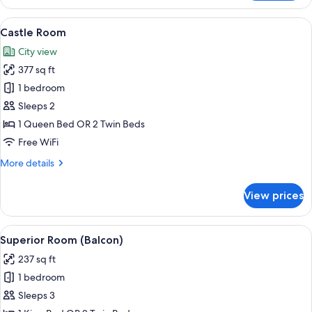
Family
Room
View
Castle Room | 1 bedroom, in-room saf
6
Castle Room
all
City view
photos
377 sq ft
for
Castle
1 bedroom
Room
Sleeps 2
1 Queen Bed OR 2 Twin Beds
Free WiFi
More
More details
details
for
View prices
Castle
Room
View
Superior Room (Balcon) | 1 bedroom, 
5
Superior Room (Balcon)
all
237 sq ft
photos
1 bedroom
for
Superior
Sleeps 3