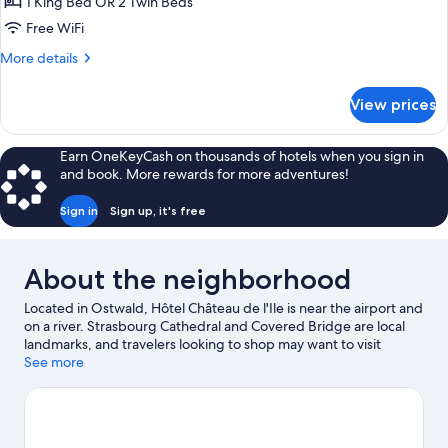
Room
1 King Bed OR 2 Twin Beds
(Balcon)
Free WiFi
More
More details
details
for
View prices
Superior
Room
(Balcon)
Earn OneKeyCash on thousands of hotels when you sign in
and book. More rewards for more adventures!
Sign in
Sign up, it's free
About the neighborhood
Located in Ostwald, Hôtel Château de l'Ile is near the airport and
on a river. Strasbourg Cathedral and Covered Bridge are local
landmarks, and travelers looking to shop may want to visit
Strasbourg Christmas Market and La Vigie Shopping Center.
See more
Traveling with kids? Consider Iceberg Ice Rink, or check out an
event or a game at Meinau Stadium. Take time off to check out
the winery tours in the area, or get some fresh air with
adventures like hiking/biking trails nearby.
Visit our Ostwald