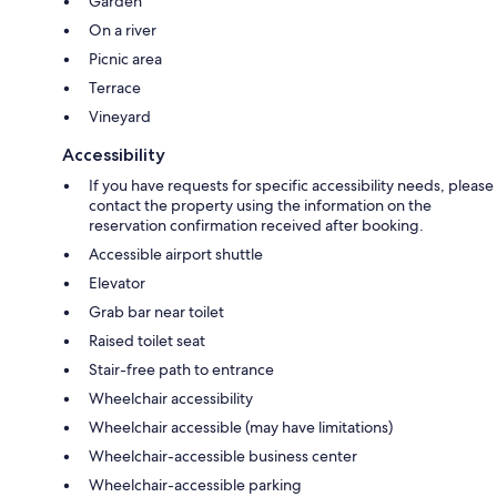
Garden
On a river
Picnic area
Terrace
Vineyard
Accessibility
If you have requests for specific accessibility needs, please
contact the property using the information on the
reservation confirmation received after booking.
Accessible airport shuttle
Elevator
Grab bar near toilet
Raised toilet seat
Stair-free path to entrance
Wheelchair accessibility
Wheelchair accessible (may have limitations)
Wheelchair-accessible business center
Wheelchair-accessible parking