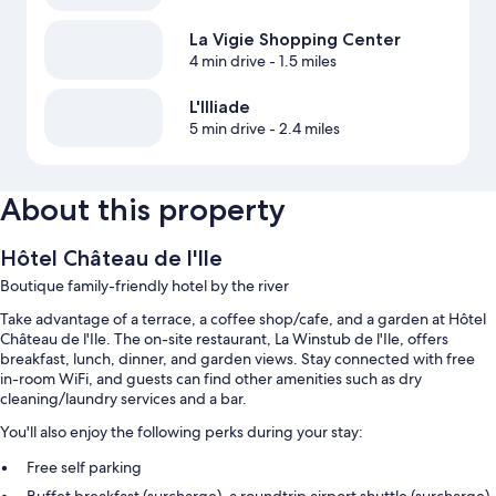
La Vigie Shopping Center
4 min drive
- 1.5 miles
L'Illiade
5 min drive
- 2.4 miles
About this property
Hôtel Château de l'Ile
Boutique family-friendly hotel by the river
Take advantage of a terrace, a coffee shop/cafe, and a garden at Hôtel
Château de l'Ile. The on-site restaurant, La Winstub de l'Ile, offers
breakfast, lunch, dinner, and garden views. Stay connected with free
in-room WiFi, and guests can find other amenities such as dry
cleaning/laundry services and a bar.
You'll also enjoy the following perks during your stay:
Free self parking