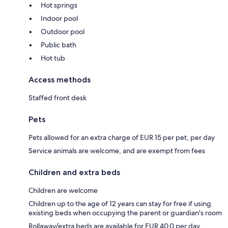
Hot springs
Indoor pool
Outdoor pool
Public bath
Hot tub
Access methods
Staffed front desk
Pets
Pets allowed for an extra charge of EUR 15 per pet, per day
Service animals are welcome, and are exempt from fees
Children and extra beds
Children are welcome
Children up to the age of 12 years can stay for free if using
existing beds when occupying the parent or guardian's room
Rollaway/extra beds are available for EUR 40.0 per day