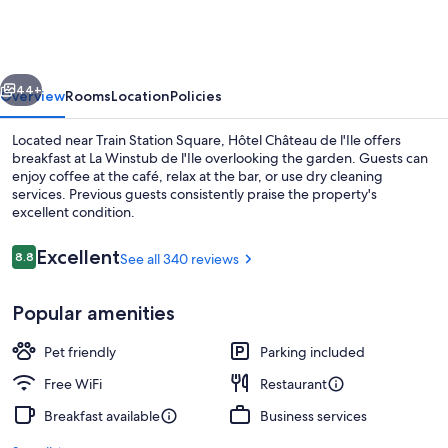
de
l'Ile
vious
Next
44+
Overview
Rooms
Location
Policies
Located near Train Station Square, Hôtel Château de l'Ile offers
breakfast at La Winstub de l'Ile overlooking the garden. Guests can
enjoy coffee at the café, relax at the bar, or use dry cleaning
services. Previous guests consistently praise the property's
excellent condition.
Reviews
Excellent
8.8
See all 340 reviews
8.8 out of 10
Front of property - evening/night
Popular amenities
Pet friendly
Parking included
Free WiFi
Restaurant
Breakfast available
Business services