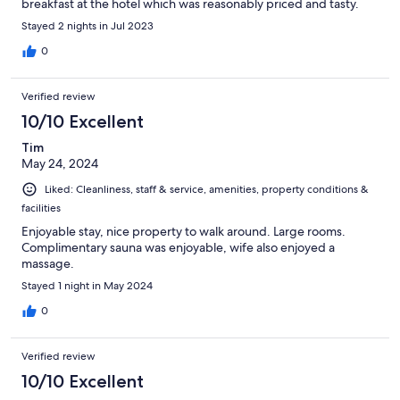
breakfast at the hotel which was reasonably priced and tasty.
Stayed 2 nights in Jul 2023
0
Verified review
10/10 Excellent
Tim
May 24, 2024
Liked: Cleanliness, staff & service, amenities, property conditions &
facilities
Enjoyable stay, nice property to walk around. Large rooms.
Complimentary sauna was enjoyable, wife also enjoyed a
massage.
Stayed 1 night in May 2024
0
Verified review
10/10 Excellent