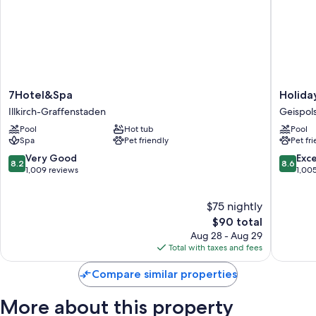
7Hotel&Spa
Holiday
7Hotel&Spa
Holida
Illkirch-
Inn
Illkirch-Graffenstaden
Geispol
Graffenstaden
Express
Pool
Hot tub
Pool
Strasbo
Spa
Pet friendly
Pet fr
-
Sud
8.2
8.6
Very Good
Exce
8.2
8.6
by
out
out
1,009 reviews
1,00
IHG
of
of
Geispol
10,
10,
$75 nightly
Very
Excellen
Good,
The
1,005
$90 total
1,009
price
reviews
Aug 28 - Aug 29
reviews
is
Total with taxes and fees
$90
Compare similar properties
More about this property