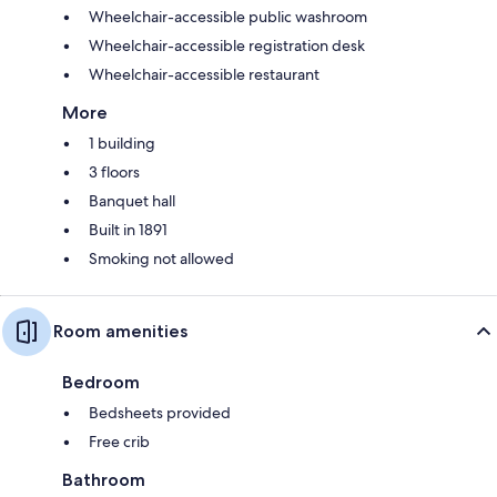
Wheelchair-accessible public washroom
Wheelchair-accessible registration desk
Wheelchair-accessible restaurant
More
1 building
3 floors
Banquet hall
Built in 1891
Smoking not allowed
Room amenities
Bedroom
Bedsheets provided
Free crib
Bathroom