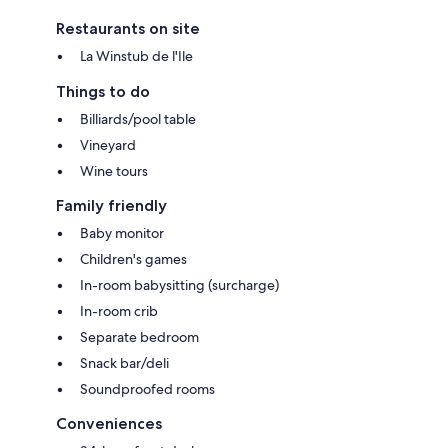
Restaurants on site
La Winstub de l'Ile
Things to do
Billiards/pool table
Vineyard
Wine tours
Family friendly
Baby monitor
Children's games
In-room babysitting (surcharge)
In-room crib
Separate bedroom
Snack bar/deli
Soundproofed rooms
Conveniences