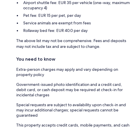
Airport shuttle fee: EUR 35 per vehicle (one-way, maximum
occupancy 4)
Pet fee: EUR 15 per pet, per day
Service animals are exempt from fees
Rollaway bed fee: EUR 40.0 per day
The above list may not be comprehensive. Fees and deposits
may not include tax and are subject to change.
You need to know
Extra-person charges may apply and vary depending on
property policy
Government-issued photo identification and a credit card,
debit card, or cash deposit may be required at check-in for
incidental charges
Special requests are subject to availability upon check-in and
may incur additional charges; special requests cannot be
guaranteed
This property accepts credit cards, mobile payments, and cash