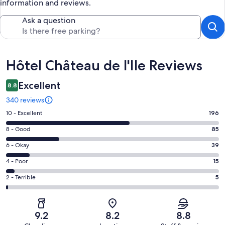
information and reviews.
Ask a question
Reviews
Hôtel Château de l'Ile Reviews
Excellent
8.8
340 reviews
Rating
10 - Excellent
196
10
Rating
8 - Good
85
-
8
Excellent.
Rating
6 - Okay
39
-
196
6
Good.
Rating
4 - Poor
15
out
-
85
4
of
Okay.
Rating
2 - Terrible
5
out
-
340
39
2
of
Poor.
reviews
out
-
340
15
of
Terrible.
reviews
out
9.2
8.2
8.8
340
5