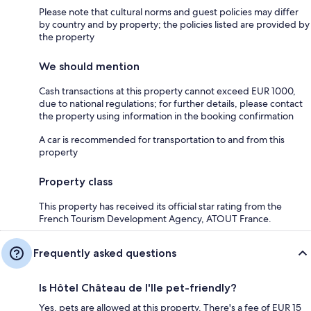
Please note that cultural norms and guest policies may differ
by country and by property; the policies listed are provided by
the property
We should mention
Cash transactions at this property cannot exceed EUR 1000,
due to national regulations; for further details, please contact
the property using information in the booking confirmation
A car is recommended for transportation to and from this
property
Property class
This property has received its official star rating from the
French Tourism Development Agency, ATOUT France.
Frequently asked questions
Is Hôtel Château de l'Ile pet-friendly?
Yes, pets are allowed at this property. There's a fee of EUR 15