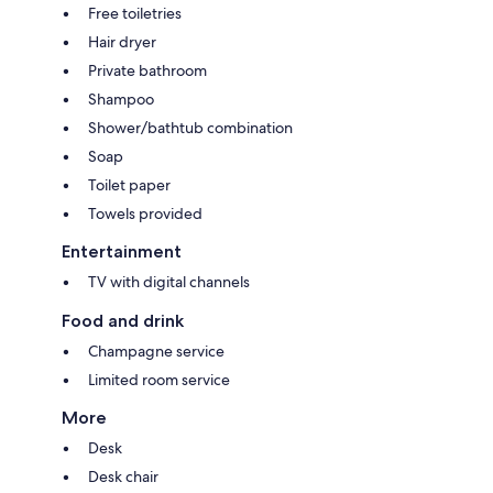
Free toiletries
Hair dryer
Private bathroom
Shampoo
Shower/bathtub combination
Soap
Toilet paper
Towels provided
Entertainment
TV with digital channels
Food and drink
Champagne service
Limited room service
More
Desk
Desk chair