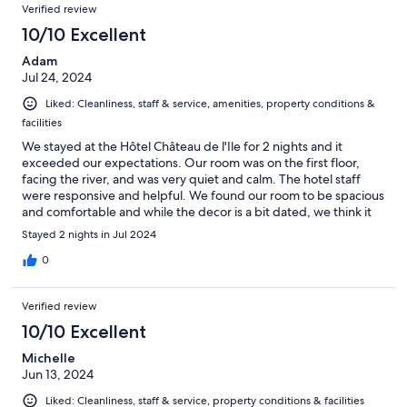
Verified review
10/10 Excellent
Adam
Jul 24, 2024
Liked: Cleanliness, staff & service, amenities, property conditions &
facilities
We stayed at the Hôtel Château de l'Ile for 2 nights and it
exceeded our expectations. Our room was on the first floor,
facing the river, and was very quiet and calm. The hotel staff
were responsive and helpful. We found our room to be spacious
and comfortable and while the decor is a bit dated, we think it
adds to the chateau's charm. The Tesla Destination Charger was
Stayed 2 nights in Jul 2024
also a big plus. Overall, a very pleasant stay.
0
Verified review
10/10 Excellent
Michelle
Jun 13, 2024
Liked: Cleanliness, staff & service, property conditions & facilities