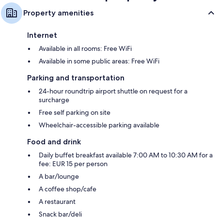
Property amenities
Internet
Available in all rooms: Free WiFi
Available in some public areas: Free WiFi
Parking and transportation
24-hour roundtrip airport shuttle on request for a
surcharge
Free self parking on site
Wheelchair-accessible parking available
Food and drink
Daily buffet breakfast available 7:00 AM to 10:30 AM for a
fee: EUR 15 per person
A bar/lounge
A coffee shop/cafe
A restaurant
Snack bar/deli