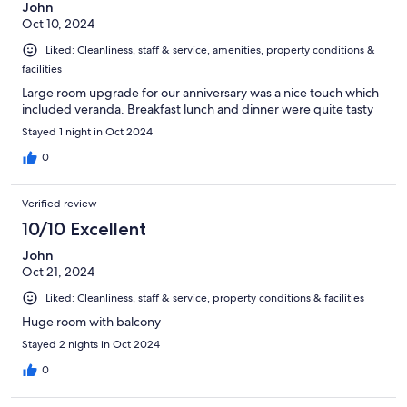
John
Oct 10, 2024
Liked: Cleanliness, staff & service, amenities, property conditions &
facilities
Large room upgrade for our anniversary was a nice touch which
included veranda. Breakfast lunch and dinner were quite tasty
Stayed 1 night in Oct 2024
0
Verified review
10/10 Excellent
John
Oct 21, 2024
Liked: Cleanliness, staff & service, property conditions & facilities
Huge room with balcony
Stayed 2 nights in Oct 2024
0