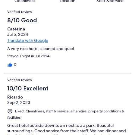
of
Cleanliness
Location
Staff & service
reviews
out
340
Reviews
of
Verified review
reviews
340
8/10 Good
reviews
Caterina
Jul 5, 2024
Translate with Google
A very nice hotel, cleaned and quiet
Stayed 1 night in Jul 2024
0
Verified review
10/10 Excellent
Ricardo
Sep 2, 2023
Liked: Cleanliness, staff & service, amenities, property conditions &
facilities
Great hotel outside downtown next to a a park. Beautiful
surroundings. Good service from their staff. We had dinner and