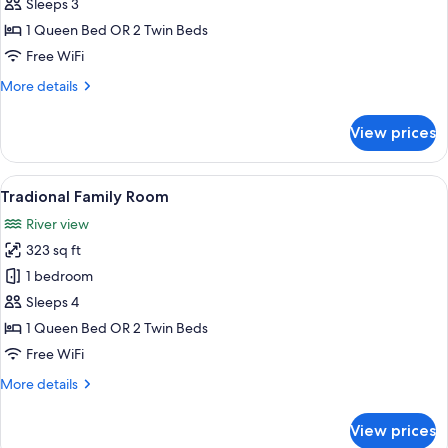
Classic
Sleeps 3
Room
1 Queen Bed OR 2 Twin Beds
Free WiFi
More
More details
details
for
View prices
Classic
Room
View
1 bedroom, in-room safe, desk, sound
5
Tradional Family Room
all
River view
photos
323 sq ft
for
Tradional
1 bedroom
Family
Sleeps 4
Room
1 Queen Bed OR 2 Twin Beds
Free WiFi
More
More details
details
for
View prices
Tradional