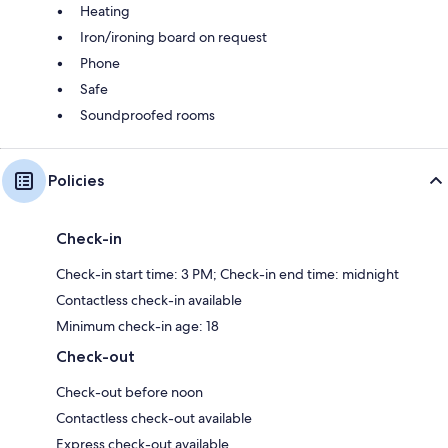
Heating
Iron/ironing board on request
Phone
Safe
Soundproofed rooms
Policies
Check-in
Check-in start time: 3 PM; Check-in end time: midnight
Contactless check-in available
Minimum check-in age: 18
Check-out
Check-out before noon
Contactless check-out available
Express check-out available