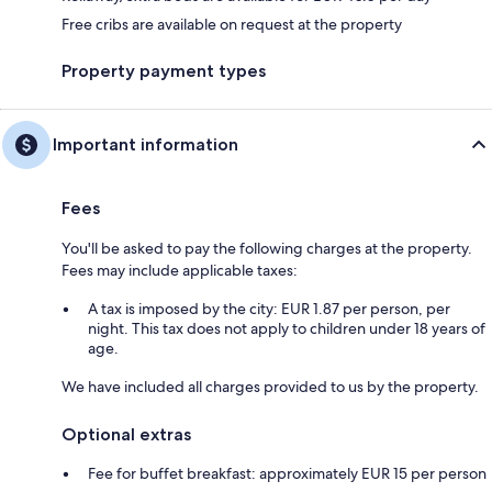
Free cribs are available on request at the property
Property payment types
Important information
Fees
You'll be asked to pay the following charges at the property.
Fees may include applicable taxes:
A tax is imposed by the city: EUR 1.87 per person, per
night. This tax does not apply to children under 18 years of
age.
We have included all charges provided to us by the property.
Optional extras
Fee for buffet breakfast: approximately EUR 15 per person