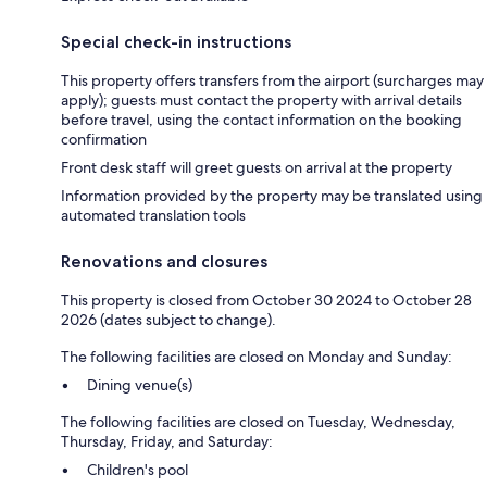
Special check-in instructions
This property offers transfers from the airport (surcharges may
apply); guests must contact the property with arrival details
before travel, using the contact information on the booking
confirmation
Front desk staff will greet guests on arrival at the property
Information provided by the property may be translated using
automated translation tools
Renovations and closures
This property is closed from October 30 2024 to October 28
2026 (dates subject to change).
The following facilities are closed on Monday and Sunday:
Dining venue(s)
The following facilities are closed on Tuesday, Wednesday,
Thursday, Friday, and Saturday:
Children's pool