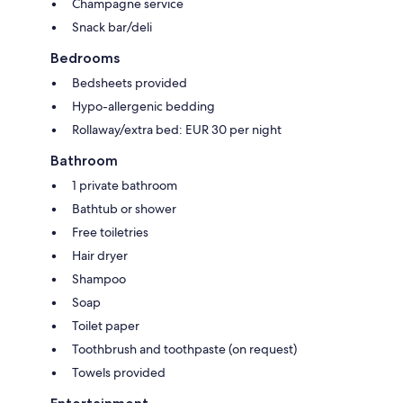
Champagne service
Snack bar/deli
Bedrooms
Bedsheets provided
Hypo-allergenic bedding
Rollaway/extra bed: EUR 30 per night
Bathroom
1 private bathroom
Bathtub or shower
Free toiletries
Hair dryer
Shampoo
Soap
Toilet paper
Toothbrush and toothpaste (on request)
Towels provided