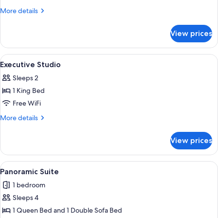
More
More details
details
for
View prices
Studio
View
A hotel room with a large bed, a dining
5
Executive Studio
all
Sleeps 2
photos
1 King Bed
for
Executive
Free WiFi
Studio
More
More details
details
for
View prices
Executive
Studio
View
A compact living space with a kitchene
5
Panoramic Suite
all
1 bedroom
photos
Sleeps 4
for
Panoramic
1 Queen Bed and 1 Double Sofa Bed