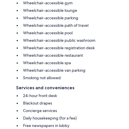
Wheelchair-accessible gym
Wheelchair-accessible lounge
Wheelchair-accessible parking
Wheelchair-accessible path of travel
Wheelchair-accessible pool
Wheelchair-accessible public washroom
Wheelchair-accessible registration desk
Wheelchair-accessible restaurant
Wheelchair-accessible spa
Wheelchair-accessible van parking
Smoking not allowed
Services and conveniences
24-hour front desk
Blackout drapes
Concierge services
Daily housekeeping (for a fee)
Free newspapers in lobby