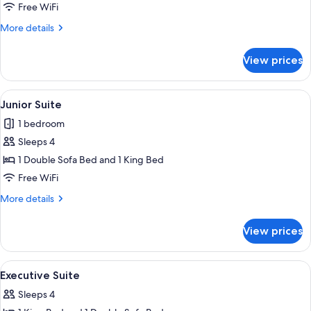
Suite
Free WiFi
More
More details
details
for
View prices
Panoramic
Suite
View
A hotel room with a large bed, two pil
6
Junior Suite
all
1 bedroom
photos
Sleeps 4
for
Junior
1 Double Sofa Bed and 1 King Bed
Suite
Free WiFi
More
More details
details
for
View prices
Junior
Suite
View
A hotel room with a large bed, two bed
6
Executive Suite
all
Sleeps 4
photos