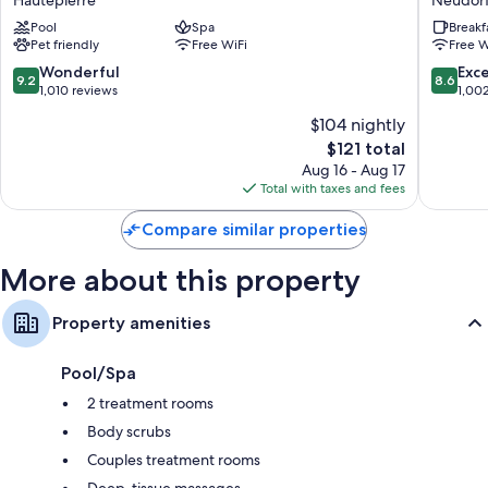
Spa
Express
Highchairs, childcare services, and free infant beds
Pool
Spa
Breakf
Hautepierre
Strasbo
Pet friendly
Free WiFi
Free W
-
Hypo-allergenic bedding and rollaway/extra beds (surcharge)
Centre
9.2
8.6
Wonderful
Exce
9.2
8.6
Bathrooms with tubs or showers and free toiletries
by
out
out
1,010 reviews
1,00
IHG
of
of
30-inch Smart TVs with satellite channels
$104 nightly
Neudor
10,
10,
Wardrobes/closets, kitchens, and full-sized refrigerators/freezers
The
$121 total
Ouest
Wonderful,
Excellen
price
1,010
1,002
Aug 16 - Aug 17
is
reviews
reviews
Total with taxes and fees
$121
Compare similar properties
More about this property
Property amenities
Pool/Spa
2 treatment rooms
Body scrubs
Couples treatment rooms
Deep-tissue massages