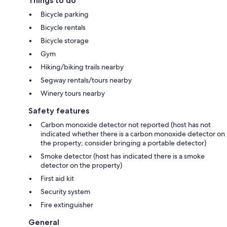
Things to do
Bicycle parking
Bicycle rentals
Bicycle storage
Gym
Hiking/biking trails nearby
Segway rentals/tours nearby
Winery tours nearby
Safety features
Carbon monoxide detector not reported (host has not
indicated whether there is a carbon monoxide detector on
the property; consider bringing a portable detector)
Smoke detector (host has indicated there is a smoke
detector on the property)
First aid kit
Security system
Fire extinguisher
General