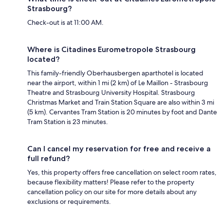
Strasbourg?
Check-out is at 11:00 AM.
Where is Citadines Eurometropole Strasbourg
located?
This family-friendly Oberhausbergen aparthotel is located
near the airport, within 1 mi (2 km) of Le Maillon - Strasbourg
Theatre and Strasbourg University Hospital. Strasbourg
Christmas Market and Train Station Square are also within 3 mi
(5 km). Cervantes Tram Station is 20 minutes by foot and Dante
Tram Station is 23 minutes.
Can I cancel my reservation for free and receive a
full refund?
Yes, this property offers free cancellation on select room rates,
because flexibility matters! Please refer to the property
cancellation policy on our site for more details about any
exclusions or requirements.