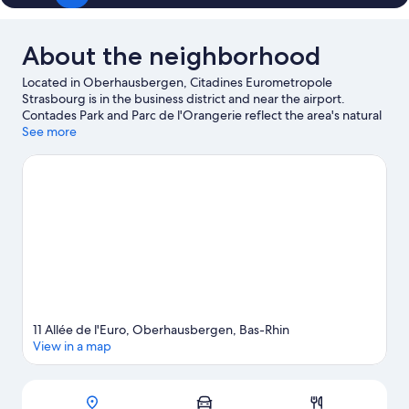
About the neighborhood
Located in Oberhausbergen, Citadines Eurometropole
Strasbourg is in the business district and near the airport.
Contades Park and Parc de l'Orangerie reflect the area's natural
beauty and area attractions include Iceberg Ice Rink and
See more
Botanical Gardens. Traveling with kids? Consider Strasbourg
Observatory, or check out an event or a game at Zenith
Strasbourg. Relax and indulge in the area's winery tours, or seek
out an adventure with hiking/biking trails nearby.
Visit our
Oberhausbergen travel guide
View more Aparthotels in Oberhausbergen
11 Allée de l'Euro, Oberhausbergen, Bas-Rhin
View in a map
Map