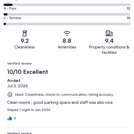
-
244
6
Good.
Rating
4 - Poor
12
out
-
132
4
of
Okay.
Rating
2 - Terrible
10
out
-
430
32
2
of
Poor.
reviews
out
-
430
12
of
Terrible.
reviews
out
9.2
8.8
9.4
430
10
of
Cleanliness
Amenities
Property conditions &
reviews
out
430
facilities
of
reviews
Reviews
430
Verified review
reviews
10/10 Excellent
Aniket
Jul 3, 2026
Liked: Cleanliness, check-in, communication, listing accuracy
Clean rooms , good parking space and staff was also nice
Stayed 1 night in Jun 2026
0
Verified review