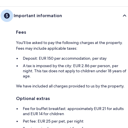
Important information
Fees
You'll be asked to pay the following charges at the property.
Fees may include applicable taxes:
Deposit: EUR 150 per accommodation, per stay
A tax is imposed by the city: EUR 2.86 per person, per
night. This tax does not apply to children under 18 years of
age.
We have included all charges provided to us by the property.
Optional extras
Fee for buffet breakfast: approximately EUR 21 for adults
and EUR 14 for children
Pet fee: EUR 25 per pet, per night