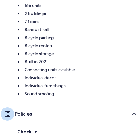
166 units
2 buildings
7 floors
Banquet hall
Bicycle parking
Bicycle rentals
Bicycle storage
Built in 2021
Connecting units available
Individual decor
Individual furnishings
Soundproofing
Policies
Check-in