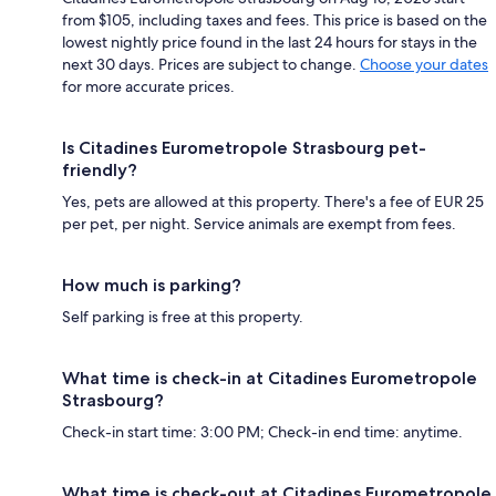
from $105, including taxes and fees. This price is based on the
lowest nightly price found in the last 24 hours for stays in the
next 30 days. Prices are subject to change.
Choose your dates
for more accurate prices.
Is Citadines Eurometropole Strasbourg pet-
friendly?
Yes, pets are allowed at this property. There's a fee of EUR 25
per pet, per night. Service animals are exempt from fees.
How much is parking?
Self parking is free at this property.
What time is check-in at Citadines Eurometropole
Strasbourg?
Check-in start time: 3:00 PM; Check-in end time: anytime.
What time is check-out at Citadines Eurometropole