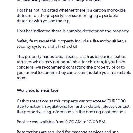
Host has not indicated whether there is a carbon monoxide
detector on the property; consider bringing a portable
detector with you on the trip
Host has indicated there is a smoke detector on the property
Safety features at this property include a fire extinguisher, a
security system, and a first aid kit
This property has outdoor spaces, such as balconies, patios,
terraces which may not be suitable for children; if you have
concerns, we recommend contacting the property prior to
your arrival to confirm they can accommodate you in a suitable
room
We should mention
Cash transactions at this property cannot exceed EUR 1000,
due to national regulations; for further details, please contact
the property using information in the booking confirmation
Pool access available from 9:00 AM to 10:00 PM
Reservations are required for massage services and spa