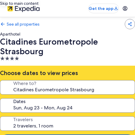
Skip to main content
Get the app
See all properties
Aparthotel
Citadines Eurometropole
Strasbourg
4.0
star
property
Choose dates to view prices
Where to?
Dates
Travelers