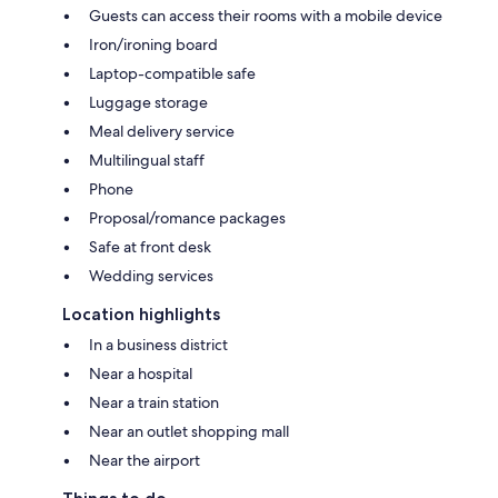
Guests can access their rooms with a mobile device
Iron/ironing board
Laptop-compatible safe
Luggage storage
Meal delivery service
Multilingual staff
Phone
Proposal/romance packages
Safe at front desk
Wedding services
Location highlights
In a business district
Near a hospital
Near a train station
Near an outlet shopping mall
Near the airport