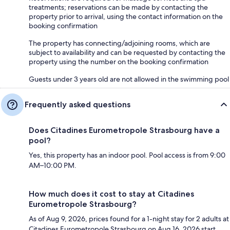
treatments; reservations can be made by contacting the
property prior to arrival, using the contact information on the
booking confirmation
The property has connecting/adjoining rooms, which are
subject to availability and can be requested by contacting the
property using the number on the booking confirmation
Guests under 3 years old are not allowed in the swimming pool
Frequently asked questions
Does Citadines Eurometropole Strasbourg have a
pool?
Yes, this property has an indoor pool. Pool access is from 9:00
AM–10:00 PM.
How much does it cost to stay at Citadines
Eurometropole Strasbourg?
As of Aug 9, 2026, prices found for a 1-night stay for 2 adults at
Citadines Eurometropole Strasbourg on Aug 16, 2026 start