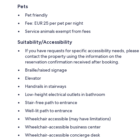
Pets
Pet friendly
Fee: EUR 25 per pet per night
Service animals exempt from fees
Suitability/Accessibility
If you have requests for specific accessibility needs, please
contact the property using the information on the
reservation confirmation received after booking.
Braille/raised signage
Elevator
Handrails in stairways
Low-height electrical outlets in bathroom
Stair-free path to entrance
Well-lit path to entrance
Wheelchair accessible (may have limitations)
Wheelchair-accessible business center
Wheelchair-accessible concierge desk