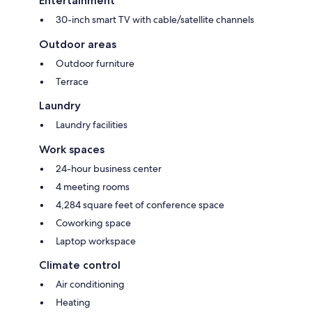
Entertainment
30-inch smart TV with cable/satellite channels
Outdoor areas
Outdoor furniture
Terrace
Laundry
Laundry facilities
Work spaces
24-hour business center
4 meeting rooms
4,284 square feet of conference space
Coworking space
Laptop workspace
Climate control
Air conditioning
Heating