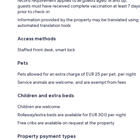
record requirement applies to all guests aged 18 and up;
guests must have received complete vaccination at least 7 days
prior to check-in
Information provided by the property may be translated using
automated translation tools
Access methods
Staffed front desk, smart lock
Pets
Pets allowed for an extra charge of EUR 25 per pet, per night
Service animals are welcome, and are exempt from fees
Children and extra beds
Children are welcome
Rollaway/extra beds are available for EUR 30.0 per night
Free cribs are available on request at the property
Property payment types