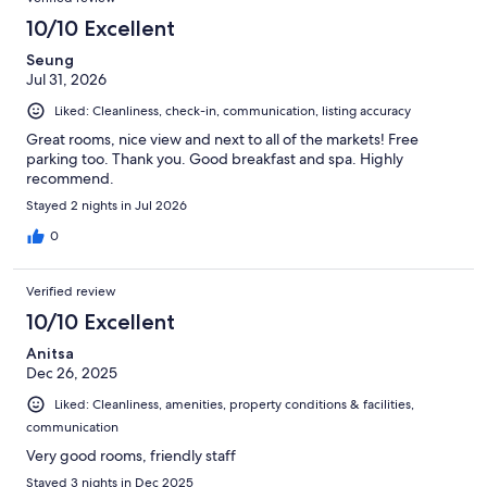
10/10 Excellent
Seung
Jul 31, 2026
Liked: Cleanliness, check-in, communication, listing accuracy
Great rooms, nice view and next to all of the markets! Free
parking too. Thank you. Good breakfast and spa. Highly
recommend.
Stayed 2 nights in Jul 2026
0
Verified review
10/10 Excellent
Anitsa
Dec 26, 2025
Liked: Cleanliness, amenities, property conditions & facilities,
communication
Very good rooms, friendly staff
Stayed 3 nights in Dec 2025