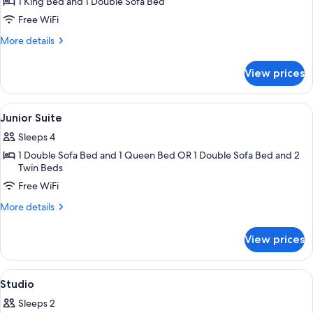
1 King Bed and 1 Double Sofa Bed
for
Executive
Free WiFi
Suite
More
More details
details
for
View prices
Executive
Suite
View
Hypo-allergenic bedding available, in
10
Junior Suite
all
Sleeps 4
photos
1 Double Sofa Bed and 1 Queen Bed OR 1 Double Sofa Bed and 2
for
Twin Beds
Junior
Free WiFi
Suite
More
More details
details
for
View prices
Junior
Suite
View
A hotel room with a large bed, a view o
9
Studio
all
Sleeps 2
photos