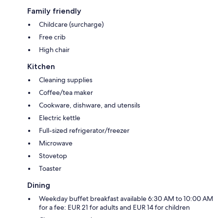
Family friendly
Childcare (surcharge)
Free crib
High chair
Kitchen
Cleaning supplies
Coffee/tea maker
Cookware, dishware, and utensils
Electric kettle
Full-sized refrigerator/freezer
Microwave
Stovetop
Toaster
Dining
Weekday buffet breakfast available 6:30 AM to 10:00 AM
for a fee: EUR 21 for adults and EUR 14 for children