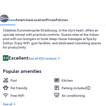
vious
Next
61+
Overview
Amenities
Location
Prices
Policies
Citadines Eurometropole Strasbourg, in the city's heart, offers an
upscale retreat with practical comforts. Guests relax at the indoor
pool with sun loungers or book deep-tissue massages at Spa by
Sothys. Enjoy WiFi, gym facilities, and dedicated coworking spaces
for productivity.
Reviews
Excellent
8.8
See all 430 reviews
8.8 out of 10
Lobby sitting area
Popular amenities
Pool
Kitchen
Pet friendly
Parking included
Free WiFi
Air conditioning
See all