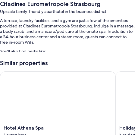
Citadines Eurometropole Strasbourg
Upscale family-friendly aparthotel in the business district
A terrace, laundry facilities, and a gym are just a few of the amenities
provided at Citadines Eurometropole Strasbourg. Indulge in a massage,
a body scrub, and a manicure/pedicure at the onsite spa. In addition to
a 24-hour business center and a steam room, guests can connect to
free in-room WiFi.
You'll also find perks like:
An indoor pool along with sun loungers
Similar properties
Free self parking
Hotel Athena Spa
Holiday 
Buffet breakfast (surcharge), bike rentals, and express check-out
Express check-in, luggage storage, and 4 meeting rooms
Guest reviews speak highly of the helpful staff
Room features
All 166 individually furnished rooms feature comforts such as laptop-
compatible safes and laptop-friendly workspaces, as well as amenities
like free WiFi and air conditioning.
Hotel
Holiday
Hotel Athena Spa
Holida
Athena
Inn
More amenities include:
Hautepierre
Neudorf