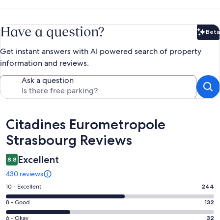
Have a question?
Beta
Bet
Get instant answers with AI powered search of property
information and reviews.
Ask a question
Reviews
Citadines Eurometropole
Strasbourg Reviews
Excellent
8.8
430 reviews
Rating
10 - Excellent
244
10
Rating
8 - Good
132
-
8
Excellent.
Rating
6 - Okay
32