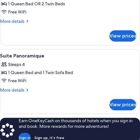
1 Queen Bed OR 2 Twin Beds
for
Studio
Free WiFi
More
More details
details
for
View prices
Studio
View
A hotel room with a large bed, a painti
8
Suite Panoramique
all
Sleeps 4
photos
1 Queen Bed and 1 Twin Sofa Bed
for
Suite
Free WiFi
Panoramique
More
More details
details
for
View prices
Suite
Panoramique
Earn OneKeyCash on thousands of hotels when you sign in
and book. More rewards for more adventures!
Sign in
Sign up, it's free