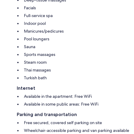
Facials
Full-service spa
Indoor pool
Manicures/pedicures
Pool loungers
Sauna
Sports massages
Steam room
Thai massages
Turkish bath
Internet
Available in the apartment: Free WiFi
Available in some public areas: Free WiFi
Parking and transportation
Free secured, covered self parking on site
Wheelchair-accessible parking and van parking available