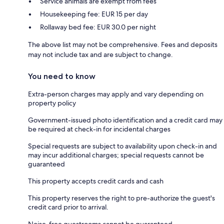
Service animals are exempt from fees
Housekeeping fee: EUR 15 per day
Rollaway bed fee: EUR 30.0 per night
The above list may not be comprehensive. Fees and deposits
may not include tax and are subject to change.
You need to know
Extra-person charges may apply and vary depending on
property policy
Government-issued photo identification and a credit card may
be required at check-in for incidental charges
Special requests are subject to availability upon check-in and
may incur additional charges; special requests cannot be
guaranteed
This property accepts credit cards and cash
This property reserves the right to pre-authorize the guest's
credit card prior to arrival.
Noise-free guestrooms cannot be guaranteed