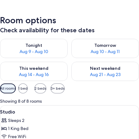
Room options
Check availability for these dates
Check availability for tonight Aug 9 - Aug 10
Check availability for tomorro
Tonight
Tomorrow
Aug 9 - Aug 10
Aug 10 - Aug 11
Check availability for this weekend Aug 14 - Aug 16
Check availability for next w
This weekend
Next weekend
Aug 14 - Aug 16
Aug 21 - Aug 23
Available
All rooms
1 bed
2 beds
3+ beds
filters
for
Showing 8 of 8 rooms
rooms
View
A hotel room with a large bed, two beds
5
Studio
all
Sleeps 2
photos
1 King Bed
for
Studio
Free WiFi