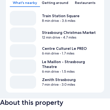
What's nearby
Getting around
Restaurants
Train Station Square
8 min drive
- 3.6 miles
Strasbourg Christmas Market
12 min drive
- 4.7 miles
Centre Culturel Le PREO
6 min drive
- 1.7 miles
Le Maillon - Strasbourg
Theatre
6 min drive
- 1.5 miles
Zenith Strasbourg
7 min drive
- 3.0 miles
About this property