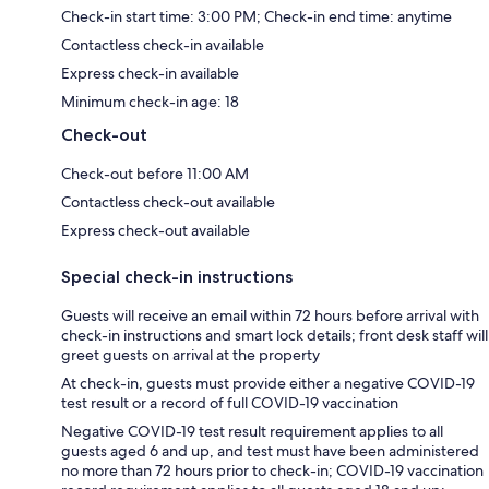
Check-in start time: 3:00 PM; Check-in end time: anytime
Contactless check-in available
Express check-in available
Minimum check-in age: 18
Check-out
Check-out before 11:00 AM
Contactless check-out available
Express check-out available
Special check-in instructions
Guests will receive an email within 72 hours before arrival with
check-in instructions and smart lock details; front desk staff will
greet guests on arrival at the property
At check-in, guests must provide either a negative COVID-19
test result or a record of full COVID-19 vaccination
Negative COVID-19 test result requirement applies to all
guests aged 6 and up, and test must have been administered
no more than 72 hours prior to check-in; COVID-19 vaccination