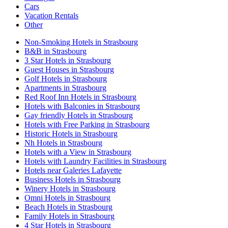
Cars
Vacation Rentals
Other
Non-Smoking Hotels in Strasbourg
B&B in Strasbourg
3 Star Hotels in Strasbourg
Guest Houses in Strasbourg
Golf Hotels in Strasbourg
Apartments in Strasbourg
Red Roof Inn Hotels in Strasbourg
Hotels with Balconies in Strasbourg
Gay friendly Hotels in Strasbourg
Hotels with Free Parking in Strasbourg
Historic Hotels in Strasbourg
Nh Hotels in Strasbourg
Hotels with a View in Strasbourg
Hotels with Laundry Facilities in Strasbourg
Hotels near Galeries Lafayette
Business Hotels in Strasbourg
Winery Hotels in Strasbourg
Omni Hotels in Strasbourg
Beach Hotels in Strasbourg
Family Hotels in Strasbourg
4 Star Hotels in Strasbourg