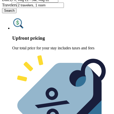
Travelers
Search
Upfront pricing
Our total price for your stay includes taxes and fees