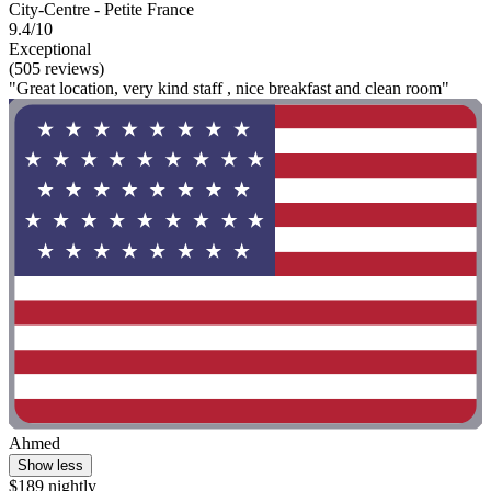
City-Centre - Petite France
9.4/10
Exceptional
(505 reviews)
"Great location, very kind staff , nice breakfast and clean room"
Ahmed
Show less
$189 nightly