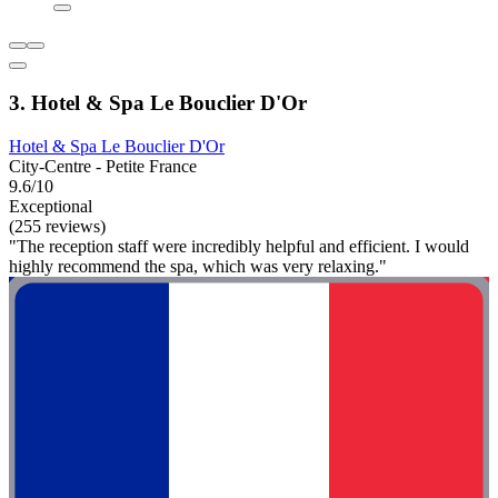
3. Hotel & Spa Le Bouclier D'Or
Hotel & Spa Le Bouclier D'Or
City-Centre - Petite France
9.6/10
Exceptional
(255 reviews)
"The reception staff were incredibly helpful and efficient. I would
highly recommend the spa, which was very relaxing."