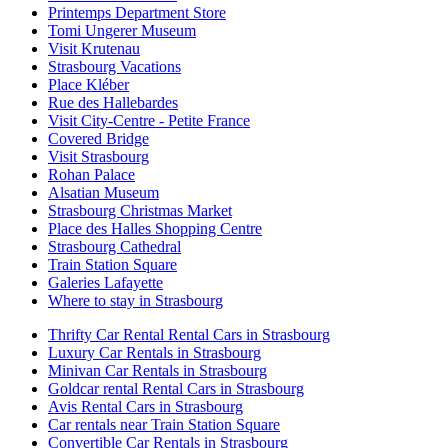
Printemps Department Store
Tomi Ungerer Museum
Visit Krutenau
Strasbourg Vacations
Place Kléber
Rue des Hallebardes
Visit City-Centre - Petite France
Covered Bridge
Visit Strasbourg
Rohan Palace
Alsatian Museum
Strasbourg Christmas Market
Place des Halles Shopping Centre
Strasbourg Cathedral
Train Station Square
Galeries Lafayette
Where to stay in Strasbourg
Thrifty Car Rental Rental Cars in Strasbourg
Luxury Car Rentals in Strasbourg
Minivan Car Rentals in Strasbourg
Goldcar rental Rental Cars in Strasbourg
Avis Rental Cars in Strasbourg
Car rentals near Train Station Square
Convertible Car Rentals in Strasbourg