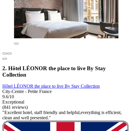
2. Hôtel LÉONOR the place to live By Stay
Collection
Hôtel LÉONOR the place to live By Stay Collection
City-Centre - Petite France
9.6/10
Exceptional
(841 reviews)
"Excellent hotel, staff friendly and helpful,everything is efficient,
clean and well presented."