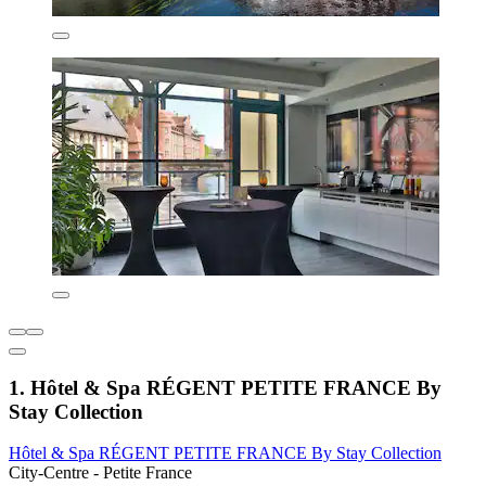
1. Hôtel & Spa RÉGENT PETITE FRANCE By
Stay Collection
Hôtel & Spa RÉGENT PETITE FRANCE By Stay Collection
City-Centre - Petite France