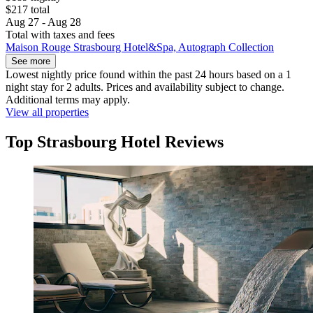
$217 total
Aug 27 - Aug 28
Total with taxes and fees
Maison Rouge Strasbourg Hotel&Spa, Autograph Collection
See more
Lowest nightly price found within the past 24 hours based on a 1
night stay for 2 adults. Prices and availability subject to change.
Additional terms may apply.
View all properties
Top Strasbourg Hotel Reviews