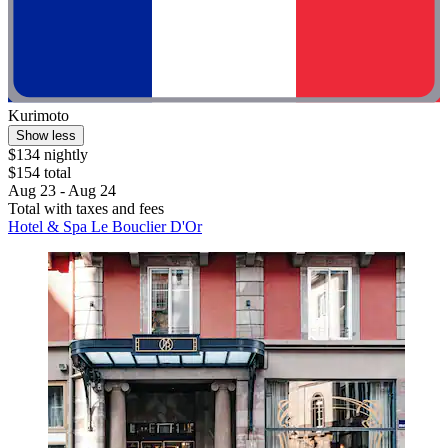
Kurimoto
Show less
$134 nightly
$154 total
Aug 23 - Aug 24
Total with taxes and fees
Hotel & Spa Le Bouclier D'Or