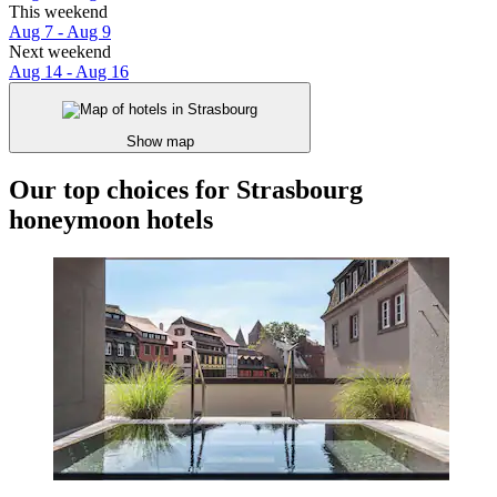
This weekend
Aug 7 - Aug 9
Next weekend
Aug 14 - Aug 16
Show map
Our top choices for Strasbourg
honeymoon hotels