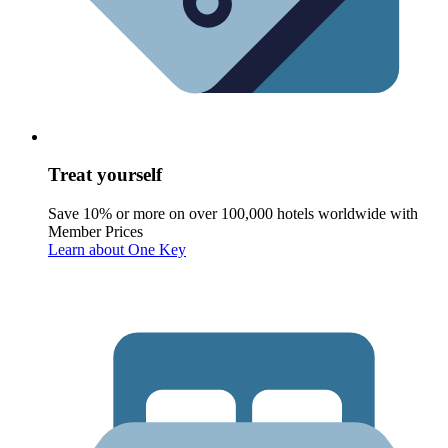
Treat yourself
Save 10% or more on over 100,000 hotels worldwide with
Member Prices
Learn about One Key