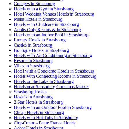
Cottages in Strasbourg
Hotels with a Gym in Strasbourg
Hotel Wedding Venues Hotels in Strasbourg
Melia Hotels in Strasbourg
Hotels with Childcare in Strasbourg
Adults Only Resorts & in Strasbourg
Hotels with an Indoor Pool in Strasbourg
Luxury Hotels in Strasbourg
Castles in Strasbourg
Boutique Hotels in Strasbourg
Hotels with Air Conditioning in Strasbourg
Resorts in Strasbourg
Villas in Strasbourg
Hotel with a Concierge Hotels in Strasbourg
Hotels with Connecting Rooms in Strasbourg
Hotels on the Lake in Strasbourg
Hotels near Strasbourg Christmas Market
Strasbourg Hotels
Hostels in Strasbourg
2 Star Hotels in Strasbourg
Hotels with an Outdoor Pool in Strasbourg
Cheap Hotels in Strasbourg
Hotels with Hot Tubs in Strasbourg
City-Centre - Petite France Hotels
Accor Hotels in Strasbourg