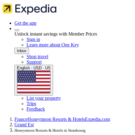
Get the app
Unlock instant savings with Member Prices
Sign in
Learn more about One Key
Inbox
Shop travel
Support
English · USD · US
List your property
Trips
Feedback
France
Honeymoon Resorts & Hotels
Expedia.com
Grand Est
Honeymoon Resorts & Hotels in Strasbourg