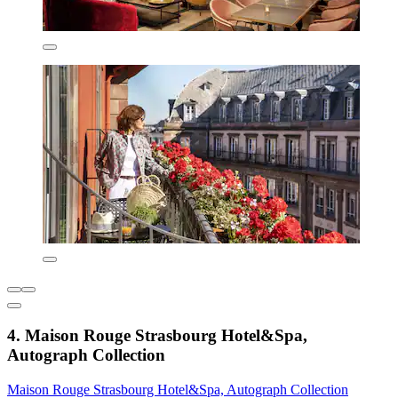
4. Maison Rouge Strasbourg Hotel&Spa,
Autograph Collection
Maison Rouge Strasbourg Hotel&Spa, Autograph Collection