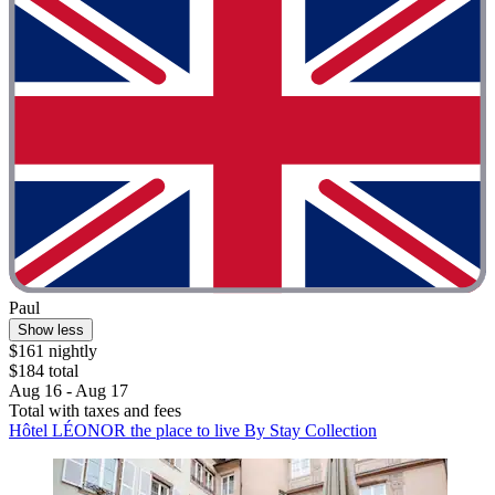
Paul
Show less
$161 nightly
$184 total
Aug 16 - Aug 17
Total with taxes and fees
Hôtel LÉONOR the place to live By Stay Collection