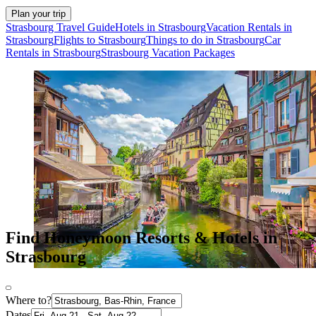
Plan your trip
Strasbourg Travel Guide
Hotels in Strasbourg
Vacation Rentals in
Strasbourg
Flights to Strasbourg
Things to do in Strasbourg
Car
Rentals in Strasbourg
Strasbourg Vacation Packages
Find Honeymoon Resorts & Hotels in
Strasbourg
Where to?
Dates