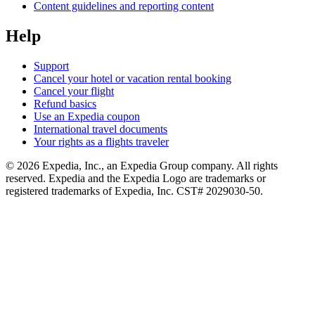
Content guidelines and reporting content
Help
Support
Cancel your hotel or vacation rental booking
Cancel your flight
Refund basics
Use an Expedia coupon
International travel documents
Your rights as a flights traveler
© 2026 Expedia, Inc., an Expedia Group company. All rights
reserved. Expedia and the Expedia Logo are trademarks or
registered trademarks of Expedia, Inc. CST# 2029030-50.