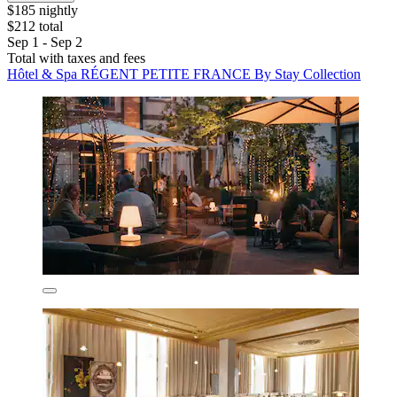
$185 nightly
$212 total
Sep 1 - Sep 2
Total with taxes and fees
Hôtel & Spa RÉGENT PETITE FRANCE By Stay Collection