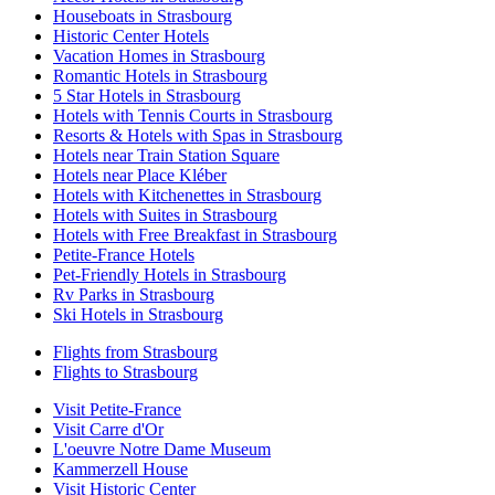
Houseboats in Strasbourg
Historic Center Hotels
Vacation Homes in Strasbourg
Romantic Hotels in Strasbourg
5 Star Hotels in Strasbourg
Hotels with Tennis Courts in Strasbourg
Resorts & Hotels with Spas in Strasbourg
Hotels near Train Station Square
Hotels near Place Kléber
Hotels with Kitchenettes in Strasbourg
Hotels with Suites in Strasbourg
Hotels with Free Breakfast in Strasbourg
Petite-France Hotels
Pet-Friendly Hotels in Strasbourg
Rv Parks in Strasbourg
Ski Hotels in Strasbourg
Flights from Strasbourg
Flights to Strasbourg
Visit Petite-France
Visit Carre d'Or
L'oeuvre Notre Dame Museum
Kammerzell House
Visit Historic Center