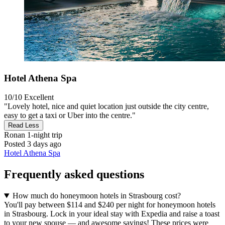
Hotel Athena Spa
10/10
Excellent
"Lovely hotel, nice and quiet location just outside the city centre,
easy to get a taxi or Uber into the centre."
Read Less
Ronan
1-night trip
Posted 3 days ago
Hotel Athena Spa
Frequently asked questions
How much do honeymoon hotels in Strasbourg cost?
You'll pay between $114 and $240 per night for honeymoon hotels
in Strasbourg. Lock in your ideal stay with Expedia and raise a toast
to your new spouse — and awesome savings! These prices were