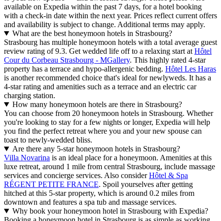
available on Expedia within the past 7 days, for a hotel booking
with a check-in date within the next year. Prices reflect current offers
and availability is subject to change. Additional terms may apply.
What are the best honeymoon hotels in Strasbourg?
Strasbourg has multiple honeymoon hotels with a total average guest
review rating of 9.3. Get wedded life off to a relaxing start at
Hôtel
Cour du Corbeau Strasbourg - MGallery
. This highly rated 4-star
property has a terrace and hypo-allergenic bedding.
Hôtel Les Haras
is another recommended choice that's ideal for newlyweds. It has a
4-star rating and amenities such as a terrace and an electric car
charging station.
How many honeymoon hotels are there in Strasbourg?
You can choose from 20 honeymoon hotels in Strasbourg. Whether
you're looking to stay for a few nights or longer, Expedia will help
you find the perfect retreat where you and your new spouse can
toast to newly-wedded bliss.
Are there any 5-star honeymoon hotels in Strasbourg?
Villa Novarina
is an ideal place for a honeymoon. Amenities at this
luxe retreat, around 1 mile from central Strasbourg, include massage
services and concierge services. Also consider
Hôtel & Spa
RÉGENT PETITE FRANCE
. Spoil yourselves after getting
hitched at this 5-star property, which is around 0.2 miles from
downtown and features a spa tub and massage services.
Why book your honeymoon hotel in Strasbourg with Expedia?
Booking a honeymoon hotel in Strasbourg is as simple as working