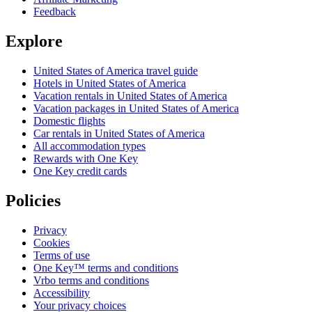
Feedback
Explore
United States of America travel guide
Hotels in United States of America
Vacation rentals in United States of America
Vacation packages in United States of America
Domestic flights
Car rentals in United States of America
All accommodation types
Rewards with One Key
One Key credit cards
Policies
Privacy
Cookies
Terms of use
One Key™ terms and conditions
Vrbo terms and conditions
Accessibility
Your privacy choices