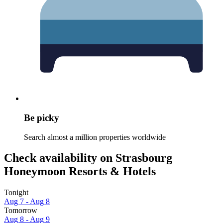
Be picky
Search almost a million properties worldwide
Check availability on Strasbourg
Honeymoon Resorts & Hotels
Tonight
Aug 7 - Aug 8
Tomorrow
Aug 8 - Aug 9