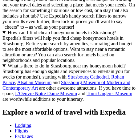
out your travel dates and selecting a place that meets your needs. On
the search for something luxurious or low cost, or a stay that also
includes a hot tub? Use Expedia's handy search filters to narrow
your results even further, then lock in prices you'll want to say
"cheers" to – as well as your partner!
How can I find cheap honeymoon hotels in Strasbourg?
Expedia's filters will help you find cheap honeymoon hotels in
Strasbourg. Refine your search by amenities, star rating and budget
to see the most affordable options. Want to stay near a romantic
attraction or area? You can also search for hotels based on
neighborhoods and popular locations.
What is there to do in Strasbourg near my honeymoon hotel?
Strasbourg has enough sights and experiences to entertain you for
weeks (or months!), starting with
Strasbourg Cathedral
.
Rohan
Palace
,
Alsatian Museum
and
Strasbourg Museum of Modern and
Contemporary Art
are other awesome attractions. If you have time to
spare,
L'Oeuvre Notre Dame Museum
and
Tomi Ungerer Museum
are worthwhile additions to your itinerary.
Explore a world of travel with Expedia
Lodging
Flights
Packages