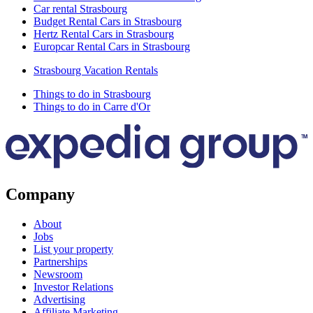
Car rental Strasbourg
Budget Rental Cars in Strasbourg
Hertz Rental Cars in Strasbourg
Europcar Rental Cars in Strasbourg
Strasbourg Vacation Rentals
Things to do in Strasbourg
Things to do in Carre d'Or
Company
About
Jobs
List your property
Partnerships
Newsroom
Investor Relations
Advertising
Affiliate Marketing