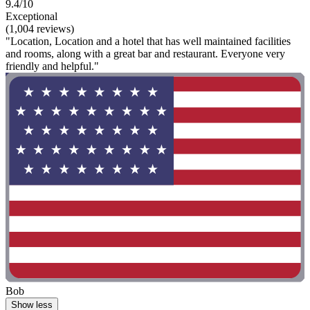
9.4/10
Exceptional
(1,004 reviews)
"Location, Location and a hotel that has well maintained facilities
and rooms, along with a great bar and restaurant. Everyone very
friendly and helpful."
Bob
Show less