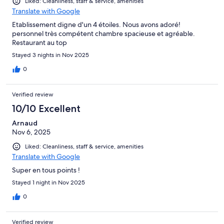
Liked: Cleanliness, staff & service, amenities
Translate with Google
Etablissement digne d'un 4 étoiles. Nous avons adoré!
personnel très compétent chambre spacieuse et agréable.
Restaurant au top
Stayed 3 nights in Nov 2025
0
Verified review
10/10 Excellent
Arnaud
Nov 6, 2025
Liked: Cleanliness, staff & service, amenities
Translate with Google
Super en tous points !
Stayed 1 night in Nov 2025
0
Verified review