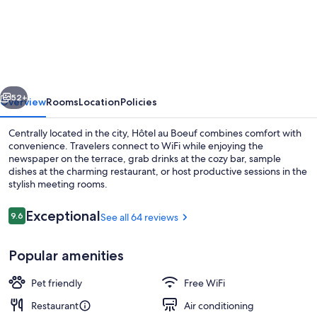
au
Boeuf
vious
Next
52+
Overview
Rooms
Location
Policies
Centrally located in the city, Hôtel au Boeuf combines comfort with
convenience. Travelers connect to WiFi while enjoying the
newspaper on the terrace, grab drinks at the cozy bar, sample
dishes at the charming restaurant, or host productive sessions in the
stylish meeting rooms.
Reviews
Exceptional
9.6
See all 64 reviews
9.6 out of 10
Lunch and dinner served
Popular amenities
Pet friendly
Free WiFi
Restaurant
Air conditioning