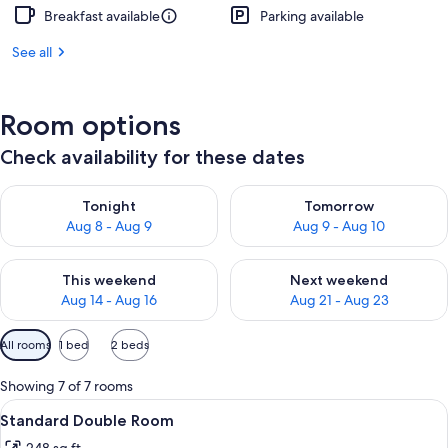
Breakfast available
Parking available
See all
Room options
Check availability for these dates
Check availability for tonight Aug 8 - Aug 9
Check availability for tomorr
Tonight
Tomorrow
Aug 8 - Aug 9
Aug 9 - Aug 10
Check availability for this weekend Aug 14 - Aug 16
Check availability for next w
This weekend
Next weekend
Aug 14 - Aug 16
Aug 21 - Aug 23
Available
All rooms
1 bed
2 beds
filters
for
Showing 7 of 7 rooms
rooms
View
A hotel room with a large bed, two bed
10
Standard Double Room
all