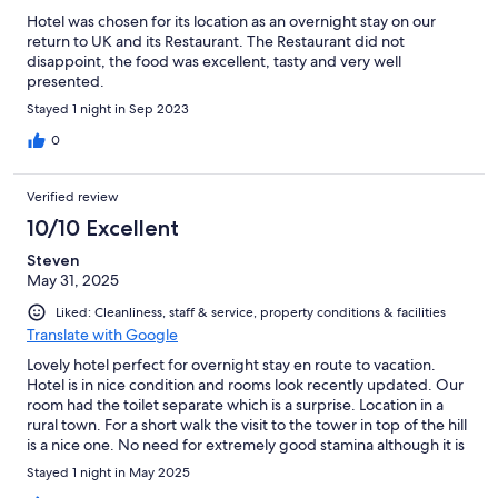
Hotel was chosen for its location as an overnight stay on our
return to UK and its Restaurant. The Restaurant did not
disappoint, the food was excellent, tasty and very well
presented.
Stayed 1 night in Sep 2023
0
Verified review
10/10 Excellent
Steven
May 31, 2025
Liked: Cleanliness, staff & service, property conditions & facilities
Translate with Google
Lovely hotel perfect for overnight stay en route to vacation.
Hotel is in nice condition and rooms look recently updated. Our
room had the toilet separate which is a surprise. Location in a
rural town. For a short walk the visit to the tower in top of the hill
is a nice one. No need for extremely good stamina although it is
a climb to the top of the hill. There was some kind of gathering
Stayed 1 night in May 2025
in the street i the evening, but everything really cheerful and it