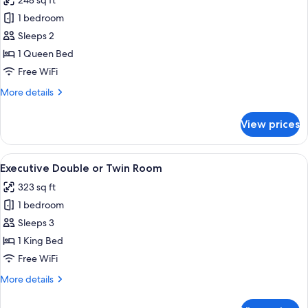
248 sq ft
photos
1 bedroom
for
Standard
Sleeps 2
Double
1 Queen Bed
Room
Free WiFi
More
More details
details
for
View prices
Standard
Double
Room
View
A hotel room with a bed, a nightstand
9
Executive Double or Twin Room
all
323 sq ft
photos
1 bedroom
for
Executive
Sleeps 3
Double
1 King Bed
or
Free WiFi
Twin
More
More details
Room
details
for