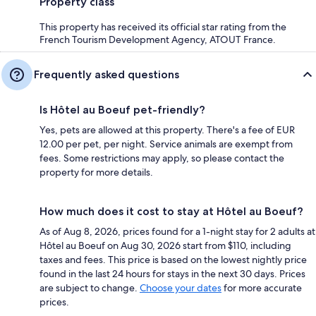
Property class
This property has received its official star rating from the
French Tourism Development Agency, ATOUT France.
Frequently asked questions
Is Hôtel au Boeuf pet-friendly?
Yes, pets are allowed at this property. There's a fee of EUR
12.00 per pet, per night. Service animals are exempt from
fees. Some restrictions may apply, so please contact the
property for more details.
How much does it cost to stay at Hôtel au Boeuf?
As of Aug 8, 2026, prices found for a 1-night stay for 2 adults at
Hôtel au Boeuf on Aug 30, 2026 start from $110, including
taxes and fees. This price is based on the lowest nightly price
found in the last 24 hours for stays in the next 30 days. Prices
are subject to change.
Choose your dates
for more accurate
prices.