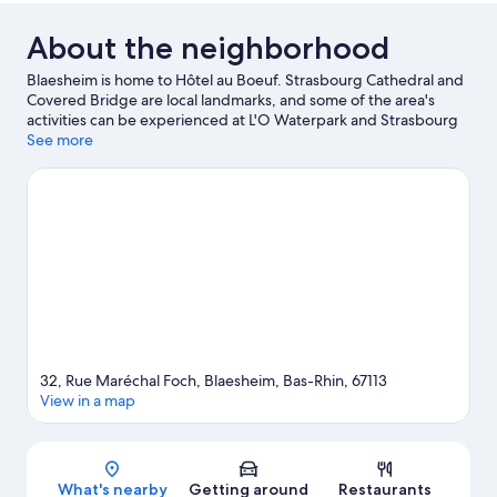
About the neighborhood
Blaesheim is home to Hôtel au Boeuf. Strasbourg Cathedral and
Covered Bridge are local landmarks, and some of the area's
activities can be experienced at L'O Waterpark and Strasbourg
Golf Club. Looking to enjoy an event or a game while in town?
See more
See what's happening at Meinau Stadium or Zenith Strasbourg.
Visit our Blaesheim travel guide
32, Rue Maréchal Foch, Blaesheim, Bas-Rhin, 67113
View in a map
Map
What's nearby
Getting around
Restaurants