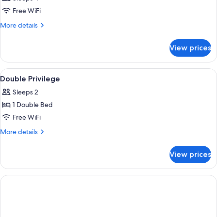
Free WiFi
More
More details
details
for
View prices
DOUBLE
CONNECTING
ROOM
View
Minibar, in-room safe, desk, laptop w
2
Double Privilege
all
Sleeps 2
photos
1 Double Bed
for
Double
Free WiFi
Privilege
More
More details
details
for
View prices
Double
Privilege