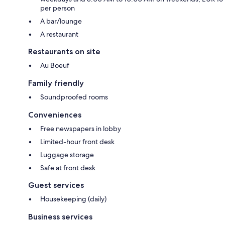
per person
A bar/lounge
A restaurant
Restaurants on site
Au Boeuf
Family friendly
Soundproofed rooms
Conveniences
Free newspapers in lobby
Limited-hour front desk
Luggage storage
Safe at front desk
Guest services
Housekeeping (daily)
Business services