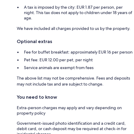
A tax is imposed by the city: EUR 1.87 per person, per
night. This tax does not apply to children under 18 years of
age.
We have included all charges provided to us by the property.
Optional extras
Fee for buffet breakfast: approximately EUR 16 per person
Pet fee: EUR 12.00 per pet, per night
Service animals are exempt from fees
The above list may not be comprehensive. Fees and deposits
may not include tax and are subject to change.
You need to know
Extra-person charges may apply and vary depending on
property policy
Government-issued photo identification and a credit card,
debit card, or cash deposit may be required at check-in for
incidental charges