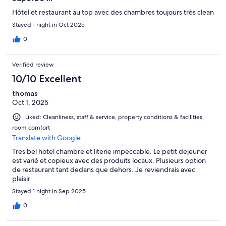
Hôtel et restaurant au top avec des chambres toujours très clean
Stayed 1 night in Oct 2025
0
Verified review
10/10 Excellent
thomas
Oct 1, 2025
Liked: Cleanliness, staff & service, property conditions & facilities,
room comfort
Translate with Google
Tres bel hotel chambre et literie impeccable. Le petit dejeuner
est varié et copieux avec des produits locaux. Plusieurs option
de restaurant tant dedans que dehors. Je reviendrais avec
plaisir
Stayed 1 night in Sep 2025
0