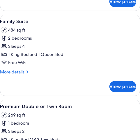
View prices
Executive
Double
or
View
Family Suite | Minibar, in-room safe, 
4
Twin
Family Suite
all
Room
484 sq ft
photos
2 bedrooms
for
Family
Sleeps 4
Suite
1 King Bed and 1 Queen Bed
Free WiFi
More
More details
details
for
View prices
Family
Suite
View
A hotel room with a large bed, two bed
8
Premium Double or Twin Room
all
269 sq ft
photos
1 bedroom
for
Premium
Sleeps 2
Double
1 King Bed OR 2 Twin Beds