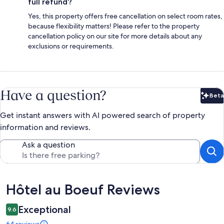
full refund?
Yes, this property offers free cancellation on select room rates,
because flexibility matters! Please refer to the property
cancellation policy on our site for more details about any
exclusions or requirements.
Have a question?
Beta
Bet
Get instant answers with AI powered search of property
information and reviews.
Ask a question
Reviews
Hôtel au Boeuf Reviews
Exceptional
9.6
64 reviews