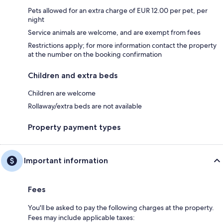
Pets allowed for an extra charge of EUR 12.00 per pet, per
night
Service animals are welcome, and are exempt from fees
Restrictions apply; for more information contact the property
at the number on the booking confirmation
Children and extra beds
Children are welcome
Rollaway/extra beds are not available
Property payment types
Important information
Fees
You'll be asked to pay the following charges at the property.
Fees may include applicable taxes: