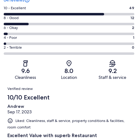
Rating
10 - Excellent
49
10
Rating
8 - Good
12
-
8
Excellent.
Rating
6 - Okay
2
-
49
6
Good.
Rating
4 - Poor
1
out
-
12
4
of
Okay.
Rating
2 - Terrible
0
out
-
64
2
2
of
Poor.
reviews
out
-
64
1
of
Terrible.
reviews
out
9.6
8.0
9.2
64
0
of
Cleanliness
Location
Staff & service
reviews
out
64
Reviews
of
Verified review
reviews
64
10/10 Excellent
reviews
Andrew
Sep 17, 2023
Liked: Cleanliness, staff & service, property conditions & facilities,
room comfort
Excellent Value with superb Restaurant