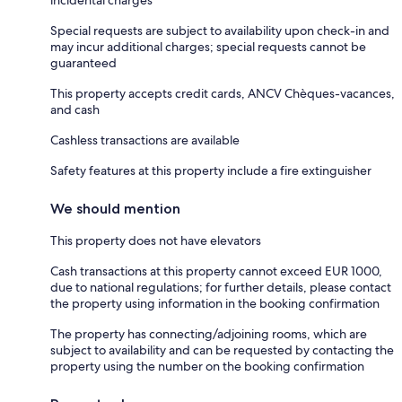
Special requests are subject to availability upon check-in and
may incur additional charges; special requests cannot be
guaranteed
This property accepts credit cards, ANCV Chèques-vacances,
and cash
Cashless transactions are available
Safety features at this property include a fire extinguisher
We should mention
This property does not have elevators
Cash transactions at this property cannot exceed EUR 1000,
due to national regulations; for further details, please contact
the property using information in the booking confirmation
The property has connecting/adjoining rooms, which are
subject to availability and can be requested by contacting the
property using the number on the booking confirmation