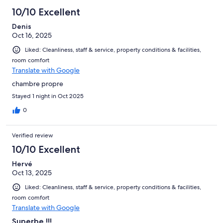
10/10 Excellent
Denis
Oct 16, 2025
Liked: Cleanliness, staff & service, property conditions & facilities,
room comfort
Translate with Google
chambre propre
Stayed 1 night in Oct 2025
0
Verified review
10/10 Excellent
Hervé
Oct 13, 2025
Liked: Cleanliness, staff & service, property conditions & facilities,
room comfort
Translate with Google
Superbe !!!