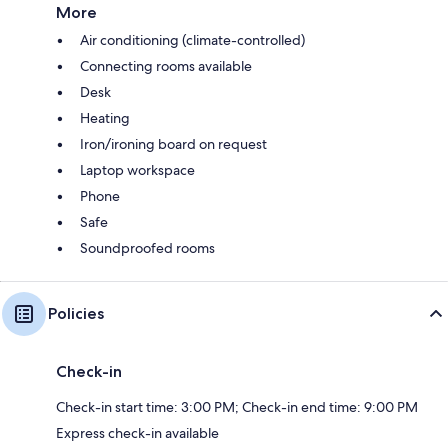
More
Air conditioning (climate-controlled)
Connecting rooms available
Desk
Heating
Iron/ironing board on request
Laptop workspace
Phone
Safe
Soundproofed rooms
Policies
Check-in
Check-in start time: 3:00 PM; Check-in end time: 9:00 PM
Express check-in available