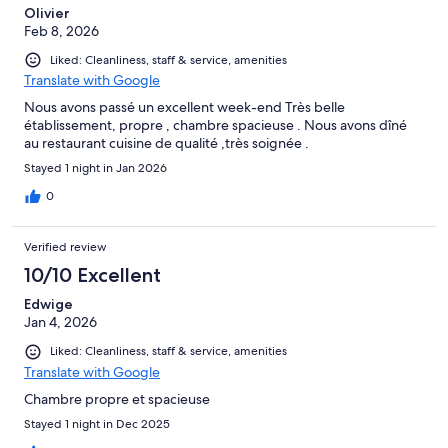
Olivier
Feb 8, 2026
Liked: Cleanliness, staff & service, amenities
Translate with Google
Nous avons passé un excellent week-end Très belle
établissement, propre , chambre spacieuse . Nous avons dîné
au restaurant cuisine de qualité ,très soignée .
Stayed 1 night in Jan 2026
0
Verified review
10/10 Excellent
Edwige
Jan 4, 2026
Liked: Cleanliness, staff & service, amenities
Translate with Google
Chambre propre et spacieuse
Stayed 1 night in Dec 2025