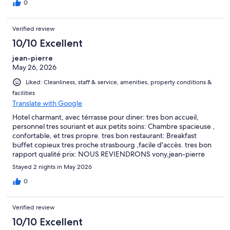
didn't last long.
0
Verified review
10/10 Excellent
jean-pierre
May 26, 2026
Liked: Cleanliness, staff & service, amenities, property conditions &
facilities
Translate with Google
Hotel charmant, avec térrasse pour diner: tres bon accueil,
personnel tres souriant et aux petits soins: Chambre spacieuse ,
confortable, et tres propre. tres bon restaurant: Breakfast
buffet copieux tres proche strasbourg ,facile d'accès. tres bon
rapport qualité prix: NOUS REVIENDRONS vony,jean-pierre
PARIS
Stayed 2 nights in May 2026
0
Verified review
10/10 Excellent