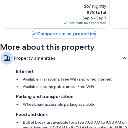
Geispolsheim
10,
10,
$67 nightly
Excellent,
Very
1,005
The
Good,
$78 total
reviews
price
696
Sep 6 - Sep 7
is
reviews
Total with taxes and fees
$78
Compare similar properties
More about this property
Property amenities
Internet
Available in all rooms: Free WiFi and wired internet
Available in some public areas: Free WiFi
Parking and transportation
Wheelchair-accessible parking available
Food and drink
Buffet breakfast available for a fee 7:00 AM to 9:30 AM on
weekdays and 8:00 AM to 10:00 AM on weekends; EUR 16