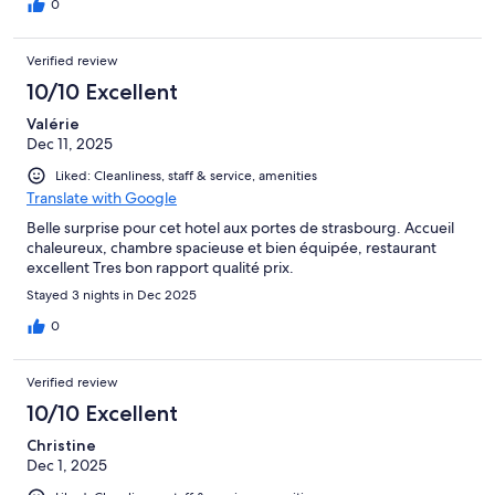
0
Verified review
10/10 Excellent
Valérie
Dec 11, 2025
Liked: Cleanliness, staff & service, amenities
Translate with Google
Belle surprise pour cet hotel aux portes de strasbourg. Accueil
chaleureux, chambre spacieuse et bien équipée, restaurant
excellent Tres bon rapport qualité prix.
Stayed 3 nights in Dec 2025
0
Verified review
10/10 Excellent
Christine
Dec 1, 2025