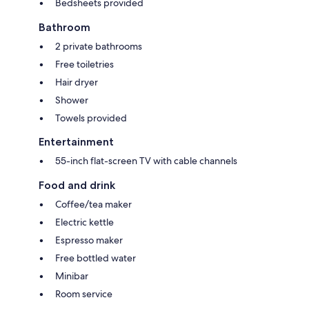
Bedsheets provided
Bathroom
2 private bathrooms
Free toiletries
Hair dryer
Shower
Towels provided
Entertainment
55-inch flat-screen TV with cable channels
Food and drink
Coffee/tea maker
Electric kettle
Espresso maker
Free bottled water
Minibar
Room service