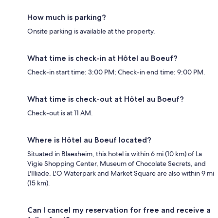
How much is parking?
Onsite parking is available at the property.
What time is check-in at Hôtel au Boeuf?
Check-in start time: 3:00 PM; Check-in end time: 9:00 PM.
What time is check-out at Hôtel au Boeuf?
Check-out is at 11 AM.
Where is Hôtel au Boeuf located?
Situated in Blaesheim, this hotel is within 6 mi (10 km) of La
Vigie Shopping Center, Museum of Chocolate Secrets, and
L'Illiade. L'O Waterpark and Market Square are also within 9 mi
(15 km).
Can I cancel my reservation for free and receive a