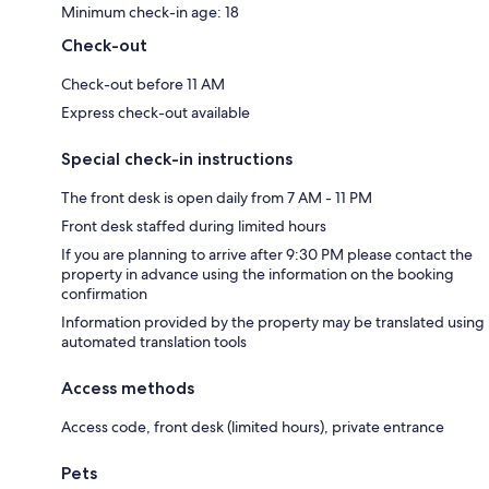
Minimum check-in age: 18
Check-out
Check-out before 11 AM
Express check-out available
Special check-in instructions
The front desk is open daily from 7 AM - 11 PM
Front desk staffed during limited hours
If you are planning to arrive after 9:30 PM please contact the
property in advance using the information on the booking
confirmation
Information provided by the property may be translated using
automated translation tools
Access methods
Access code, front desk (limited hours), private entrance
Pets