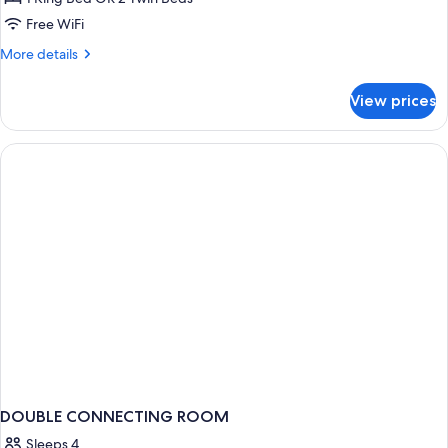
or
Free WiFi
Twin
More
More details
Room
details
for
View prices
Premium
Double
or
Twin
Room
DOUBLE CONNECTING ROOM
Sleeps 4