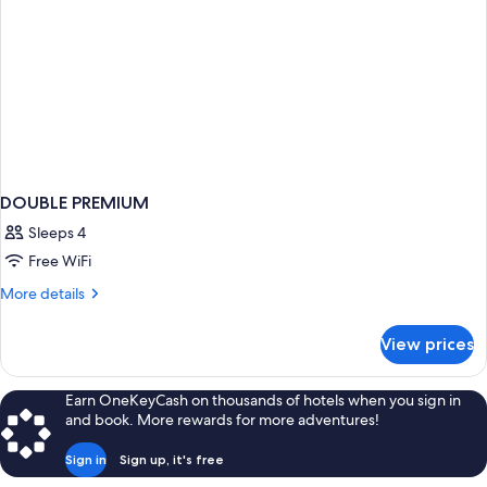
DOUBLE PREMIUM
Sleeps 4
Free WiFi
More
More details
details
for
View prices
DOUBLE
PREMIUM
Earn OneKeyCash on thousands of hotels when you sign in
and book. More rewards for more adventures!
Sign in
Sign up, it's free