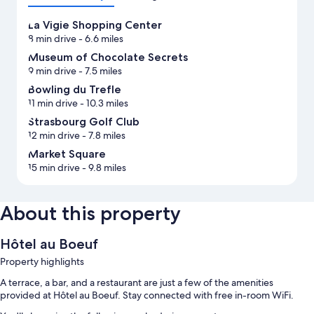
La Vigie Shopping Center
8 min drive
- 6.6 miles
Museum of Chocolate Secrets
9 min drive
- 7.5 miles
Bowling du Trefle
11 min drive
- 10.3 miles
Strasbourg Golf Club
12 min drive
- 7.8 miles
Market Square
15 min drive
- 9.8 miles
About this property
Hôtel au Boeuf
Property highlights
A terrace, a bar, and a restaurant are just a few of the amenities
provided at Hôtel au Boeuf. Stay connected with free in-room WiFi.