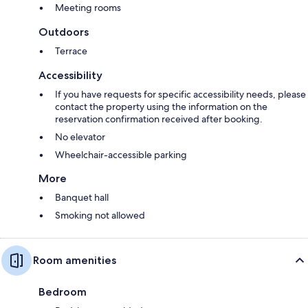
Meeting rooms
Outdoors
Terrace
Accessibility
If you have requests for specific accessibility needs, please
contact the property using the information on the
reservation confirmation received after booking.
No elevator
Wheelchair-accessible parking
More
Banquet hall
Smoking not allowed
Room amenities
Bedroom