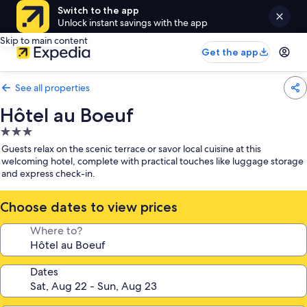
Switch to the app
Unlock instant savings with the app
Skip to main content
Get the app
See all properties
Hôtel au Boeuf
3.0
star
Guests relax on the scenic terrace or savor local cuisine at this
property
welcoming hotel, complete with practical touches like luggage storage
and express check-in.
Choose dates to view prices
Where to?
Dates