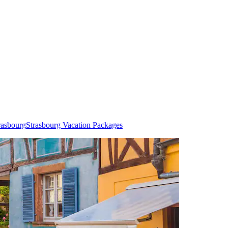
rasbourg
Strasbourg Vacation Packages