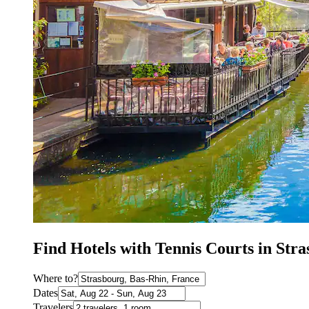
Find Hotels with Tennis Courts in Str
Where to?
Dates
Travelers