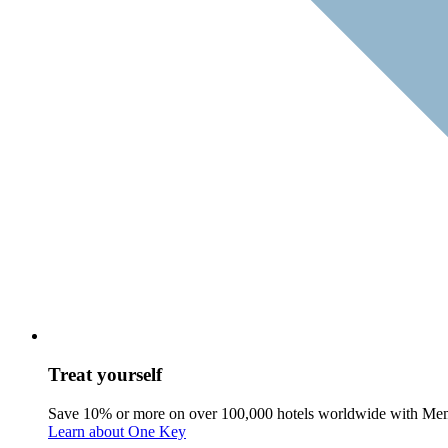
Treat yourself
Save 10% or more on over 100,000 hotels worldwide with Me
Learn about One Key