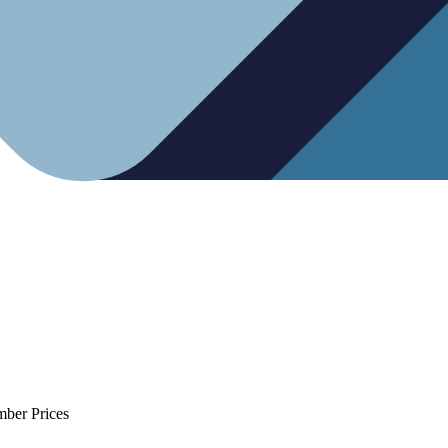
mber Prices