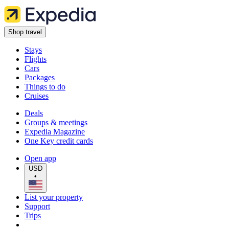
Shop travel
Stays
Flights
Cars
Packages
Things to do
Cruises
Deals
Groups & meetings
Expedia Magazine
One Key credit cards
Open app
USD
•
List your property
Support
Trips