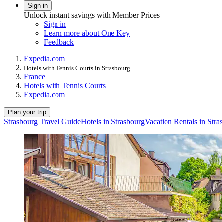
Sign in
Unlock instant savings with Member Prices
Sign in
Learn more about One Key
Feedback
Expedia.com
Hotels with Tennis Courts in Strasbourg
France
Hotels with Tennis Courts
Expedia.com
Plan your trip
Strasbourg Travel Guide
Hotels in Strasbourg
Vacation Rentals in Stra