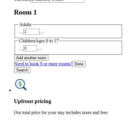
Room 1
Adults
Children
Ages 0 to 17
Add another room
Need to book 9 or more rooms?
Done
Search
Upfront pricing
Our total price for your stay includes taxes and fees