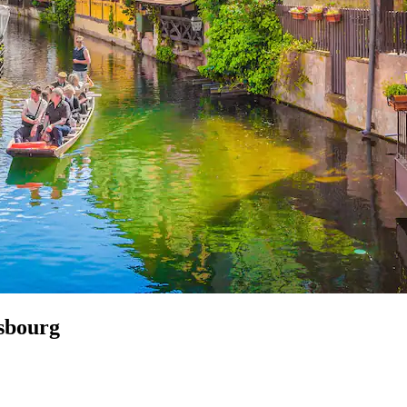
asbourg