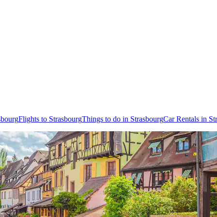
sbourg
Flights to Strasbourg
Things to do in Strasbourg
Car Rentals in St