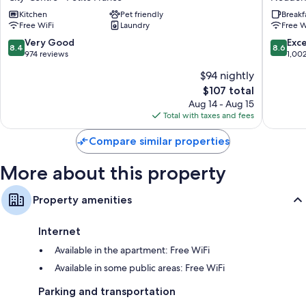
Strasbourg
Express
Kitchen
Pet friendly
Breakf
City-
Strasbo
Free WiFi
Laundry
Free W
Centre
-
-
Centre
8.4
8.6
Very Good
Exce
8.4
8.6
Petite
by
out
out
974 reviews
1,00
France
IHG
of
of
$94 nightly
Neudor
10,
10,
The
$107 total
Ouest
Very
Excellen
price
Good,
1,002
Aug 14 - Aug 15
is
974
reviews
Total with taxes and fees
$107
reviews
Compare similar properties
More about this property
Property amenities
Internet
Available in the apartment: Free WiFi
Available in some public areas: Free WiFi
Parking and transportation