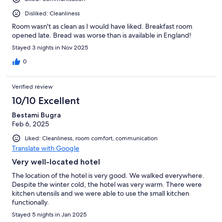
Disliked: Cleanliness
Room wasn't as clean as I would have liked. Breakfast room
opened late. Bread was worse than is available in England!
Stayed 3 nights in Nov 2025
0
Verified review
10/10 Excellent
Bestami Bugra
Feb 6, 2025
Liked: Cleanliness, room comfort, communication
Translate with Google
Very well-located hotel
The location of the hotel is very good. We walked everywhere.
Despite the winter cold, the hotel was very warm. There were
kitchen utensils and we were able to use the small kitchen
functionally.
Stayed 5 nights in Jan 2025