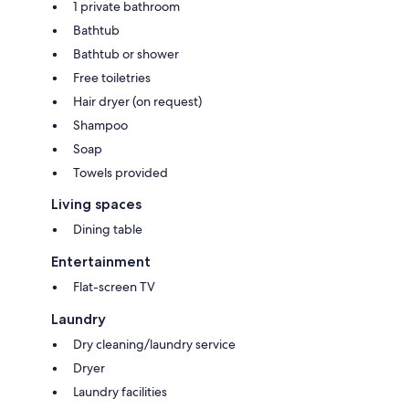
1 private bathroom
Bathtub
Bathtub or shower
Free toiletries
Hair dryer (on request)
Shampoo
Soap
Towels provided
Living spaces
Dining table
Entertainment
Flat-screen TV
Laundry
Dry cleaning/laundry service
Dryer
Laundry facilities