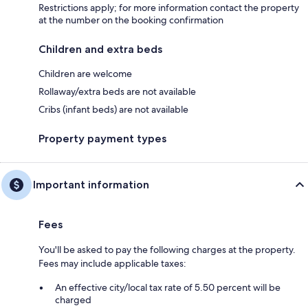
Restrictions apply; for more information contact the property
at the number on the booking confirmation
Children and extra beds
Children are welcome
Rollaway/extra beds are not available
Cribs (infant beds) are not available
Property payment types
Important information
Fees
You'll be asked to pay the following charges at the property.
Fees may include applicable taxes:
An effective city/local tax rate of 5.50 percent will be
charged