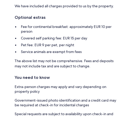
We have included all charges provided to us by the property.
Optional extras
Fee for continental breakfast: approximately EUR 10 per
person
Covered self parking fee: EUR 15 per day
Pet fee: EUR 9 per pet, per night
Service animals are exempt from fees
The above list may not be comprehensive. Fees and deposits
may not include tax and are subject to change.
You need to know
Extra-person charges may apply and vary depending on
property policy
Government-issued photo identification and a credit card may
be required at check-in for incidental charges
Special requests are subject to availability upon check-in and