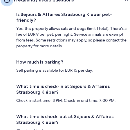
Is Séjours & Affaires Strasbourg Kléber pet-
friendly?
Yes, this property allows cats and dogs (limit 1 total). There's a
fee of EUR 9 per pet, per night. Service animals are exempt
from fees. Some restrictions may apply, so please contact the
property for more details.
How much is parking?
Self parking is available for EUR 15 per day.
What time is check-in at Séjours & Affaires
Strasbourg Kléber?
Check-in start time: 3 PM; Check-in end time: 7:00 PM.
What time is check-out at Séjours & Affaires
Strasbourg Kléber?