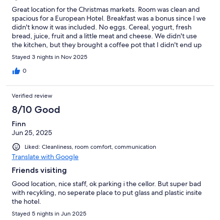
Great location for the Christmas markets. Room was clean and
spacious for a European Hotel. Breakfast was a bonus since I we
didn't know it was included. No eggs. Cereal, yogurt, fresh
bread, juice, fruit and a little meat and cheese. We didn't use
the kitchen, but they brought a coffee pot that I didn't end up
using since it was available at breakfast.
Stayed 3 nights in Nov 2025
0
Verified review
8/10 Good
Finn
Jun 25, 2025
Liked: Cleanliness, room comfort, communication
Translate with Google
Friends visiting
Good location, nice staff, ok parking i the cellor. But super bad
with recykling, no seperate place to put glass and plastic insite
the hotel.
Stayed 5 nights in Jun 2025