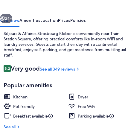
Strasbourg
Kléber
vious
Next
24+
Overview
Amenities
Location
Prices
Policies
Séjours & Affaires Strasbourg Kléber is conveniently near Train
Station Square, offering practical comforts like in-room WiFi and
laundry services. Guests can start their day with a continental
breakfast, enjoy self-parking, and get assistance from multilingual
staff.
Reviews
Very good
8.2
See all 349 reviews
8.2 out of 10
Continental breakfast for a fee on w
Popular amenities
Kitchen
Dryer
Pet friendly
Free WiFi
Breakfast available
Parking available
See all