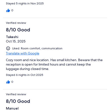
Stayed 5 nights in Nov 2025
0
Verified review
8/10 Good
Takeshi
Oct 15, 2025
Liked: Room comfort, communication
Translate with Google
Cozy room and nice location. Has small kitchen. Beware that the
reception is open for limited hours and cannot keep the
luggage during closed time.
Stayed 6 nights in Oct 2025
0
Verified review
8/10 Good
Manuel