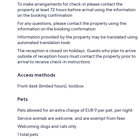
To make arrangements for check-in please contact the
property at least 72 hours before arrival using the information
on the booking confirmation
For any questions, please contact the property using the
information on the booking confirmation
Information provided by the property may be translated using
automated translation tools
The reception is closed on holidays. Guests who plan to arrive
outside of reception hours must contact the property prior to
arrival to receive check-in instructions.
Access methods
Front desk (limited hours), lockbox
Pets
Pets allowed for an extra charge of EUR 9 per pet, per night
Service animals are welcome, and are exempt from fees
Welcoming dogs and cats only
1 total pets