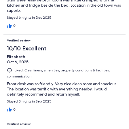
kitchen and fridge beside the bed. Location in the old town was
superb.
Stayed 6 nights in Dec 2025
0
Verified review
10/10 Excellent
Elizabeth
Oct 6, 2025
Liked: Cleanliness, amenities, property conditions & facilities,
communication
Front desk was so friendly. Very nice clean room and spacious.
The location was terrific with everything nearby. I would
definitely recommend and return myself.
Stayed 3 nights in Sep 2025
0
Verified review