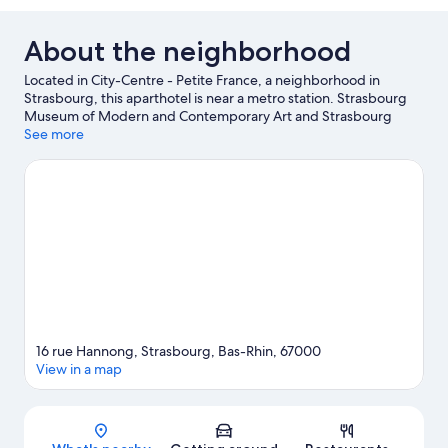
About the neighborhood
Located in City-Centre - Petite France, a neighborhood in
Strasbourg, this aparthotel is near a metro station. Strasbourg
Museum of Modern and Contemporary Art and Strasbourg
Opera are cultural highlights, and some of the area's attractions
See more
include Iceberg Ice Rink and Botanical Gardens. Looking to
enjoy an event or a game while in town? See what's happening
at Vauban Stadium or Meinau Stadium.
Visit our Strasbourg
travel guide
View more Aparthotels in Strasbourg
16 rue Hannong, Strasbourg, Bas-Rhin, 67000
View in a map
Map