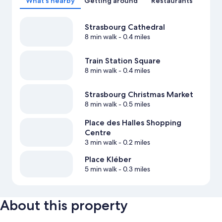
What's nearby
Getting around
Restaurants
Strasbourg Cathedral
8 min walk
- 0.4 miles
Train Station Square
8 min walk
- 0.4 miles
Strasbourg Christmas Market
8 min walk
- 0.5 miles
Place des Halles Shopping
Centre
3 min walk
- 0.2 miles
Place Kléber
5 min walk
- 0.3 miles
About this property