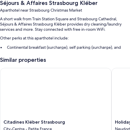
Séjours & Affaires Strasbourg Kléber
Aparthotel near Strasbourg Christmas Market
A short walk from Train Station Square and Strasbourg Cathedral,
Séjours & Affaires Strasbourg Kléber provides dry cleaning/laundry
services and more. Stay connected with free in-room WiFi.
Other perks at this aparthotel include:
Continental breakfast (surcharge), self parking (surcharge), and
multilingual staff
Similar properties
An elevator and smoke-free premises
Citadines Kléber Strasbourg
Holiday 
Room features
All 55 rooms include amenities such as free WiFi, dining tables, and free
bottled water.
Other amenities include:
Bathrooms with bathtubs and free toiletries
Wardrobes/closets, kitchenettes, and refrigerators
Citadines
Holiday
Citadines Kléber Strasbourg
Holida
Kléber
Inn
City-Centre - Petite France
Neudorf