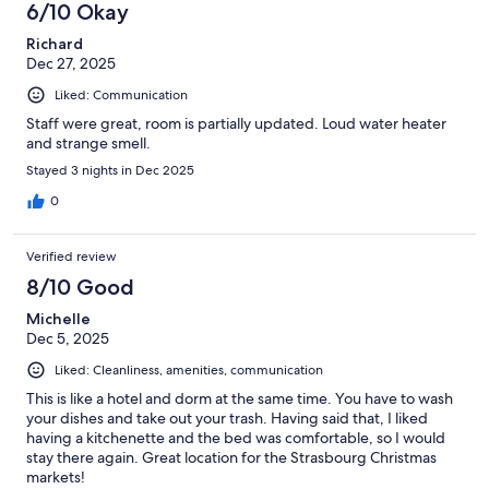
6/10 Okay
Richard
Dec 27, 2025
Liked: Communication
Staff were great, room is partially updated. Loud water heater
and strange smell.
Stayed 3 nights in Dec 2025
0
Verified review
8/10 Good
Michelle
Dec 5, 2025
Liked: Cleanliness, amenities, communication
This is like a hotel and dorm at the same time. You have to wash
your dishes and take out your trash. Having said that, I liked
having a kitchenette and the bed was comfortable, so I would
stay there again. Great location for the Strasbourg Christmas
markets!