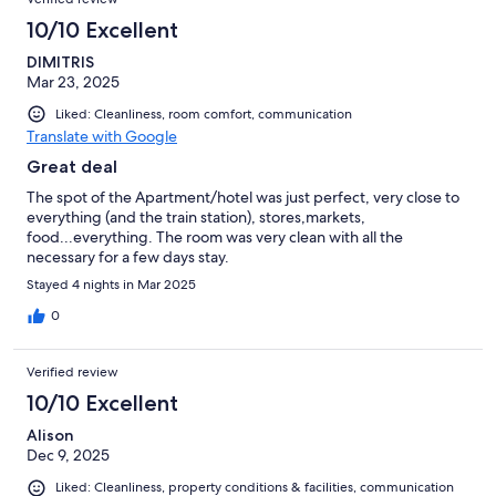
10/10 Excellent
DIMITRIS
Mar 23, 2025
Liked: Cleanliness, room comfort, communication
Translate with Google
Great deal
The spot of the Apartment/hotel was just perfect, very close to
everything (and the train station), stores,markets,
food...everything. The room was very clean with all the
necessary for a few days stay.
Stayed 4 nights in Mar 2025
0
Verified review
10/10 Excellent
Alison
Dec 9, 2025
Liked: Cleanliness, property conditions & facilities, communication