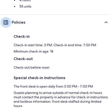
4 floors
55 units
Policies
Check-in
Check-in start time: 3 PM; Check-in end time: 7:00 PM
Minimum check-in age: 18
Check-out
Check-out before noon
Special check-in instructions
The front desk is open daily from 3:00 PM - 7:00 PM
Guests planning to arrive outside of normal check-in hours
must contact the property in advance for check-in instructions
and lockbox information; front desk staffed during limited
hours