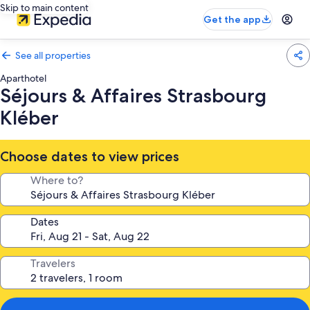
Skip to main content
Get the app
See all properties
Aparthotel
Séjours & Affaires Strasbourg
Kléber
Choose dates to view prices
Where to?
Dates
Travelers