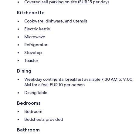
Covered self parking on site (EUR 15 per day)
Kitchenette
Cookware, dishware, and utensils
Electric kettle
Microwave
Refrigerator
Stovetop
Toaster
Dining
Weekday continental breakfast available 7:30 AM to 9:00
AM for a fee: EUR 10 per person
Dining table
Bedrooms
Bedroom
Bedsheets provided
Bathroom