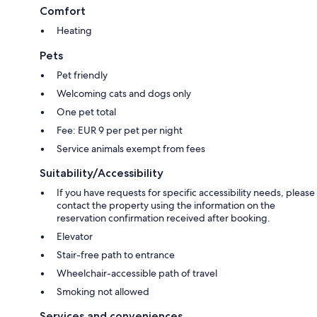
Comfort
Heating
Pets
Pet friendly
Welcoming cats and dogs only
One pet total
Fee: EUR 9 per pet per night
Service animals exempt from fees
Suitability/Accessibility
If you have requests for specific accessibility needs, please
contact the property using the information on the
reservation confirmation received after booking.
Elevator
Stair-free path to entrance
Wheelchair-accessible path of travel
Smoking not allowed
Services and conveniences