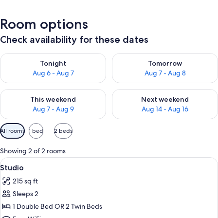
Room options
Check availability for these dates
Check availability for tonight Aug 6 - Aug 7
Check availability for tomorr
Tonight
Tomorrow
Aug 6 - Aug 7
Aug 7 - Aug 8
Check availability for this weekend Aug 7 - Aug 9
Check availability for next we
This weekend
Next weekend
Aug 7 - Aug 9
Aug 14 - Aug 16
Available
All rooms
1 bed
2 beds
filters
for
Showing 2 of 2 rooms
rooms
View
A hotel room with a bed, a nightstand
7
Studio
all
215 sq ft
photos
Sleeps 2
for
Studio
1 Double Bed OR 2 Twin Beds