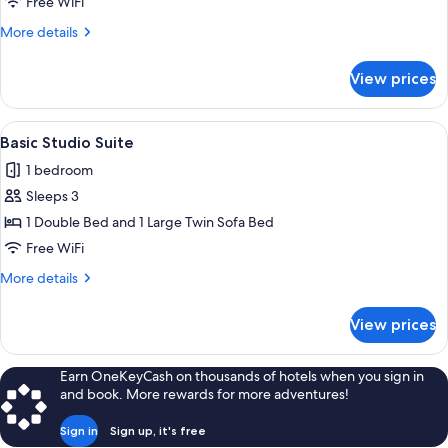
Free WiFi
More
More details
details
for
View prices
Studio
View
A modern hotel room with a bed, a smal
4
Basic Studio Suite
all
1 bedroom
photos
Sleeps 3
for
Basic
1 Double Bed and 1 Large Twin Sofa Bed
Studio
Free WiFi
Suite
More
More details
details
for
View prices
Basic
Studio
Suite
Earn OneKeyCash on thousands of hotels when you sign in
and book. More rewards for more adventures!
Sign in
Sign up, it's free