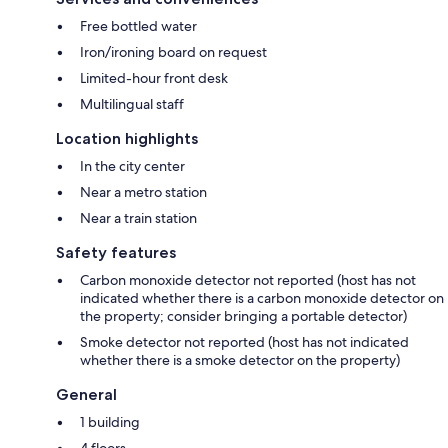
Free bottled water
Iron/ironing board on request
Limited-hour front desk
Multilingual staff
Location highlights
In the city center
Near a metro station
Near a train station
Safety features
Carbon monoxide detector not reported (host has not
indicated whether there is a carbon monoxide detector on
the property; consider bringing a portable detector)
Smoke detector not reported (host has not indicated
whether there is a smoke detector on the property)
General
1 building