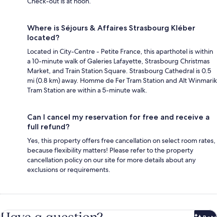
Check-out is at noon.
Where is Séjours & Affaires Strasbourg Kléber
located?
Located in City-Centre - Petite France, this aparthotel is within
a 10-minute walk of Galeries Lafayette, Strasbourg Christmas
Market, and Train Station Square. Strasbourg Cathedral is 0.5
mi (0.8 km) away. Homme de Fer Tram Station and Alt Winmarik
Tram Station are within a 5-minute walk.
Can I cancel my reservation for free and receive a
full refund?
Yes, this property offers free cancellation on select room rates,
because flexibility matters! Please refer to the property
cancellation policy on our site for more details about any
exclusions or requirements.