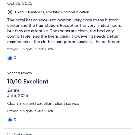
Oct 26, 2025
Liked: Cleanliness, amenities, communication
The hotel has an excellent location, very close to the historic
center and the train station. Reception has very limited hours,
but they are attentive. The rooms are clean, the bed very
comfortable, and the linens clean. However, it needs better
maintenance: the clothes hangers are useless, the bathroom
mirror is broken, and the shower curtain is very stained.
Stayed 8 nights in Oct 2025
0
Verified review
10/10 Excellent
Zahra
Jul 5, 2025
Clean, nice and excellent client service
Stayed 5 nights in Jun 2025
0
Verified review