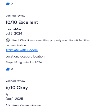
0
Verified review
10/10 Excellent
Jean-Marc
Jul 8, 2024
Liked: Cleanliness, amenities, property conditions & facilities,
communication
Translate with Google
Location, location, location
Stayed 3 nights in Jun 2024
0
Verified review
6/10 Okay
A
Dec 1, 2025
Liked: Communication