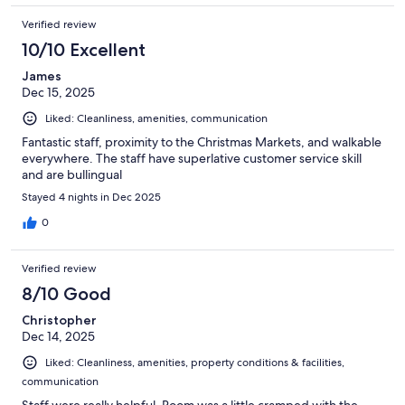
Verified review
10/10 Excellent
James
Dec 15, 2025
Liked: Cleanliness, amenities, communication
Fantastic staff, proximity to the Christmas Markets, and walkable
everywhere. The staff have superlative customer service skill
and are bullingual
Stayed 4 nights in Dec 2025
0
Verified review
8/10 Good
Christopher
Dec 14, 2025
Liked: Cleanliness, amenities, property conditions & facilities,
communication
Staff were really helpful. Room was a little cramped with the