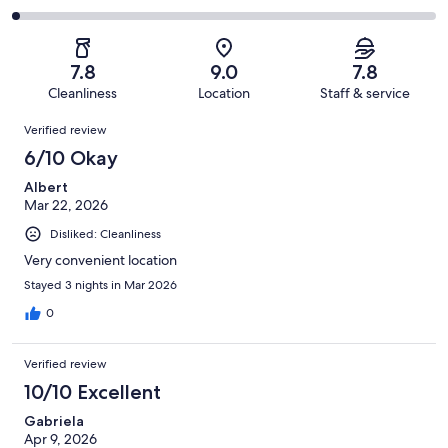
out
-
349
54
2
of
Poor.
reviews
out
-
349
23
of
Terrible.
reviews
out
7.8
9.0
7.8
349
6
of
Cleanliness
Location
Staff & service
reviews
out
349
Reviews
of
Verified review
reviews
349
6/10 Okay
reviews
Albert
Mar 22, 2026
Disliked: Cleanliness
Very convenient location
Stayed 3 nights in Mar 2026
0
Verified review
10/10 Excellent
Gabriela
Apr 9, 2026