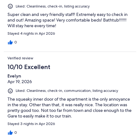
Liked: Cleanliness, check-in, listing accuracy
Super clean and very friendly staff! Extremely easy to check in
and out! Amazing space! Very comfortable beds! Bathtub!!!!!!
Will stay here every time!
Stayed 4 nights in Apr 2026
0
Verified review
10/10 Excellent
Evelyn
Apr 19, 2026
Liked: Cleanliness, check-in, communication, listing accuracy
The squeaky inner door of the apartment is the only annoyance
in the stay. Other than that, it was really nice. The location was
pretty good too. Not too far from town and close enough to the
Gare to easily make it to our train.
Stayed 3 nights in Apr 2026
0