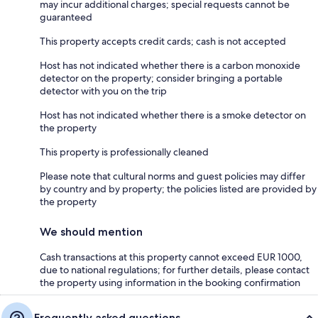
may incur additional charges; special requests cannot be
guaranteed
This property accepts credit cards; cash is not accepted
Host has not indicated whether there is a carbon monoxide
detector on the property; consider bringing a portable
detector with you on the trip
Host has not indicated whether there is a smoke detector on
the property
This property is professionally cleaned
Please note that cultural norms and guest policies may differ
by country and by property; the policies listed are provided by
the property
We should mention
Cash transactions at this property cannot exceed EUR 1000,
due to national regulations; for further details, please contact
the property using information in the booking confirmation
Frequently asked questions