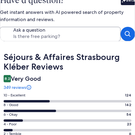
Have a question?
Beta
Bet
Get instant answers with AI powered search of property
information and reviews.
Ask a question
Reviews
Séjours & Affaires Strasbourg
Kléber Reviews
Very Good
8.2
349 reviews
Rating
10 - Excellent
124
10
Rating
8 - Good
142
-
8
Excellent.
Rating
6 - Okay
54
-
124
6
Good.
Rating
4 - Poor
23
out
-
142
4
of
Okay.
Rating
2 - Terrible
6