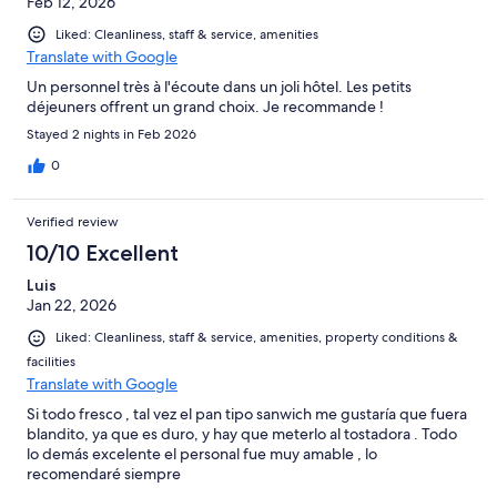
Feb 12, 2026
Liked: Cleanliness, staff & service, amenities
Translate with Google
Un personnel très à l'écoute dans un joli hôtel. Les petits
déjeuners offrent un grand choix. Je recommande !
Stayed 2 nights in Feb 2026
0
Verified review
10/10 Excellent
Luis
Jan 22, 2026
Liked: Cleanliness, staff & service, amenities, property conditions &
facilities
Translate with Google
Si todo fresco , tal vez el pan tipo sanwich me gustaría que fuera
blandito, ya que es duro, y hay que meterlo al tostadora . Todo
lo demás excelente el personal fue muy amable , lo
recomendaré siempre