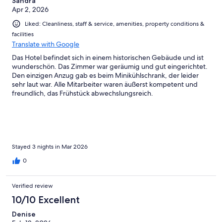
Sandra
Apr 2, 2026
Liked: Cleanliness, staff & service, amenities, property conditions &
facilities
Translate with Google
Das Hotel befindet sich in einem historischen Gebäude und ist
wunderschön. Das Zimmer war geräumig und gut eingerichtet.
Den einzigen Anzug gab es beim Minikühlschrank, der leider
sehr laut war. Alle Mitarbeiter waren äußerst kompetent und
freundlich, das Frühstück abwechslungsreich.
Stayed 3 nights in Mar 2026
0
Verified review
10/10 Excellent
Denise