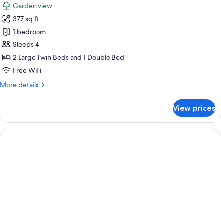
Garden view
photos
377 sq ft
for
Standard
1 bedroom
Triple
Sleeps 4
Room
2 Large Twin Beds and 1 Double Bed
Free WiFi
More
More details
details
for
View prices
Standard
Triple
Room