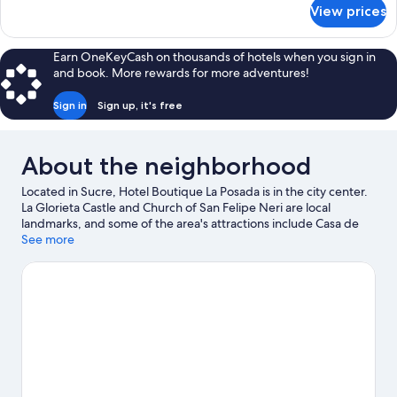
for
View prices
Room
Earn OneKeyCash on thousands of hotels when you sign in
and book. More rewards for more adventures!
Sign in
Sign up, it's free
About the neighborhood
Located in Sucre, Hotel Boutique La Posada is in the city center.
La Glorieta Castle and Church of San Felipe Neri are local
landmarks, and some of the area's attractions include Casa de
Turismo and Centro Cultural Masis. Centro Cultural juvenil Wayna
See more
Ajayus and Cretaceous Park are also worth visiting.
Visit our
Sucre travel guide