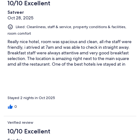
10/10 Excellent
Satveer
Oct 28, 2025
Liked: Cleanliness, staff & service, property conditions & facilities,
room comfort
Really nice hotel, room was spacious and clean, all rhe staff were
friendly, i atrived at 7am and was able to check in straight away.
Breakfast staff were always attentive amd very good breakfast
selection. The location is amazing right next to the main square
amd all the restaurant. One of the best hotels ive stayed at in
South America and great value for money. Thank you
Stayed 2 nights in Oct 2025
0
Verified review
10/10 Excellent