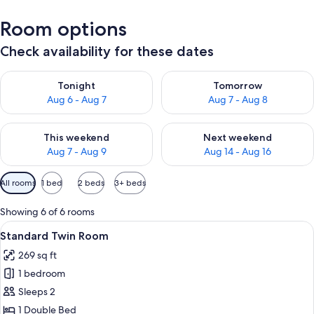
Room options
Check availability for these dates
Check availability for tonight Aug 6 - Aug 7
Check availability for tomorr
Tonight
Tomorrow
Aug 6 - Aug 7
Aug 7 - Aug 8
Check availability for this weekend Aug 7 - Aug 9
Check availability for next we
This weekend
Next weekend
Aug 7 - Aug 9
Aug 14 - Aug 16
Available
All rooms
1 bed
2 beds
3+ beds
filters
for
Showing 6 of 6 rooms
rooms
View
A bedroom with a bed, wooden headboar
7
Standard Twin Room
all
269 sq ft
photos
1 bedroom
for
Standard
Sleeps 2
Twin
1 Double Bed