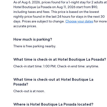
As of Aug 6, 2026, prices found for a 1-night stay for 2 adults at
Hotel Boutique La Posada on Aug 11, 2026 start from $90,
including taxes and fees. This price is based on the lowest
nightly price found in the last 24 hours for stays in the next 30
days. Prices are subject to change.
Choose your dates
for more
accurate prices.
How much is parking?
There is free parking nearby.
What time is check-in at Hotel Boutique La Posada?
Check-in start time: 1:00 PM; Check-in end time: anytime.
What time is check-out at Hotel Boutique La
Posada?
Check-out is at noon.
Where is Hotel Boutique La Posada located?