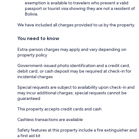
exemption is available to travelers who present a valid
passport or tourist visa showing they are not a resident of
Bolivia.
We have included all charges provided to us by the property.
You need to know
Extra-person charges may apply and vary depending on
property policy
Government-issued photo identification and a credit card,
debit card, or cash deposit may be required at check-in for
incidental charges
Special requests are subject to availability upon check-in and
may incur additional charges; special requests cannot be
guaranteed
This property accepts credit cards and cash
Cashless transactions are available
Safety features at this property include a fire extinguisher and
a first aid kit