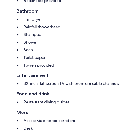
Bedsheets provided
Bathroom
Hair dryer
Rainfall showerhead
Shampoo
Shower
Soap
Toilet paper
Towels provided
Entertainment
32-inch flat-screen TV with premium cable channels
Food and drink
Restaurant dining guides
More
Access via exterior corridors
Desk