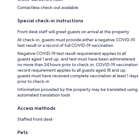
Contactless check-out available
Special check-in instructions
Front desk staff will greet guests on arrival at the property
At check-in, guests must provide either a negative COVID-19
test result or a record of full COVID-19 vaccination
Negative COVID-19 test result requirement applies to all
guests aged 1 and up, and test must have been administered
no more than 24 hours prior to check-in; COVID-19 vaccination
record requirement applies to all guests aged 18 and up;
guests must have received complete vaccination at least 1 days
prior to check-in
Information provided by the property may be translated using
automated translation tools
Access methods
Staffed front desk
Pets