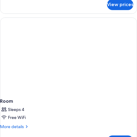
Double
for
View prices
Double
Beds
Room
with
Two
Double
Beds
Room
Sleeps 4
Free WiFi
More
More details
details