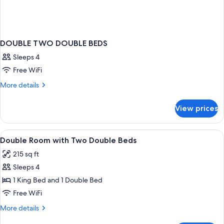
DOUBLE TWO DOUBLE BEDS
Sleeps 4
Free WiFi
More
More details
details
for
View prices
DOUBLE
TWO
DOUBLE
View
A room with two wooden beds, a slope
2
BEDS
Double Room with Two Double Beds
all
215 sq ft
photos
Sleeps 4
for
Double
1 King Bed and 1 Double Bed
Room
Free WiFi
with
More
More details
Two
details