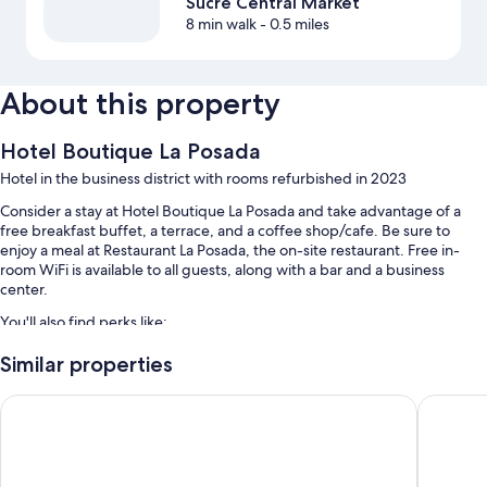
Sucre Central Market
8 min walk
- 0.5 miles
About this property
Hotel Boutique La Posada
Hotel in the business district with rooms refurbished in 2023
Consider a stay at Hotel Boutique La Posada and take advantage of a
free breakfast buffet, a terrace, and a coffee shop/cafe. Be sure to
enjoy a meal at Restaurant La Posada, the on-site restaurant. Free in-
room WiFi is available to all guests, along with a bar and a business
center.
You'll also find perks like:
1 meeting room, a TV in the lobby, and a 24-hour front desk
Similar properties
A water dispenser, luggage storage, and multilingual staff
Hotel de Su Merced
H. Glori
Tour/ticket assistance and a reception hall
Room features