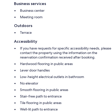
Business services
Business center
Meeting room
Outdoors
Terrace
Accessibility
If you have requests for specific accessibility needs, please
contact the property using the information on the
reservation confirmation received after booking.
Hardwood flooring in public areas
Lever door handles
Low-height electrical outlets in bathroom
No elevator
Smooth flooring in public areas
Stair-free path to entrance
Tile flooring in public areas
Well-lit path to entrance