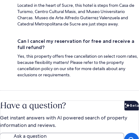
Located in the heart of Sucre, this hotel is steps from Casa de
Turismo, Centro Cultural Masis, and Museo Universitario
Charcas. Museo de Arte Alfredo Gutierrez Valenzuela and
Catedral Metropolitana de Sucre are just steps away.
Can I cancel my reservation for free and receive a
full refund?
Yes, this property offers free cancellation on select room rates,
because flexibility matters! Please refer to the property
cancellation policy on our site for more details about any
exclusions or requirements.
Have a question?
Beta
Bet
Get instant answers with AI powered search of property
information and reviews.
Ask a question