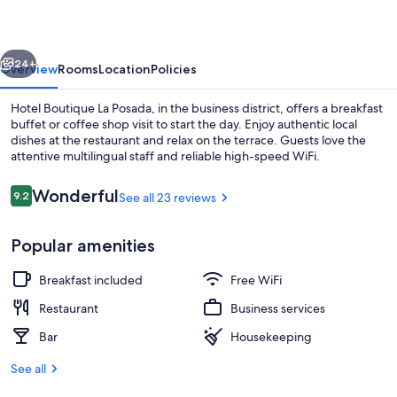
Posada
vious
Next
24+
Overview
Rooms
Location
Policies
Hotel Boutique La Posada, in the business district, offers a breakfast
buffet or coffee shop visit to start the day. Enjoy authentic local
dishes at the restaurant and relax on the terrace. Guests love the
attentive multilingual staff and reliable high-speed WiFi.
Reviews
Wonderful
9.2
See all 23 reviews
9.2 out of 10
Popular amenities
Restaurant
Breakfast included
Free WiFi
Restaurant
Business services
Bar
Housekeeping
See all