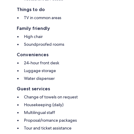
Things to do
TV in common areas
Family friendly
High chair
Soundproofed rooms
Conveniences
24-hour front desk
Luggage storage
Water dispenser
Guest services
Change of towels on request
Housekeeping (daily)
Multilingual staff
Proposal/romance packages
Tour and ticket assistance