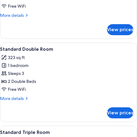
Room
Free WiFi
More
More details
details
for
View prices
Standard
Twin
Room
View
A hotel room with two beds, a wooden
6
Standard Double Room
all
323 sq ft
photos
1 bedroom
for
Standard
Sleeps 3
Double
2 Double Beds
Room
Free WiFi
More
More details
details
for
View prices
Standard
Double
Room
View
A hotel room with three beds, wooden
6
Standard Triple Room
all