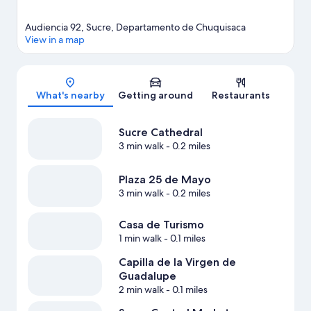
Audiencia 92, Sucre, Departamento de Chuquisaca
View in a map
Map
What's nearby
Getting around
Restaurants
Sucre Cathedral
3 min walk
- 0.2 miles
Plaza 25 de Mayo
3 min walk
- 0.2 miles
Casa de Turismo
1 min walk
- 0.1 miles
Capilla de la Virgen de
Guadalupe
2 min walk
- 0.1 miles