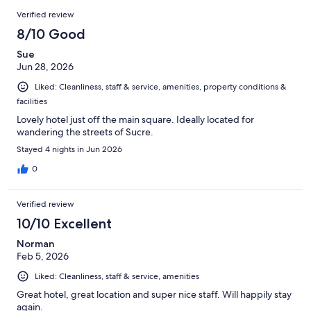
23
Reviews
of
Verified review
reviews
23
8/10 Good
reviews
Sue
Jun 28, 2026
Liked: Cleanliness, staff & service, amenities, property conditions &
facilities
Lovely hotel just off the main square. Ideally located for
wandering the streets of Sucre.
Stayed 4 nights in Jun 2026
0
Verified review
10/10 Excellent
Norman
Feb 5, 2026
Liked: Cleanliness, staff & service, amenities
Great hotel, great location and super nice staff. Will happily stay
again.