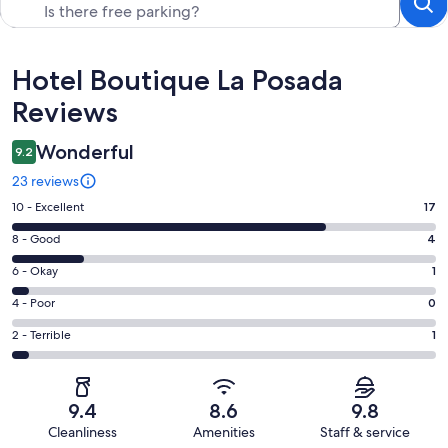
Reviews
Hotel Boutique La Posada
Reviews
Wonderful
9.2
23 reviews
Rating
10 - Excellent
17
10
Rating
8 - Good
4
-
8
Excellent.
Rating
6 - Okay
1
-
17
6
Good.
Rating
4 - Poor
0
out
-
4
4
of
Okay.
Rating
2 - Terrible
1
out
-
23
1
2
of
Poor.
reviews
out
-
23
0
of
Terrible.
reviews
out
9.4
8.6
9.8
23
1
of
Cleanliness
Amenities
Staff & service
reviews
out