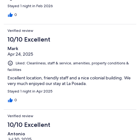
Stayed 1 night in Feb 2026
0
Verified review
10/10 Excellent
Mark
Apr 24, 2025
Liked: Cleanliness, staff & service, amenities, property conditions &
facilities
Excellent location, friendly staff and a nice colonial building. We
very much enjoyed our stay at La Posada.
Stayed 1 night in Apr 2025
0
Verified review
10/10 Excellent
Antonio
Jul 30, 2025