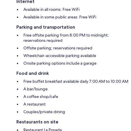
Internet
Available in all rooms: Free WiFi
Available in some public areas: Free WiFi
Parking and transportation
Free offsite parking from 8:00 PM to midnight;
reservations required
Offsite parking; reservations required
Wheelchair-accessible parking available
Onsite parking options include a garage
Food and drink
Free buffet breakfast available daily 7:00 AM to 10:00 AM
A bar/lounge
A coffee shop/cafe
A restaurant
Couples/private dining
Restaurants on site
Restaurant La Posada