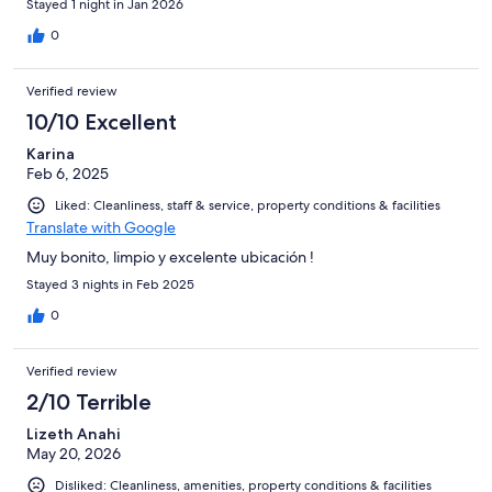
Stayed 1 night in Jan 2026
0
Verified review
10/10 Excellent
Karina
Feb 6, 2025
Liked: Cleanliness, staff & service, property conditions & facilities
Translate with Google
Muy bonito, limpio y excelente ubicación !
Stayed 3 nights in Feb 2025
0
Verified review
2/10 Terrible
Lizeth Anahi
May 20, 2026
Disliked: Cleanliness, amenities, property conditions & facilities