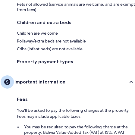
Pets not allowed (service animals are welcome, and are exempt
from fees)
Children and extra beds
Children are welcome
Rollaway/extra beds are not available
Cribs (infant beds) are not available
Property payment types
Important information
Fees
You'll be asked to pay the following charges at the property.
Fees may include applicable taxes:
You may be required to pay the following charge at the
property: Bolivia Value-Added Tax (VAT) at 13%. A VAT