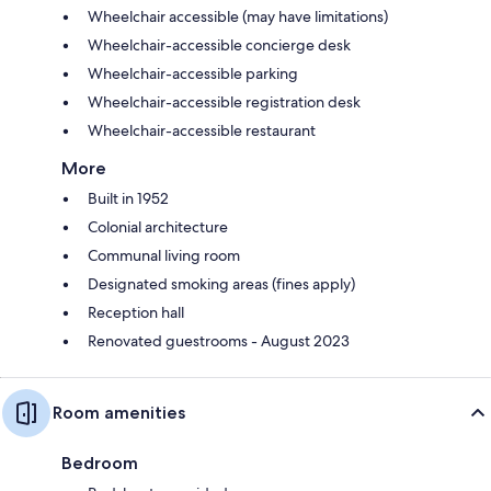
Wheelchair accessible (may have limitations)
Wheelchair-accessible concierge desk
Wheelchair-accessible parking
Wheelchair-accessible registration desk
Wheelchair-accessible restaurant
More
Built in 1952
Colonial architecture
Communal living room
Designated smoking areas (fines apply)
Reception hall
Renovated guestrooms - August 2023
Room amenities
Bedroom