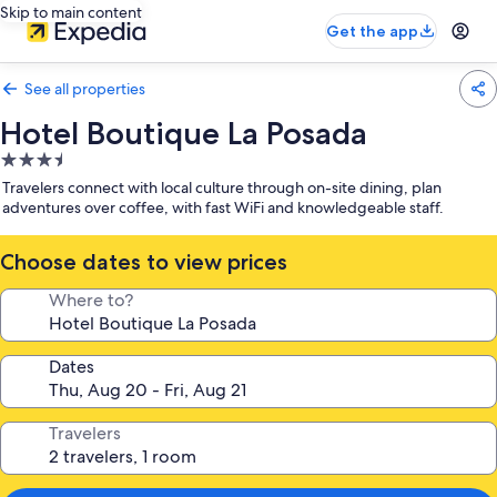
Skip to main content
Get the app
See all properties
Hotel Boutique La Posada
3.5
star
Travelers connect with local culture through on-site dining, plan
property
adventures over coffee, with fast WiFi and knowledgeable staff.
Choose dates to view prices
Where to?
Dates
Travelers