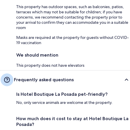
This property has outdoor spaces, such as balconies, patios,
terraces which may not be suitable for children; if you have
concerns, we recommend contacting the property prior to
your arrival to confirm they can accommodate you in a suitable
room
Masks are required at the property for guests without COVID-
19 vaccination
We should mention
This property does not have elevators
Frequently asked questions
Is Hotel Boutique La Posada pet-friendly?
No, only service animals are welcome at the property.
How much does it cost to stay at Hotel Boutique La
Posada?