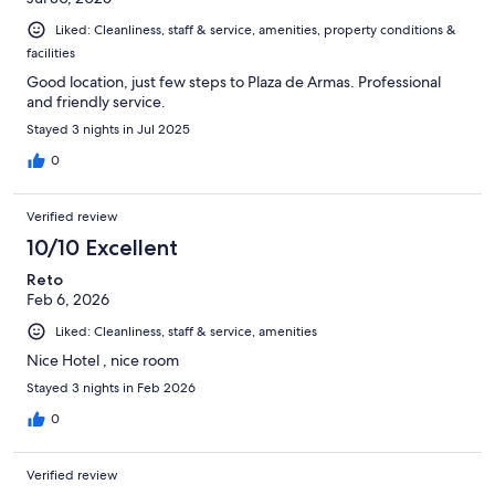
Liked: Cleanliness, staff & service, amenities, property conditions &
facilities
Good location, just few steps to Plaza de Armas. Professional
and friendly service.
Stayed 3 nights in Jul 2025
0
Verified review
10/10 Excellent
Reto
Feb 6, 2026
Liked: Cleanliness, staff & service, amenities
Nice Hotel , nice room
Stayed 3 nights in Feb 2026
0
Verified review