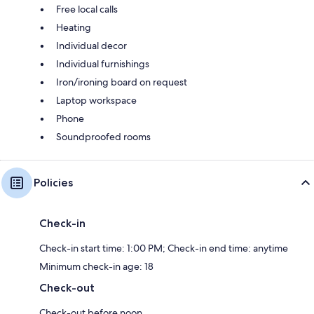
Free local calls
Heating
Individual decor
Individual furnishings
Iron/ironing board on request
Laptop workspace
Phone
Soundproofed rooms
Policies
Check-in
Check-in start time: 1:00 PM; Check-in end time: anytime
Minimum check-in age: 18
Check-out
Check-out before noon