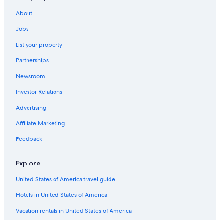
Hotels near Franklin Square
About
Hotels near Hobart Aquatic Centre
Jobs
Cabin Rentals in Hobart
List your property
Hotels with Laundry Facilities in Hobart
Partnerships
Hotels near Hobart Cruise Terminal
Newsroom
Romantic Hotels in Hobart
Investor Relations
Luxury Hotels in Hobart
Hotels near Hobart Function and Conference Centre
Advertising
Hotels with Balconies in Hobart
Affiliate Marketing
Adults Only Resorts & in Hobart
Feedback
Historic Hotels in Hobart
Explore
Hotels with Free Airport Shuttle in Hobart
United States of America travel guide
Hotels with smoking rooms in Hobart
Hotels in United States of America
Hobart Hotels
Battery Point Hotels
Vacation rentals in United States of America