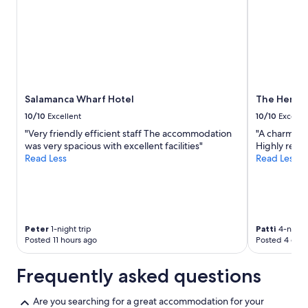
Salamanca Wharf Hotel
The Henry 
10/10
Excellent
10/10
Excelle
"Very friendly efficient staff The accommodation
"A charming l
was very spacious with excellent facilities"
Highly rec
Read Less
Read Less
Peter
1-night trip
Patti
4-night 
Posted 11 hours ago
Posted 4 days
Frequently asked questions
Are you searching for a great accommodation for your