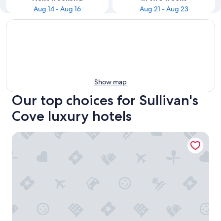
Aug 14 - Aug 16
Aug 21 - Aug 23
Show map
Our top choices for Sullivan's
Cove luxury hotels
MACq 01 Hotel