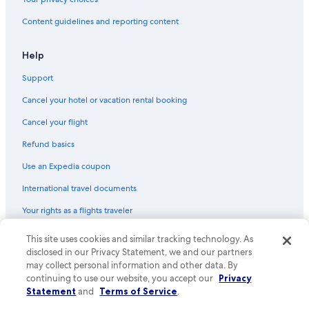
Casino Hotels in Hobart
Content guidelines and reporting content
Family Hotels in Hobart
Hotel with a Concierge Hotels in Hobart
Help
Resorts & Hotels with Spas in Hobart
Support
Hotels with Connecting Rooms in Hobart
Cancel your hotel or vacation rental booking
Hotels with a Gym in Hobart
Cancel your flight
Pet-Friendly Hotels in Hobart
Refund basics
B&B in Hobart
Use an Expedia coupon
Hotel Wedding Venues Hotels in Hobart
International travel documents
5 Star Hotels in Hobart
Your rights as a flights traveler
Cottages in Hobart
Hostels in Hobart
This site uses cookies and similar tracking technology. As
© 2026 Expedia, Inc., an Expedia Group company. All rights reserved.
Expedia and the Expedia Logo are trademarks or registered trademarks
disclosed in our Privacy Statement, we and our partners
of Expedia, Inc. CST# 2029030-50.
may collect personal information and other data. By
continuing to use our website, you accept our
Privacy
Statement
and
Terms of Service
.