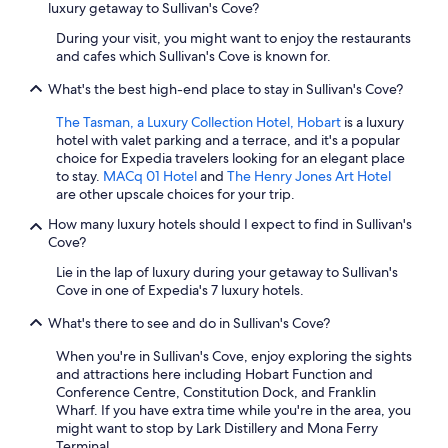
luxury getaway to Sullivan's Cove?
During your visit, you might want to enjoy the restaurants
and cafes which Sullivan's Cove is known for.
What's the best high-end place to stay in Sullivan's Cove?
The Tasman, a Luxury Collection Hotel, Hobart
is a luxury
hotel with valet parking and a terrace, and it's a popular
choice for Expedia travelers looking for an elegant place
to stay.
MACq 01 Hotel
and
The Henry Jones Art Hotel
are other upscale choices for your trip.
How many luxury hotels should I expect to find in Sullivan's
Cove?
Lie in the lap of luxury during your getaway to Sullivan's
Cove in one of Expedia's 7 luxury hotels.
What's there to see and do in Sullivan's Cove?
When you're in Sullivan's Cove, enjoy exploring the sights
and attractions here including Hobart Function and
Conference Centre, Constitution Dock, and Franklin
Wharf. If you have extra time while you're in the area, you
might want to stop by Lark Distillery and Mona Ferry
Terminal.