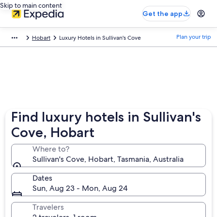
Skip to main content
Get the app
Plan your trip
Hobart
Luxury Hotels in Sullivan's Cove
Find luxury hotels in Sullivan's
Cove, Hobart
Where to?
Sullivan's Cove, Hobart, Tasmania, Australia
Dates
Sun, Aug 23 - Mon, Aug 24
Travelers