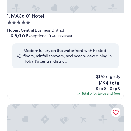
MACq 01 Hotel
1. MACq 01 Hotel
5.0
star
Hobart Central Business District
property
9.8
9.8/10
Exceptional
(1,001 reviews)
out
of
Modern luxury on the waterfront with heated
10,
floors, rainfall showers, and ocean-view dining in
Exceptional,
Hobart's central district.
(1,001
reviews)
$176 nightly
The
$194 total
price
Sep 8 - Sep 9
is
Total with taxes and fees
$194
The Tasman, a Luxury Collection Hotel, Hobart