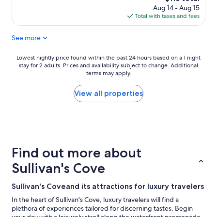
price
Aug 14 - Aug 15
is
Total with taxes and fees
$118
See more
Lowest
Lowest nightly price found within the past 24 hours based on a 1 night
stay for 2 adults. Prices and availability subject to change. Additional
nightly
terms may apply.
price
found
within
View all properties
the
past
24
hours
based
on
Find out more about
a
1
Sullivan's Cove
night
stay
Sullivan's Coveand its attractions for luxury travelers
for
2
In the heart of Sullivan's Cove, luxury travelers will find a
adults.
plethora of experiences tailored for discerning tastes. Begin
Prices