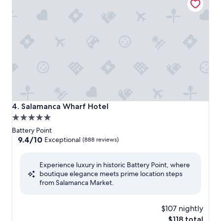
Salamanca Wharf Hotel
4. Salamanca Wharf Hotel
5.0
star
Battery Point
property
9.4
9.4/10
Exceptional
(888 reviews)
out
of
Experience luxury in historic Battery Point, where
10,
boutique elegance meets prime location steps
Exceptional,
from Salamanca Market.
(888
reviews)
$107 nightly
The
$118 total