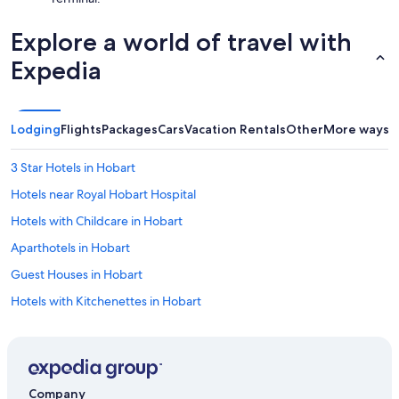
Explore a world of travel with
Expedia
Lodging
Flights
Packages
Cars
Vacation Rentals
Other
More ways t
3 Star Hotels in Hobart
Hotels near Royal Hobart Hospital
Hotels with Childcare in Hobart
Aparthotels in Hobart
Guest Houses in Hobart
Hotels with Kitchenettes in Hobart
Gay friendly Hotels in Hobart
Hobart Central Business District Hotels
Winery Hotels in Hobart
Company