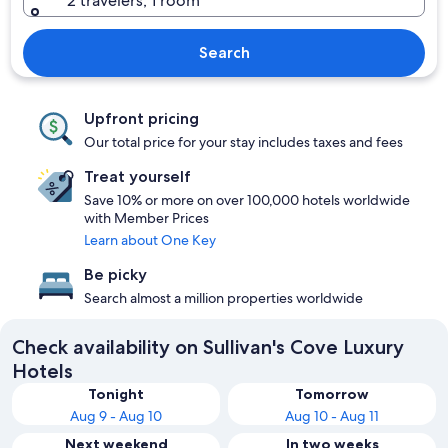
2 travelers, 1 room
Search
Upfront pricing
Our total price for your stay includes taxes and fees
Treat yourself
Save 10% or more on over 100,000 hotels worldwide
with Member Prices
Learn about One Key
Be picky
Search almost a million properties worldwide
Check availability on Sullivan's Cove Luxury
Hotels
Tonight
Tomorrow
Aug 9 - Aug 10
Aug 10 - Aug 11
Next weekend
In two weeks