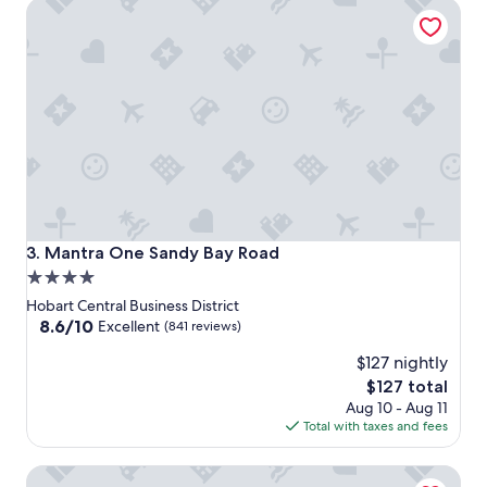
Mantra One Sandy Bay Road
Mantra One Sandy Bay Road
3. Mantra One Sandy Bay Road
4.0
star
Hobart Central Business District
property
8.6
8.6/10
Excellent
(841 reviews)
out
$127 nightly
of
10,
The
$127 total
Excellent,
price
Aug 10 - Aug 11
(841
is
Total with taxes and fees
reviews)
$127
Salamanca Wharf Hotel