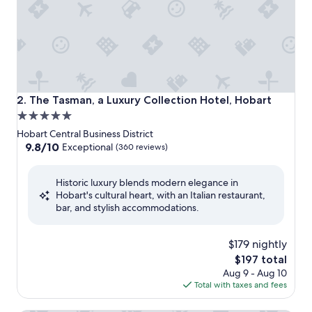
The Tasman, a Luxury Collection Hotel, Hobart
2. The Tasman, a Luxury Collection Hotel, Hobart
5.0
star
Hobart Central Business District
property
9.8
9.8/10
Exceptional
(360 reviews)
out
of
Historic luxury blends modern elegance in
10,
Hobart's cultural heart, with an Italian restaurant,
Exceptional,
bar, and stylish accommodations.
(360
reviews)
$179 nightly
The
$197 total
price
Aug 9 - Aug 10
is
Total with taxes and fees
$197