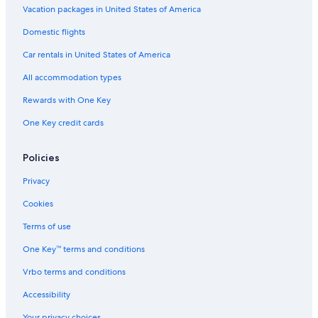
Hotels with Fireplaces in Hobart
Vacation packages in United States of America
Hotels near Salamanca Market
Domestic flights
Beach Hotels in Hobart
Car rentals in United States of America
Hotels with Early Check-in in Hobart
All accommodation types
Honeymoon Resorts & in Hobart
Rewards with One Key
Hotels with a Pool in Hobart
One Key credit cards
4 Star Hotels in Hobart
Hotels with Free Breakfast in Hobart
Policies
Hotels with Free Parking in Hobart
Privacy
Hotels near Salamanca Place
Cookies
Villas in Hobart
Terms of use
Cheap Hotels in Hobart
One Key™ terms and conditions
Hotels near Franklin Wharf
Vrbo terms and conditions
Apartments in Hobart
Accessibility
Hotels with an Indoor Pool in Hobart
Your privacy choices