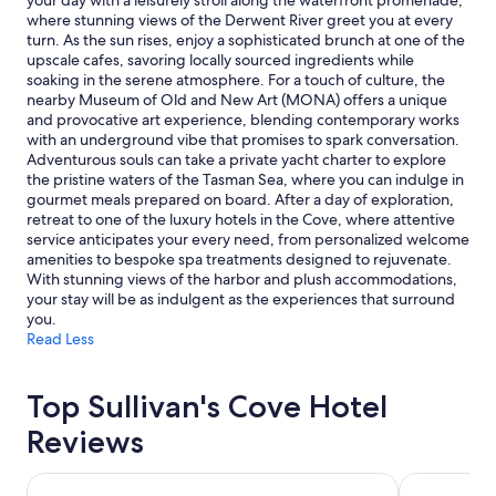
your day with a leisurely stroll along the waterfront promenade,
and
where stunning views of the Derwent River greet you at every
availability
turn. As the sun rises, enjoy a sophisticated brunch at one of the
subject
upscale cafes, savoring locally sourced ingredients while
to
soaking in the serene atmosphere. For a touch of culture, the
change.
nearby Museum of Old and New Art (MONA) offers a unique
Additional
and provocative art experience, blending contemporary works
terms
with an underground vibe that promises to spark conversation.
may
Adventurous souls can take a private yacht charter to explore
apply.
the pristine waters of the Tasman Sea, where you can indulge in
gourmet meals prepared on board. After a day of exploration,
retreat to one of the luxury hotels in the Cove, where attentive
service anticipates your every need, from personalized welcome
amenities to bespoke spa treatments designed to rejuvenate.
With stunning views of the harbor and plush accommodations,
your stay will be as indulgent as the experiences that surround
you.
Read Less
Top Sullivan's Cove Hotel
Reviews
Salamanca Wharf Hotel
The Henry J