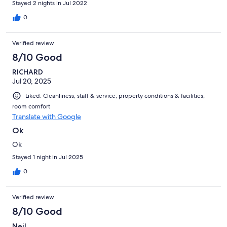
Stayed 2 nights in Jul 2022
place.
0
Verified review
8/10 Good
RICHARD
Jul 20, 2025
Liked: Cleanliness, staff & service, property conditions & facilities,
room comfort
Translate with Google
Ok
Ok
Stayed 1 night in Jul 2025
0
Verified review
8/10 Good
Neil