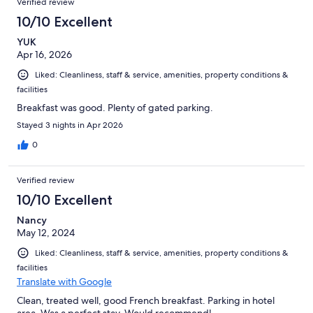
Verified review
reviews
133
10/10 Excellent
reviews
YUK
Apr 16, 2026
Liked: Cleanliness, staff & service, amenities, property conditions &
facilities
Breakfast was good. Plenty of gated parking.
Stayed 3 nights in Apr 2026
0
Verified review
10/10 Excellent
Nancy
May 12, 2024
Liked: Cleanliness, staff & service, amenities, property conditions &
facilities
Translate with Google
Clean, treated well, good French breakfast. Parking in hotel