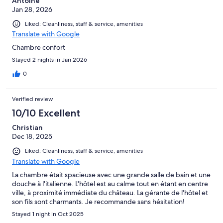
Antoine
Jan 28, 2026
Liked: Cleanliness, staff & service, amenities
Translate with Google
Chambre confort
Stayed 2 nights in Jan 2026
0
Verified review
10/10 Excellent
Christian
Dec 18, 2025
Liked: Cleanliness, staff & service, amenities
Translate with Google
La chambre était spacieuse avec une grande salle de bain et une
douche à l'italienne. L'hôtel est au calme tout en étant en centre
ville, à proximité immédiate du château. La gérante de l'hôtel et
son fils sont charmants. Je recommande sans hésitation!
Stayed 1 night in Oct 2025