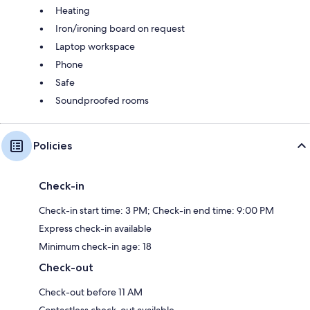
Heating
Iron/ironing board on request
Laptop workspace
Phone
Safe
Soundproofed rooms
Policies
Check-in
Check-in start time: 3 PM; Check-in end time: 9:00 PM
Express check-in available
Minimum check-in age: 18
Check-out
Check-out before 11 AM
Contactless check-out available