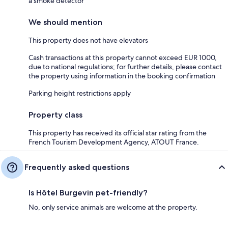
a smoke detector
We should mention
This property does not have elevators
Cash transactions at this property cannot exceed EUR 1000,
due to national regulations; for further details, please contact
the property using information in the booking confirmation
Parking height restrictions apply
Property class
This property has received its official star rating from the
French Tourism Development Agency, ATOUT France.
Frequently asked questions
Is Hôtel Burgevin pet-friendly?
No, only service animals are welcome at the property.