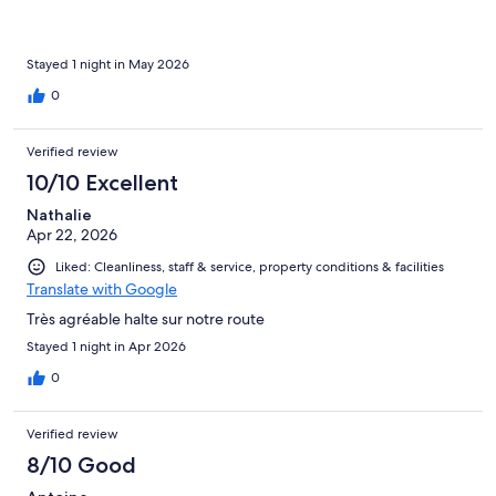
Stayed 1 night in May 2026
0
Verified review
10/10 Excellent
Nathalie
Apr 22, 2026
Liked: Cleanliness, staff & service, property conditions & facilities
Translate with Google
Très agréable halte sur notre route
Stayed 1 night in Apr 2026
0
Verified review
8/10 Good