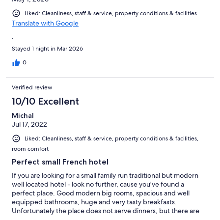
Liked: Cleanliness, staff & service, property conditions & facilities
Translate with Google
.
Stayed 1 night in Mar 2026
0
Verified review
10/10 Excellent
Michal
Jul 17, 2022
Liked: Cleanliness, staff & service, property conditions & facilities,
room comfort
Perfect small French hotel
If you are looking for a small family run traditional but modern
well located hotel - look no further, cause you've found a
perfect place. Good modern big rooms, spacious and well
equipped bathrooms, huge and very tasty breakfasts.
Unfortunately the place does not serve dinners, but there are
several restaurants in walking distance. Certainly recommended