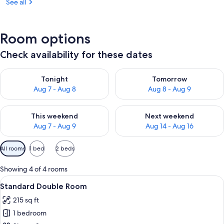
See all
Room options
Check availability for these dates
Check availability for tonight Aug 7 - Aug 8
Check availability for tomorr
Tonight
Tomorrow
Aug 7 - Aug 8
Aug 8 - Aug 9
Check availability for this weekend Aug 7 - Aug 9
Check availability for next we
This weekend
Next weekend
Aug 7 - Aug 9
Aug 14 - Aug 16
Available
All rooms
1 bed
2 beds
filters
for
Showing 4 of 4 rooms
rooms
View
Standard Double Room | Premium bedd
3
Standard Double Room
all
215 sq ft
photos
1 bedroom
for