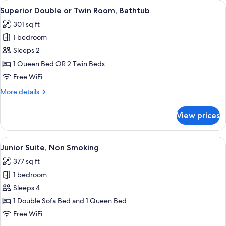
View
Superior Double or Twin Room, Bathtu
5
Twin
Superior Double or Twin Room, Bathtub
all
Room
301 sq ft
photos
1 bedroom
for
Superior
Sleeps 2
Double
1 Queen Bed OR 2 Twin Beds
or
Free WiFi
Twin
More
More details
Room,
details
Bathtub
for
View prices
Superior
Double
or
View
A hotel room with a large bed, a desk, 
5
Twin
Junior Suite, Non Smoking
all
Room,
377 sq ft
Bathtub
photos
1 bedroom
for
Junior
Sleeps 4
Suite,
1 Double Sofa Bed and 1 Queen Bed
Non
Free WiFi
Smoking