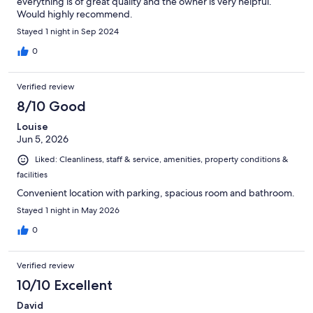
everything is of great quality and the owner is very helpful.
Would highly recommend.
Stayed 1 night in Sep 2024
0
Verified review
8/10 Good
Louise
Jun 5, 2026
Liked: Cleanliness, staff & service, amenities, property conditions &
facilities
Convenient location with parking, spacious room and bathroom.
Stayed 1 night in May 2026
0
Verified review
10/10 Excellent
David