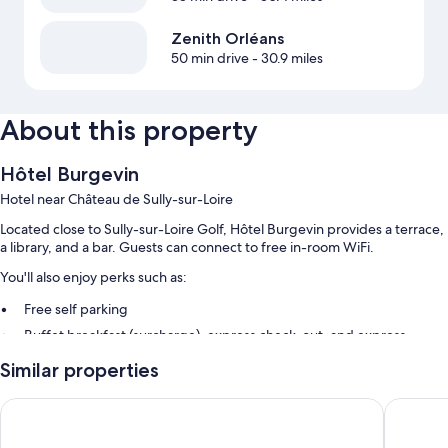
Zenith Orléans
50 min drive
- 30.9 miles
About this property
Hôtel Burgevin
Hotel near Château de Sully-sur-Loire
Located close to Sully-sur-Loire Golf, Hôtel Burgevin provides a terrace,
a library, and a bar. Guests can connect to free in-room WiFi.
You'll also enjoy perks such as:
Free self parking
Buffet breakfast (surcharge), express check-out, and express
check-in
Similar properties
Luggage storage, concierge services, and smoke-free premises
Hostellerie du Grand Sully
Logis Hôt
Room features
All guestrooms at Hôtel Burgevin boast comforts such as premium