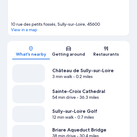
10 rue des petits fossés, Sully-sur-Loire, 45600
View in a map
Map
What's nearby
Getting around
Restaurants
Château de Sully-sur-Loire
3 min walk
- 0.2 miles
Sainte-Croix Cathedral
54 min drive
- 36.3 miles
Sully-sur-Loire Golf
12 min walk
- 0.7 miles
Briare Aqueduct Bridge
38 min drive
- 30.4 miles