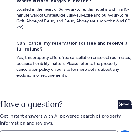
Where is Hôtel Burgevin located?
Located in the heart of Sully-sur-Loire, this hotel is within a 15-
minute walk of Château de Sully-sur-Loire and Sully-sur-Loire
Golf. Abbey of Fleury and Fleury Abbey are also within 6 mi (10
km).
Can I cancel my reservation for free and receive a
full refund?
Yes, this property offers free cancellation on select room rates,
because flexibility matters! Please refer to the property
cancellation policy on our site for more details about any
exclusions or requirements.
Have a question?
Beta
Bet
Get instant answers with AI powered search of property
information and reviews.