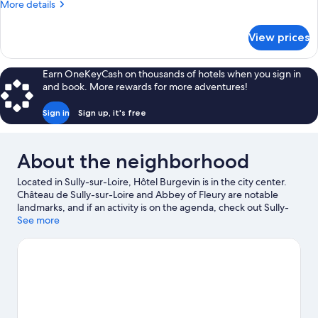
More
More details
details
for
View prices
Junior
Suite,
Non
Earn OneKeyCash on thousands of hotels when you sign in
Smoking
and book. More rewards for more adventures!
Sign in
Sign up, it's free
About the neighborhood
Located in Sully-sur-Loire, Hôtel Burgevin is in the city center.
Château de Sully-sur-Loire and Abbey of Fleury are notable
landmarks, and if an activity is on the agenda, check out Sully-
sur-Loire Golf. Fleury Abbey and Loire Marine Museum are two
See more
other places to visit that come recommended. Be sure not to
miss outdoor adventures like horse riding and hiking/biking
trails.
Visit our Sully-sur-Loire travel guide