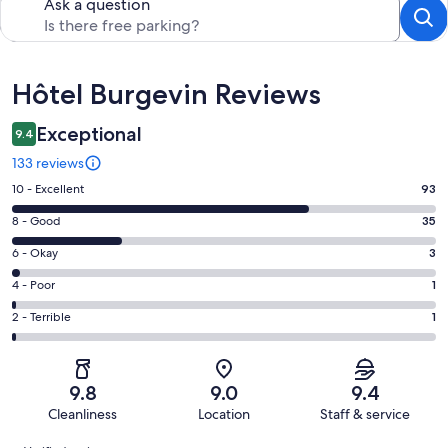
Ask a question
Reviews
Hôtel Burgevin Reviews
Exceptional
9.4
133 reviews
Rating
10 - Excellent
93
10
Rating
8 - Good
35
-
8
Excellent.
Rating
6 - Okay
3
-
93
6
Good.
Rating
4 - Poor
1
out
-
35
4
of
Okay.
Rating
2 - Terrible
1
out
-
133
3
2
of
Poor.
reviews
out
-
133
1
of
Terrible.
reviews
out
9.8
9.0
9.4
133
1
of
Cleanliness
Location
Staff & service
reviews
out
133
Reviews
of