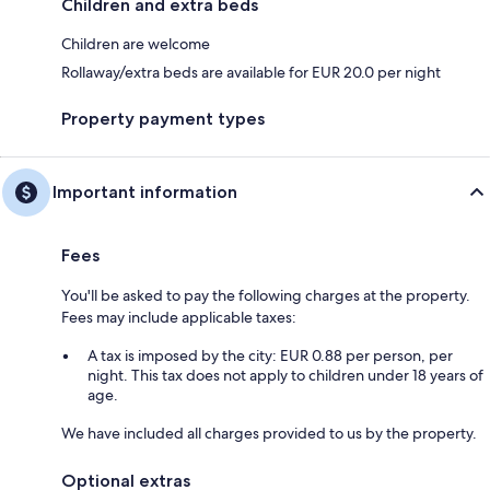
Children and extra beds
Children are welcome
Rollaway/extra beds are available for EUR 20.0 per night
Property payment types
Important information
Fees
You'll be asked to pay the following charges at the property.
Fees may include applicable taxes:
A tax is imposed by the city: EUR 0.88 per person, per
night. This tax does not apply to children under 18 years of
age.
We have included all charges provided to us by the property.
Optional extras