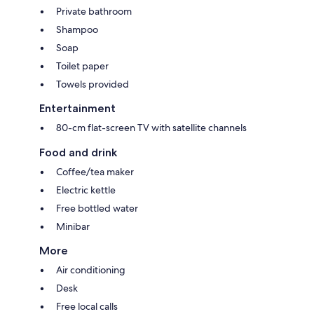
Private bathroom
Shampoo
Soap
Toilet paper
Towels provided
Entertainment
80-cm flat-screen TV with satellite channels
Food and drink
Coffee/tea maker
Electric kettle
Free bottled water
Minibar
More
Air conditioning
Desk
Free local calls