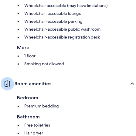
Wheelchair accessible (may have limitations)
Wheelchair-accessible lounge
Wheelchair-accessible parking
Wheelchair-accessible public washroom
Wheelchair-accessible registration desk
More
1 floor
Smoking not allowed
Room amenities
Bedroom
Premium bedding
Bathroom
Free toiletries
Hair dryer