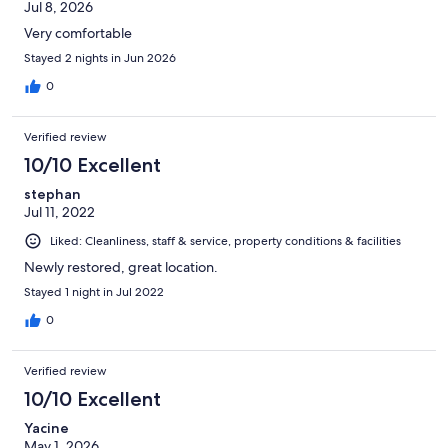
Jul 8, 2026
Very comfortable
Stayed 2 nights in Jun 2026
0
Verified review
10/10 Excellent
stephan
Jul 11, 2022
Liked: Cleanliness, staff & service, property conditions & facilities
Newly restored, great location.
Stayed 1 night in Jul 2022
0
Verified review
10/10 Excellent
Yacine
May 1, 2026