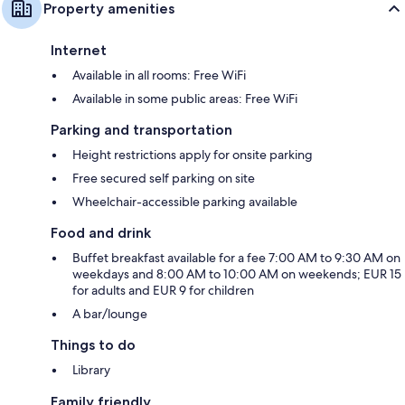
Property amenities
Internet
Available in all rooms: Free WiFi
Available in some public areas: Free WiFi
Parking and transportation
Height restrictions apply for onsite parking
Free secured self parking on site
Wheelchair-accessible parking available
Food and drink
Buffet breakfast available for a fee 7:00 AM to 9:30 AM on
weekdays and 8:00 AM to 10:00 AM on weekends; EUR 15
for adults and EUR 9 for children
A bar/lounge
Things to do
Library
Family friendly