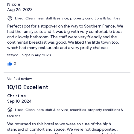
Nicole
Aug 26, 2023
Liked: Cleanliness, staff & service, property conditions & facilities
Perfect spot for a stopover on the way to Southern France. We
had the family suite and it was big with very comfortable beds
and a lovely bathroom. The staff were very friendly and the
continental breakfast was good. We liked the little town too,
which had many restaurants and a very pretty chateau.
Stayed 1 night in Aug 2023
0
Verified review
10/10 Excellent
Christine
Sep 10, 2024
Liked: Cleanliness, staff & service, amenities, property conditions &
facilities
We returned to this hotel as we were so sure of the high
standard of comfort and space. We were not disappointed,