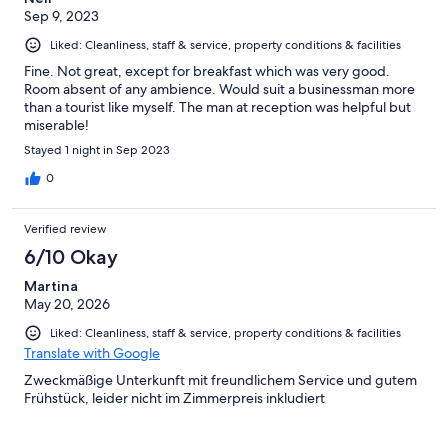
Sep 9, 2023
Liked: Cleanliness, staff & service, property conditions & facilities
Fine. Not great, except for breakfast which was very good.
Room absent of any ambience. Would suit a businessman more
than a tourist like myself. The man at reception was helpful but
miserable!
Stayed 1 night in Sep 2023
0
Verified review
6/10 Okay
Martina
May 20, 2026
Liked: Cleanliness, staff & service, property conditions & facilities
Translate with Google
Zweckmäßige Unterkunft mit freundlichem Service und gutem
Frühstück, leider nicht im Zimmerpreis inkludiert