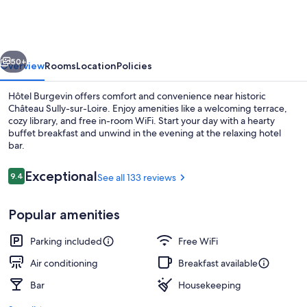
vious
Next
50+
Overview
Rooms
Location
Policies
Hôtel Burgevin offers comfort and convenience near historic
Château Sully-sur-Loire. Enjoy amenities like a welcoming terrace,
cozy library, and free in-room WiFi. Start your day with a hearty
buffet breakfast and unwind in the evening at the relaxing hotel
bar.
Reviews
Exceptional
9.4
See all 133 reviews
9.4 out of 10
Front of property - evening/night
Popular amenities
Parking included
Free WiFi
Air conditioning
Breakfast available
Bar
Housekeeping