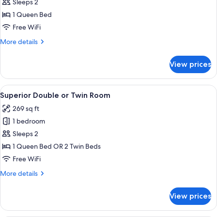
Standard
Sleeps 2
Double
1 Queen Bed
Room
Free WiFi
More
More details
details
for
View prices
Standard
Double
Room
View
A neatly arranged bedroom with a bed
6
Superior Double or Twin Room
all
269 sq ft
photos
1 bedroom
for
Superior
Sleeps 2
Double
1 Queen Bed OR 2 Twin Beds
or
Free WiFi
Twin
More
More details
Room
details
for
View prices
Superior
Double
or