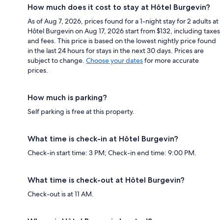
How much does it cost to stay at Hôtel Burgevin?
As of Aug 7, 2026, prices found for a 1-night stay for 2 adults at
Hôtel Burgevin on Aug 17, 2026 start from $132, including taxes
and fees. This price is based on the lowest nightly price found
in the last 24 hours for stays in the next 30 days. Prices are
subject to change.
Choose your dates
for more accurate
prices.
How much is parking?
Self parking is free at this property.
What time is check-in at Hôtel Burgevin?
Check-in start time: 3 PM; Check-in end time: 9:00 PM.
What time is check-out at Hôtel Burgevin?
Check-out is at 11 AM.