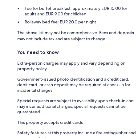
Fee for buffet breakfast: approximately EUR 15.00 for
adults and EUR 9.00 for children
Rollaway bed fee: EUR 20.0 per night
The above list may not be comprehensive. Fees and deposits
may not include tax and are subject to change.
You need to know
Extra-person charges may apply and vary depending on
property policy
Government-issued photo identification and a credit card,
debit card, or cash deposit may be required at check-in for
incidental charges
Special requests are subject to availability upon check-in and
may incur additional charges; special requests cannot be
guaranteed
This property accepts credit cards
Safety features at this property include a fire extinguisher and