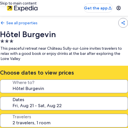
Skip to main content
Get the app
See all properties
Hôtel Burgevin
3.0
star
This peaceful retreat near Château Sully-sur-Loire invites travelers to
property
relax with a good book or enjoy drinks at the bar after exploring the
Loire Valley
Choose dates to view prices
Where to?
Dates
Travelers