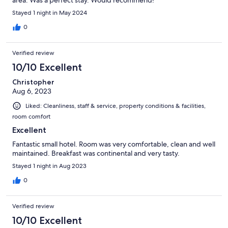
area. Was a perfect stay. Would recommend!
Stayed 1 night in May 2024
0
Verified review
10/10 Excellent
Christopher
Aug 6, 2023
Liked: Cleanliness, staff & service, property conditions & facilities,
room comfort
Excellent
Fantastic small hotel. Room was very comfortable, clean and well
maintained. Breakfast was continental and very tasty.
Stayed 1 night in Aug 2023
0
Verified review
10/10 Excellent