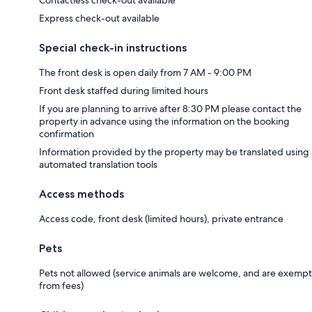
Express check-out available
Special check-in instructions
The front desk is open daily from 7 AM - 9:00 PM
Front desk staffed during limited hours
If you are planning to arrive after 8:30 PM please contact the
property in advance using the information on the booking
confirmation
Information provided by the property may be translated using
automated translation tools
Access methods
Access code, front desk (limited hours), private entrance
Pets
Pets not allowed (service animals are welcome, and are exempt
from fees)