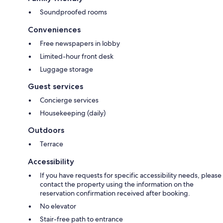
Soundproofed rooms
Conveniences
Free newspapers in lobby
Limited-hour front desk
Luggage storage
Guest services
Concierge services
Housekeeping (daily)
Outdoors
Terrace
Accessibility
If you have requests for specific accessibility needs, please
contact the property using the information on the
reservation confirmation received after booking.
No elevator
Stair-free path to entrance