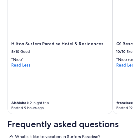
Hilton Surfers Paradise Hotel & Residences
Q1 Resort 
8/10
Good
10/10
Excelle
"Nice"
"Nice room ,
Read Less
Read Less
Abhishek
2-night trip
francisco
5-ni
Posted 9 hours ago
Posted 19 hou
Frequently asked questions
What's it like to vacation in Surfers Paradise?