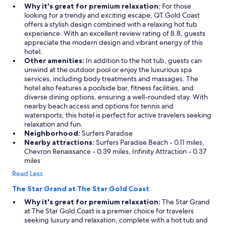
Why it's great for premium relaxation:
For those
looking for a trendy and exciting escape, QT Gold Coast
offers a stylish design combined with a relaxing hot tub
experience. With an excellent review rating of 8.8, guests
appreciate the modern design and vibrant energy of this
hotel.
Other amenities:
In addition to the hot tub, guests can
unwind at the outdoor pool or enjoy the luxurious spa
services, including body treatments and massages. The
hotel also features a poolside bar, fitness facilities, and
diverse dining options, ensuring a well-rounded stay. With
nearby beach access and options for tennis and
watersports, this hotel is perfect for active travelers seeking
relaxation and fun.
Neighborhood:
Surfers Paradise
Nearby attractions:
Surfers Paradise Beach - 0.11 miles,
Chevron Renaissance - 0.39 miles, Infinity Attraction - 0.37
miles
Read Less
The Star Grand at The Star Gold Coast
Why it's great for premium relaxation:
The Star Grand
at The Star Gold Coast is a premier choice for travelers
seeking luxury and relaxation, complete with a hot tub and