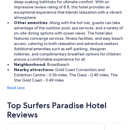
deep soaking bathtubs for ultimate comfort. With an
impressive review rating of 8.8, this hotel provides an
exceptional experience that blends relaxation with a vibrant
atmosphere.
Other amenities:
Along with the hot tub, guests can take
advantage of the outdoor pool, spa services, and a variety of
on-site dining options with ocean views. The hotel also
features concierge services, fitness facilities, and easy beach
access, catering to both relaxation and adventure seekers.
Additional amenities such as self-parking, designer
toiletries, and complimentary breakfast options for children
ensure a comfortable experience for all.
Neighborhood:
Broadbeach
Nearby attractions:
Gold Coast Convention and
Exhibition Centre - 0.36 miles, The Oasis - 0.45 miles, The
Star Gold Coast - 0.49 miles
Read Less
Top Surfers Paradise Hotel
Reviews
Hilton Surfers Paradise Hotel & Residences
Q1 Resort &