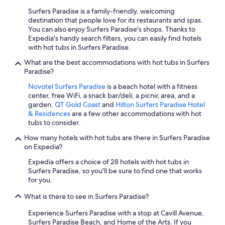
Surfers Paradise is a family-friendly, welcoming
destination that people love for its restaurants and spas.
You can also enjoy Surfers Paradise's shops. Thanks to
Expedia's handy search filters, you can easily find hotels
with hot tubs in Surfers Paradise.
What are the best accommodations with hot tubs in Surfers
Paradise?
Novotel Surfers Paradise
is a beach hotel with a fitness
center, free WiFi, a snack bar/deli, a picnic area, and a
garden.
QT Gold Coast
and
Hilton Surfers Paradise Hotel
& Residences
are a few other accommodations with hot
tubs to consider.
How many hotels with hot tubs are there in Surfers Paradise
on Expedia?
Expedia offers a choice of 28 hotels with hot tubs in
Surfers Paradise, so you'll be sure to find one that works
for you.
What is there to see in Surfers Paradise?
Experience Surfers Paradise with a stop at Cavill Avenue,
Surfers Paradise Beach, and Home of the Arts. If you