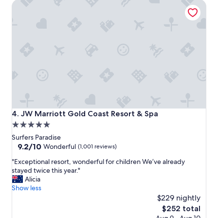
JW Marriott Gold Coast Resort & Spa
m
e
e
n
n
t
t
l
i
o
n
c
t
a
h
t
e
i
h
o
e
n
a
"
r
JW Marriott Gold Coast Resort & Spa
4. JW Marriott Gold Coast Resort & Spa
t
5.0
o
star
f
Surfers Paradise
s
property
9.2
9.2/10
Wonderful
(1,001 reviews)
u
out
"
r
"Exceptional resort, wonderful for children We’ve already
of
E
f
stayed twice this year."
10,
x
e
Alicia
Wonderful,
c
r
Show less
(1,001
e
s
$229 nightly
reviews)
p
p
The
$252 total
t
a
price