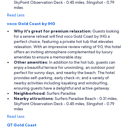
SkyPoint Observation Deck - 0.45 miles, Slingshot - 0.79
miles
Read Less
voco Gold Coast by IHG
Why it's great for premium relaxation:
Guests looking
for a serene retreat will find voco Gold Coast by IHG a
perfect choice, featuring a private hot tub that elevates
relaxation. With an impressive review rating of 9.0, this hotel
offers an inviting atmosphere complemented by luxury
amenities to ensure a memorable stay.
Other amenities:
In addition to the hot tub, guests can
enjoy a beautiful terrace for unwinding, an outdoor pool
perfect for sunny days, and nearby the beach. The hotel
provides self-parking, early check-in, and a variety of
nearby activities including kayaking and windsurfing,
ensuring guests have a delightful and active getaway.
Neighborhood:
Surfers Paradise
Nearby attractions:
Surfers Paradise Beach - 0.31 miles,
SkyPoint Observation Deck - 0.45 miles, Slingshot - 0.79
miles
Read Less
QT Gold Coast