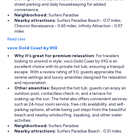
street parking and daily housekeeping for added
convenience.
Neighborhood:
Surfers Paradise
Nearby attractions:
Surfers Paradise Beach - 0.17 miles,
Chevron Renaissance - 0.65 miles, Infinity Attraction - 0.57
miles
Read Less
voco Gold Coast by IHG
Why it's great for premium relaxation:
For travelers
looking to unwind in style, voco Gold Coast by IHG is an
excellent choice with its private hot tub, ensuring a tranquil
escape. With a review rating of 9.0, guests appreciate the
serene settings and luxury amenities designed for relaxation
and rejuvenation.
Other amenities:
Beyond the hot tub, guests can enjoy an
outdoor pool, contactless check-in, and a terrace for
soaking up the sun. The hotel also offers convenient services
such as 24-hour room service, free crib availability, and self-
parking options, all while being just steps from the beautiful
beach and nearby windsurfing, kayaking, and other water
activities.
Neighborhood:
Surfers Paradise
Nearby attractions:
Surfers Paradise Beach - 0.31 miles,