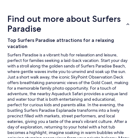
about
t
r
price
w
s
trends
i
.
Find out more about Surfers
c
T
e
Paradise
h
t
e
h
b
Top Surfers Paradise attractions for a relaxing
i
a
vacation
s
l
y
c
Surfers Paradise is a vibrant hub for relaxation and leisure,
e
o
perfect for families seeking a laid-back vacation. Start your day
a
n
with a stroll along the golden sands of Surfers Paradise Beach,
r
y
where gentle waves invite you to unwind and soak up the sun.
.
a
Just a short walk away, the iconic SkyPoint Observation Deck
"
c
offers breathtaking panoramic views of the Gold Coast, making
c
for a memorable family photo opportunity. For a touch of
o
adventure, the nearby Aquaduck Safari provides a unique land
m
and water tour that is both entertaining and educational,
m
perfect for curious kids and parents alike. In the evening, the
o
bustling Surfers Paradise Esplanade transforms into a lively
d
precinct filled with markets, street performers, and local
a
eateries, giving you a taste of the area's vibrant culture. After a
t
day of exploration, returning to your hotel with a hot tub
e
becomes a highlight; imagine soaking in warm bubbles while
d