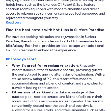
enjoying stunning ocean views from your private balcony. Many
s
hotels here, such as the luxurious Q1 Resort & Spa, feature
i
spacious rooms equipped with modern amenities and direct
x
access to relaxing spa services, ensuring you feel pampered and
p
rejuvenated throughout your stay.
e
Read Less
o
Find the best hotels with hot tubs in Surfers Paradise
p
l
For travelers seeking relaxation and rejuvenation in Surfers
e
Paradise, these top hotels offer inviting hot tub amenities for a
c
blissful stay. Each hotel provides an ideal escape with additional
o
luxurious features to enhance the experience.
m
f
Rhapsody Resort
o
Why it's great for premium relaxation:
Rhapsody
r
Resort stands out for its fantastic hot tub, providing guests
t
the perfect spot to unwind after a day of exploration. With a
a
stellar review rating of 9.2, this resort offers modern
b
accommodations and a blend of comfort and style, ideal for
l
travelers looking for relaxation.
y
Other amenities:
Guests can take advantage of the
.
outdoor pool, rooftop terrace, and kitchen facilities in their
"
rooms, including a microwave and refrigerator. The resort is
conveniently located near the beach and boardwalk,
allowing for leisurely strolls, and offers amenities such as off-