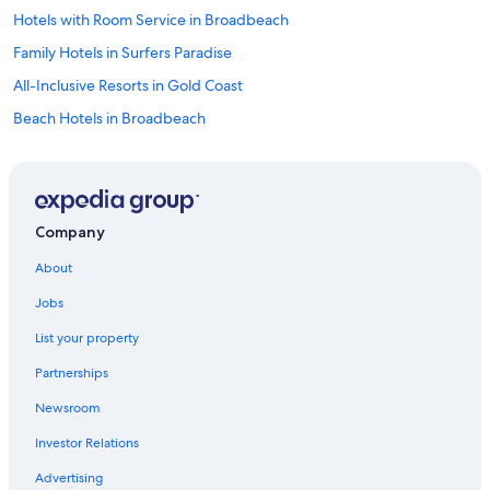
Hotels with Room Service in Broadbeach
Family Hotels in Surfers Paradise
All-Inclusive Resorts in Gold Coast
Beach Hotels in Broadbeach
Golf Hotels in Gold Coast
Cheap Hotels in Surfers Paradise
Extended Stay Hotels in Gold Coast
Company
Pet-Friendly Hotels in Main Beach
About
Gay friendly Hotels in Woolloongabba
Jobs
Fishing Resorts & in Surfers Paradise
List your property
Hotels with smoking rooms in Surfers Paradise
Partnerships
Family Hotels in Gold Coast
Newsroom
Hotels & Resorts for Couples in Gold Coast
Investor Relations
Luxury Hotels in Broadbeach
Hotels with Room Service in Brisbane
Advertising