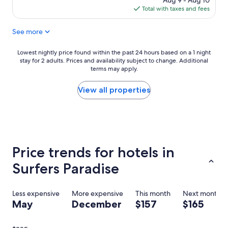
Aug 9 - Aug 10
i
r
is
Total with taxes and fees
o
a
$252
n
d
See more
a
i
l
s
r
e
Lowest
Lowest nightly price found within the past 24 hours based on a 1 night
e
.
stay for 2 adults. Prices and availability subject to change. Additional
nightly
s
R
terms may apply.
price
o
o
found
r
o
within
View all properties
t
m
the
,
2
past
w
3
24
o
0
hours
n
2
based
d
l
on
Price trends for hotels in
e
o
a
r
o
1
Surfers Paradise
f
k
night
u
e
stay
l
d
for
Less expensive
More expensive
This month
Next month
f
o
2
May
December
$157
$165
o
u
adults.
r
t
Prices
c
o
and