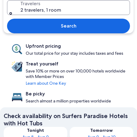
Travelers
2 travelers, 1 room
Search
Upfront pricing
Our total price for your stay includes taxes and fees
Treat yourself
Save 10% or more on over 100,000 hotels worldwide
with Member Prices
Learn about One Key
Be picky
Search almost a million properties worldwide
Check availability on Surfers Paradise Hotels
with Hot Tubs
Tonight
Tomorrow