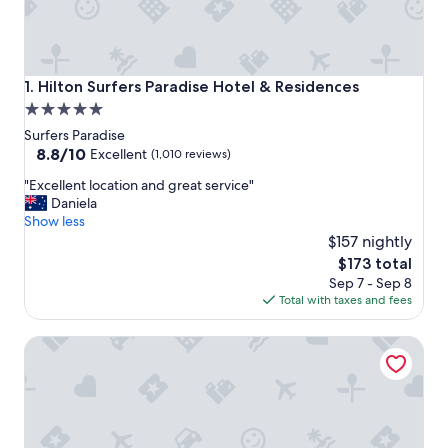
Hilton Surfers Paradise Hotel & Residences
1. Hilton Surfers Paradise Hotel & Residences
5.0
star
Surfers Paradise
property
8.8
8.8/10
Excellent
(1,010 reviews)
out
"
"Excellent location and great service"
of
E
Daniela
10,
x
Show less
Excellent,
c
$157 nightly
(1,010
e
reviews)
The
$173 total
l
price
Sep 7 - Sep 8
l
is
Total with taxes and fees
e
$173
n
Meriton Suites Surfers Paradise
t
l
o
c
a
t