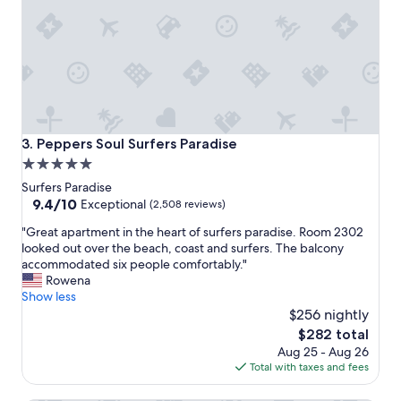
i
e
s
a
n
d
h
e
l
Peppers Soul Surfers Paradise
3. Peppers Soul Surfers Paradise
p
5.0
f
star
u
Surfers Paradise
l
property
9.4
9.4/10
Exceptional
(2,508 reviews)
s
out
"
t
"Great apartment in the heart of surfers paradise. Room 2302
of
G
a
looked out over the beach, coast and surfers. The balcony
10,
r
f
accommodated six people comfortably."
Exceptional,
e
f
Rowena
(2,508
a
,
Show less
reviews)
t
e
$256 nightly
a
x
The
$282 total
p
c
price
Aug 25 - Aug 26
a
e
is
Total with taxes and fees
r
l
$282
t
l