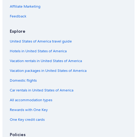
Waterpark Hotels in Surfers Paradise
Affiliate Marketing
Hotels with smoking rooms in Gold Coast
Feedback
Fishing Resorts & in Gold Coast
Explore
Oceanfront Hotels in Broadbeach
United States of America travel guide
Hotels with Restaurants in Gold Coast
Hotels in United States of America
Hotels with Suites in Gold Coast
Luxury Hotels in Gold Coast
Vacation rentals in United States of America
Adults Only Resorts & in Surfers Paradise
Vacation packages in United States of America
Pet-Friendly Hotels in Gold Coast
Domestic flights
Hotels with a Pool in Surfers Paradise
Car rentals in United States of America
Hotel Wedding Venues Hotels in Surfers Paradise
All accommodation types
Casino Hotels in Surfers Paradise
Rewards with One Key
Hotels with Free Wifi in Surfers Paradise
One Key credit cards
Pet-Friendly Hotels in Broadbeach
Luxury Hotels in Surfers Paradise
Policies