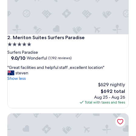
i
o
n
a
n
d
g
Meriton Suites Surfers Paradise
2. Meriton Suites Surfers Paradise
r
5.0
e
star
a
Surfers Paradise
t
property
9.0
9.0/10
Wonderful
(1,192 reviews)
s
out
"
e
"Great facilities and helpful staff ,excellent location"
of
G
r
steven
10,
r
v
Show less
Wonderful,
e
i
$629 nightly
(1,192
a
c
reviews)
The
$692 total
t
e
price
Aug 25 - Aug 26
f
"
is
Total with taxes and fees
a
$692
c
Peppers Soul Surfers Paradise
i
l
i
t