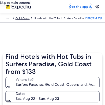
Skip to main content
Get the app
Plan your trip
Gold Coast
Hotels with Hot Tubs in Surfers Paradise
Find Hotels with Hot Tubs in
Surfers Paradise, Gold Coast
from $133
Where to?
Surfers Paradise, Gold Coast, Queensland, Australia
Dates
Sat, Aug 22 - Sun, Aug 23