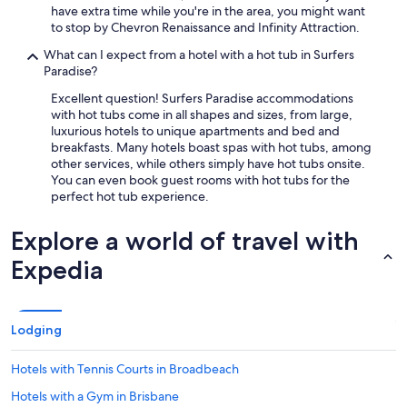
have extra time while you're in the area, you might want
to stop by Chevron Renaissance and Infinity Attraction.
What can I expect from a hotel with a hot tub in Surfers
Paradise?
Excellent question! Surfers Paradise accommodations
with hot tubs come in all shapes and sizes, from large,
luxurious hotels to unique apartments and bed and
breakfasts. Many hotels boast spas with hot tubs, among
other services, while others simply have hot tubs onsite.
You can even book guest rooms with hot tubs for the
perfect hot tub experience.
Explore a world of travel with
Expedia
Lodging
Hotels with Tennis Courts in Broadbeach
Hotels with a Gym in Brisbane