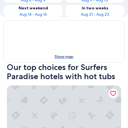
Aug 8 - Aug 9
Aug 9 - Aug 10
Next weekend
In two weeks
Aug 14 - Aug 16
Aug 21 - Aug 23
Show map
Our top choices for Surfers
Paradise hotels with hot tubs
Hilton Surfers Paradise Hotel & Residences