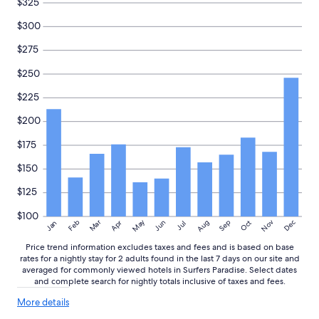
$325
h
v
availability
i
e
subject
$300
l
r
to
d
t
change.
$275
r
h
Additional
e
e
$250
terms
n
b
may
$225
W
e
apply.
e
a
$200
’
c
v
h
$175
e
,
a
c
$150
l
o
r
a
$125
e
s
a
t
$100
May
Aug
Nov
Mar
Dec
Feb
Apr
Jun
Sep
Oct
Jan
Jul
d
a
y
n
Price trend information excludes taxes and fees and is based on base
s
d
rates for a nightly stay for 2 adults found in the last 7 days on our site and
t
s
averaged for commonly viewed hotels in Surfers Paradise. Select dates
a
u
and complete search for nightly totals inclusive of taxes and fees.
y
r
More
e
More details
f
details
d
e