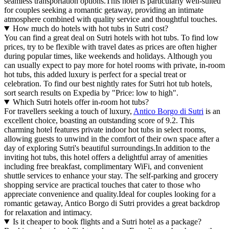
seamless transportation options.This hotel is particularly well-suited
for couples seeking a romantic getaway, providing an intimate
atmosphere combined with quality service and thoughtful touches.
How much do hotels with hot tubs in Sutri cost?
You can find a great deal on Sutri hotels with hot tubs. To find low
prices, try to be flexible with travel dates as prices are often higher
during popular times, like weekends and holidays. Although you
can usually expect to pay more for hotel rooms with private, in-room
hot tubs, this added luxury is perfect for a special treat or
celebration. To find our best nightly rates for Sutri hot tub hotels,
sort search results on Expedia by "Price: low to high".
Which Sutri hotels offer in-room hot tubs?
For travellers seeking a touch of luxury,
Antico Borgo di Sutri
is an
excellent choice, boasting an outstanding score of 9.2. This
charming hotel features private indoor hot tubs in select rooms,
allowing guests to unwind in the comfort of their own space after a
day of exploring Sutri's beautiful surroundings.In addition to the
inviting hot tubs, this hotel offers a delightful array of amenities
including free breakfast, complimentary WiFi, and convenient
shuttle services to enhance your stay. The self-parking and grocery
shopping service are practical touches that cater to those who
appreciate convenience and quality.Ideal for couples looking for a
romantic getaway, Antico Borgo di Sutri provides a great backdrop
for relaxation and intimacy.
Is it cheaper to book flights and a Sutri hotel as a package?