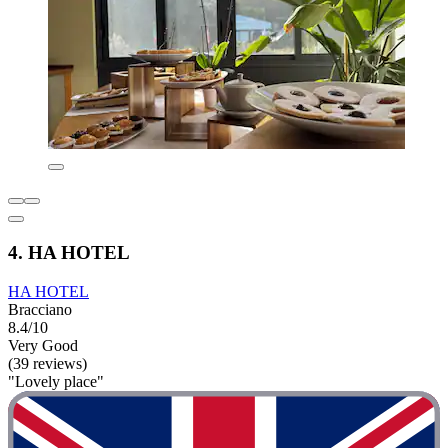
4. HA HOTEL
HA HOTEL
Bracciano
8.4/10
Very Good
(39 reviews)
"Lovely place"