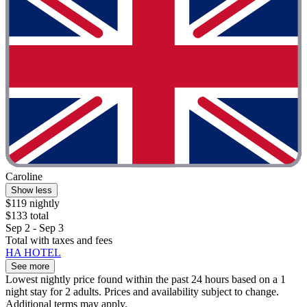
Caroline
Show less
$119 nightly
$133 total
Sep 2 - Sep 3
Total with taxes and fees
HA HOTEL
See more
Lowest nightly price found within the past 24 hours based on a 1
night stay for 2 adults. Prices and availability subject to change.
Additional terms may apply.