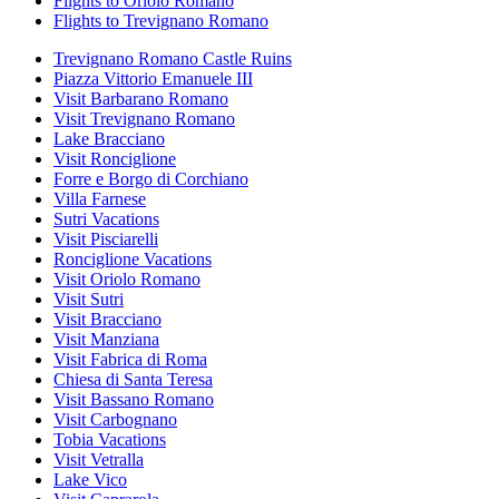
Flights to Oriolo Romano
Flights to Trevignano Romano
Trevignano Romano Castle Ruins
Piazza Vittorio Emanuele III
Visit Barbarano Romano
Visit Trevignano Romano
Lake Bracciano
Visit Ronciglione
Forre e Borgo di Corchiano
Villa Farnese
Sutri Vacations
Visit Pisciarelli
Ronciglione Vacations
Visit Oriolo Romano
Visit Sutri
Visit Bracciano
Visit Manziana
Visit Fabrica di Roma
Chiesa di Santa Teresa
Visit Bassano Romano
Visit Carbognano
Tobia Vacations
Visit Vetralla
Lake Vico