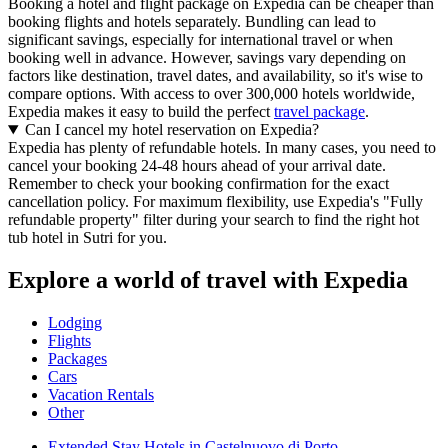
Booking a hotel and flight package on Expedia can be cheaper than
booking flights and hotels separately. Bundling can lead to
significant savings, especially for international travel or when
booking well in advance. However, savings vary depending on
factors like destination, travel dates, and availability, so it's wise to
compare options. With access to over 300,000 hotels worldwide,
Expedia makes it easy to build the perfect
travel package
.
Can I cancel my hotel reservation on Expedia?
Expedia has plenty of refundable hotels. In many cases, you need to
cancel your booking 24-48 hours ahead of your arrival date.
Remember to check your booking confirmation for the exact
cancellation policy. For maximum flexibility, use Expedia's "Fully
refundable property" filter during your search to find the right hot
tub hotel in Sutri for you.
Explore a world of travel with Expedia
Lodging
Flights
Packages
Cars
Vacation Rentals
Other
Extended Stay Hotels in Castelnuovo di Porto