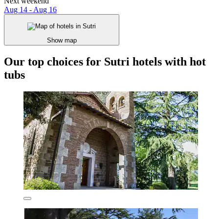
Next weekend
Aug 14 - Aug 16
Show map
Our top choices for Sutri hotels with hot
tubs