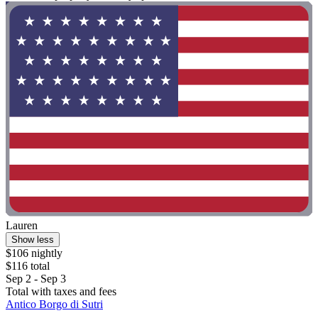
Lauren
Show less
$106 nightly
$116 total
Sep 2 - Sep 3
Total with taxes and fees
Antico Borgo di Sutri