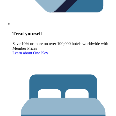
Treat yourself
Save 10% or more on over 100,000 hotels worldwide with
Member Prices
Learn about One Key