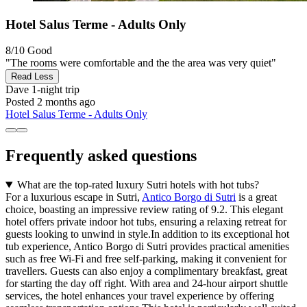
Hotel Salus Terme - Adults Only
8/10
Good
"The rooms were comfortable and the the area was very quiet"
Read Less
Dave
1-night trip
Posted 2 months ago
Hotel Salus Terme - Adults Only
Frequently asked questions
What are the top-rated luxury Sutri hotels with hot tubs?
For a luxurious escape in Sutri,
Antico Borgo di Sutri
is a great
choice, boasting an impressive review rating of 9.2. This elegant
hotel offers private indoor hot tubs, ensuring a relaxing retreat for
guests looking to unwind in style.In addition to its exceptional hot
tub experience, Antico Borgo di Sutri provides practical amenities
such as free Wi-Fi and free self-parking, making it convenient for
travellers. Guests can also enjoy a complimentary breakfast, great
for starting the day off right. With area and 24-hour airport shuttle
services, the hotel enhances your travel experience by offering