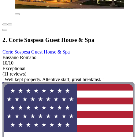
2. Corte Sospesa Guest House & Spa
Corte Sospesa Guest House & Spa
Bassano Romano
10/10
Exceptional
(11 reviews)
"Well kept property. Attentive staff, great breakfast. "