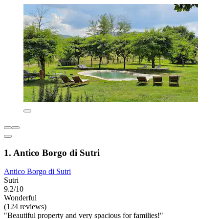
1. Antico Borgo di Sutri
Antico Borgo di Sutri
Sutri
9.2/10
Wonderful
(124 reviews)
"Beautiful property and very spacious for families!"