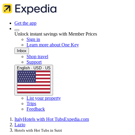
Get the app
Unlock instant savings with Member Prices
Sign in
Learn more about One Key
Inbox
Shop travel
Support
English · USD · US
List your property
Trips
Feedback
Italy
Hotels with Hot Tubs
Expedia.com
Lazio
Hotels with Hot Tubs in Sutri