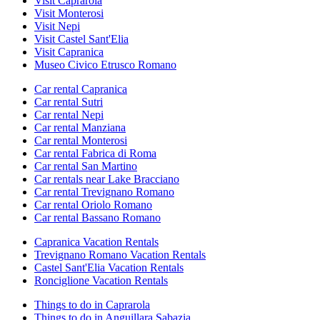
Visit Caprarola
Visit Monterosi
Visit Nepi
Visit Castel Sant'Elia
Visit Capranica
Museo Civico Etrusco Romano
Car rental Capranica
Car rental Sutri
Car rental Nepi
Car rental Manziana
Car rental Monterosi
Car rental Fabrica di Roma
Car rental San Martino
Car rentals near Lake Bracciano
Car rental Trevignano Romano
Car rental Oriolo Romano
Car rental Bassano Romano
Capranica Vacation Rentals
Trevignano Romano Vacation Rentals
Castel Sant'Elia Vacation Rentals
Ronciglione Vacation Rentals
Things to do in Caprarola
Things to do in Anguillara Sabazia