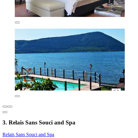
3. Relais Sans Souci and Spa
Relais Sans Souci and Spa