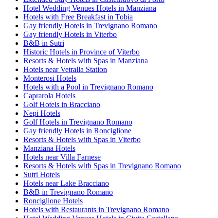
Hotel Wedding Venues Hotels in Manziana
Hotels with Free Breakfast in Tobia
Gay friendly Hotels in Trevignano Romano
Gay friendly Hotels in Viterbo
B&B in Sutri
Historic Hotels in Province of Viterbo
Resorts & Hotels with Spas in Manziana
Hotels near Vetralla Station
Monterosi Hotels
Hotels with a Pool in Trevignano Romano
Caprarola Hotels
Golf Hotels in Bracciano
Nepi Hotels
Golf Hotels in Trevignano Romano
Gay friendly Hotels in Ronciglione
Resorts & Hotels with Spas in Viterbo
Manziana Hotels
Hotels near Villa Farnese
Resorts & Hotels with Spas in Trevignano Romano
Sutri Hotels
Hotels near Lake Bracciano
B&B in Trevignano Romano
Ronciglione Hotels
Hotels with Restaurants in Trevignano Romano