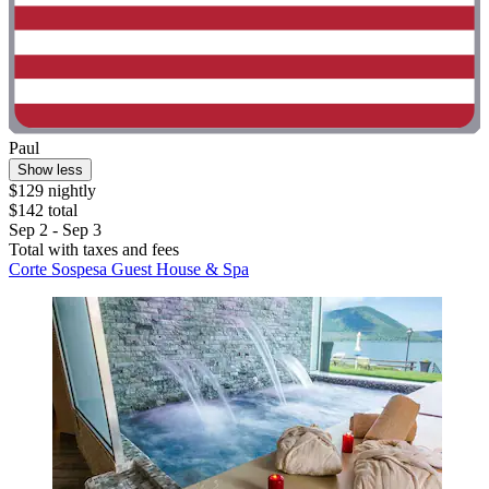
Paul
Show less
$129 nightly
$142 total
Sep 2 - Sep 3
Total with taxes and fees
Corte Sospesa Guest House & Spa