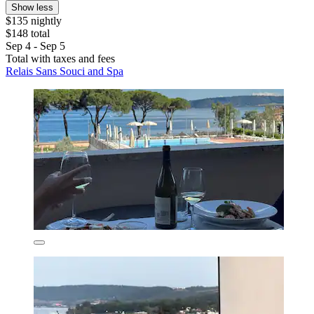
Show less
$135 nightly
$148 total
Sep 4 - Sep 5
Total with taxes and fees
Relais Sans Souci and Spa