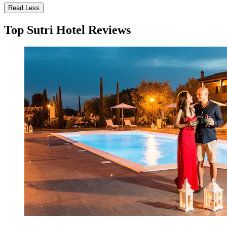
Read Less
Top Sutri Hotel Reviews