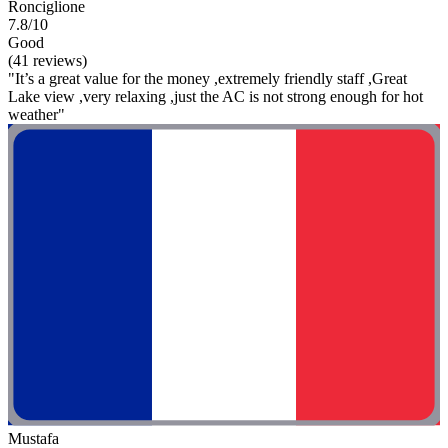
Ronciglione
7.8/10
Good
(41 reviews)
"It’s a great value for the money ,extremely friendly staff ,Great
Lake view ,very relaxing ,just the AC is not strong enough for hot
weather"
Mustafa