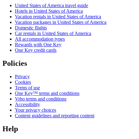
United States of America travel guide
Hotels in United States of America
Vacation rentals in United States of America
Vacation packages in United States of America
Domestic flights
Car rentals in United States of America
All accommodation types
Rewards with One Key
One Key credit cards
Policies
Privacy
Cookies
Terms of use
One Key™ terms and conditions
Vrbo terms and conditions
Accessibility
Your privacy choices
Content guidelines and reporting content
Help