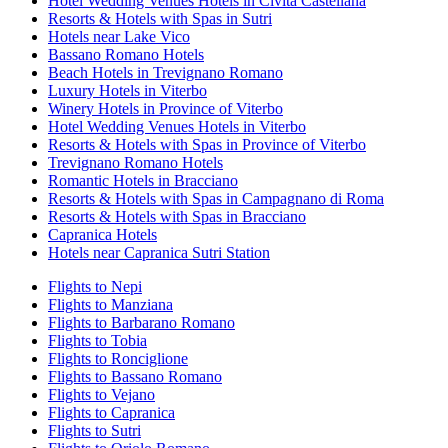
Hotel Wedding Venues Hotels in Civita Castellana
Resorts & Hotels with Spas in Sutri
Hotels near Lake Vico
Bassano Romano Hotels
Beach Hotels in Trevignano Romano
Luxury Hotels in Viterbo
Winery Hotels in Province of Viterbo
Hotel Wedding Venues Hotels in Viterbo
Resorts & Hotels with Spas in Province of Viterbo
Trevignano Romano Hotels
Romantic Hotels in Bracciano
Resorts & Hotels with Spas in Campagnano di Roma
Resorts & Hotels with Spas in Bracciano
Capranica Hotels
Hotels near Capranica Sutri Station
Flights to Nepi
Flights to Manziana
Flights to Barbarano Romano
Flights to Tobia
Flights to Ronciglione
Flights to Bassano Romano
Flights to Vejano
Flights to Capranica
Flights to Sutri