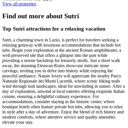
View all properties
Find out more about Sutri
Top Sutri attractions for a relaxing vacation
Sutri, a charming town in Lazio, is perfect for travelers seeking a
relaxing getaway with luxurious accommodations that include hot
tubs. Begin your exploration at the ancient Roman amphitheater, a
well-preserved site that offers a glimpse into the past while
providing a serene backdrop for leisurely strolls. Just a short walk
away, the stunning Etruscan Ruins showcase intricate stone
carvings, inviting you to delve into history while enjoying the
peaceful ambiance. Nature lovers will appreciate the nearby Parco
Naturale Regionale dei Monti Lucretili, where scenic hiking trails
wind through lush landscapes, ideal for unwinding in nature. After a
day of exploration, unwind at local eateries offering exquisite Italian
cuisine, ensuring a delightful culinary experience. For
accommodations, consider staying in the historic center, where
boutique hotels often feature private hot tubs, allowing you to relax
in style after a day of adventure. Enjoy the blend of rich history and
modern comforts, where attentive service and quality amenities
elevate your stay.