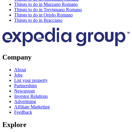
Things to do in Mazzano Romano
Things to do in Trevignano Romano
Things to do in Oriolo Romano
Things to do in Bracciano
Company
About
Jobs
List your property
Partnerships
Newsroom
Investor Relations
Advertising
Affiliate Marketing
Feedback
Explore