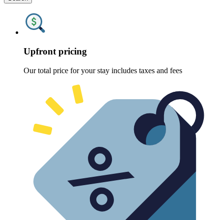
Upfront pricing
Our total price for your stay includes taxes and fees