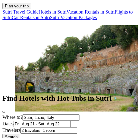
Plan your trip
Sutri Travel Guide
Hotels in Sutri
Vacation Rentals in Sutri
Flights to
Sutri
Car Rentals in Sutri
Sutri Vacation Packages
Find Hotels with Hot Tubs in Sutri
Where to?
Dates
Travelers
Search