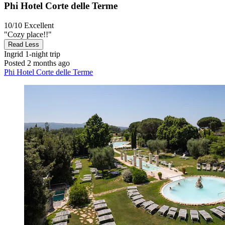
Phi Hotel Corte delle Terme
10/10
Excellent
"Cozy place!!"
Read Less
Ingrid
1-night trip
Posted 2 months ago
Phi Hotel Corte delle Terme