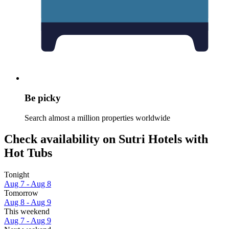
Be picky
Search almost a million properties worldwide
Check availability on Sutri Hotels with
Hot Tubs
Tonight
Aug 7 - Aug 8
Tomorrow
Aug 8 - Aug 9
This weekend
Aug 7 - Aug 9