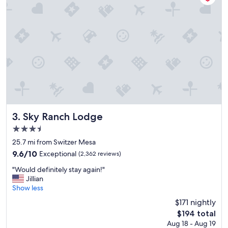
n
d
g
r
e
a
t
p
o
o
l
s
.
Sky Ranch Lodge
3. Sky Ranch Lodge
"
3.5
star
25.7 mi from Switzer Mesa
property
9.6
9.6/10
Exceptional
(2,362 reviews)
out
"
"Would definitely stay again!"
of
W
Jillian
10,
o
Show less
Exceptional,
u
(2,362
$171 nightly
l
reviews)
The
$194 total
d
price
Aug 18 - Aug 19
d