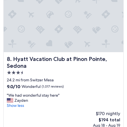
t
e
l
e
v
e
r
y
t
i
m
e
Hyatt Vacation Club at Pinon Pointe, Sedona
8. Hyatt Vacation Club at Pinon Pointe,
w
Sedona
e
3.5
v
i
star
24.2 mi from Switzer Mesa
s
property
9.0
9.0/10
Wonderful
(1,017 reviews)
i
out
t
"
"We had wonderful stay here"
of
f
W
Zayden
10,
l
e
Show less
Wonderful,
a
h
(1,017
$170 nightly
g
a
reviews)
s
The
$194 total
d
t
price
Aug 18 - Aug 19
w