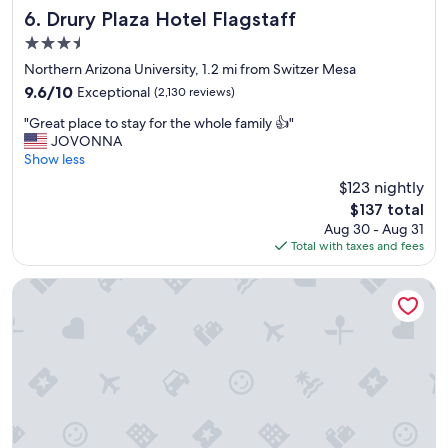
,
Drury Plaza Hotel Flagstaff
6. Drury Plaza Hotel Flagstaff
a
3.5
r
star
e
Northern Arizona University, 1.2 mi from Switzer Mesa
property
l
9.6
9.6/10
Exceptional
(2,130 reviews)
a
out
"
x
"Great place to stay for the whole family 👍"
of
G
i
JOVONNA
10,
r
n
Show less
Exceptional,
e
g
(2,130
$123 nightly
a
s
reviews)
The
$137 total
t
t
price
Aug 30 - Aug 31
p
a
is
Total with taxes and fees
l
y
$137
a
.
c
"
Hotel Aspen InnSuites Flagstaff/Grand Canyon
e
t
o
s
t
a
y
f
o