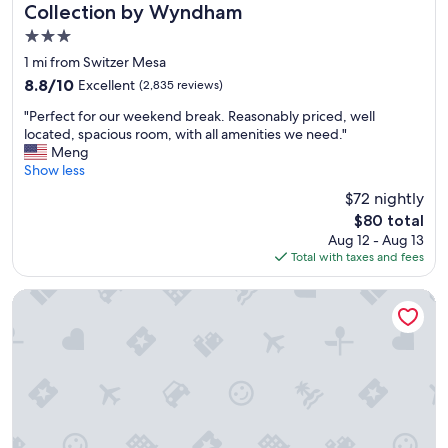
e
Collection by Wyndham
r
3.0
y
t
star
1 mi from Switzer Mesa
h
property
8.8
8.8/10
Excellent
(2,835 reviews)
i
out
n
"
"Perfect for our weekend break. Reasonably priced, well
of
g
P
located, spacious room, with all amenities we need."
10,
w
e
Meng
Excellent,
e
r
Show less
(2,835
n
f
reviews)
$72 nightly
e
e
e
The
$80 total
c
d
price
Aug 12 - Aug 13
t
e
is
Total with taxes and fees
f
d
$80
o
.
r
Home2 Suites By Hilton Flagstaff
P
o
o
u
o
r
l
w
&
e
h
e
o
k
t
e