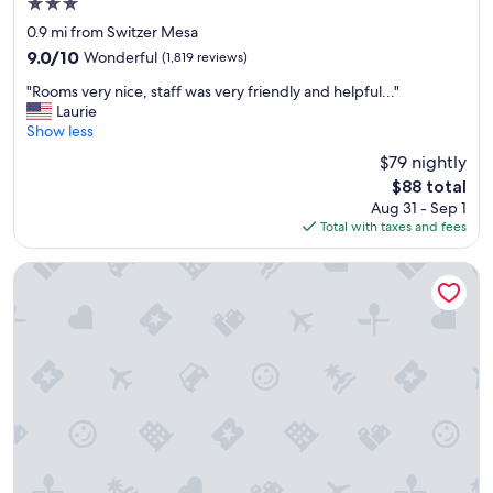
3.0
f
"
r
star
0.9 mi from Switzer Mesa
i
property
9.0
9.0/10
Wonderful
(1,819 reviews)
e
out
n
"
"Rooms very nice, staff was very friendly and helpful..."
of
d
R
Laurie
10,
l
o
Show less
Wonderful,
y
o
(1,819
$79 nightly
"
m
reviews)
The
$88 total
s
price
Aug 31 - Sep 1
v
is
Total with taxes and fees
e
$88
r
y
Americana Motor Hotel
n
i
c
e
,
s
t
a
f
f
w