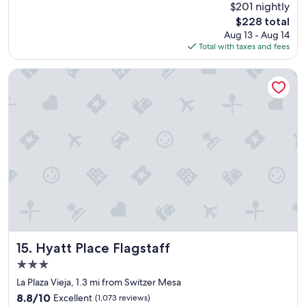
e
$201 nightly
f
f
The
$228 total
u
o
price
Aug 13 - Aug 14
l
r
is
Total with taxes and fees
s
f
$228
t
a
a
Hyatt Place Flagstaff
m
y
i
!
l
S
i
p
e
a
s
c
"
i
o
u
s
,
c
l
e
Hyatt Place Flagstaff
15. Hyatt Place Flagstaff
a
3.0
n
star
a
La Plaza Vieja, 1.3 mi from Switzer Mesa
property
n
8.8
8.8/10
Excellent
(1,073 reviews)