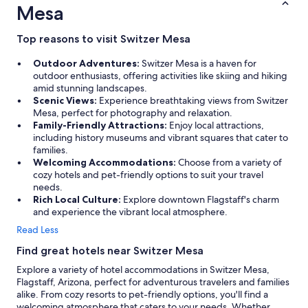
Mesa
Top reasons to visit Switzer Mesa
Outdoor Adventures:
Switzer Mesa is a haven for
outdoor enthusiasts, offering activities like skiing and hiking
amid stunning landscapes.
Scenic Views:
Experience breathtaking views from Switzer
Mesa, perfect for photography and relaxation.
Family-Friendly Attractions:
Enjoy local attractions,
including history museums and vibrant squares that cater to
families.
Welcoming Accommodations:
Choose from a variety of
cozy hotels and pet-friendly options to suit your travel
needs.
Rich Local Culture:
Explore downtown Flagstaff's charm
and experience the vibrant local atmosphere.
Read Less
Find great hotels near Switzer Mesa
Explore a variety of hotel accommodations in Switzer Mesa,
Flagstaff, Arizona, perfect for adventurous travelers and families
alike. From cozy resorts to pet-friendly options, you'll find a
welcoming atmosphere that caters to your needs. Whether