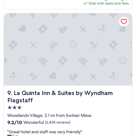
a
is
Total with taxes and fees
o
f
$194
n
f
d
La Quinta Inn & Suites by Wyndham Flagstaff
i
e
t
r
’
f
s
u
a
l
m
s
a
t
z
a
i
y
n
h
g
e
h
r
a
e
s
"
La Quinta Inn & Suites by Wyndham Flagstaff
9. La Quinta Inn & Suites by Wyndham
a
Flagstaff
r
o
3.0
o
star
Woodlands Village, 2.1 mi from Switzer Mesa
m
property
9.2
9.2/10
Wonderful
t
(2,835 reviews)
out
h
"
"Great hotel and staff was very friendly"
of
a