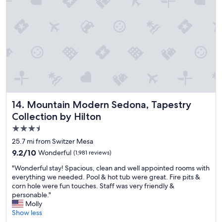
i
b
l
e
a
m
e
n
i
t
i
e
Mountain Modern Sedona, Tapestry Collection by Hilton
14. Mountain Modern Sedona, Tapestry
s
Collection by Hilton
i
n
3.5
a
star
25.7 mi from Switzer Mesa
g
property
9.2
9.2/10
Wonderful
(1,981 reviews)
r
out
e
"
"Wonderful stay! Spacious, clean and well appointed rooms with
of
a
W
everything we needed. Pool & hot tub were great. Fire pits &
10,
t
o
corn hole were fun touches. Staff was very friendly &
Wonderful,
p
n
personable."
(1,981
l
d
Molly
reviews)
a
e
Show less
c
r