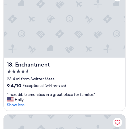
a
y
!
"
Enchantment
13. Enchantment
4.5
star
23.4 mi from Switzer Mesa
property
9.4
9.4/10
Exceptional
(644 reviews)
out
"
"Incredible amenities in a great place for families"
of
I
Holly
10,
n
Show less
Exceptional,
c
(644
r
reviews)
Mountain Modern Sedona, Tapestry Collection by Hilton
e
d