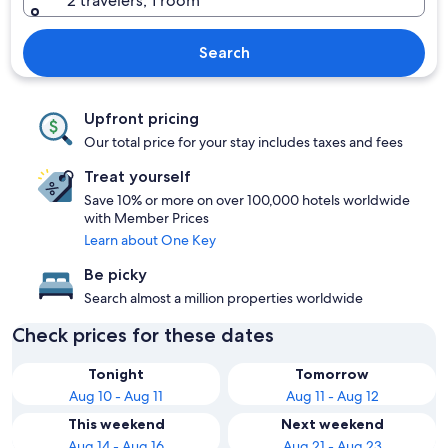
2 travelers, 1 room
Search
Upfront pricing
Our total price for your stay includes taxes and fees
Treat yourself
Save 10% or more on over 100,000 hotels worldwide
with Member Prices
Learn about One Key
Be picky
Search almost a million properties worldwide
Check prices for these dates
Tonight
Tomorrow
Aug 10 - Aug 11
Aug 11 - Aug 12
This weekend
Next weekend
Aug 14 - Aug 16
Aug 21 - Aug 23