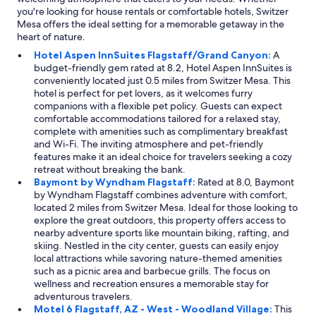
you're looking for house rentals or comfortable hotels, Switzer
Mesa offers the ideal setting for a memorable getaway in the
heart of nature.
Hotel Aspen InnSuites Flagstaff/Grand Canyon:
A
budget-friendly gem rated at 8.2, Hotel Aspen InnSuites is
conveniently located just 0.5 miles from Switzer Mesa. This
hotel is perfect for pet lovers, as it welcomes furry
companions with a flexible pet policy. Guests can expect
comfortable accommodations tailored for a relaxed stay,
complete with amenities such as complimentary breakfast
and Wi-Fi. The inviting atmosphere and pet-friendly
features make it an ideal choice for travelers seeking a cozy
retreat without breaking the bank.
Baymont by Wyndham Flagstaff:
Rated at 8.0, Baymont
by Wyndham Flagstaff combines adventure with comfort,
located 2 miles from Switzer Mesa. Ideal for those looking to
explore the great outdoors, this property offers access to
nearby adventure sports like mountain biking, rafting, and
skiing. Nestled in the city center, guests can easily enjoy
local attractions while savoring nature-themed amenities
such as a picnic area and barbecue grills. The focus on
wellness and recreation ensures a memorable stay for
adventurous travelers.
Motel 6 Flagstaff, AZ - West - Woodland Village:
This