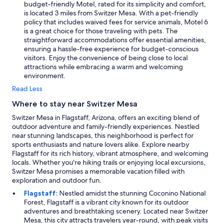
budget-friendly Motel, rated for its simplicity and comfort,
is located 3 miles from Switzer Mesa. With a pet-friendly
policy that includes waived fees for service animals, Motel 6
is a great choice for those traveling with pets. The
straightforward accommodations offer essential amenities,
ensuring a hassle-free experience for budget-conscious
visitors. Enjoy the convenience of being close to local
attractions while embracing a warm and welcoming
environment.
Read Less
Where to stay near Switzer Mesa
Switzer Mesa in Flagstaff, Arizona, offers an exciting blend of
outdoor adventure and family-friendly experiences. Nestled
near stunning landscapes, this neighborhood is perfect for
sports enthusiasts and nature lovers alike. Explore nearby
Flagstaff for its rich history, vibrant atmosphere, and welcoming
locals. Whether you're hiking trails or enjoying local excursions,
Switzer Mesa promises a memorable vacation filled with
exploration and outdoor fun.
Flagstaff:
Nestled amidst the stunning Coconino National
Forest, Flagstaff is a vibrant city known for its outdoor
adventures and breathtaking scenery. Located near Switzer
Mesa, this city attracts travelers year-round, with peak visits