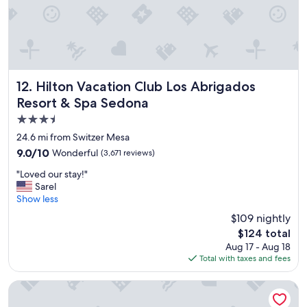
.
.
"
Hilton Vacation Club Los Abrigados Resort & Spa Sedona
12. Hilton Vacation Club Los Abrigados
Resort & Spa Sedona
3.5
star
24.6 mi from Switzer Mesa
property
9.0
9.0/10
Wonderful
(3,671 reviews)
out
"
"Loved our stay!"
of
L
Sarel
10,
o
Show less
Wonderful,
v
(3,671
$109 nightly
e
reviews)
The
$124 total
d
price
Aug 17 - Aug 18
o
is
Total with taxes and fees
u
$124
r
s
Enchantment
t