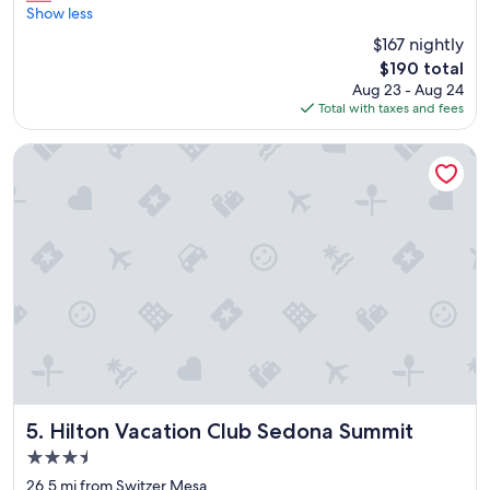
a
Show less
(2,952
u
reviews)
$167 nightly
t
The
$190 total
i
price
Aug 23 - Aug 24
f
is
Total with taxes and fees
u
$190
l
v
Hilton Vacation Club Sedona Summit
i
e
w
f
r
o
m
o
u
r
c
o
u
r
Hilton Vacation Club Sedona Summit
5. Hilton Vacation Club Sedona Summit
t
3.5
y
star
a
26.5 mi from Switzer Mesa