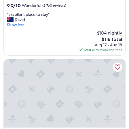
property
r
9.0
9.0/10
Wonderful
(2,760 reviews)
d
out
"
r
"Excellent place to stay"
of
E
o
David
10,
x
o
Show less
Wonderful,
c
m
(2,760
$104 nightly
e
,
reviews)
The
$118 total
l
v
price
Aug 17 - Aug 18
l
e
is
Total with taxes and fees
e
r
$118
n
y
t
w
Drury Plaza Hotel Flagstaff
p
e
l
l
a
c
c
o
e
m
t
i
o
n
s
g
t
s
a
t
y
a
"
f
f