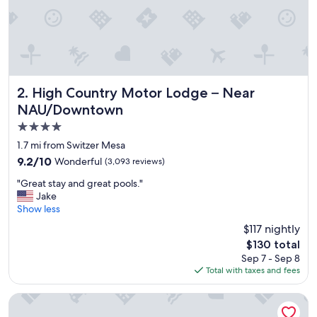
y
"
High Country Motor Lodge – Near NAU/Downtown
2. High Country Motor Lodge – Near
NAU/Downtown
4.0
star
1.7 mi from Switzer Mesa
property
9.2
9.2/10
Wonderful
(3,093 reviews)
out
"
"Great stay and great pools."
of
G
Jake
10,
r
Show less
Wonderful,
e
(3,093
$117 nightly
a
reviews)
The
$130 total
t
price
Sep 7 - Sep 8
s
is
Total with taxes and fees
t
$130
a
y
Sky Ranch Lodge
a