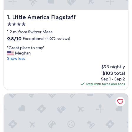
Little America Flagstaff
1. Little America Flagstaff
4.0
star
1.2 mi from Switzer Mesa
property
9.8
9.8/10
Exceptional
(4,072 reviews)
out
"
"Great place to stay"
of
G
Meghan
10,
r
Show less
Exceptional,
e
(4,072
$93 nightly
a
reviews)
The
$103 total
t
price
Sep 1 - Sep 2
p
is
Total with taxes and fees
l
$103
a
c
High Country Motor Lodge – Near NAU/Downtown
e
t
o
s
t
a