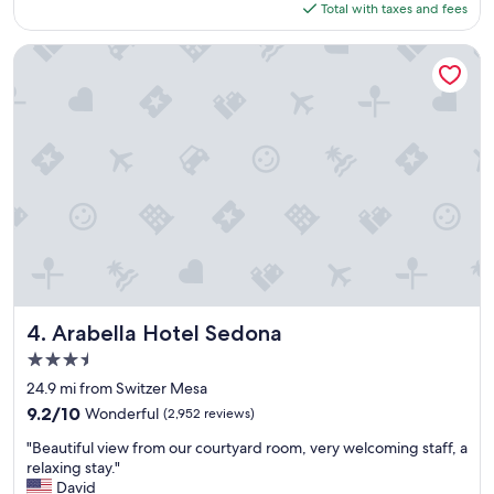
is
Total with taxes and fees
e
$194
f
i
Arabella Hotel Sedona
n
i
t
e
l
y
s
t
a
y
a
g
a
i
Arabella Hotel Sedona
4. Arabella Hotel Sedona
n
3.5
!
star
"
24.9 mi from Switzer Mesa
property
9.2
9.2/10
Wonderful
(2,952 reviews)
out
"
"Beautiful view from our courtyard room, very welcoming staff, a
of
B
relaxing stay."
10,
e
David
Wonderful,