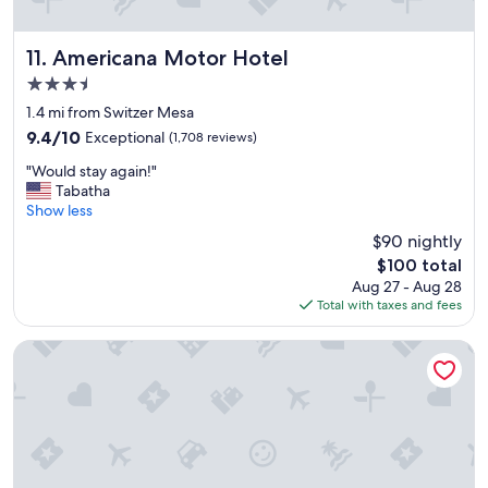
a
s
v
Americana Motor Hotel
11. Americana Motor Hotel
e
3.5
r
star
y
1.4 mi from Switzer Mesa
property
f
9.4
9.4/10
Exceptional
(1,708 reviews)
r
out
"
i
"Would stay again!"
of
W
e
Tabatha
10,
o
n
Show less
Exceptional,
u
d
(1,708
$90 nightly
l
l
reviews)
The
$100 total
d
y
price
Aug 27 - Aug 28
s
a
is
Total with taxes and fees
t
n
$100
a
d
y
h
Hilton Vacation Club Los Abrigados Resort & Spa Sedona
a
e
g
l
a
p
i
f
n
u
!
l
"
.