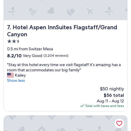
r
t
h
e
w
Hotel Aspen InnSuites Flagstaff/Grand Canyon
7. Hotel Aspen InnSuites Flagstaff/Grand
h
Canyon
o
2.5
l
e
star
0.5 mi from Switzer Mesa
f
property
8.2
8.2/10
Very Good
(3,204 reviews)
a
out
m
"
"Stay at this hotel every time we visit flagstaff it’s amazing has a
of
i
S
room that accommodates our big family"
10,
l
t
Kailey
Very
y
a
Show less
Good,
👍
y
(3,204
$50 nightly
"
a
reviews)
The
$56 total
t
price
Aug 11 - Aug 12
t
is
Total with taxes and fees
h
$56
i
s
Hyatt Vacation Club at Pinon Pointe, Sedona
h
o