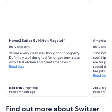
stay
Home2 Suites By Hilton Flagstaff
Americana 
for
2
adults.
Prices
and
availability
subject
to
Home2 Suites By Hilton Flagstaff
Americana
change.
Additional
10/10
Excellent
10/10
Excelle
terms
"It was a very clean well thought out property.
"This hotel
may
Definitely well designed for longer term stays
cool, hip vib
apply.
with a full kitchen and great amenities."
are for pets
Read Less
spend time 
fire pits to 
Read Less
Deborah
2-night trip
Joc
3-night tr
Posted 9 hours ago
Posted 9 hour
Find out more about Switzer