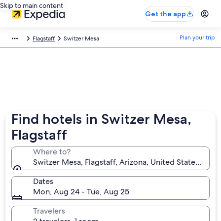
Skip to main content
Get the app
Plan your trip
Flagstaff
Switzer Mesa
Find hotels in Switzer Mesa,
Flagstaff
Where to?
Switzer Mesa, Flagstaff, Arizona, United States of A
Dates
Mon, Aug 24 - Tue, Aug 25
Travelers