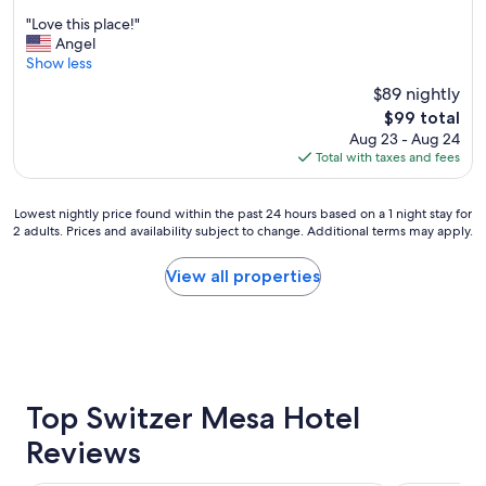
.
out
"
"
"Love this place!"
of
L
Angel
10,
o
Show less
Very
v
Good,
$89 nightly
e
(1,022
The
$99 total
t
reviews)
price
Aug 23 - Aug 24
h
is
Total with taxes and fees
i
$99
s
p
Lowest
Lowest nightly price found within the past 24 hours based on a 1 night stay for
l
2 adults. Prices and availability subject to change. Additional terms may apply.
nightly
a
price
c
found
View all properties
e
within
!
the
"
past
24
hours
based
on
Top Switzer Mesa Hotel
a
Reviews
1
night