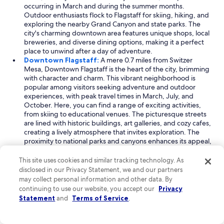
occurring in March and during the summer months.
Outdoor enthusiasts flock to Flagstaff for skiing, hiking, and
exploring the nearby Grand Canyon and state parks. The
city's charming downtown area features unique shops, local
breweries, and diverse dining options, making it a perfect
place to unwind after a day of adventure.
Downtown Flagstaff:
A mere 0.7 miles from Switzer
Mesa, Downtown Flagstaff is the heart of the city, brimming
with character and charm. This vibrant neighborhood is
popular among visitors seeking adventure and outdoor
experiences, with peak travel times in March, July, and
October. Here, you can find a range of exciting activities,
from skiing to educational venues. The picturesque streets
are lined with historic buildings, art galleries, and cozy cafes,
creating a lively atmosphere that invites exploration. The
proximity to national parks and canyons enhances its appeal,
making it an ideal base for your adventures.
Cherry Hill:
Located just 0.4 miles from Switzer Mesa,
This site uses cookies and similar tracking technology. As
Cherry Hill is a delightful neighborhood that offers a unique
disclosed in our Privacy Statement, we and our partners
blend of outdoor activities and scenic beauty. Popular
may collect personal information and other data. By
among travelers, especially in March, July, and October,
continuing to use our website, you accept our
Privacy
Cherry Hill is known for its hiking trails and recreational areas.
Statement
and
Terms of Service
.
The neighborhood is home to a modern college and
features beautiful parks, making it a great place for leisurely
strolls or picnics. With its friendly atmosphere and stunning