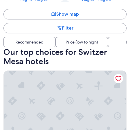
Show map
Filter
Recommended
Price (low to high)
Di
Our top choices for Switzer
Mesa hotels
Little America Flagstaff