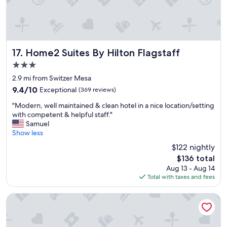
t
n
u
d
b
b
w
r
e
e
r
a
Home2 Suites By Hilton Flagstaff
17. Home2 Suites By Hilton Flagstaff
e
k
3.0
g
.
r
star
R
2.9 mi from Switzer Mesa
e
property
e
9.4
9.4/10
Exceptional
(369 reviews)
a
a
out
t
"
s
"Modern, well maintained & clean hotel in a nice location/setting
of
.
M
o
with competent & helpful staff."
10,
F
o
n
Samuel
Exceptional,
i
d
a
Show less
(369
r
e
b
reviews)
$122 nightly
e
r
l
p
The
$136 total
n
y
i
price
Aug 13 - Aug 14
,
p
t
is
Total with taxes and fees
w
r
s
$136
e
i
&
l
c
La Quinta Inn & Suites by Wyndham Flagstaff East I-40
c
l
e
o
m
d
r
a
,