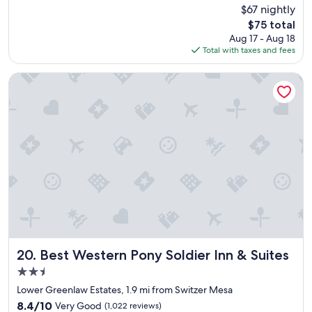
a
t
Good,
e
$67 nightly
e
f
"
(2,981
.
t
The
$75 total
f
reviews)
"
e
price
Aug 17 - Aug 18
w
n
is
Total with taxes and fees
a
t
$75
s
&
g
Best Western Pony Soldier Inn & Suites
h
r
e
e
l
a
p
t
f
a
u
n
l
d
s
r
t
o
a
o
f
m
f
w
.
a
"
s
Best Western Pony Soldier Inn & Suites
20. Best Western Pony Soldier Inn & Suites
n
2.5
i
star
c
Lower Greenlaw Estates, 1.9 mi from Switzer Mesa
property
e
8.4
8.4/10
Very Good
(1,022 reviews)