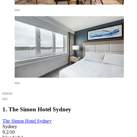
1. The Simon Hotel Sydney
The Simon Hotel Sydney
Sydney
9.2/10