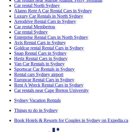
Car rentals near Marine Atlantic Ferry Terminal
Car rental North Sydney
Alamo Rent A Car Rental Cars in Sydney
Luxury Car Rentals in North Sydney
Aerodrive Rental Cars in Sydney
Car rental Membertou
Car rental Sydney
Enterprise Rental Cars in North Sydney
Avis Rental Cars in Sydney
Goldcar rental Rental Cars in Sydney
Snap Rental Cars in Sydney
Hertz Rental Cars in Sydney
Van Car Rentals in Sydney
Sportscar Car Rentals in Sydney
Rental cars Sydney airport
Europcar Rental Cars in Sydney
Rent A Wreck Rental Cars in Sydney
Car rentals near Cape Breton University
Sydney Vacation Rentals
Things to do in Sydney
Book Hotels & Resorts for Couples in Sydney on Expedia.ca