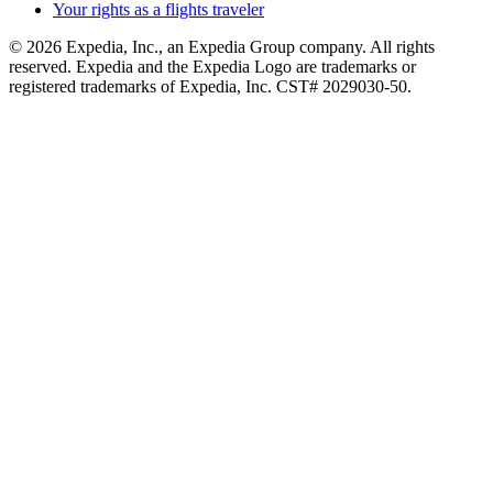
Your rights as a flights traveler
© 2026 Expedia, Inc., an Expedia Group company. All rights
reserved. Expedia and the Expedia Logo are trademarks or
registered trademarks of Expedia, Inc. CST# 2029030-50.