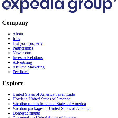
Company
About
Jobs
List your property
Partnerships
Newsroom
Investor Relations
Advertising
Affiliate Marketing
Feedback
Explore
United States of America travel guide
Hotels in United States of America
Vacation rentals in United States of America
Vacation packages in United States of America
Domestic flights
Car rentals in United States of America