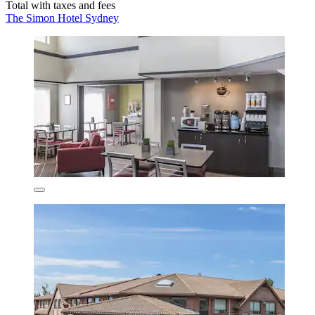
Total with taxes and fees
The Simon Hotel Sydney