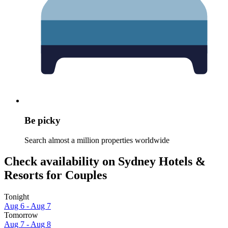
Be picky
Search almost a million properties worldwide
Check availability on Sydney Hotels &
Resorts for Couples
Tonight
Aug 6 - Aug 7
Tomorrow
Aug 7 - Aug 8