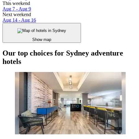
This weekend
Aug 7 - Aug 9
Next weekend
Aug 14 - Aug 16
Show map
Our top choices for Sydney adventure
hotels