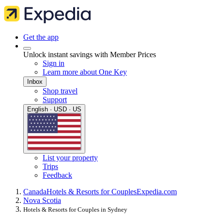
Get the app
Unlock instant savings with Member Prices
Sign in
Learn more about One Key
Inbox
Shop travel
Support
English · USD · US
List your property
Trips
Feedback
Canada
Hotels & Resorts for Couples
Expedia.com
Nova Scotia
Hotels & Resorts for Couples in Sydney