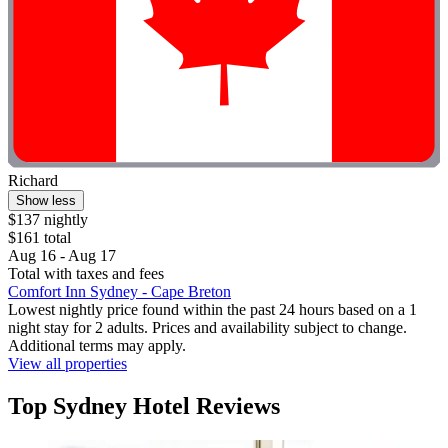
Richard
Show less
$137 nightly
$161 total
Aug 16 - Aug 17
Total with taxes and fees
Comfort Inn Sydney - Cape Breton
Lowest nightly price found within the past 24 hours based on a 1
night stay for 2 adults. Prices and availability subject to change.
Additional terms may apply.
View all properties
Top Sydney Hotel Reviews