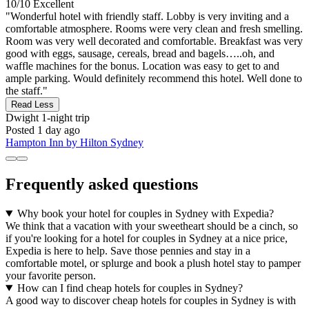
10/10
Excellent
"Wonderful hotel with friendly staff. Lobby is very inviting and a
comfortable atmosphere. Rooms were very clean and fresh smelling.
Room was very well decorated and comfortable. Breakfast was very
good with eggs, sausage, cereals, bread and bagels…..oh, and
waffle machines for the bonus. Location was easy to get to and
ample parking. Would definitely recommend this hotel. Well done to
the staff."
Read Less
Dwight
1-night trip
Posted 1 day ago
Hampton Inn by Hilton Sydney
Frequently asked questions
Why book your hotel for couples in Sydney with Expedia?
We think that a vacation with your sweetheart should be a cinch, so
if you're looking for a hotel for couples in Sydney at a nice price,
Expedia is here to help. Save those pennies and stay in a
comfortable motel, or splurge and book a plush hotel stay to pamper
your favorite person.
How can I find cheap hotels for couples in Sydney?
A good way to discover cheap hotels for couples in Sydney is with