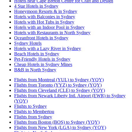
Hotels near Cape Breton Centre for Craft and Design
4 Star Hotels in Sydney
Honeymoon Resorts & in Sydney
Hotels with Balconies in Sydney
Hotels with Hot Tubs in Sydney
Hotels with an Indoor Pool in Sydney
Hotels with Restaurants in North Sydney
Oceanfront Hotels in Sydney
Sydney Hotels
Hotels with a Lazy River in Sydney
Beach Hotels in Sydney
Pet-Friendly Hotels in Sydney
Cheap Hotels in Sydney Mines
B&B in North Sydney
Flights from Montreal (YUL) to Sydney (YQY)
Flights from Toronto (YYZ) to Sydney (YQY)
Flights from Cleveland (CLE) to Sydney (YQY)
Flights from Newark Liberty Intl. Airport (EWR) to Sydney
(YQY)
Flights to Sydney
Flights to Membertou
Flights from Sydney
Flights from Boston (BOS) to Sydney (YQY)
Flights from New York (LGA) to Sydney (YQY)