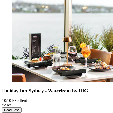
Holiday Inn Sydney - Waterfront by IHG
10/10
Excellent
"Area"
Read Less