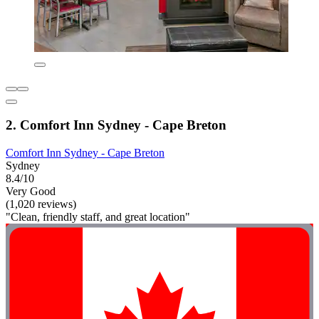
2. Comfort Inn Sydney - Cape Breton
Comfort Inn Sydney - Cape Breton
Sydney
8.4/10
Very Good
(1,020 reviews)
"Clean, friendly staff, and great location"