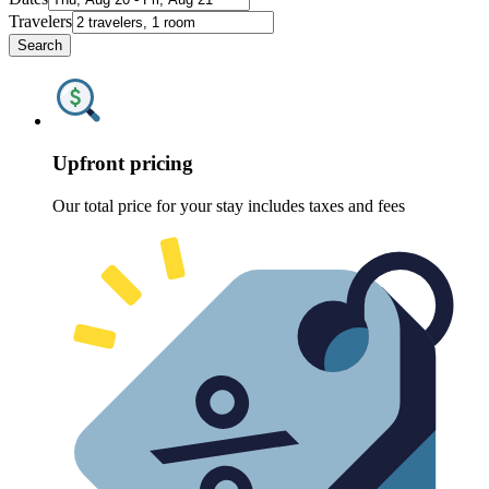
Travelers
Search
Upfront pricing
Our total price for your stay includes taxes and fees