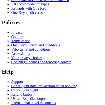
All accommodation types
Rewards with One Key
One Key credit cards
Policies
Privacy
Cookies
Terms of use
One Key™ terms and conditions
Vrbo terms and conditions
Accessibility
Your privacy choices
Content guidelines and reporting content
Help
Support
Cancel your hotel or vacation rental booking
Cancel your flight
Refund basics
Use an Expedia coupon
International travel documents