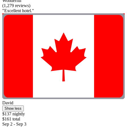
Wonderful
(1,279 reviews)
"Excellent hotel."
David
Show less
$137 nightly
$161 total
Sep 2 - Sep 3