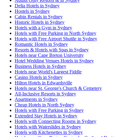
Adults Only Resorts & in Sydney
Delta Hotels in Sydney
Hostels in Sydney
Cabin Rentals in Sydney
Historic Hotels in Sydney
Hotels with a Gym in Sydney
Hotels with Free Parking in North Sydney
Hotels with Free Airport Shuttle in Sydney
Romantic Hotels in Sydney
Resorts & Hotels with Spas in Sydney
Hotels near Cape Breton University
Hotel Wedding Venues Hotels in Sydney
Business Hotels in Sydney
Hotels near World's Largest Fiddle
Casino Hotels in Sydney
Hilton Hotels in Edwardsville
Hotels near St. George's Church & Cemetery
All-Inclusive Resorts in Sydney
Apartments in Sydney
Cheap Hotels in North Sydney
Hotels with Free Parking in Sydney
Extended Stay Hotels in Sydney
Hotels with Connecting Rooms in Sydney
Hotels with Waterslides in Sydney
Hotels with Kitchenettes in Sydney