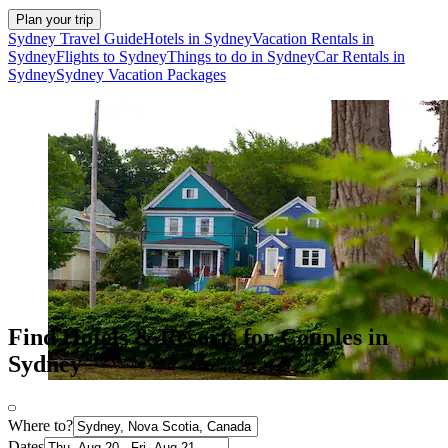
Plan your trip
Sydney Travel Guide
Hotels in Sydney
Vacation Rentals in
Sydney
Flights to Sydney
Things to do in Sydney
Car Rentals in
Sydney
Sydney Vacation Packages
Find Hotels & Resorts for Couples in
Sydney
Where to?
Dates