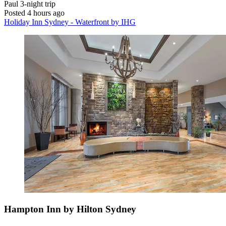
Paul
3-night trip
Posted 4 hours ago
Holiday Inn Sydney - Waterfront by IHG
Hampton Inn by Hilton Sydney