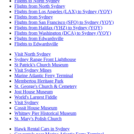
Flights to North Sydney
Flights from North Sydney
Flights from Los Angeles (LAX) to Sydney (YQY)
Flights from Sydney
Flights from San Francisco (SFO) to Sydney (YQY)
Flights from Halifax (YHZ) to Sydney (YQY)
Flights from Washington (DCA) to Sydney (YQY)
Flights from Edwardsville
Flights to Edwardsville
Visit North Sydney
Sydney Range Front Lighthouse
St Patrick's Church Museum
Visit Sydney Mines
Marine Atlantic Ferry Terminal
Membertou Heritage Park
St. George's Church & Cemetery
Jost House Museum
World's Largest Fiddle
Visit Sydney
Cossit House Museum
Whitney Pier Historical Museum
St. Mary's Polish Church
Hawk Rental Cars in Sydney