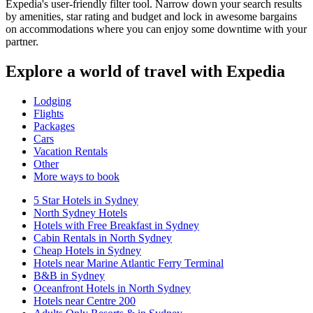
Expedia's user-friendly filter tool. Narrow down your search results
by amenities, star rating and budget and lock in awesome bargains
on accommodations where you can enjoy some downtime with your
partner.
Explore a world of travel with Expedia
Lodging
Flights
Packages
Cars
Vacation Rentals
Other
More ways to book
5 Star Hotels in Sydney
North Sydney Hotels
Hotels with Free Breakfast in Sydney
Cabin Rentals in North Sydney
Cheap Hotels in Sydney
Hotels near Marine Atlantic Ferry Terminal
B&B in Sydney
Oceanfront Hotels in North Sydney
Hotels near Centre 200