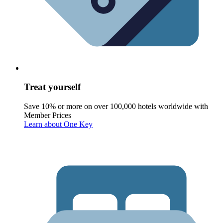
Treat yourself
Save 10% or more on over 100,000 hotels worldwide with
Member Prices
Learn about One Key